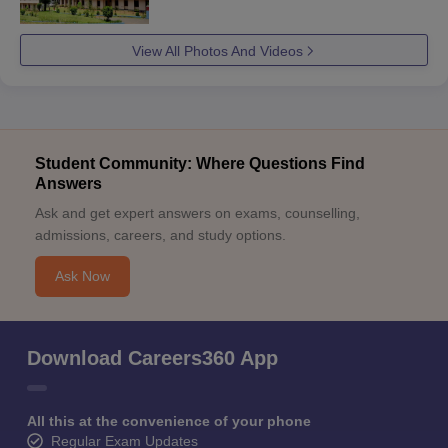
View All Photos And Videos
Student Community: Where Questions Find
Answers
Ask and get expert answers on exams, counselling,
admissions, careers, and study options.
Ask Now
Download Careers360 App
All this at the convenience of your phone
Regular Exam Updates