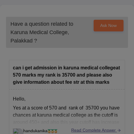
Have a question related to
Ask Now
Karuna Medical College,
Palakkad
?
can i get admission in karuna medical collegeat
570 marks my rank is 35700 and please also
give information about fee str at this marks
Hello,
Yes at a score of 570 and rank of 35700 you have
chances at karuna medical college as the cutoff is
around 450+ and also this year cutoff has increase
significantly.
Read Complete Answer
handukanika