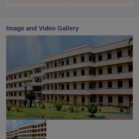
Image and Video Gallery