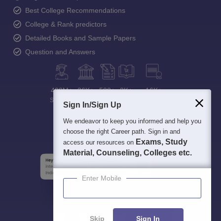
Best College Recommendations
College & Rank predictors
Detailed Books and Sample Papers
Question and Answers
400M+
36K+
500+
3K+
16K+
Students
Colleges
Exams
eBooks
Certifications
Sign In/Sign Up
We endeavor to keep you informed and help you
choose the right Career path. Sign in and
Exams, Study
access our resources on
Material, Counseling, Colleges etc.
Enter Mobile
Skip
Sign In