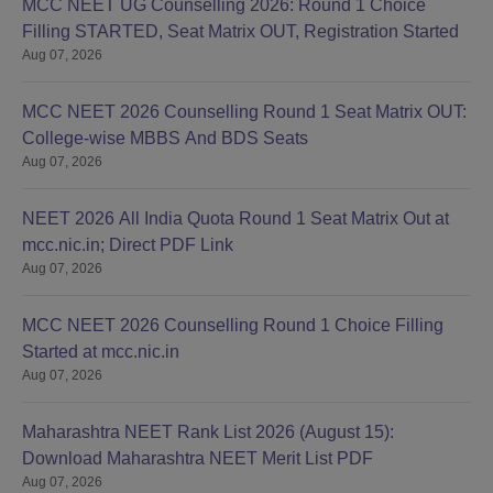
MCC NEET UG Counselling 2026: Round 1 Choice
Filling STARTED, Seat Matrix OUT, Registration Started
Aug 07, 2026
MCC NEET 2026 Counselling Round 1 Seat Matrix OUT:
College-wise MBBS And BDS Seats
Aug 07, 2026
NEET 2026 All India Quota Round 1 Seat Matrix Out at
mcc.nic.in; Direct PDF Link
Aug 07, 2026
MCC NEET 2026 Counselling Round 1 Choice Filling
Started at mcc.nic.in
Aug 07, 2026
Maharashtra NEET Rank List 2026 (August 15):
Download Maharashtra NEET Merit List PDF
Aug 07, 2026