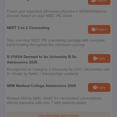
Explore
Check your expected admission chances in MD/MS/Diploma
courses based on your NEET PG Score
NEET 1-to-1 Counseling
Enquire
Your one-stop NEET PG counseling package with complete
hand-holding throughout the admission journey
S-VYASA Deemed to be University B.Sc.
Apply
Admissions 2026
Recognized as Category 1 University by UGC | Accredited with
A+ Grade by NAAC | Scholarships available
SRM Medical College Admissions 2026
Apply
Ranked #18 by NIRF, NAAC A++ Accredited | Unmatched
clinical exposure with over 7 lakh patients yearly
View All Application Forms