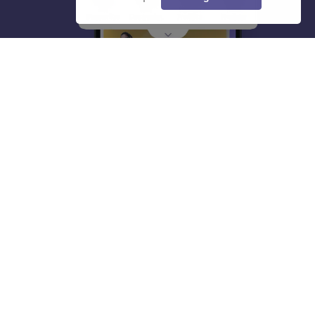
About
Hiring
Magazine
News
हिंदी न्यूज़
Articles
Contact
Blogs
Top Exams