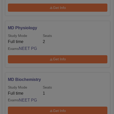
Get Info
MD Physiology
Study Mode
Seats
Full time
2
NEET PG
Exams
Get Info
MD Biochemistry
Study Mode
Seats
Full time
1
NEET PG
Exams
Get Info