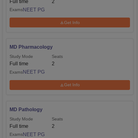
Full time
2
NEET PG
Exams
Get Info
MD Pharmacology
Study Mode
Seats
Full time
2
NEET PG
Exams
Get Info
MD Pathology
Study Mode
Seats
Full time
2
NEET PG
Exams