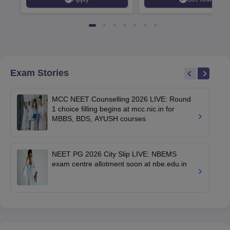
Exam Stories
MCC NEET Counselling 2026 LIVE: Round
1 choice filling begins at mcc.nic.in for
MBBS, BDS, AYUSH courses
NEET PG 2026 City Slip LIVE: NBEMS
exam centre allotment soon at nbe.edu.in