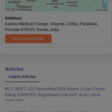
Address:
Karuna Medical College, Vilayodi, Chittur, Palakkad,
Pincode-678103, Kerala, India
Get Contact Details
Articles
Latest Articles
MCC NEET UG Counselling 2026 Round 1 Live: Choice
Filling STARTED, Registration Link OUT at mcc.nic.in
Aug 07, 2026