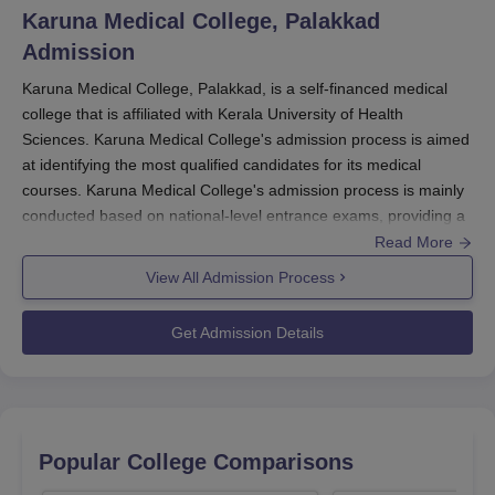
Karuna Medical College, Palakkad
Admission
Karuna Medical College, Palakkad, is a self-financed medical
college that is affiliated with Kerala University of Health
Sciences. Karuna Medical College's admission process is aimed
at identifying the most qualified candidates for its medical
courses. Karuna Medical College's admission process is mainly
conducted based on national-level entrance exams, providing a
fair and competitive selection process.
Read More
For the undergraduate admission, the
Karuna Medical College
View All Admission Process
admission process takes scores from the National Eligibility cum
Entrance Test (NEET-UG). It is a necessary exam for all future
Get Admission Details
medical students in India. The application procedure for
NEET-
UG
is usually done in February, and the examination is held in
May. Results are typically declared in June, and then there are
counselling sessions.
Postgraduate admissions in Karuna Medical College admission
Popular College Comparisons
process follow the National Eligibility cum Entrance Test for Post