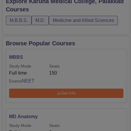
Explore
Karuna Medical College, Palakkad
Courses
M.B.B.S.
M.D.
Medicine and Allied Sciences
Browse Popular Courses
MBBS
Study Mode
Seats
Full time
150
NEET
Exams
Get Info
MD Anatomy
Study Mode
Seats