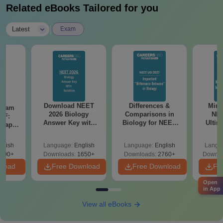
Candidates must fulfil the eligibility criteria, secure a valid NEET
Related eBooks Tailored for you
score, and complete the counselling and admission process
within the given timeframe.
|
Latest
Exam
Download NEET
Differences &
Mind
Exam
2026 Biology
Comparisons in
NEE
DF:
Answer Key with
Biology for NEET
Ultim
 Paper
Solutions PDF –
2027 (Tabular Form,
Class 
culty
ReNEET 2026
Easy Reference)
& D
-NEET
glish
Language:
English
Language:
English
Langu
Preparation
Revisi
on
000+
Downloads:
1650+
Downloads:
2760+
Downlo
nload
Free Download
Free Download
Fr
Open
in App
View all eBooks