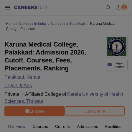
Home
Colleges In India
Colleges In Palakkad
Karuna Medical
College, Palakkad
Karuna Medical College,
Palakkad: Admission 2026,
Cutoff, Courses, Fees,
View
Placements, Ranking
Photos
Palakkad
,
Kerala
1
Que. & Ans
Private
Affiliated College of
Kerala University of Health
Sciences, Thrissur
Enquire
Brochure
Overview
Courses
Cut-offs
Admissions
Facilities
Q