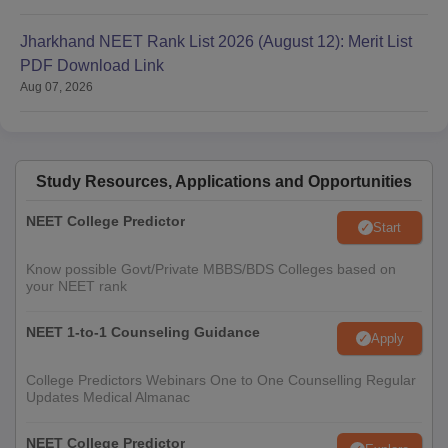
Jharkhand NEET Rank List 2026 (August 12): Merit List
PDF Download Link
Aug 07, 2026
Study Resources, Applications and Opportunities
NEET College Predictor
Start
Know possible Govt/Private MBBS/BDS Colleges based on
your NEET rank
NEET 1-to-1 Counseling Guidance
Apply
College Predictors Webinars One to One Counselling Regular
Updates Medical Almanac
NEET College Predictor