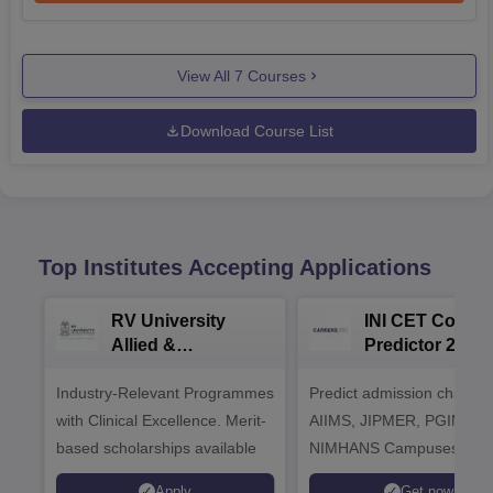
View All
7
Courses
Download Course List
Top Institutes Accepting Applications
RV University
INI CET Colleg
Allied &
Predictor 2025
Healthcare
Industry-Relevant Programmes
Admissions 2026
Predict admission chances
with Clinical Excellence. Merit-
AIIMS, JIPMER, PGIMER 
based scholarships available
NIMHANS Campuses
Apply
Get now