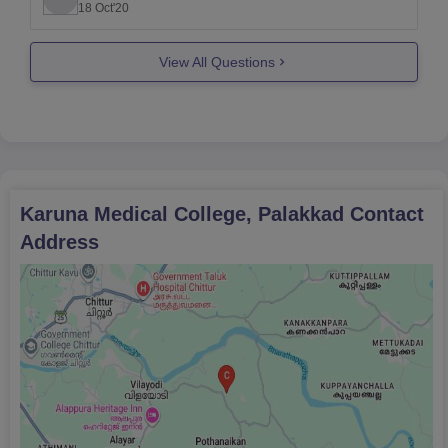
18 Oct'20
The course fee is around 6 lakhs per annum at
karuna medical college.
View All Questions
You can use careers360 college
Karuna Medical College, Palakkad
Contact
Address