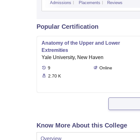
Admissions
Placements
Reviews
Popular Certification
Anatomy of the Upper and Lower
Extremities
Yale University, New Haven
9
Online
2.70 K
Know More About this College
Overview