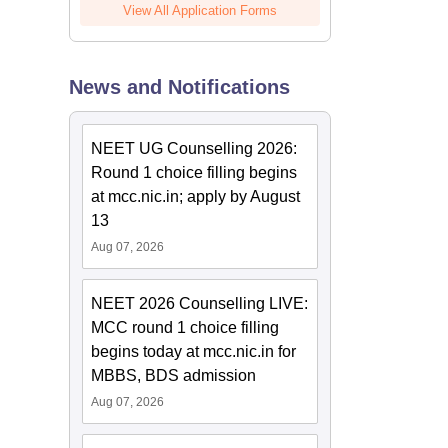
View All Application Forms
News and Notifications
NEET UG Counselling 2026:
Round 1 choice filling begins
at mcc.nic.in; apply by August
13
Aug 07, 2026
NEET 2026 Counselling LIVE:
MCC round 1 choice filling
begins today at mcc.nic.in for
MBBS, BDS admission
Aug 07, 2026