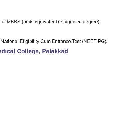
of MBBS (or its equivalent recognised degree).
National Eligibility Cum Entrance Test (NEET-PG).
dical College, Palakkad