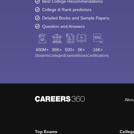
Best College Recommendations
College & Rank predictors
Detailed Books and Sample Papers
Question and Answers
400M+
36K+
500+
3K+
16K+
Students
Colleges
Exams
eBooks
Certifications
Abou
Top Exams
Colleg