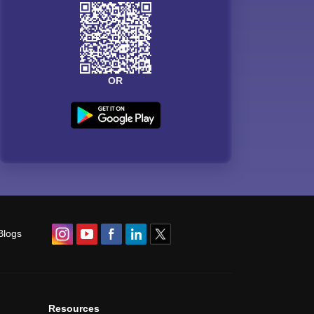
OR
Blogs
Resources