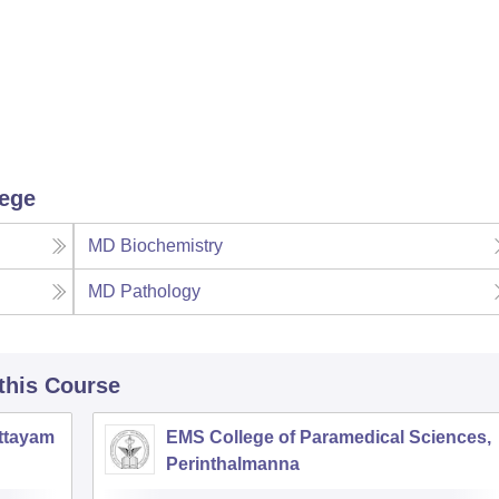
lege
MD Biochemistry
MD Pathology
 this Course
ottayam
EMS College of Paramedical Sciences,
Perinthalmanna