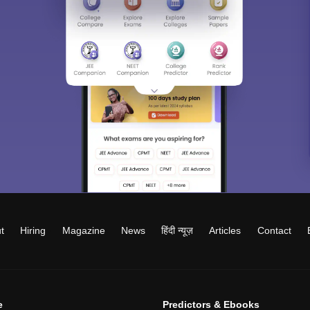
t
Hiring
Magazine
News
हिंदी न्यूज़
Articles
Contact
e
Predictors & Ebooks