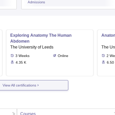
Admissions
Exploring Anatomy The Human
Anato
Abdomen
The University of Leeds
The Uni
3
Weeks
Online
2
We
4.35 K
6.50
View All certifications
Courses