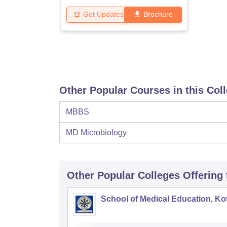
Get Updates
Brochure
Other Popular Courses in this Col
MBBS
MD Microbiology
Other Popular
Colleges
Offering
School of Medical Education, K