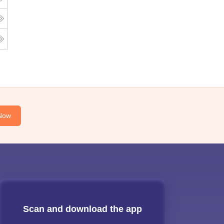
Now
Scan and download the app