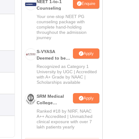
NEET 1-to-1
Enquire
Counseling
Your one-stop NEET PG
counseling package with
complete hand-holding
throughout the admission
journey
S-VYASA
Apply
Deemed to be
University B.Sc.
Recognized as Category 1
Admissions
University by UGC | Accredited
with A+ Grade by NAAC |
2026
Scholarships available
SRM Medical
Apply
College
Admissions
Ranked #18 by NIRF, NAAC
2026
A++ Accredited | Unmatched
clinical exposure with over 7
lakh patients yearly