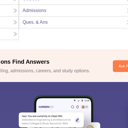
Admissions
Ques. & Ans
ions Find Answers
Ask 
ing, admissions, careers, and study options.