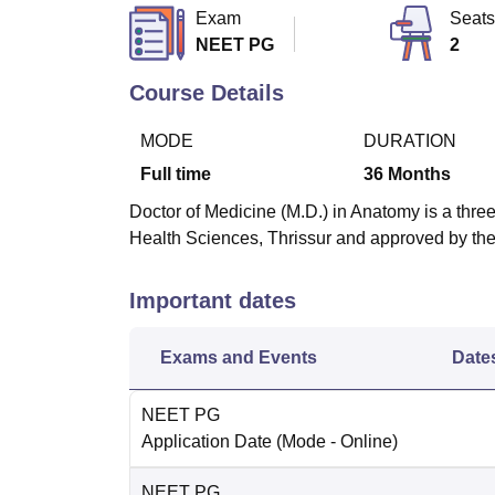
B.E /B.Tech
M.E /M.Tech
MBA
LLM
MBBS
M.D
M.S.
B.Des
M.Des
Exam
Seats
LPU Reviews
UPES Reviews
MIT Manipal Reviews
MAHE Reviews
VIT U
NEET PG
2
Course Details
MODE
DURATION
Full time
36
Months
Doctor of Medicine (M.D.) in Anatomy is a three
Health Sciences, Thrissur and approved by t
Important dates
Exams and Events
Date
NEET PG
Application Date
(Mode -
Online
)
NEET PG