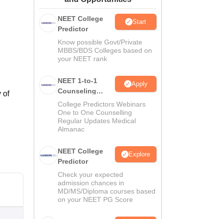
ws
Amrita Vishwa Vidyapeetham Reviews
IBS Hyderabad Reviews
KL Uni
NEET College
Start
Predictor
Know possible Govt/Private
MBBS/BDS Colleges based on
your NEET rank
NEET 1-to-1
Apply
Counseling
 of
Guidance
College Predictors Webinars
One to One Counselling
Regular Updates Medical
Almanac
NEET College
Explore
Predictor
Check your expected
admission chances in
MD/MS/Diploma courses based
on your NEET PG Score