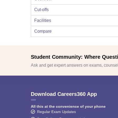
Cut-offs
Facilities
Compare
Student Community: Where Quest
Ask and get expert answers on exams, counsell
Download Careers360 App
All this at the convenience of your phone
Regular Exam Updates