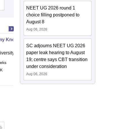
Admissions
NEET UG 2026 round 1
choice filling postponed to
August 8
Aug 06, 2026
my Know Your Abdomen
SC adjourns NEET UG 2026
paper leak hearing to August
versity of Leeds
19; centre says CBT transition
eks
Online
under consideration
 K
Aug 06, 2026