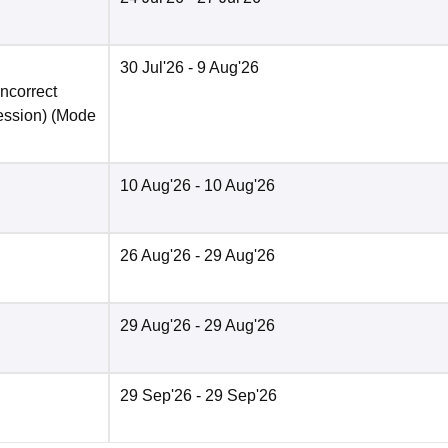
30 Jul'26
- 9 Aug'26
incorrect
ession)
(Mode
10 Aug'26
- 10 Aug'26
26 Aug'26
- 29 Aug'26
29 Aug'26
- 29 Aug'26
29 Sep'26
- 29 Sep'26