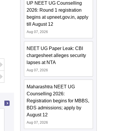
UP NEET UG Counselling
2026: Round 1 registration
begins at upneet.gov.in, apply
till August 12
Aug 07, 2026
NEET UG Paper Leak: CBI
chargesheet alleges security
lapses at NTA
Aug 07, 2026
Maharashtra NEET UG
Counselling 2026:
Registration begins for MBBS,
BDS admissions; apply by
August 12
Baby Memorial College of Allied Medical
Sciences, Kozhikode
Aug 07, 2026