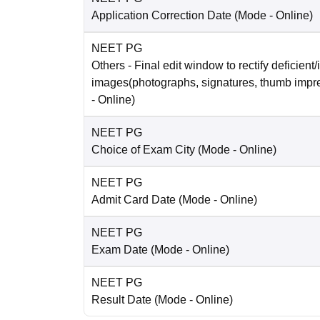
Application Correction Date
(Mode -
Online
)
NEET PG
Others
- Final edit window to rectify deficient/
images(photographs, signatures, thumb impr
-
Online
)
NEET PG
Choice of Exam City
(Mode -
Online
)
NEET PG
Admit Card Date
(Mode -
Online
)
NEET PG
Exam Date
(Mode -
Online
)
NEET PG
Result Date
(Mode -
Online
)