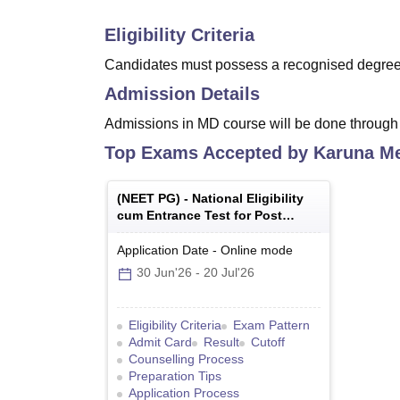
Eligibility Criteria
Candidates must possess a recognised degree 
Admission Details
Admissions in MD course will be done through 
Top Exams Accepted by
Karuna Me
(
NEET PG
) -
National Eligibility
cum Entrance Test for Post
Graduate
Application Date
-
Online
mode
30 Jun'26
-
20 Jul'26
Eligibility Criteria
Exam Pattern
Admit Card
Result
Cutoff
Counselling Process
Preparation Tips
Application Process