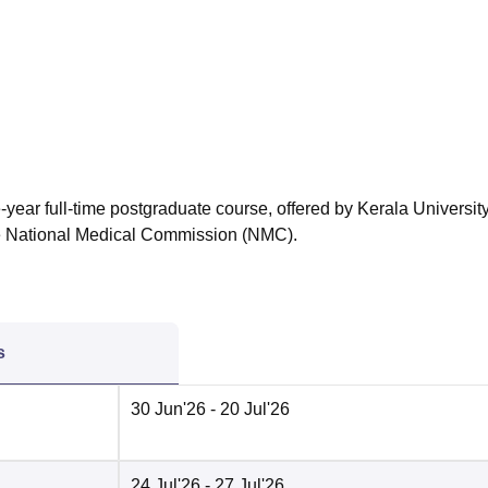
niversity Reviews
Chandigarh University Reviews
ICFAI university Revie
-year full-time postgraduate course, offered by Kerala University
he National Medical Commission (NMC).
s
30 Jun'26
- 20 Jul'26
24 Jul'26
- 27 Jul'26