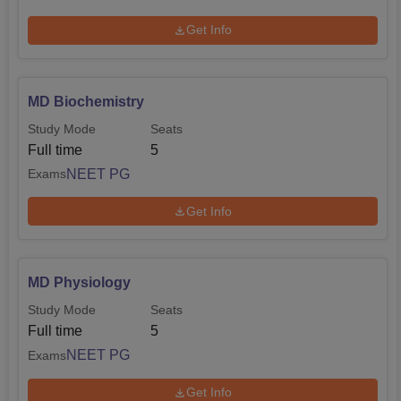
Get Info
MD Biochemistry
Study Mode
Seats
Full time
5
NEET PG
Exams
Get Info
MD Physiology
Study Mode
Seats
Full time
5
NEET PG
Exams
Get Info