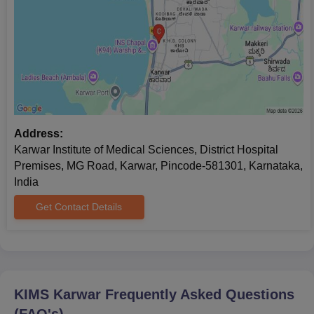
Address:
Karwar Institute of Medical Sciences, District Hospital
Premises, MG Road, Karwar, Pincode-581301, Karnataka,
India
Get Contact Details
KIMS Karwar
Frequently Asked Questions