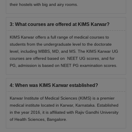
their hostels with big and airy rooms.
3
:
What courses are offered at KIMS Karwar?
KIMS Karwar offers a full range of medical courses to
students from the undergraduate level to the doctorate
level, including MBBS, MD, and MS. The KIMS Karwar UG
courses are offered based on NEET UG scores, and for
PG, admission is based on NEET PG examination scores.
4
:
When was KIMS Karwar established?
Karwar Institute of Medical Sciences (KIMS) is a premier
medical institute located in Karwar, Karnataka. Established
in the year 2016, it is affiliated with Rajiv Gandhi University
of Health Sciences, Bangalore.