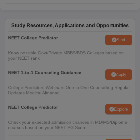
Study Resources, Applications and Opportunities
NEET College Predictor
Start
Know possible Govt/Private MBBS/BDS Colleges based on
your NEET rank
NEET 1-to-1 Counseling Guidance
Apply
College Predictors Webinars One to One Counselling Regular
Updates Medical Almanac
NEET College Predictor
Explore
Check your expected admission chances in MD/MS/Diploma
courses based on your NEET PG Score