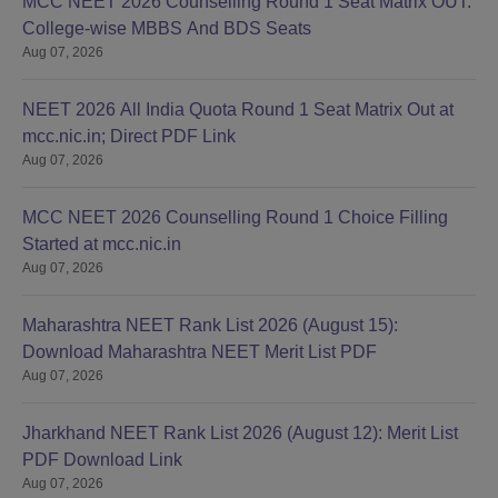
MCC NEET 2026 Counselling Round 1 Seat Matrix OUT:
College-wise MBBS And BDS Seats
Aug 07, 2026
NEET 2026 All India Quota Round 1 Seat Matrix Out at
mcc.nic.in; Direct PDF Link
Aug 07, 2026
MCC NEET 2026 Counselling Round 1 Choice Filling
Started at mcc.nic.in
Aug 07, 2026
Maharashtra NEET Rank List 2026 (August 15):
Download Maharashtra NEET Merit List PDF
Aug 07, 2026
Jharkhand NEET Rank List 2026 (August 12): Merit List
PDF Download Link
Aug 07, 2026