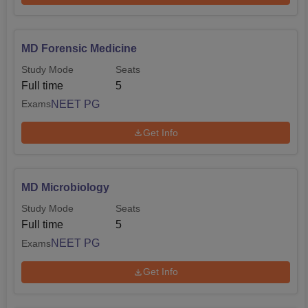
MD Forensic Medicine
Study Mode
Seats
Full time
5
NEET PG
Exams
Get Info
MD Microbiology
Study Mode
Seats
Full time
5
NEET PG
Exams
Get Info