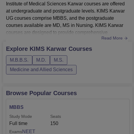
Institute of Medical Sciences Karwar courses are offered
at undergraduate and postgraduate levels. KIMS Karwar
UG courses comprise MBBS, and the postgraduate
courses available are MD, MS in Nursing. KIMS Karwar
courses are designed to provide comprehensive
Read More
knowledge and skills to its students, enabling them to
become competent healthcare
Explore
KIMS Karwar
Courses
professionals.KIMS Karwar courses include general
M.B.B.S.
M.D.
M.S.
medicine, paediatrics, obstetrics and gynaecology,
radiology, anaesthesiology, and many more. Courses
Medicine and Allied Sciences
at KIMS Karwa...
Browse Popular Courses
MBBS
Study Mode
Seats
Full time
150
NEET
Exams