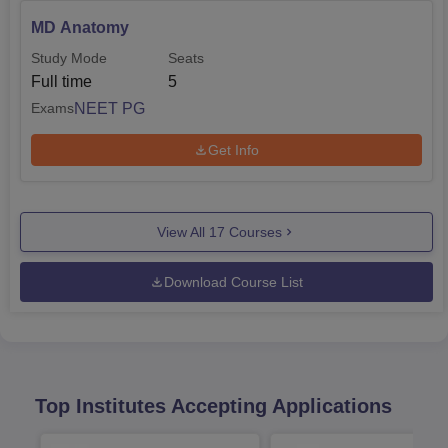
MD Anatomy
Study Mode
Seats
Full time
5
NEET PG
Exams
Get Info
View All
17
Courses
Download Course List
Top Institutes Accepting Applications