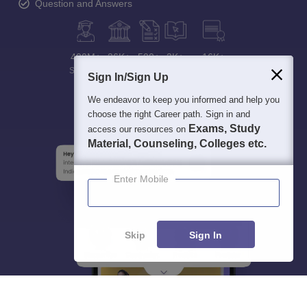
Question and Answers
400M+
36K+
500+
3K+
16K+
Students
Colleges
Exams
eBooks
Certifications
Sign In/Sign Up
We endeavor to keep you informed and help you
choose the right Career path. Sign in and
Exams, Study
access our resources on
Material, Counseling, Colleges etc.
Enter Mobile
Skip
Sign In