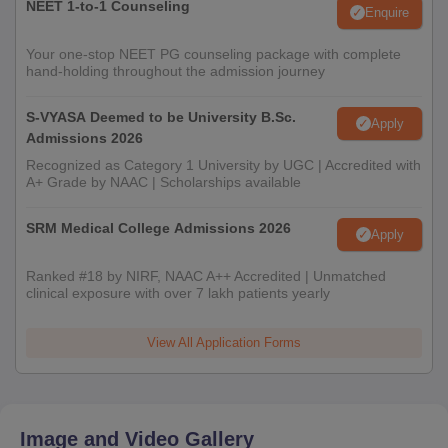
NEET 1-to-1 Counseling
Enquire
Your one-stop NEET PG counseling package with complete
hand-holding throughout the admission journey
S-VYASA Deemed to be University B.Sc.
Apply
Admissions 2026
Recognized as Category 1 University by UGC | Accredited with
A+ Grade by NAAC | Scholarships available
SRM Medical College Admissions 2026
Apply
Ranked #18 by NIRF, NAAC A++ Accredited | Unmatched
clinical exposure with over 7 lakh patients yearly
View All Application Forms
Image and Video Gallery