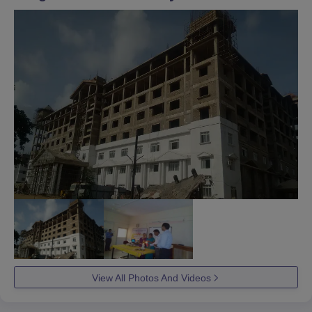
View All Photos And Videos