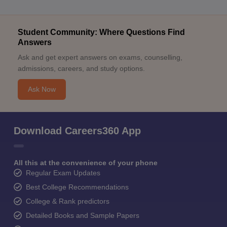
Student Community: Where Questions Find
Answers
Ask and get expert answers on exams, counselling,
admissions, careers, and study options.
Ask Now
Download Careers360 App
All this at the convenience of your phone
Regular Exam Updates
Best College Recommendations
College & Rank predictors
Detailed Books and Sample Papers