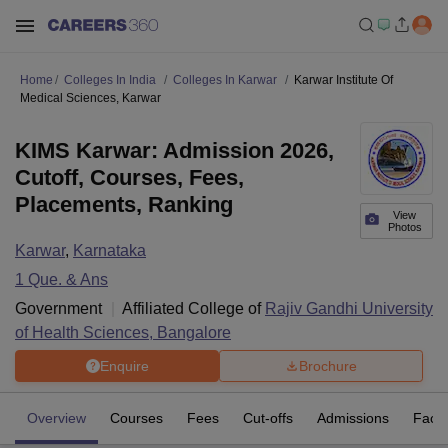
Home
Colleges In India
Colleges In Karwar
Karwar Institute Of
Medical Sciences, Karwar
KIMS Karwar: Admission 2026,
Cutoff, Courses, Fees,
Placements, Ranking
View
Photos
Karwar
,
Karnataka
1
Que. & Ans
Government
Affiliated College of
Rajiv Gandhi University
of Health Sciences, Bangalore
Enquire
Brochure
Overview
Courses
Fees
Cut-offs
Admissions
Facili