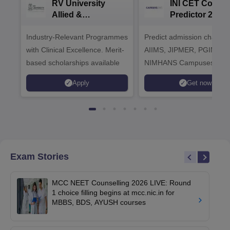
RV University
INI CET Colleg
Allied &
Predictor 2025
Healthcare
Industry-Relevant Programmes
Admissions 2026
Predict admission chances
with Clinical Excellence. Merit-
AIIMS, JIPMER, PGIMER 
based scholarships available
NIMHANS Campuses
Apply
Get now
Exam Stories
MCC NEET Counselling 2026 LIVE: Round
1 choice filling begins at mcc.nic.in for
MBBS, BDS, AYUSH courses