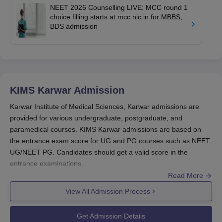
NEET 2026 Counselling LIVE: MCC round 1
choice filling starts at mcc.nic.in for MBBS,
BDS admission
KIMS Karwar
Admission
Karwar Institute of Medical Sciences, Karwar admissions are
provided for various undergraduate, postgraduate, and
paramedical courses. KIMS Karwar admissions are based on
the entrance exam score for UG and PG courses such as NEET
UG/NEET PG. Candidates should get a valid score in the
entrance examinations.
Read More
KIMS Karwar has set certain eligibility requirements that the
applicants must meet in order to be considered for KIMS Karwar
View All Admission Process
admissions. Kawar Institute of Medical Sciences is available for
various courses in different areas and the candidate can choose
Get Admission Details