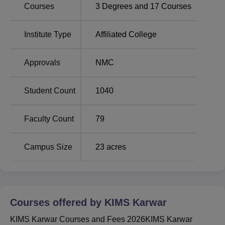
Courses
3
Degrees and
17
Courses
Best Colleges in
Top MBBS Colleges in
Karnataka
Karnataka
Institute Type
Affiliated College
Karwar Institute of Medical Sciences Location
Approvals
NMC
Karwar Institute of Medical Sciences is located at
R48H+VHH, MG road, Vivekanand Nagar, Kodibag,
Student Count
1040
Karwar, Karnataka 581301, India. Karwar railway station is
the nearest railway station, which is 7.1 kilometres from
Faculty Count
79
the institute. Dabolim Airport in Goa is 84 kilometres away
from the KIMS Karwar.
Campus Size
23
acres
Courses offered by
KIMS Karwar
KIMS Karwar Courses and Fees 2026KIMS Karwar