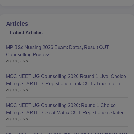
Articles
Latest Articles
MP BSc Nursing 2026 Exam: Dates, Result OUT,
Counselling Process
Aug 07, 2026
MCC NEET UG Counselling 2026 Round 1 Live: Choice
Filling STARTED, Registration Link OUT at mcc.nic.in
Aug 07, 2026
MCC NEET UG Counselling 2026: Round 1 Choice
Filling STARTED, Seat Matrix OUT, Registration Started
Aug 07, 2026