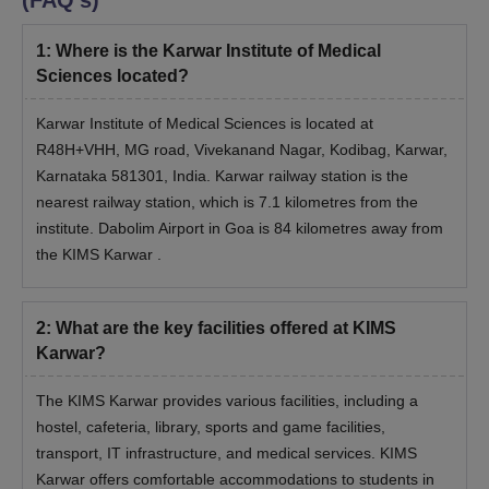
(FAQ's)
1
:
Where is the Karwar Institute of Medical
Sciences located?
Karwar Institute of Medical Sciences is located at
R48H+VHH, MG road, Vivekanand Nagar, Kodibag, Karwar,
Karnataka 581301, India. Karwar railway station is the
nearest railway station, which is 7.1 kilometres from the
institute. Dabolim Airport in Goa is 84 kilometres away from
the KIMS Karwar .
2
:
What are the key facilities offered at KIMS
Karwar?
The KIMS Karwar provides various facilities, including a
hostel, cafeteria, library, sports and game facilities,
transport, IT infrastructure, and medical services. KIMS
Karwar offers comfortable accommodations to students in