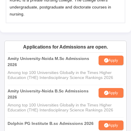
KGNC is a private nursing college. The college offers
undergraduate, postgraduate and doctorate courses in
nursing.
Applications for Admissions are open.
Amity University-Noida M.Sc Admissions
Apply
2026
Among top 100 Universities Globally in the Times Higher
Education (THE) Interdisciplinary Science Rankings 2026
Amity University-Noida B.Sc Admissions
Apply
2026
Among top 100 Universities Globally in the Times Higher
Education (THE) Interdisciplinary Science Rankings 2026
Dolphin PG Institute B.sc Admissions 2026
Apply