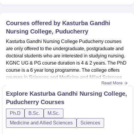
Courses offered by
Kasturba Gandhi
Nursing College, Puducherry
Kasturba Gandhi Nursing College Puducherry courses
are only offered to the undergraduate, postgraduate and
doctoral students who are interested in studying nursing.
KGNC UG & PG course duration is 4 & 2 years. The PhD
course is a 6 year long programme. The college offers
courses in Sciences and Medicine and Allied Sciences
Read More
streams.KGNC course fees depend upon the
specialisations and duration of the courses. KGNC
Explore
Kasturba Gandhi Nursing College,
Puducherry offers specialisations on Paediatric Nursing,
Puducherry
Courses
Community Health Nursing, Medical Surgical Nursing,
Psychiatric Nursing, Obst...
Ph.D
B.Sc.
M.Sc.
Medicine and Allied Sciences
Sciences