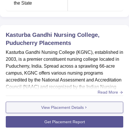
the State
Kasturba Gandhi Nursing College,
Puducherry
Placements
Kasturba Gandhi Nursing College (KGNC), established in
2003, is a premier constituent nursing college located in
Puducherry, India. Spread across a sprawling 66-acre
campus, KGNC offers various nursing programs
accredited by the National Assessment and Accreditation
Council (NAAC) and recognized by the Indian Nursing
Read More
Council (INC).Overall Placement Report 2024KGNC's
focus on practical training and industry-recognized
View Placement Details
accreditations suggests a strong foundation for students'
career prospects. The college's commitment to providing
quality educati...
Get Placement Report