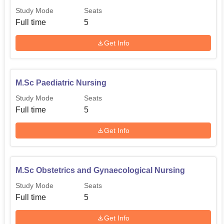
Study Mode
Seats
Full time
5
Get Info
M.Sc Paediatric Nursing
Study Mode
Seats
Full time
5
Get Info
M.Sc Obstetrics and Gynaecological Nursing
Study Mode
Seats
Full time
5
Get Info