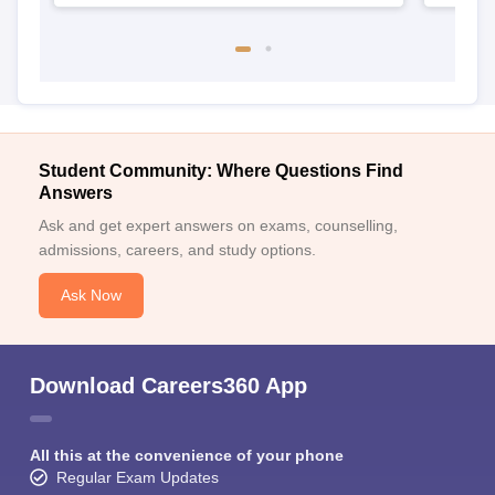
Student Community: Where Questions Find
Answers
Ask and get expert answers on exams, counselling,
admissions, careers, and study options.
Ask Now
Download Careers360 App
All this at the convenience of your phone
Regular Exam Updates