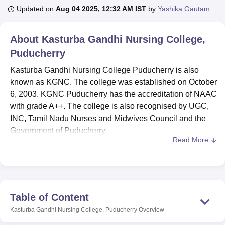
Updated on
Aug 04 2025, 12:32 AM IST
by
Yashika Gautam
U Bhopal
About
Kasturba Gandhi Nursing College,
MS Lucknow
KMC Manipal
King George Medical College Lucknow
MMC 
Puducherry
u University
Calcutta University
Guru Gobind Singh Indraprastha Univer
ni
UPES Dehradun
Amity University Noida
Lovely Professional University
Kasturba Gandhi Nursing College Puducherry is also
 Agricultural University, Anand
known as KGNC. The college was established on October
stitute of Fundamental Research, Mumbai
Indian Agricultural Research I
6, 2003. KGNC Puducherry has the accreditation of NAAC
oimbatore
Vellore Institute of Technology, Vellore
SRM Institute of Scien
with grade A++. The college is also recognised by UGC,
pital College Of Nursing, Mumbai
INC, Tamil Nadu Nurses and Midwives Council and the
ICT Mumbai
ASMSOC Mumbai
adras Christian College
Loyola College
Crescent College
HITS Chennai
Government of Puducherry.
n Centre, Kolkata
Guru Nanak Institute Of Hotel Management, Kolkata
J
Read More
KGNC is an ISO certified institution.KGNC is a constituent
ocial Sciences
Competition
Pharmacy
Animation and Design
college of
Shri Balaji Vidyapeeth of Pondicherry
. The
college offers UG, PG and doctorate nursing courses.
iversity Reviews
Amrita Vishwa Vidyapeetham Reviews
IBS Hyderabad 
KGNC offers
B.Sc Nursing
and
Post Basic B.Sc Nursing
courses to the UG students. The
M.Sc Nursing
and
PhD
Table of Content
Nursing
courses are offered to the PG & PhD students.
Kasturba Gandhi Nursing College, Puducherry
Overview
The college offers admission on the basis of SBVDUCET