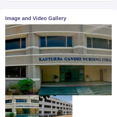
Image and Video Gallery