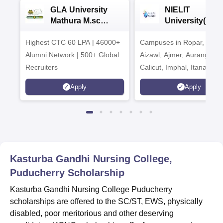
GLA University
NIELIT
Mathura M.sc
University(Govt
Admissions 2026
India Institution
Highest CTC 60 LPA | 46000+
Campuses in Ropar, Agart
2026
Alumni Network | 500+ Global
Aizawl, Ajmer, Aurangaba
Recruiters
Calicut, Imphal, Itanagar,
Kohima, Gorakhpur, Patn
Apply
Apply
Srinagar
Kasturba Gandhi Nursing College,
Puducherry
Scholarship
Kasturba Gandhi Nursing College Puducherry
scholarships are offered to the SC/ST, EWS, physically
disabled, poor meritorious and other deserving