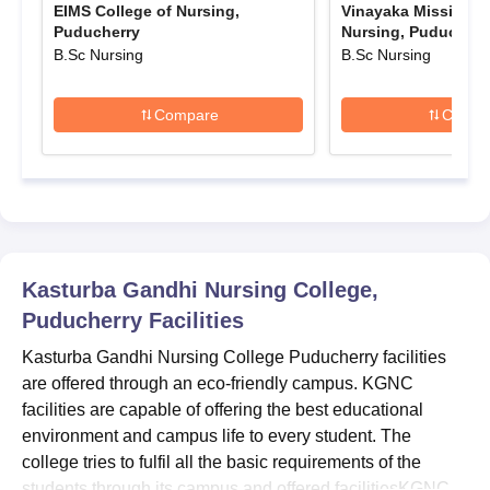
EIMS College of Nursing,
Vinayaka Mission's 
Candidates will get the login details in their registered mobile
Puducherry
Nursing, Puducherr
number.
B.Sc Nursing
B.Sc Nursing
Candidates must have to fill out the form with all appropriate
information.
Compare
Compa
KGNC Admissions 2025 for B.Sc Courses
KGNC B.Sc admissions are offered to the candidates who have
completed their Higher Secondary education from any
recognised board like AISSCE/ CBSE/ ICSE/ SSCE/ HSCE.
Candidates who are aged between 17-35, can only apply for
admission. Information about KGNC B.Sc admission capacity
Kasturba Gandhi Nursing College,
and eligibility criteria is mentioned in the below table.
Puducherry
Facilities
KGNC Puducherry BSc Admission Seat Intake
and Eligibility Criteria 2025
Kasturba Gandhi Nursing College Puducherry facilities
are offered through an eco-friendly campus. KGNC
facilities are capable of offering the best educational
Seat
Eligibility
Courses
environment and campus life to every student. The
intake
criteria
college tries to fulfil all the basic requirements of the
students through its campus and offered facilitiesKGNC