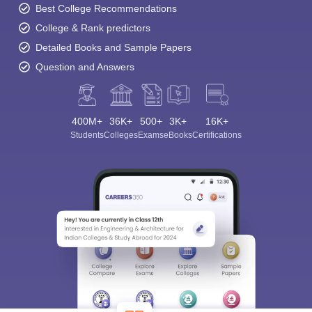
Best College Recommendations
College & Rank predictors
Detailed Books and Sample Papers
Question and Answers
400M+
36K+
500+
3K+
16K+
Students
Colleges
Exams
eBooks
Certifications