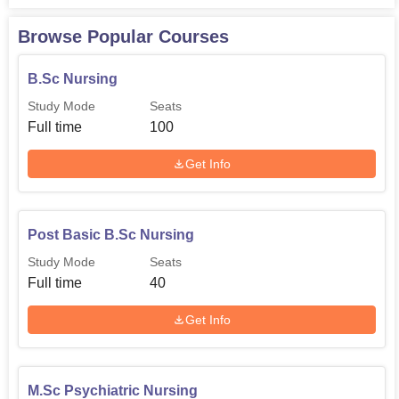
Browse Popular Courses
B.Sc Nursing
Study Mode
Seats
Full time
100
Get Info
Post Basic B.Sc Nursing
Study Mode
Seats
Full time
40
Get Info
M.Sc Psychiatric Nursing