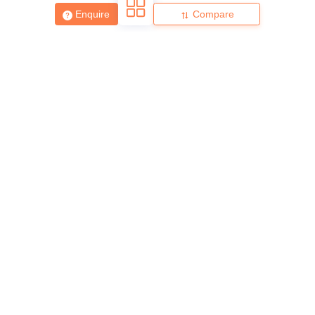
Enquire
Compare
About
Hiring
Magazine
News
हिंदी न्यूज़
Articles
Contact
Blogs
Top Exams