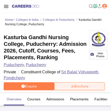
Home
Colleges In India
Colleges In Puducherry
Kasturba Gandhi
Nursing College, Puducherry
Kasturba Gandhi Nursing
College, Puducherry: Admission
2026, Cutoff, Courses, Fees,
View
Placements, Ranking
Photos
Puducherry
,
Puducherry
Private
Constituent College of
Sri Balaji Vidyapeeth,
Pondicherry
Enquire
Brochure
Overview
Courses
Admissions
Placements
Facilities