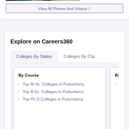
View All Photos And Videos
Explore on Careers360
Colleges By States
Colleges By City
By Course
By Str
Top M.Sc. Colleges in Puducherry
Best 
Top B.Sc. Colleges in Puducherry
Top Ph.D Colleges in Puducherry