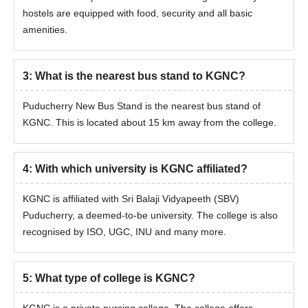
hostels are equipped with food, security and all basic
amenities.
3
:
What is the nearest bus stand to KGNC?
Puducherry New Bus Stand is the nearest bus stand of
KGNC. This is located about 15 km away from the college.
4
:
With which university is KGNC affiliated?
KGNC is affiliated with Sri Balaji Vidyapeeth (SBV)
Puducherry, a deemed-to-be university. The college is also
recognised by ISO, UGC, INU and many more.
5
:
What type of college is KGNC?