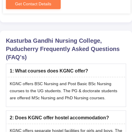
Get Contact Details
Kasturba Gandhi Nursing College,
Puducherry
Frequently Asked Questions
(FAQ's)
1
:
What courses does KGNC offer?
KGNC offers BSC Nursing and Post Basic BSc Nursing
courses to the UG students. The PG & doctorate students
are offered MSc Nursing and PhD Nursing courses.
2
:
Does KGNC offer hostel accommodation?
KGNC offers separate hostel facilities for girls and boys. The