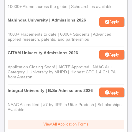
10000+ Alumni across the globe | Scholarships available
Mahindra University | Admissions 2026
Apply
4000+ Placements to date | 6000+ Students | Advanced
applied research, patents, and partnerships
GITAM University Admissions 2026
Apply
Application Closing Soon! | AICTE Approved | NAAC A++ |
Category 1 University by MHRD | Highest CTC 1.4 Cr LPA
from Amazon
Integral University | B.Sc Admissions 2026
Apply
NAAC Accredited | #7 by IIRF in Uttar Pradesh | Scholarships
Available
View All Application Forms