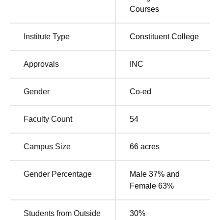
Courses
Medical College Campus, Pillaiyarkuppam, Pincode–
607402, Pondicherry, India. The nearest bus stand and
railway station of KGNC Puducherry is Puducherry Main
Institute Type
Constituent College
Bus Stand and Puducherry Railway Station.
Approvals
INC
Gender
Co-ed
Faculty Count
54
Campus Size
66
acres
Gender Percentage
Male 37% and
Female 63%
Students from Outside
30
%