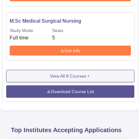
M.Sc Medical Surgical Nursing
Study Mode
Seats
Full time
5
Get Info
View All
8
Courses
Download Course List
Top Institutes Accepting Applications