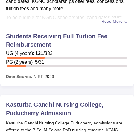
candidates. KGNC scholarships offer fees, concessions,
tuition fees and many more.
To be eligible for KGNC scholarships, candidates must
Read More
have to fulfill the requirements. Candidates have to
submit the scholarship application form at the time of
Students Receiving Full Tuition Fee
admission.
KGNC Puducherry
offers Central Sector
Reimbursement
Scholarship Scheme to the deserving students.
UG
(
4
years)
:
121
/
383
Also See:
KGNC Puducherry Courses and Fees
PG
(
2
years)
:
5
/
31
KGNC Puducherry Scholarships 2025
KGNC follows the Government norms at the time of
Data Source:
NIRF
2023
providing scholarships. Students will get the detailed
information about how to apply for the scholarships at the
time of admission. The eligibility criteria of KGNC
scholarships are mentioned in the below table.
Kasturba Gandhi Nursing College,
KGNC Puducherry Scholarships Eligibility
Puducherry
Admission
Criteria 2025
Kasturba Gandhi Nursing College Puducherry admissions are
offered to the B.Sc, M.Sc and PhD nursing students. KGNC