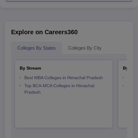
Explore on Careers360
Colleges By States
Colleges By City
By Stream
By Cou
Best MBA Colleges in Himachal Pradesh
Top B
Top BCA-MCA Colleges in Himachal
Top B
Pradesh