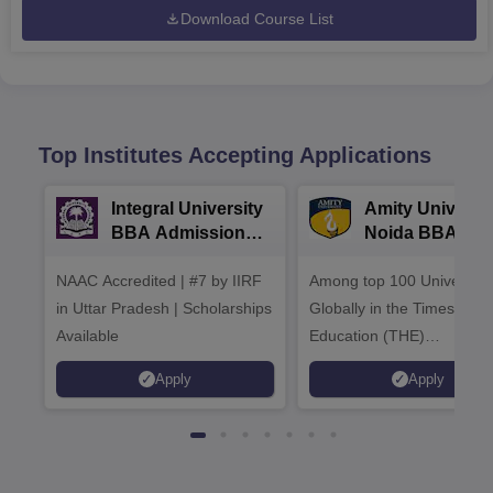
Download Course List
Top Institutes Accepting Applications
Integral University
Amity Universit
BBA Admissions
Noida BBA
2026
Admissions 20
NAAC Accredited | #7 by IIRF
Among top 100 Universiti
in Uttar Pradesh | Scholarships
Globally in the Times High
Available
Education (THE)
Interdisciplinary Science
Apply
Apply
Rankings 2026