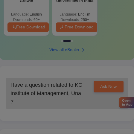
Growth
Universities In India
Language:
English
Language:
English
Downloads:
60+
Downloads:
250+
Free Download
Free Download
View all eBooks
Have a question related to
KC
Ask Now
Institute of Management, Una
?
Open
in App