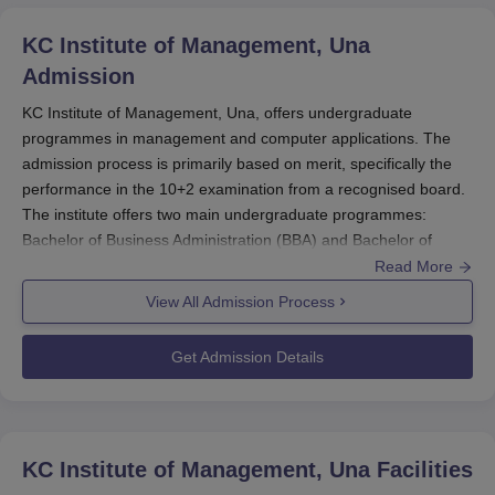
KC Institute of Management, Una
Admission
KC Institute of Management, Una, offers undergraduate
programmes in management and computer applications. The
admission process is primarily based on merit, specifically the
performance in the 10+2 examination from a recognised board.
The institute offers two main undergraduate programmes:
Bachelor of Business Administration (BBA) and Bachelor of
Computer Applications (BCA).
Read More
The primary eligibility requirement for KC Institute of
View All Admission Process
Management, Una admission is the successful completion of the
10+2 examination or its equivalent from a recognised board,
Get Admission Details
with a strong background in relevant subjects like Mathematics,
Business Studies, or Economics for the BBA programme and
Mathematics and Computer Science for the BCA programme.
KC Institute of Management, Una
provides modern facilities,
KC Institute of Management, Una
Facilities
including wireless campus access, a well-equipped library, and