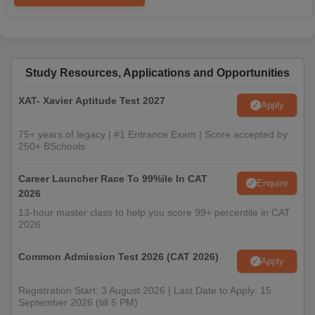
Study Resources, Applications and Opportunities
XAT- Xavier Aptitude Test 2027
Apply
75+ years of legacy | #1 Entrance Exam | Score accepted by
250+ BSchools
Career Launcher Race To 99%ile In CAT
Enquire
2026
13-hour master class to help you score 99+ percentile in CAT
2026
Common Admission Test 2026 (CAT 2026)
Apply
Registration Start: 3 August 2026 | Last Date to Apply: 15
September 2026 (till 5 PM)