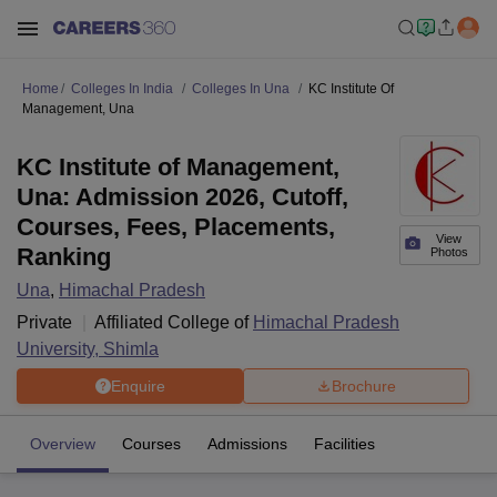
Home
Colleges In India
Colleges In Una
KC Institute Of
Management, Una
KC Institute of Management,
Una: Admission 2026, Cutoff,
Courses, Fees, Placements,
View
Ranking
Photos
Una
,
Himachal Pradesh
Private
Affiliated College of
Himachal Pradesh
University, Shimla
Enquire
Brochure
Overview
Courses
Admissions
Facilities