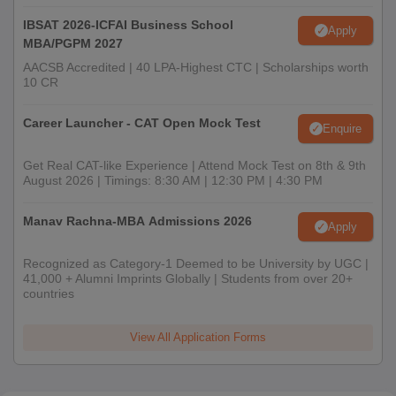
IBSAT 2026-ICFAI Business School
Apply
MBA/PGPM 2027
AACSB Accredited | 40 LPA-Highest CTC | Scholarships worth
10 CR
Career Launcher - CAT Open Mock Test
Enquire
Get Real CAT-like Experience | Attend Mock Test on 8th & 9th
August 2026 | Timings: 8:30 AM | 12:30 PM | 4:30 PM
Manav Rachna-MBA Admissions 2026
Apply
Recognized as Category-1 Deemed to be University by UGC |
41,000 + Alumni Imprints Globally | Students from over 20+
countries
View All Application Forms