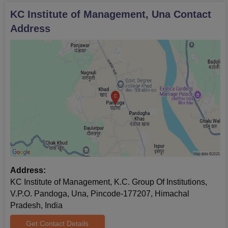
KC Institute of Management, Una
Contact
Address
Address:
KC Institute of Management, K.C. Group Of Institutions,
V.P.O. Pandoga, Una, Pincode-177207, Himachal
Pradesh, India
Get Contact Details