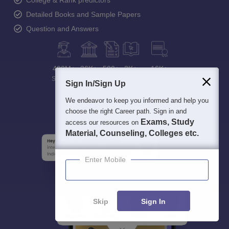
Detailed Books and Sample Papers
Question and Answers
400M+
36K+
500+
3K+
16K+
Students
Colleges
Exams
eBooks
Certifications
Sign In/Sign Up
We endeavor to keep you informed and help you
choose the right Career path. Sign in and
Exams, Study
access our resources on
Material, Counseling, Colleges etc.
Enter Mobile
Skip
Sign In