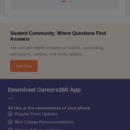
Student Community: Where Questions Find
Answers
Ask and get expert answers on exams, counselling,
admissions, careers, and study options.
Ask Now
Download Careers360 App
All this at the convenience of your phone
Regular Exam Updates
Best College Recommendations
College & Rank predictors