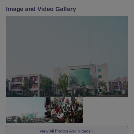
Image and Video Gallery
View All Photos And Videos