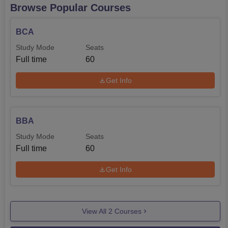
Browse Popular Courses
the different areas nearest to the college are also offered
to ease the transport of day scholar students.
BCA
Study Mode
Seats
Full time
60
Get Info
BBA
Study Mode
Seats
Full time
60
Get Info
View All
2
Courses