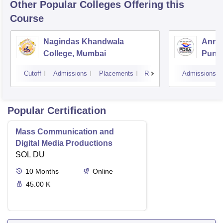
Other Popular
Colleges
Offering this
Course
Nagindas Khandwala
Annas
College, Mumbai
Pune
Cutoff
Admissions
Placements
Reviews
Admissions
Popular Certification
Mass Communication and
Digital Media Productions
SOL DU
10
Months
Online
45.00 K