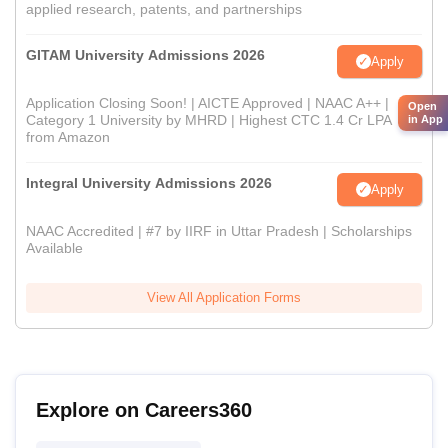
applied research, patents, and partnerships
GITAM University Admissions 2026
Apply
Application Closing Soon! | AICTE Approved | NAAC A++ |
Open
Category 1 University by MHRD | Highest CTC 1.4 Cr LPA
in App
from Amazon
Integral University Admissions 2026
Apply
NAAC Accredited | #7 by IIRF in Uttar Pradesh | Scholarships
Available
View All Application Forms
Explore on Careers360