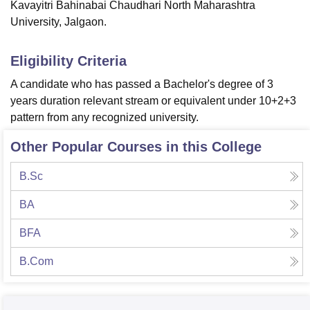
Kavayitri Bahinabai Chaudhari North Maharashtra
University, Jalgaon.
Eligibility Criteria
A candidate who has passed a Bachelor's degree of 3
years duration relevant stream or equivalent under 10+2+3
pattern from any recognized university.
Other Popular Courses in this College
B.Sc
BA
BFA
B.Com