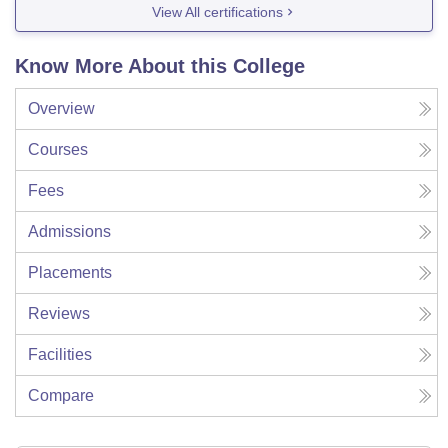
View All certifications
Know More About this College
Overview
Courses
Fees
Admissions
Placements
Reviews
Facilities
Compare