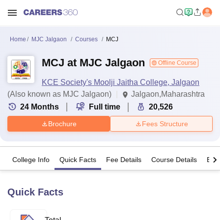
Home
MJC Jalgaon
Courses
MCJ
MCJ at MJC Jalgaon
Offline Course
KCE Society's Moolji Jaitha College, Jalgaon
(Also known as MJC Jalgaon)
Jalgaon,Maharashtra
24
Months
Full time
20,526
Brochure
Fees Structure
College Info
Quick Facts
Fee Details
Course Details
Eligi
Quick Facts