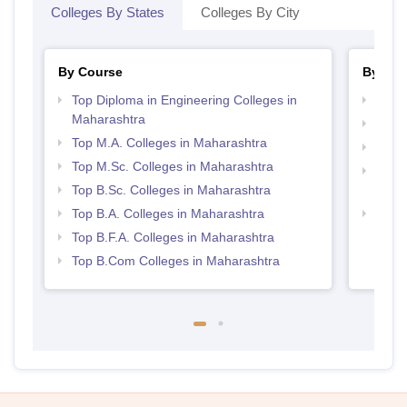
Colleges By States
Colleges By City
By Course
By Str
Top Diploma in Engineering Colleges in
Top 
Maharashtra
Top 
Top M.A. Colleges in Maharashtra
Best 
Top M.Sc. Colleges in Maharashtra
Top M
Top B.Sc. Colleges in Maharashtra
Maha
Top B.A. Colleges in Maharashtra
Best 
Top B.F.A. Colleges in Maharashtra
Top B.Com Colleges in Maharashtra