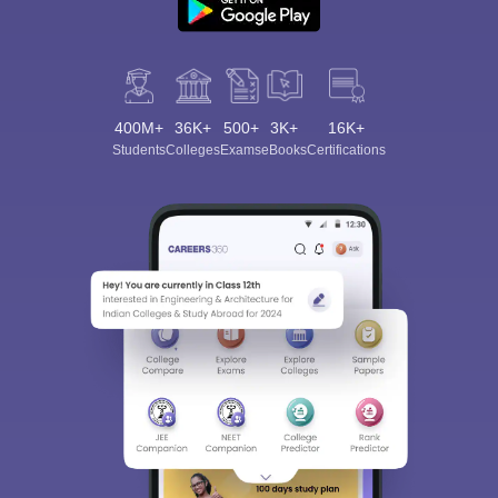
400M+
36K+
500+
3K+
16K+
Students
Colleges
Exams
eBooks
Certifications