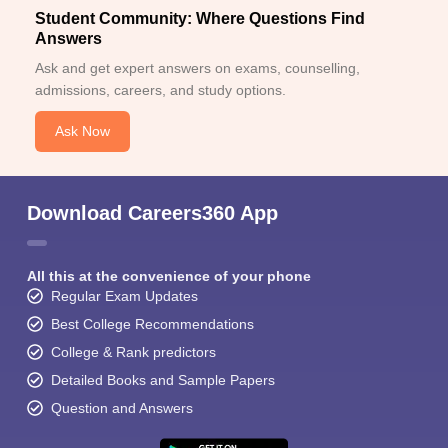
Student Community: Where Questions Find
Answers
Ask and get expert answers on exams, counselling,
admissions, careers, and study options.
Ask Now
Download Careers360 App
All this at the convenience of your phone
Regular Exam Updates
Best College Recommendations
College & Rank predictors
Detailed Books and Sample Papers
Question and Answers