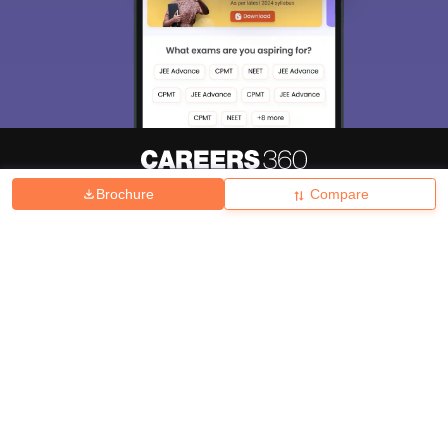
Brochure
Compare
About
Hiring
Magazine
News
हिंदी न्यूज़
Articles
Contact
Blogs
Top Exams
College
Predictors & Ebooks