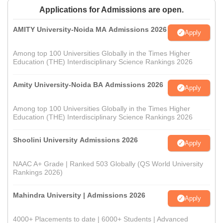
Applications for Admissions are open.
AMITY University-Noida MA Admissions 2026
Apply
Among top 100 Universities Globally in the Times Higher
Education (THE) Interdisciplinary Science Rankings 2026
Amity University-Noida BA Admissions 2026
Apply
Among top 100 Universities Globally in the Times Higher
Education (THE) Interdisciplinary Science Rankings 2026
Shoolini University Admissions 2026
Apply
NAAC A+ Grade | Ranked 503 Globally (QS World University
Rankings 2026)
Mahindra University | Admissions 2026
Apply
4000+ Placements to date | 6000+ Students | Advanced