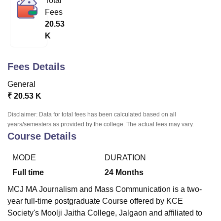
Total
Fees
20.53
U Bhopal
K
MS Lucknow
KMC Manipal
King George Medical College Lucknow
MMC 
u University
Calcutta University
Guru Gobind Singh Indraprastha Univer
ni
UPES Dehradun
Amity University Noida
Lovely Professional University
Fees Details
 Agricultural University, Anand
General
stitute of Fundamental Research, Mumbai
Indian Agricultural Research I
oimbatore
Vellore Institute of Technology, Vellore
SRM Institute of Scien
₹
20.53 K
Disclaimer: Data for total fees has been calculated based on all
pital College Of Nursing, Mumbai
ICT Mumbai
ASMSOC Mumbai
years/semesters as provided by the college. The actual fees may vary.
adras Christian College
Loyola College
Crescent College
HITS Chennai
Course Details
n Centre, Kolkata
Guru Nanak Institute Of Hotel Management, Kolkata
J
ocial Sciences
Competition
Pharmacy
Animation and Design
MODE
DURATION
iversity Reviews
Amrita Vishwa Vidyapeetham Reviews
IBS Hyderabad 
Full time
24
Months
MCJ MA Journalism and Mass Communication is a two-
year full-time postgraduate Course offered by
KCE
Society's Moolji Jaitha College, Jalgaon
and affiliated to