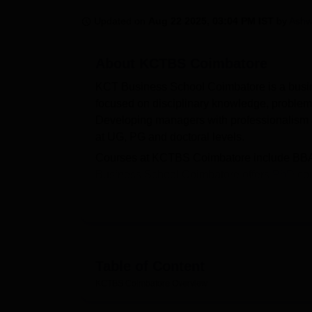
B.E /B.Tech
M.E /M.Tech
MBA
LLM
MBBS
M.D
M.S.
B.Des
M.Des
LPU Reviews
UPES Reviews
MIT Manipal Reviews
MAHE Reviews
VIT U
Updated on
Aug 22 2025, 03:04 PM IST
by
Ashw
About
KCTBS Coimbatore
KCT Business School Coimbatore is a busine
focused on disciplinary knowledge, problem-s
Developing managers with professionalism
at UG, PG and doctoral levels.
Courses at KCTBS Coimbatore include BBA, 
Business School Coimbatore offers
PhD
co
duration of courses at KCTBS Coimbatore var
There are a total of 180 seats in Masters 
Coimbatore.
To get admission to the KCTBS Coimbatore 
MAT/
TANCET
entrance exam. The KCTBS Co
Table of Content
KCTBS Coimbatore has a placement cell that 
KCTBS Coimbatore
Overview
their preferred domains. Other than these, t