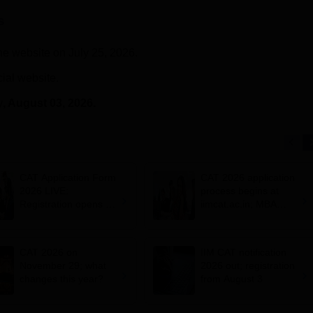
s
he website on July 25, 2026.
cial website.
y
, August 03, 2026.
CAT Application Form
CAT 2026 application
2026 LIVE:
process begins at
Registration opens for
iimcat.ac.in; MBA
B-schools; application
entrance exam on
fee, syllabus, dates
November 29
CAT 2026 on
IIM CAT notification
November 29; what
2026 out; registration
changes this year?
from August 3