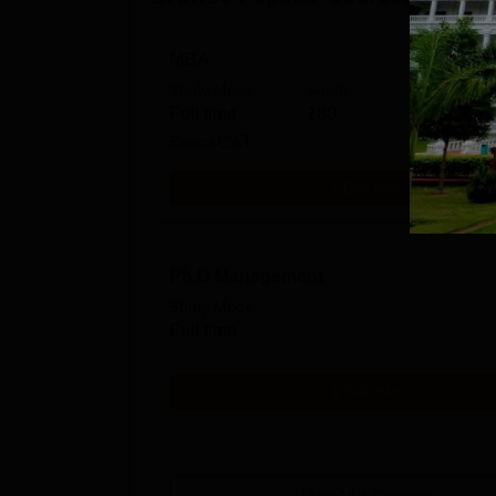
MBA
Study Mode
Seats
Full time
180
Exams
CAT
Get Info
Ph.D Management
Study Mode
Full time
Get Info