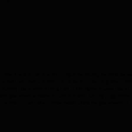
ment record with over 20+ companies visiting the institute ev
ment cell offers assistance to students in securing jobs in thei
 School placements 2026, a total of 136 students were placed
e placement activities include soft skills training programmes
s, workshops and others. More details about the placements of
Read Mor