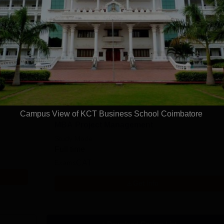
Ph.D Management Part Time
Study Mode
Part time
Get Info
Campus View of KCT Business School Coimbatore
MBA Project Management
Study Mode
Full time
Exams
CAT
Get Info