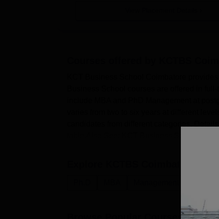
View Placement Details
Courses offered by
KCTBS Coim
KCT Business School Coimbatore provides c
Business School courses are offered in fu
include MBA and PhD Management at postgr
varies from two to six years at different lev
candidates from different categories. Detai
table.Also See: KCT Business Scho...
Explore
KCTBS Coimbatore
Cou
Ph.D
MBA
Management and Busines
Browse Popular Courses