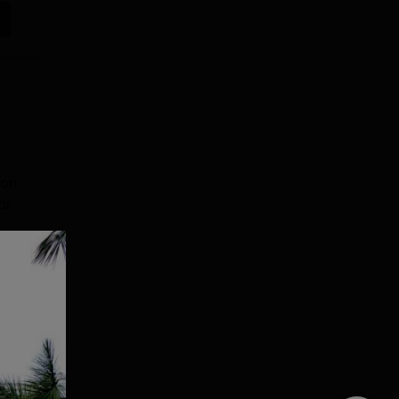
ion
or
e