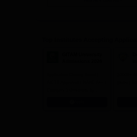
View All
4
Courses
Top Institutes Accepting Applica
GITAM University
D
Admissions 2026
I
A
Application Closing Soon! |
10000+ Al
AICTE Approved | NAAC A++ |
globe | Sc
Category 1 University by
MHRD | Highest CTC 1.4 Cr
Apply
LPA from Amazon