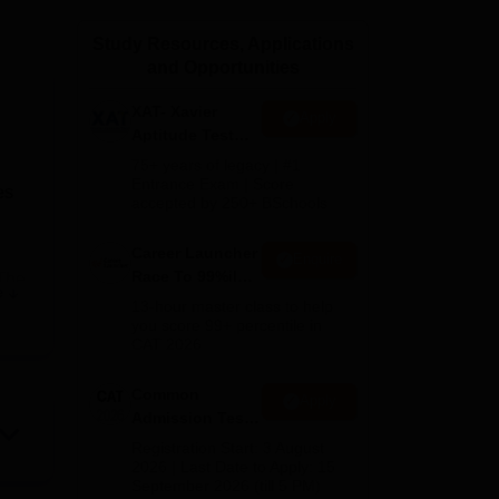
ws
Amrita Vishwa Vidyapeetham Reviews
IBS Hyderabad Reviews
KL Uni
Study Resources, Applications
and Opportunities
XAT- Xavier
Apply
Aptitude Test
2027
75+ years of legacy | #1
Entrance Exam | Score
es
accepted by 250+ BSchools
Career Launcher
Enquire
Race To 99%ile
 The
e
In CAT 2026
13-hour master class to help
you score 99+ percentile in
CAT 2026
Common
Apply
Admission Test
2026 (CAT 2026)
 in
Registration Start: 3 August
2026 | Last Date to Apply: 15
September 2026 (till 5 PM)