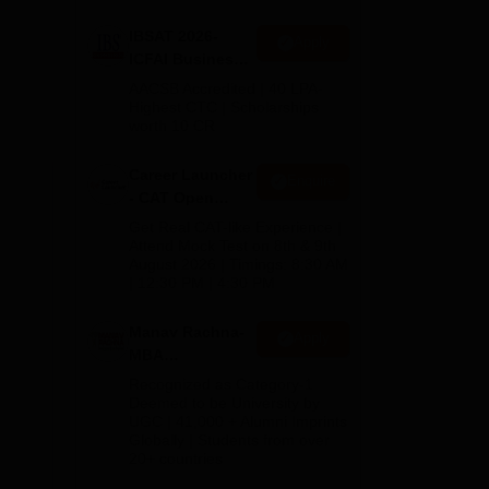
 and
IBSAT 2026-
Apply
ICFAI Business
School
AACSB Accredited | 40 LPA-
MBA/PGPM 2027
Highest CTC | Scholarships
worth 10 CR
Career Launcher
Enquire
- CAT Open
Mock Test
Get Real CAT-like Experience |
Attend Mock Test on 8th & 9th
August 2026 | Timings: 8:30 AM
il
| 12:30 PM | 4:30 PM
Manav Rachna-
Apply
MBA
Admissions
Recognized as Category-1
2026
Deemed to be University by
UGC | 41,000 + Alumni Imprints
Globally | Students from over
20+ countries