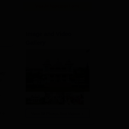
View All Application Forms
Image and Video
Gallery
ery
r
,
e
View All Photos And Videos