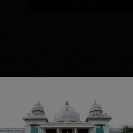
Get Placement Report
batore
ourses at the postgraduate and doctoral levels. The KCT
ll-time mode and part-time mode. KCTBS Coimbatore Courses
aduate and doctoral levels. KCTBS Coimbatore courses durat
els. KCTBS Coimbatore fee structure for the said courses varies f
ls about courses of KCTBS and fees are mentioned below in the
Read Mor
rses
s Administration