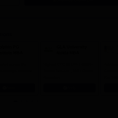
Download Course List
tions
olphin PG
GLA University
nstitute MBA
Noida MBA
dmissions 2026
Admissions 2026
umni across the
Highest CTC 60 LPA | 46000+
Admissi
holarships available
Alumni Network | 500+ Global
Cancella
Recruiters
Pay 500
instead 
Apply
Apply
Ranked 
Upto 10