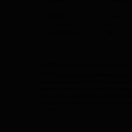
Gender
Co-ed
Faculty Count
26
KCTBS Coimbatore
Placements
KCT Business School Coimbatore has a place
year for recruitment. KCTBS Coimbatore place
preferred domains. As per the KCT Business
during the placement drive. KCTBS Coimbator
personality development activities, seminar
KCTBS is given bel...