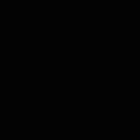
including a cafeteria where fresh food is ser
many other facilities.
Get admission in top colleg
Quick links
Click on Apply to check the best colleg
Top Management Colleges in India
KCTBS Coimbatore
Highlights
Best Government MBA Colleges in Indi
Parameter
Descriptio
KCTBS Coimbatore Location
KCT Business School, Coimbatore is situat
Nadu. The Thudiyalur Railway Station is 
Established
2005
International Airport is about 18 km away
nearest with a distance of 9.9 km via NH 94
Exam
CAT
,
TANC
Courses
2
Degrees 
Institute Type
Affiliated C