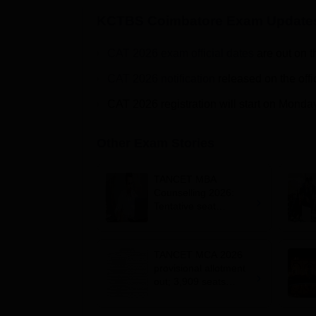
KCTBS Coimbatore
Exam Update
CAT 2026 exam official dates
are out on t
CAT 2026 notification
released on the offi
CAT 2026 registration will start on Monda
Other Exam Stories
TANCET MBA
Counselling 2026:
Tentative seat
allotment result out;
accept seats by
August 7
TANCET MCA 2026
provisional allotment
out; 3,909 seats
remain vacant