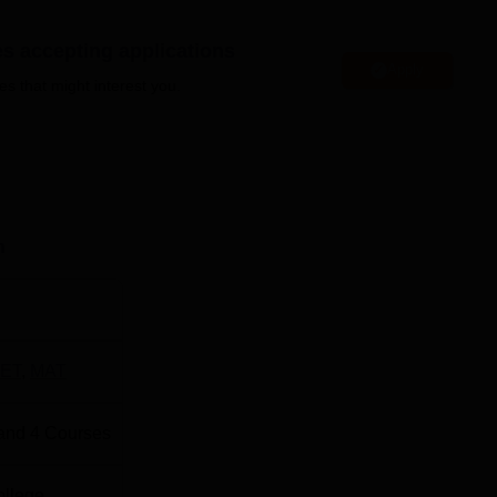
ved, indoor and outdoor sports facilities, a library to read books
es accepting applications
Apply
es that might interest you.
Best Private MBA Colleges in India
a
Top Private MBA Colleges in TamilNadu
n
ed near Athipalayam Road, Chinnavedampatti, Coimbatore, Tam
around 7 km away from the KCTBS Coimbatore. The Coimbatore
 from the KCTBS Coimbatore. Gandhipuram Town Bus Stop is the
8.
ET
,
MAT
and
4
Courses
ollege