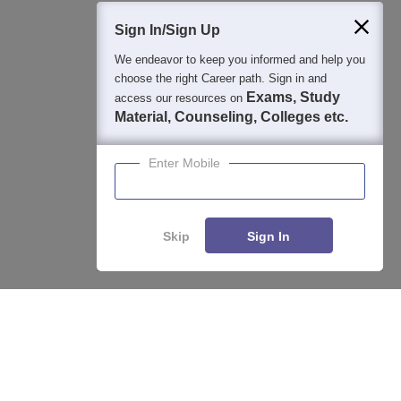
Students
Colleges
Exams
eBooks
Certifications
Sign In/Sign Up
We endeavor to keep you informed and help you
choose the right Career path. Sign in and
Exams, Study
access our resources on
Material, Counseling, Colleges etc.
Enter Mobile
Skip
Sign In