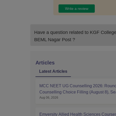
Write a review
Have a question related to
KGF College 
BEML Nagar Post
?
Articles
Latest Articles
MCC NEET UG Counselling 2026: Round
Counselling Choice Filling (August 8), Se
Aug 06, 2026
Matrix, Registration Started
Emversity Allied Health Sciences Course