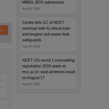
MBBS, BDS admissions
Aug 06, 2026
Centre tells SC of NEET
overhaul with AI, blockchain
ow
and tougher anti-paper leak
safeguards
Aug 05, 2026
NEET UG round 1 counselling
registration 2026 starts at
mcc.ac.in; seat allotment result
on August 17
:
Aug 05, 2026
T