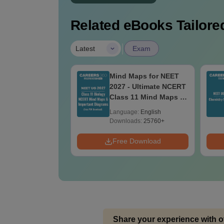
Related eBooks Tailored
|
Latest
Exam
rences &
Mind Maps for NEET
risons in
2027 - Ultimate NCERT
gy for NEET 2027
Class 11 Mind Maps &
lar Form, Easy
Diagrams Revision
age:
English
Language:
English
ence)
Guide PDF
ads:
2700+
Downloads:
25760+
 Download
Free Download
Share your experience with o