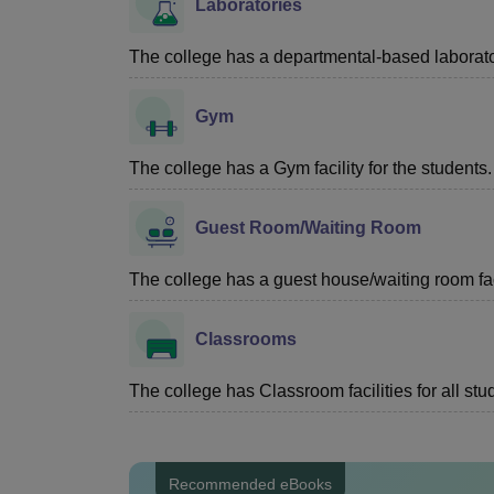
Laboratories
The college has a departmental-based laboratory
Gym
The college has a Gym facility for the students.
Guest Room/Waiting Room
The college has a guest house/waiting room faci
Classrooms
The college has Classroom facilities for all stu
Recommended eBooks