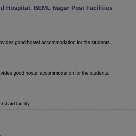
nd Hospital, BEML Nagar Post
Facilities
niversity Reviews
Chandigarh University Reviews
ICFAI university Revie
provides good hostel accommodation for the students.
provides good hostel accommodation for the students.
st aid facility.
.