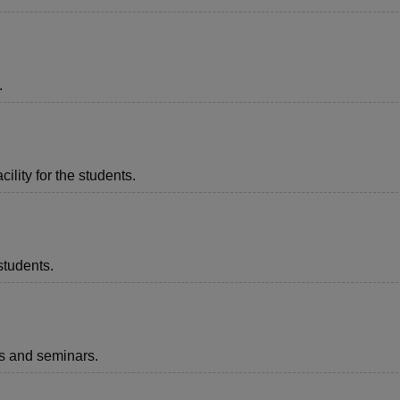
.
ility for the students.
students.
ts and seminars.