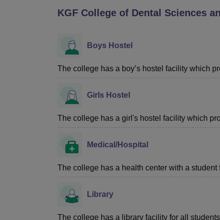
B.E /B.Tech
M.E /M.Tech
MBA
LLM
MBBS
M.D
M.S.
B.Des
M.Des
KGF College of Dental Sciences a
LPU Reviews
UPES Reviews
MIT Manipal Reviews
MAHE Reviews
VIT U
Boys Hostel
The college has a boy’s hostel facility which 
Girls Hostel
The college has a girl's hostel facility which 
Medical/Hospital
The college has a health center with a student fir
Library
The college has a library facility for all students