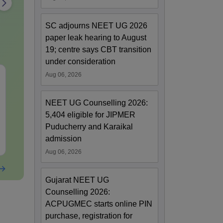
SC adjourns NEET UG 2026
paper leak hearing to August
19; centre says CBT transition
under consideration
Aug 06, 2026
NEET Mock Test
NEET Mock T
Biology 2027
Botany (Biol
NEET UG Counselling 2026:
Language:
English
Language:
Engl
5,404 eligible for JIPMER
Downloads:
62000+
Downloads:
119
Puducherry and Karaikal
admission
Free Download
Free Downloa
Aug 06, 2026
Gujarat NEET UG
Counselling 2026:
ACPUGMEC starts online PIN
purchase, registration for