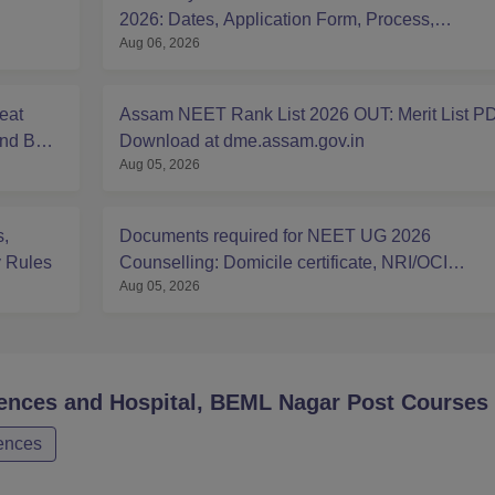
2026: Dates, Application Form, Process,
Aug 06, 2026
Eligibility
eat
Assam NEET Rank List 2026 OUT: Merit List P
And BDS
Download at dme.assam.gov.in
Aug 05, 2026
,
Documents required for NEET UG 2026
y Rules
Counselling: Domicile certificate, NRI/OCI
Aug 05, 2026
Sponsorship Affidavits
iences and Hospital, BEML Nagar Post
Courses
iences