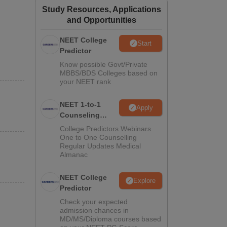
Study Resources, Applications
ws
Amrita Vishwa Vidyapeetham Reviews
IBS Hyderabad Reviews
KL Uni
and Opportunities
NEET College
Start
Predictor
Know possible Govt/Private
MBBS/BDS Colleges based on
your NEET rank
NEET 1-to-1
Apply
Counseling
Guidance
College Predictors Webinars
One to One Counselling
Regular Updates Medical
Almanac
NEET College
Explore
Predictor
Check your expected
admission chances in
MD/MS/Diploma courses based