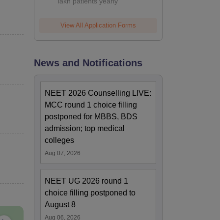
lakh patients yearly
View All Application Forms
News and Notifications
NEET 2026 Counselling LIVE:
MCC round 1 choice filling
postponed for MBBS, BDS
admission; top medical
colleges
Aug 07, 2026
NEET UG 2026 round 1
choice filling postponed to
August 8
Aug 06, 2026