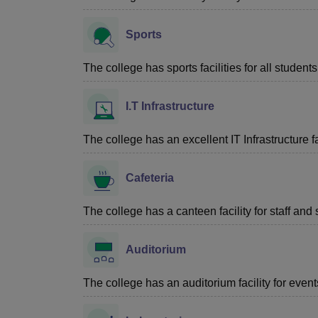
Sports
The college has sports facilities for all students
I.T Infrastructure
The college has an excellent IT Infrastructure fac
Cafeteria
The college has a canteen facility for staff and 
Auditorium
The college has an auditorium facility for even