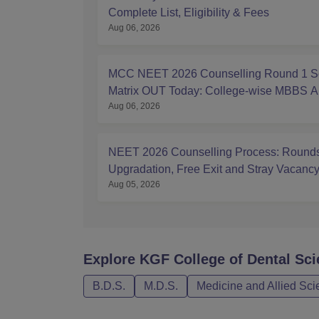
Complete List, Eligibility & Fees
Aug 06, 2026
MCC NEET 2026 Counselling Round 1 S
Matrix OUT Today: College-wise MBBS 
Aug 06, 2026
Seats
NEET 2026 Counselling Process: Rounds
Upgradation, Free Exit and Stray Vacanc
Aug 05, 2026
Explore
KGF College of Dental Sc
B.D.S.
M.D.S.
Medicine and Allied Sc