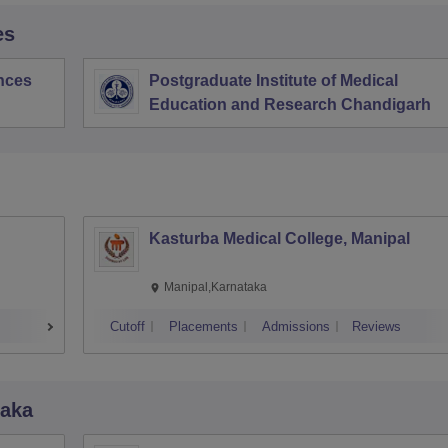
es
ences
Postgraduate Institute of Medical
Education and Research Chandigarh
Kasturba Medical College, Manipal
Manipal,Karnataka
Cutoff
Placements
Admissions
Reviews
taka