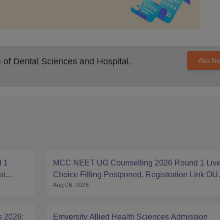
of Dental Sciences and Hospital,
Ask N
 1
MCC NEET UG Counselling 2026 Round 1 Live
at
Choice Filling Postponed, Registration Link OU
Aug 06, 2026
at mcc.nic.in
s 2026:
Emversity Allied Health Sciences Admission