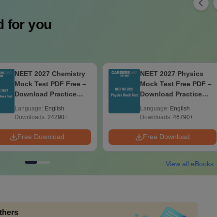
 for you
NEET 2027 Chemistry
NEET 2027 Physics
Mock Test PDF Free –
Mock Test Free PDF –
Download Practice
Download Practice
Papers with Solutions
Papers with Solutions
Language:
English
Language:
English
Downloads:
24290+
Downloads:
46790+
Free Download
Free Download
View all eBooks
thers