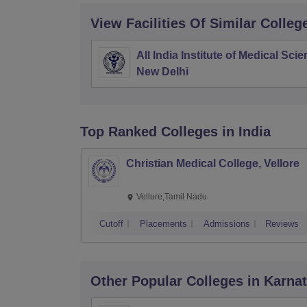
View Facilities Of Similar Colleg
All India Institute of Medical Sci
New Delhi
Top Ranked
Colleges
in India
Christian Medical College, Vellore
Vellore,Tamil Nadu
Cutoff
Placements
Admissions
Reviews
Other Popular
Colleges
in Karna