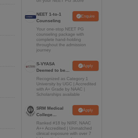
on your NEET PG Score
NEET 1-to-1
Enquire
Counseling
Your one-stop NEET PG
counseling package with
complete hand-holding
throughout the admission
journey
S-VYASA
Apply
Deemed to be
University B.Sc.
Recognized as Category 1
Admissions
University by UGC | Accredited
with A+ Grade by NAAC |
2026
Scholarships available
SRM Medical
Apply
College
Admissions
Ranked #18 by NIRF, NAAC
2026
A++ Accredited | Unmatched
clinical exposure with over 7