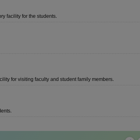
 facility for the students.
lity for visiting faculty and student family members.
dents.