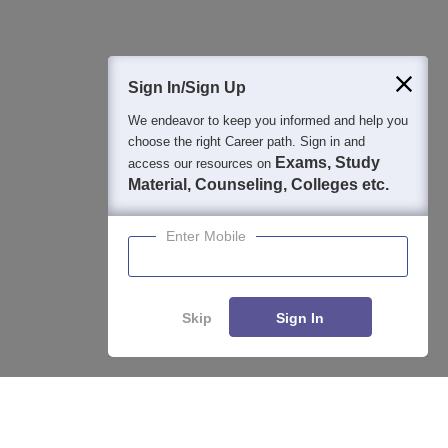
400M+
36K+
500+
3K+
16K+
Students
Colleges
Exams
eBooks
Certifications
Sign In/Sign Up
We endeavor to keep you informed and help you
choose the right Career path. Sign in and
Exams, Study
access our resources on
Material, Counseling, Colleges etc.
Enter Mobile
Skip
Sign In