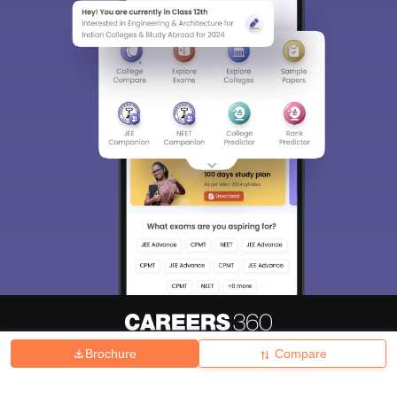
Brochure
Compare
About
Hiring
Magazine
News
हिंदी न्यूज़
Articles
Contact
Blogs