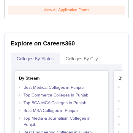
View All Application Forms
Explore on Careers360
Colleges By States
Colleges By City
By Stream
By Cou
Best Medical Colleges in Punjab
Top D
Punj
Top Commerce Colleges in Punjab
Top M
Top BCA-MCA Colleges in Punjab
Top M
Best MBA Colleges in Punjab
Top B
Top Media & Journalism Colleges in
Punjab
Top P
Best Engineering Colleges in Punjab
Top B