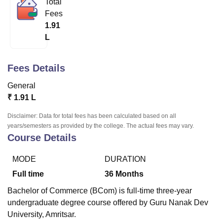
Total
Fees
1.91
U Bhopal
L
MS Lucknow
KMC Manipal
King George Medical College Lucknow
MMC 
u University
Calcutta University
Guru Gobind Singh Indraprastha Univer
ni
UPES Dehradun
Amity University Noida
Lovely Professional University
Fees Details
 Agricultural University, Anand
stitute of Fundamental Research, Mumbai
Indian Agricultural Research I
General
oimbatore
Vellore Institute of Technology, Vellore
SRM Institute of Scien
₹
1.91 L
pital College Of Nursing, Mumbai
ICT Mumbai
ASMSOC Mumbai
Disclaimer: Data for total fees has been calculated based on all
adras Christian College
Loyola College
Crescent College
HITS Chennai
years/semesters as provided by the college. The actual fees may vary.
Course Details
n Centre, Kolkata
Guru Nanak Institute Of Hotel Management, Kolkata
J
ocial Sciences
Competition
Pharmacy
Animation and Design
MODE
DURATION
iversity Reviews
Amrita Vishwa Vidyapeetham Reviews
IBS Hyderabad 
Full time
36
Months
Bachelor of Commerce (BCom) is full-time three-year
undergraduate degree course offered by Guru Nanak Dev
University, Amritsar.