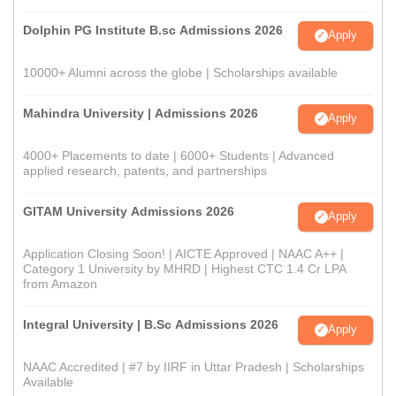
Dolphin PG Institute B.sc Admissions 2026
Apply
10000+ Alumni across the globe | Scholarships available
Mahindra University | Admissions 2026
Apply
4000+ Placements to date | 6000+ Students | Advanced
applied research, patents, and partnerships
GITAM University Admissions 2026
Apply
Application Closing Soon! | AICTE Approved | NAAC A++ |
Category 1 University by MHRD | Highest CTC 1.4 Cr LPA
from Amazon
Integral University | B.Sc Admissions 2026
Apply
NAAC Accredited | #7 by IIRF in Uttar Pradesh | Scholarships
Available