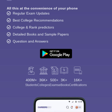
All this at the convenience of your phone
Regular Exam Updates
Best College Recommendations
College & Rank predictors
Detailed Books and Sample Papers
Question and Answers
400M+
36K+
500+
3K+
16K+
Students
Colleges
Exams
eBooks
Certifications