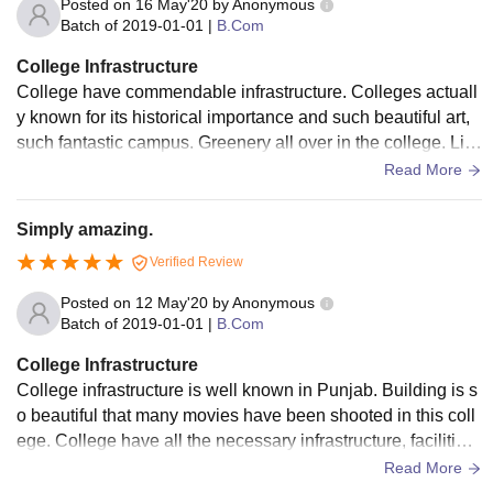
Posted on
16 May'20
by
Anonymous
Batch of
2019-01-01
|
B.Com
College Infrastructure
College have commendable infrastructure. Colleges actuall
y known for its historical importance and such beautiful art,
such fantastic campus. Greenery all over in the college. Lin
space is very clean and the food is very hygienic in cafeteri
Read More
a. Facilities like library, sports centres, hostel, well equipped
laboratories are there.
Simply amazing.
Verified Review
Posted on
12 May'20
by
Anonymous
Batch of
2019-01-01
|
B.Com
College Infrastructure
College infrastructure is well known in Punjab. Building is s
o beautiful that many movies have been shooted in this coll
ege. College have all the necessary infrastructure, facilities
and equipment. 330 Acres campus size hostel on my librar
Read More
y, gym, cafeteria, auditorium, labs, laboratories, Bank faciliti