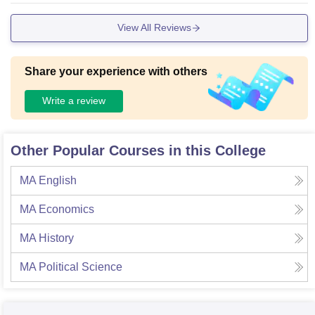
es and much more.
View All Reviews
Share your experience with others
Write a review
Other Popular Courses in this College
MA English
MA Economics
MA History
MA Political Science