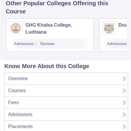
Other Popular
Colleges
Offering this
Course
GHG Khalsa College,
Doaba
Ludhiana
Admissions
Reviews
Admissions
Know More About this College
Overview
Courses
Fees
Admissions
Placements