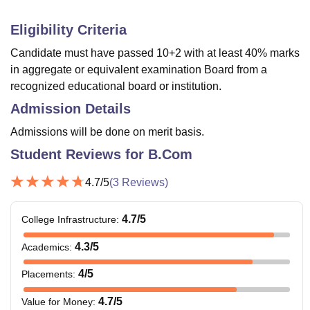
Eligibility Criteria
Candidate must have passed 10+2 with at least 40% marks
in aggregate or equivalent examination Board from a
recognized educational board or institution.
Admission Details
Admissions will be done on merit basis.
Student Reviews for
B.Com
4.7
/5
(
3
Reviews)
4.7
/5
College Infrastructure
:
4.3
/5
Academics
:
4
/5
Placements
:
4.7
/5
Value for Money
: