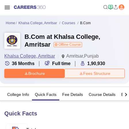
Home
Khalsa College, Amritsar
Courses
B.Com
B.Com at Khalsa College,
Amritsar
Offline Course
Khalsa College, Amritsar
Amritsar,Punjab
36
Months
Full time
1,90,930
Brochure
Fees Structure
College Info
Quick Facts
Fee Details
Course Details
Eligi
Quick Facts