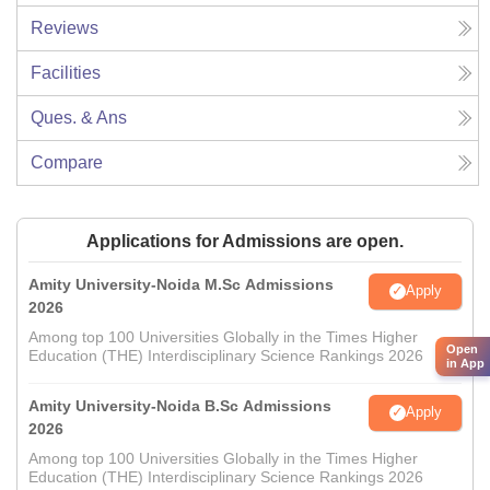
Reviews
Facilities
Ques. & Ans
Compare
Applications for Admissions are open.
Amity University-Noida M.Sc Admissions
Apply
2026
Among top 100 Universities Globally in the Times Higher
Open
Education (THE) Interdisciplinary Science Rankings 2026
in App
Amity University-Noida B.Sc Admissions
Apply
2026
Among top 100 Universities Globally in the Times Higher
Education (THE) Interdisciplinary Science Rankings 2026