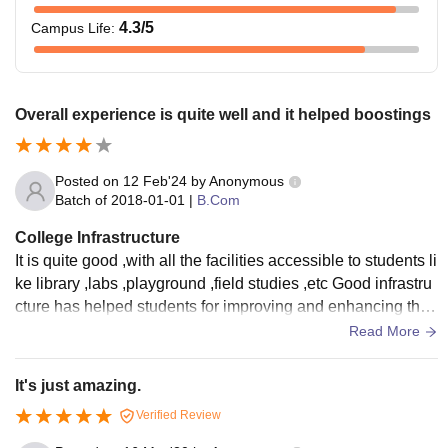
4.3
/5
Campus Life
:
Overall experience is quite well and it helped boostings
Posted on
12 Feb'24
by
Anonymous
Batch of
2018-01-01
|
B.Com
College Infrastructure
It is quite good ,with all the facilities accessible to students li
ke library ,labs ,playground ,field studies ,etc Good infrastru
cture has helped students for improving and enhancing their
education .
Read More
It's just amazing.
Verified Review