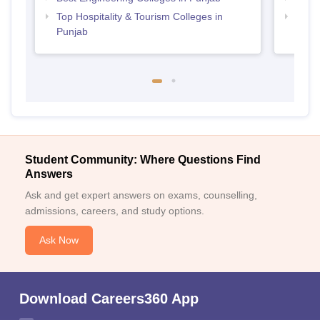
Top Hospitality & Tourism Colleges in
Top M
Punjab
Student Community: Where Questions Find
Answers
Ask and get expert answers on exams, counselling,
admissions, careers, and study options.
Ask Now
Download Careers360 App