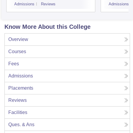
Admissions
Reviews
Admissions
Know More About this College
Overview
Courses
Fees
Admissions
Placements
Reviews
Facilities
Ques. & Ans