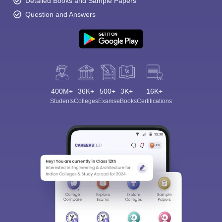
Detailed Books and Sample Papers
Question and Answers
400M+
36K+
500+
3K+
16K+
Students
Colleges
Exams
eBooks
Certifications