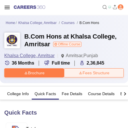
Home
Khalsa College, Amritsar
Courses
B.Com Hons
B.Com Hons at Khalsa College,
Amritsar
Offline Course
Khalsa College, Amritsar
Amritsar,Punjab
36
Months
Full time
2,36,845
Brochure
Fees Structure
College Info
Quick Facts
Fee Details
Course Details
Eligi
Quick Facts