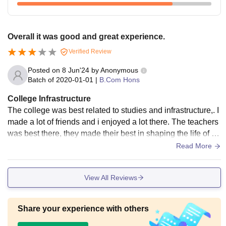
Overall it was good and great experience.
Verified Review
Posted on
8 Jun'24
by
Anonymous
Batch of
2020-01-01
|
B.Com Hons
College Infrastructure
The college was best related to studies and infrastructure,. I
made a lot of friends and i enjoyed a lot there. The teachers
was best there, they made their best in shaping the life of th
e students. Overall it was a great experience.
Read More
View All Reviews
Share your experience with others