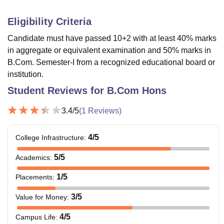
Eligibility Criteria
Candidate must have passed 10+2 with at least 40% marks
in aggregate or equivalent examination and 50% marks in
B.Com. Semester-I from a recognized educational board or
institution.
Student Reviews for
B.Com Hons
3.4
/5
(
1
Reviews)
4
/5
College Infrastructure
:
5
/5
Academics
:
1
/5
Placements
:
3
/5
Value for Money
:
4
/5
Campus Life
: