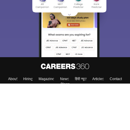
About
Hiring
Magazine
News
हिंदी न्यूज़
Articles
Contact
Blogs
Top Exams