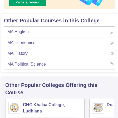
Write a review
Other Popular Courses in this College
MA English
MA Economics
MA History
MA Political Science
Other Popular
Colleges
Offering this
Course
GHG Khalsa College,
Doaba
Ludhiana