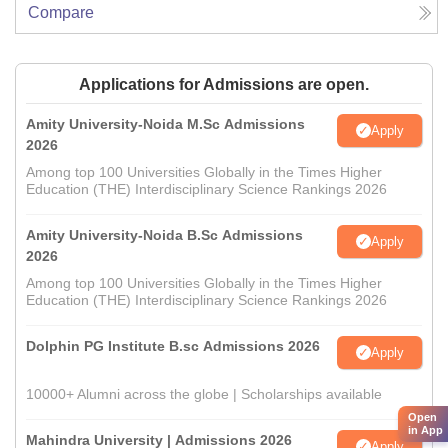
Compare
Applications for Admissions are open.
Amity University-Noida M.Sc Admissions
Apply
2026
Among top 100 Universities Globally in the Times Higher
Education (THE) Interdisciplinary Science Rankings 2026
Amity University-Noida B.Sc Admissions
Apply
2026
Among top 100 Universities Globally in the Times Higher
Education (THE) Interdisciplinary Science Rankings 2026
Dolphin PG Institute B.sc Admissions 2026
Apply
10000+ Alumni across the globe | Scholarships available
Open
in App
Mahindra University | Admissions 2026
Apply