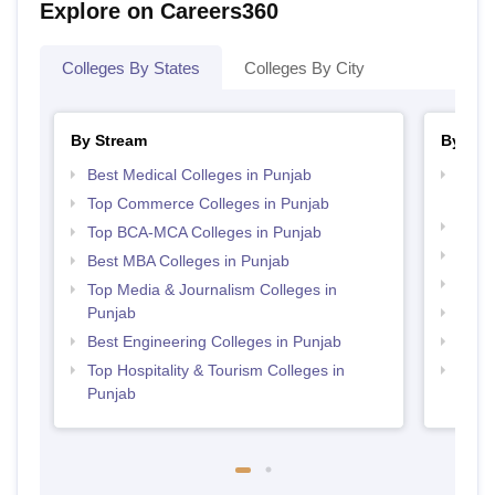
Explore on Careers360
Colleges By States
Colleges By City
By Stream
By Cou
Best Medical Colleges in Punjab
Top D
Punj
Top Commerce Colleges in Punjab
Top M
Top BCA-MCA Colleges in Punjab
Top M
Best MBA Colleges in Punjab
Top B
Top Media & Journalism Colleges in
Punjab
Top P
Best Engineering Colleges in Punjab
Top B
Top Hospitality & Tourism Colleges in
Top M
Punjab