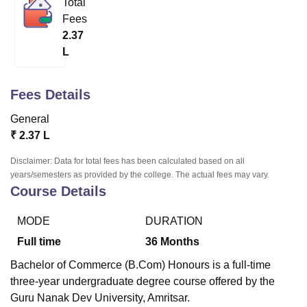
Total
Fees
2.37
U Bhopal
L
MS Lucknow
KMC Manipal
King George Medical College Lucknow
MMC 
u University
Calcutta University
Guru Gobind Singh Indraprastha Univer
ni
UPES Dehradun
Amity University Noida
Lovely Professional University
Fees Details
 Agricultural University, Anand
stitute of Fundamental Research, Mumbai
Indian Agricultural Research I
General
oimbatore
Vellore Institute of Technology, Vellore
SRM Institute of Scien
₹
2.37 L
pital College Of Nursing, Mumbai
ICT Mumbai
ASMSOC Mumbai
Disclaimer: Data for total fees has been calculated based on all
adras Christian College
Loyola College
Crescent College
HITS Chennai
years/semesters as provided by the college. The actual fees may vary.
Course Details
n Centre, Kolkata
Guru Nanak Institute Of Hotel Management, Kolkata
J
ocial Sciences
Competition
Pharmacy
Animation and Design
MODE
DURATION
iversity Reviews
Amrita Vishwa Vidyapeetham Reviews
IBS Hyderabad 
Full time
36
Months
Bachelor of Commerce (B.Com) Honours is a full-time
three-year undergraduate degree course offered by the
Guru Nanak Dev University, Amritsar.