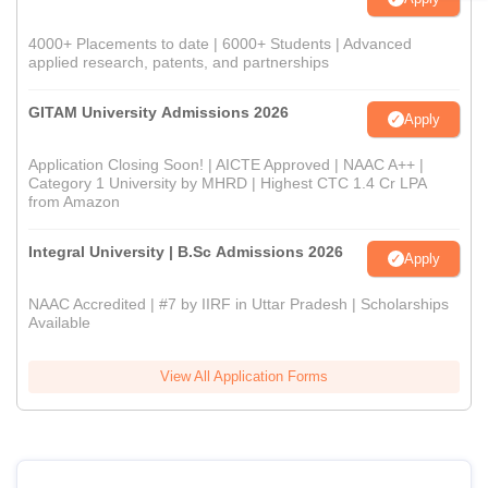
4000+ Placements to date | 6000+ Students | Advanced
applied research, patents, and partnerships
GITAM University Admissions 2026
Apply
Application Closing Soon! | AICTE Approved | NAAC A++ |
Category 1 University by MHRD | Highest CTC 1.4 Cr LPA
from Amazon
Integral University | B.Sc Admissions 2026
Apply
NAAC Accredited | #7 by IIRF in Uttar Pradesh | Scholarships
Available
View All Application Forms