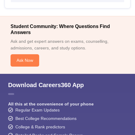
Student Community: Where Questions Find
Answers
Ask and get expert answers on exams, counselling,
admissions, careers, and study options.
Ask Now
Download Careers360 App
All this at the convenience of your phone
Regular Exam Updates
Best College Recommendations
College & Rank predictors