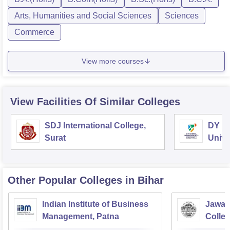
Arts, Humanities and Social Sciences
Sciences
Commerce
View more courses
View Facilities Of Similar Colleges
SDJ International College,
DY Pa
Surat
Unive
Other Popular
Colleges
in Bihar
Indian Institute of Business
Jawah
Management, Patna
Colle