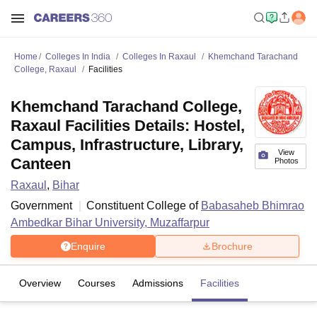
Home
Colleges In India
Colleges In Raxaul
Khemchand Tarachand
College, Raxaul
Facilities
Khemchand Tarachand College,
Raxaul Facilities Details: Hostel,
Campus, Infrastructure, Library,
View
Canteen
Photos
Raxaul
,
Bihar
Government
Constituent College of
Babasaheb Bhimrao
Ambedkar Bihar University, Muzaffarpur
Enquire
Brochure
Overview
Courses
Admissions
Facilities