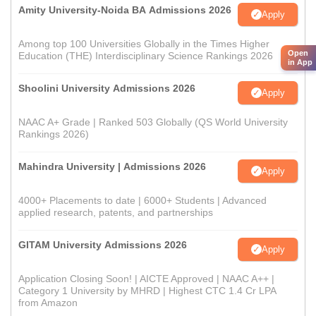
Amity University-Noida BA Admissions 2026
Apply
Among top 100 Universities Globally in the Times Higher
Open
Education (THE) Interdisciplinary Science Rankings 2026
in App
Shoolini University Admissions 2026
Apply
NAAC A+ Grade | Ranked 503 Globally (QS World University
Rankings 2026)
Mahindra University | Admissions 2026
Apply
4000+ Placements to date | 6000+ Students | Advanced
applied research, patents, and partnerships
GITAM University Admissions 2026
Apply
Application Closing Soon! | AICTE Approved | NAAC A++ |
Category 1 University by MHRD | Highest CTC 1.4 Cr LPA
from Amazon