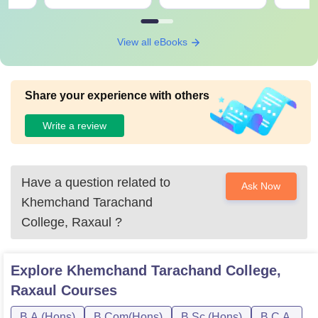
View all eBooks
Share your experience with others
Write a review
Have a question related to
Ask Now
Khemchand Tarachand
College, Raxaul
?
Explore
Khemchand Tarachand College,
Raxaul
Courses
B.A.(Hons)
B.Com(Hons)
B.Sc.(Hons)
B.C.A.