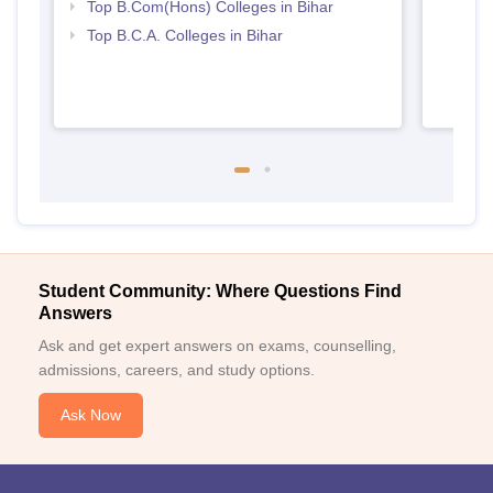
Top B.Com(Hons) Colleges in Bihar
Top B.C.A. Colleges in Bihar
Student Community: Where Questions Find
Answers
Ask and get expert answers on exams, counselling,
admissions, careers, and study options.
Ask Now