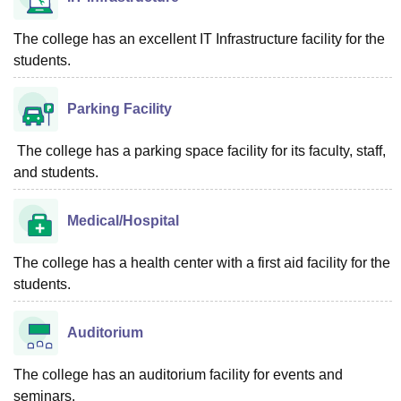
The college has an excellent IT Infrastructure facility for the
students.
Parking Facility
The college has a parking space facility for its faculty, staff,
and students.
Medical/Hospital
The college has a health center with a first aid facility for the
students.
Auditorium
The college has an auditorium facility for events and
seminars.