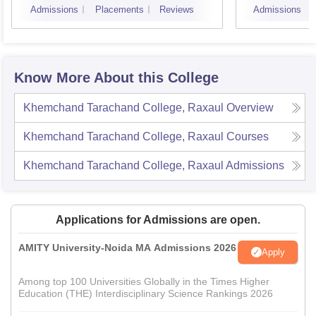
Admissions
Placements
Reviews
Admissions
Know More About this College
Khemchand Tarachand College, Raxaul
Overview
Khemchand Tarachand College, Raxaul
Courses
Khemchand Tarachand College, Raxaul
Admissions
Applications for Admissions are open.
AMITY University-Noida MA Admissions 2026
Apply
Among top 100 Universities Globally in the Times Higher
Education (THE) Interdisciplinary Science Rankings 2026