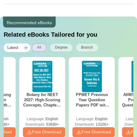
Recommended eBooks
Related eBooks Tailored for you
|
Latest
All
Degree
Branch
ursing
Botany for NEET
PPMET Previous
AIIMS 
ion
2027: High-Scoring
Year Question
Prev
with
Concepts, Chapters,
Papers PDF with
Questio
y &
Mock Tests &
Solutions –
with 
 –
Preparation Guide
Download Free
Free
glish
Language:
English
Language:
English
Langu
Free
3490+
Downloads:
53690+
Downloads:
13100+
Downlo
wnload
Free Download
Free Download
Fr