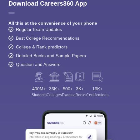
Download Careers360 App
All this at the convenience of your phone
Regular Exam Updates
Best College Recommendations
College & Rank predictors
Detailed Books and Sample Papers
Question and Answers
400M+
36K+
500+
3K+
16K+
Students
Colleges
Exams
eBooks
Certifications