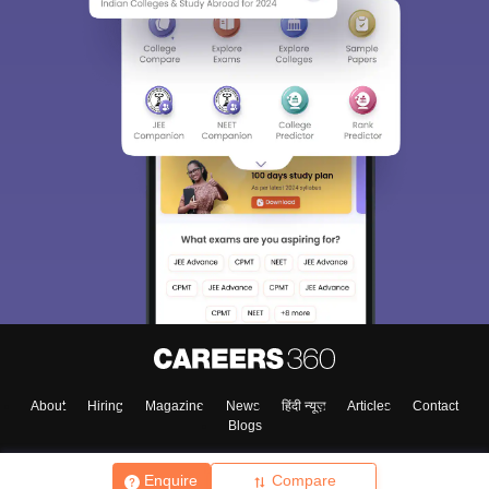
About
Hiring
Magazine
News
हिंदी न्यूज़
Articles
Contact
Blogs
Enquire
Compare