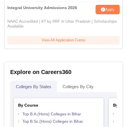
Integral University Admissions 2026
Apply
NAAC Accredited | #7 by IIRF in Uttar Pradesh | Scholarships
Available
View All Application Forms
Explore on Careers360
Colleges By States
Colleges By City
By Course
By Str
Top B.A.(Hons) Colleges in Bihar
Top 
Top B.Sc.(Hons) Colleges in Bihar
Top 