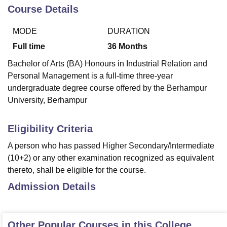
Course Details
MODE
DURATION
U Bhopal
MS Lucknow
KMC Manipal
King George Medical College Lucknow
MMC 
Full time
36
Months
u University
Calcutta University
Guru Gobind Singh Indraprastha Univer
Bachelor of Arts (BA) Honours in Industrial Relation and
ni
UPES Dehradun
Amity University Noida
Lovely Professional University
Personal Management is a full-time three-year
 Agricultural University, Anand
stitute of Fundamental Research, Mumbai
Indian Agricultural Research I
undergraduate degree course offered by the Berhampur
oimbatore
Vellore Institute of Technology, Vellore
SRM Institute of Scien
University, Berhampur
pital College Of Nursing, Mumbai
ICT Mumbai
ASMSOC Mumbai
Eligibility Criteria
adras Christian College
Loyola College
Crescent College
HITS Chennai
n Centre, Kolkata
Guru Nanak Institute Of Hotel Management, Kolkata
J
A person who has passed Higher Secondary/Intermediate
ocial Sciences
Competition
Pharmacy
Animation and Design
(10+2) or any other examination recognized as equivalent
thereto, shall be eligible for the course.
iversity Reviews
Amrita Vishwa Vidyapeetham Reviews
IBS Hyderabad 
Admission Details
Other Popular Courses in this College