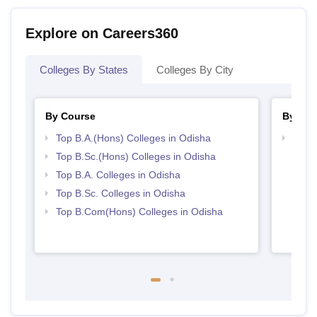
Explore on Careers360
Colleges By States
Colleges By City
By Course
By Str
Top B.A.(Hons) Colleges in Odisha
Top 
Top B.Sc.(Hons) Colleges in Odisha
Top B.A. Colleges in Odisha
Top B.Sc. Colleges in Odisha
Top B.Com(Hons) Colleges in Odisha