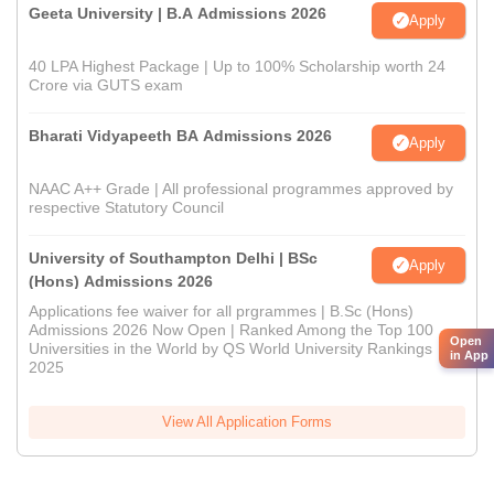
Geeta University | B.A Admissions 2026
Apply
40 LPA Highest Package | Up to 100% Scholarship worth 24
Crore via GUTS exam
Bharati Vidyapeeth BA Admissions 2026
Apply
NAAC A++ Grade | All professional programmes approved by
respective Statutory Council
University of Southampton Delhi | BSc
Apply
(Hons) Admissions 2026
Applications fee waiver for all prgrammes | B.Sc (Hons)
Admissions 2026 Now Open | Ranked Among the Top 100
Open
Universities in the World by QS World University Rankings
in App
2025
View All Application Forms