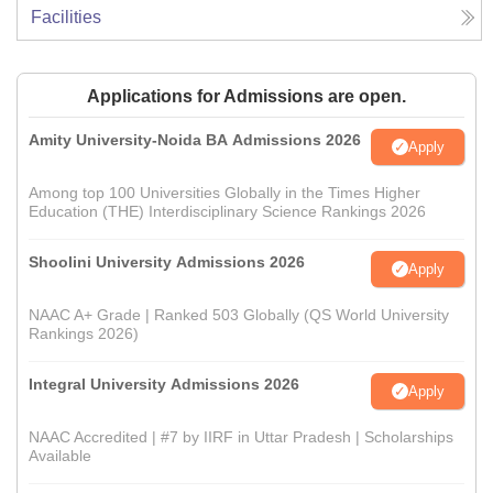
Facilities
Applications for Admissions are open.
Amity University-Noida BA Admissions 2026
Apply
Among top 100 Universities Globally in the Times Higher
Education (THE) Interdisciplinary Science Rankings 2026
Shoolini University Admissions 2026
Apply
NAAC A+ Grade | Ranked 503 Globally (QS World University
Rankings 2026)
Integral University Admissions 2026
Apply
NAAC Accredited | #7 by IIRF in Uttar Pradesh | Scholarships
Available