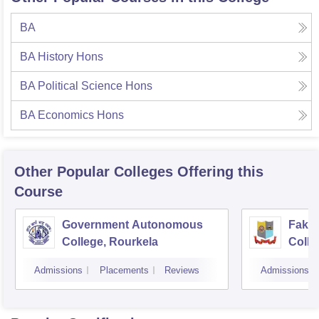
BA
BA History Hons
BA Political Science Hons
BA Economics Hons
Other Popular
Colleges
Offering this
Course
Government Autonomous
Faki
College, Rourkela
Colle
Admissions
Placements
Reviews
Admissions