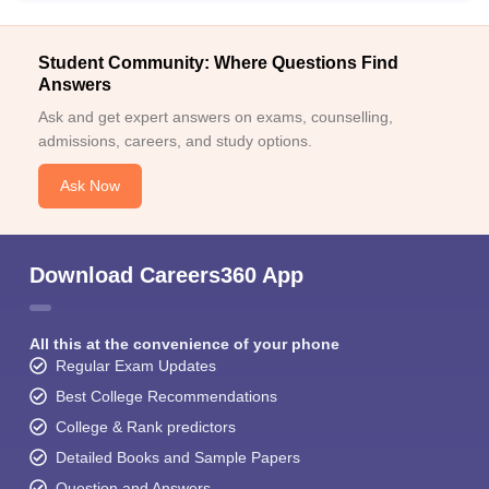
Student Community: Where Questions Find
Answers
Ask and get expert answers on exams, counselling,
admissions, careers, and study options.
Ask Now
Download Careers360 App
All this at the convenience of your phone
Regular Exam Updates
Best College Recommendations
College & Rank predictors
Detailed Books and Sample Papers
Question and Answers