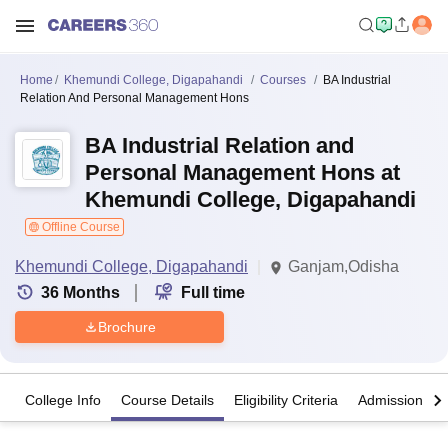
Home
Khemundi College, Digapahandi
Courses
BA Industrial
Relation And Personal Management Hons
BA Industrial Relation and
Personal Management Hons at
Khemundi College, Digapahandi
Offline Course
Khemundi College, Digapahandi
Ganjam,Odisha
36
Months
Full time
Brochure
College Info
Course Details
Eligibility Criteria
Admission Det