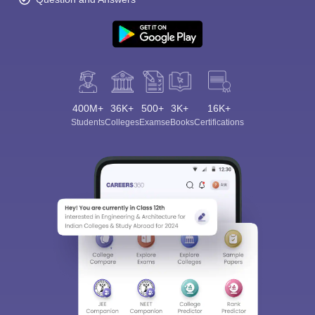
400M+
36K+
500+
3K+
16K+
Students
Colleges
Exams
eBooks
Certifications