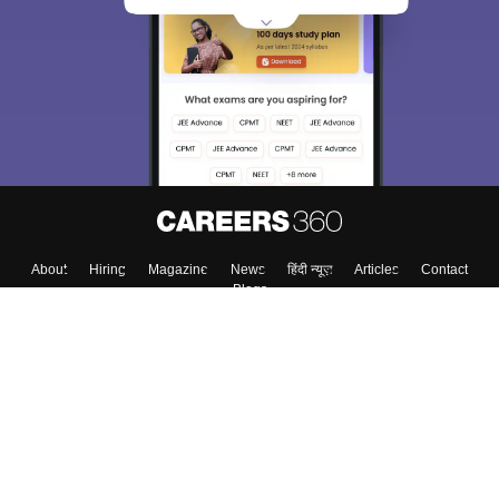
About
Hiring
Magazine
News
हिंदी न्यूज़
Articles
Contact
Blogs
Top Exams
College