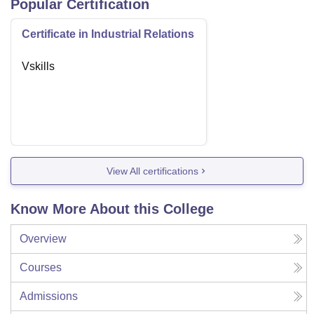
Popular Certification
Certificate in Industrial Relations
Vskills
View All certifications
Know More About this College
Overview
Courses
Admissions