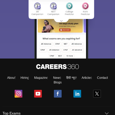
About
Hiring
Magazine
News
हिंदी न्यूज़
Articles
Contact
Blogs
Top Exams