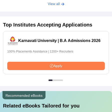
View all
Top Institutes Accepting Applications
Karnavati University | B.A Admissions 2026
100% Placements Assistance | 1200+ Recruiters
Apply
Recommended eBooks
Related eBooks Tailored for you