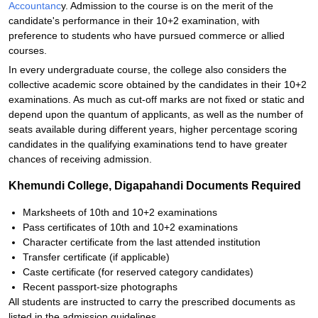
Accountanc
y. Admission to the course is on the merit of the
candidate's performance in their 10+2 examination, with
preference to students who have pursued commerce or allied
courses.
In every undergraduate course, the college also considers the
collective academic score obtained by the candidates in their 10+2
examinations. As much as cut-off marks are not fixed or static and
depend upon the quantum of applicants, as well as the number of
seats available during different years, higher percentage scoring
candidates in the qualifying examinations tend to have greater
chances of receiving admission.
Khemundi College, Digapahandi Documents Required
Marksheets of 10th and 10+2 examinations
Pass certificates of 10th and 10+2 examinations
Character certificate from the last attended institution
Transfer certificate (if applicable)
Caste certificate (for reserved category candidates)
Recent passport-size photographs
All students are instructed to carry the prescribed documents as
listed in the admission guidelines.