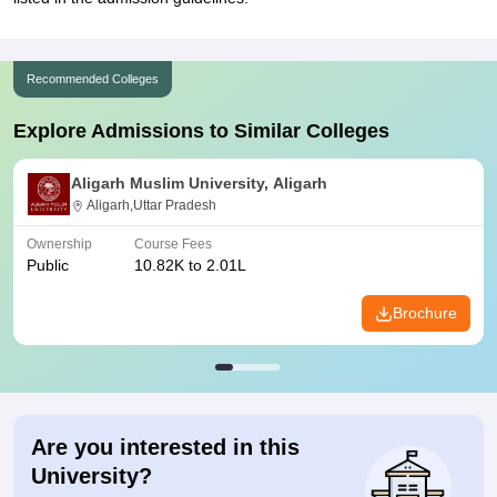
Recommended Colleges
Explore Admissions to Similar Colleges
Aligarh Muslim University, Aligarh
Aligarh,Uttar Pradesh
Ownership
Course Fees
Public
10.82K to 2.01L
Brochure
Are you interested in this
University?