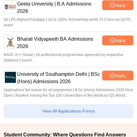
Geeta University | B.A Admissions
Apply
2026
40 LPA Highest Package | Up to 100% Scholarship worth 24 Crore via GUTS
exam
Bharati Vidyapeeth BA Admissions
Apply
2026
NAAC A++ Grade | All professional programmes approved by respective
Statutory Council
University of Southampton Delhi | BSc
Apply
(Hons) Admissions 2026
Applications fee waiver for all prgrammes | B.Sc (Hons) Admissions 2026 Now
Open | Ranked Among the Top 100 Universities in the World by QS World
University Rankings 2025
View All Applications Forms
Student Community: Where Questions Find Answers