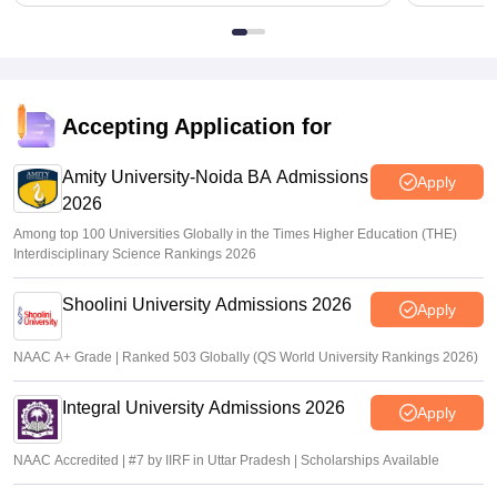
Accepting Application for
Amity University-Noida BA Admissions
Apply
2026
Among top 100 Universities Globally in the Times Higher Education (THE)
Interdisciplinary Science Rankings 2026
Shoolini University Admissions 2026
Apply
NAAC A+ Grade | Ranked 503 Globally (QS World University Rankings 2026)
Integral University Admissions 2026
Apply
NAAC Accredited | #7 by IIRF in Uttar Pradesh | Scholarships Available