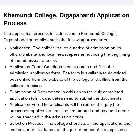
Khemundi College, Digapahandi Application
Process
The application process for admission in Khemundi College,
Digapahandi generally entails the following procedures:
Notification: The college issues a notice of admission on its
official website and local newspapers announcing the beginning
of the admission process.
Application Form: Candidates must obtain and fill in the
admission application form. The form is available to download
both online from the website of the college and offline from the
college premises.
Submission of Documents: In addition to the duly completed
application form, candidates need to submit the documents.
Application Fee: The applicants will be required to pay the
prescribed application fee. The fee amount and payment mode
will be specified in the admission notice.
Selection Process: The college shortlists all the applications and
makes a merit list based on the performance of the applicants