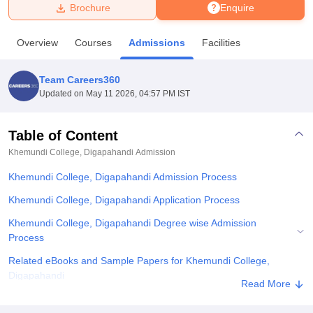
Brochure
Enquire
U Bhopal
Overview
Courses
Admissions
Facilities
MS Lucknow
KMC Manipal
King George Medical College Lucknow
MMC 
u University
Calcutta University
Guru Gobind Singh Indraprastha Univer
Team Careers360
ni
UPES Dehradun
Amity University Noida
Lovely Professional University
Updated on
May 11 2026, 04:57 PM IST
 Agricultural University, Anand
stitute of Fundamental Research, Mumbai
Indian Agricultural Research I
oimbatore
Vellore Institute of Technology, Vellore
SRM Institute of Scien
Table of Content
Khemundi College, Digapahandi
Admission
pital College Of Nursing, Mumbai
ICT Mumbai
ASMSOC Mumbai
adras Christian College
Loyola College
Crescent College
HITS Chennai
Khemundi College, Digapahandi Admission Process
n Centre, Kolkata
Guru Nanak Institute Of Hotel Management, Kolkata
J
ocial Sciences
Competition
Pharmacy
Animation and Design
Khemundi College, Digapahandi Application Process
Khemundi College, Digapahandi Degree wise Admission
iversity Reviews
Amrita Vishwa Vidyapeetham Reviews
IBS Hyderabad 
Process
Related eBooks and Sample Papers for Khemundi College,
Digapahandi
Read More
Explore Admissions to Similar Colleges