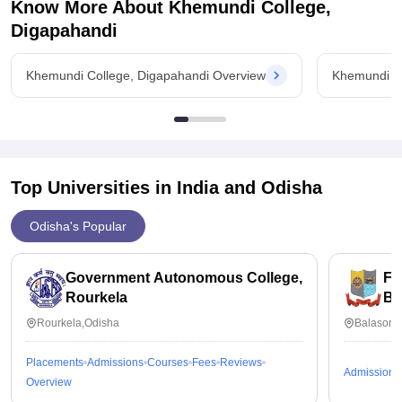
Know More About
Khemundi College,
Digapahandi
Khemundi College, Digapahandi Overview
Khemundi Co
Top Universities in India and
Odisha
Odisha's Popular
Government Autonomous College,
Fa
Rourkela
Ba
Rourkela,Odisha
Balasore
Placements
Admissions
Courses
Fees
Reviews
Admissions
Overview