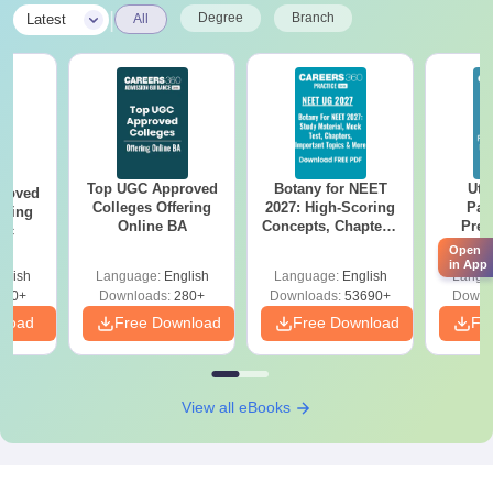
|
Degree
Branch
Latest
All
Top UGC Approved
Botany for NEET
Utt
roved
Colleges Offering
2027: High-Scoring
Par
ering
Online BA
Concepts, Chapters,
Prev
Sc
Mock Tests &
Quest
Open
Preparation Guide
with A
in App
glish
Language:
English
Language:
English
Langu
Solut
320+
Downloads:
280+
Downloads:
53690+
Downl
nload
Free Download
Free Download
Fr
View all eBooks