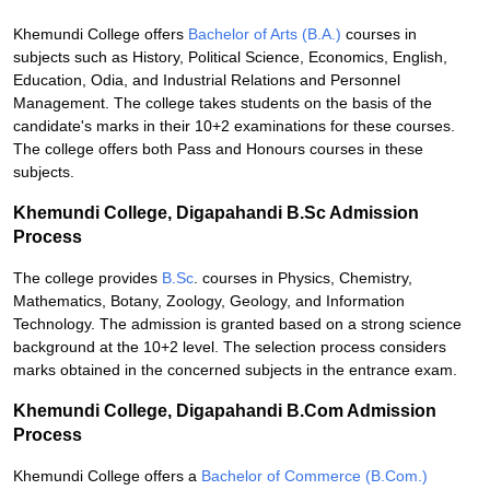
Khemundi College offers
Bachelor of Arts (B.A.)
courses in
subjects such as History, Political Science, Economics, English,
Education, Odia, and Industrial Relations and Personnel
Management. The college takes students on the basis of the
candidate's marks in their 10+2 examinations for these courses.
The college offers both Pass and Honours courses in these
subjects.
Khemundi College, Digapahandi B.Sc Admission
Process
The college provides
B.Sc
. courses in Physics, Chemistry,
Mathematics, Botany, Zoology, Geology, and Information
Technology. The admission is granted based on a strong science
background at the 10+2 level. The selection process considers
marks obtained in the concerned subjects in the entrance exam.
Khemundi College, Digapahandi B.Com Admission
Process
Khemundi College offers a
Bachelor of Commerce (B.Com.)