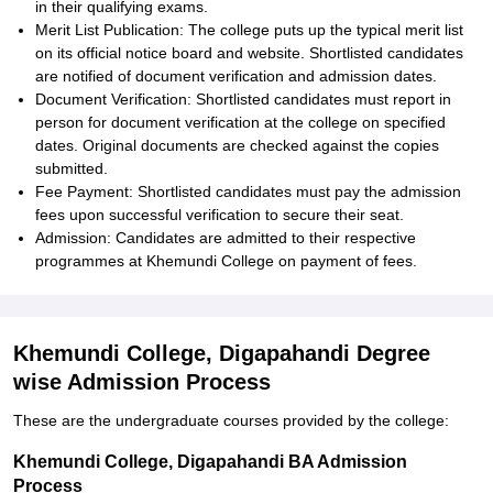
in their qualifying exams.
Merit List Publication: The college puts up the typical merit list
on its official notice board and website. Shortlisted candidates
are notified of document verification and admission dates.
Document Verification: Shortlisted candidates must report in
person for document verification at the college on specified
dates. Original documents are checked against the copies
submitted.
Fee Payment: Shortlisted candidates must pay the admission
fees upon successful verification to secure their seat.
Admission: Candidates are admitted to their respective
programmes at Khemundi College on payment of fees.
Khemundi College, Digapahandi Degree
wise Admission Process
These are the undergraduate courses provided by the college:
Khemundi College, Digapahandi BA Admission
Process