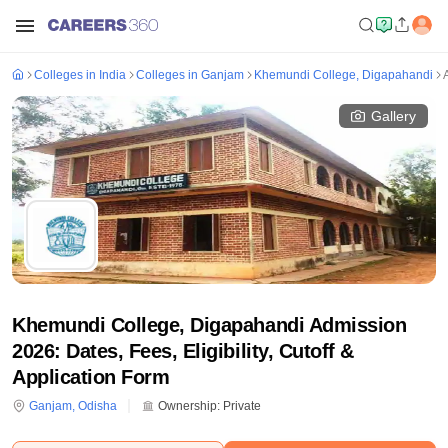
Colleges in India
Colleges in Ganjam
Khemundi College, Digapahandi
Gallery
Khemundi College, Digapahandi Admission
2026: Dates, Fees, Eligibility, Cutoff &
Application Form
Ganjam
,
Odisha
Ownership:
Private