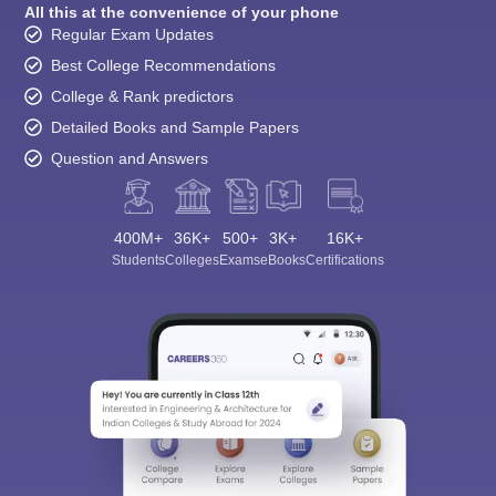
All this at the convenience of your phone
Regular Exam Updates
Best College Recommendations
College & Rank predictors
Detailed Books and Sample Papers
Question and Answers
400M+
36K+
500+
3K+
16K+
Students
Colleges
Exams
eBooks
Certifications