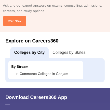
Ask and get expert answers on exams, counselling, admissions,
careers, and study options.
Ask Now
Explore on Careers360
Colleges by City
Colleges by States
By Stream
Commerce Colleges in Ganjam
Download Careers360 App