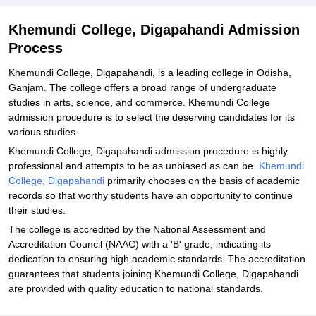
Khemundi College, Digapahandi Admission
Process
Khemundi College, Digapahandi, is a leading college in Odisha,
Ganjam. The college offers a broad range of undergraduate
studies in arts, science, and commerce. Khemundi College
admission procedure is to select the deserving candidates for its
various studies.
Khemundi College, Digapahandi admission procedure is highly
professional and attempts to be as unbiased as can be.
Khemundi
College, Digapahandi
primarily chooses on the basis of academic
records so that worthy students have an opportunity to continue
their studies.
The college is accredited by the National Assessment and
Accreditation Council (NAAC) with a 'B' grade, indicating its
dedication to ensuring high academic standards. The accreditation
guarantees that students joining Khemundi College, Digapahandi
are provided with quality education to national standards.