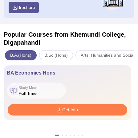
Brochure
Popular Courses
from Khemundi College,
Digapahandi
B.A.(Hons)
B.Sc.(Hons)
Arts, Humanities and Social 
BA Economics Hons
Study Mode
Full time
Get Info