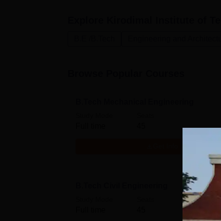
Explore
Kirodimal Institute of T
B.E /B.Tech
Engineering and Architect
Browse Popular Courses
B.Tech Mechanical Engineering
Study Mode
Seats
Full time
45
Get Info
B.Tech Civil Engineering
Study Mode
Seats
Full time
45