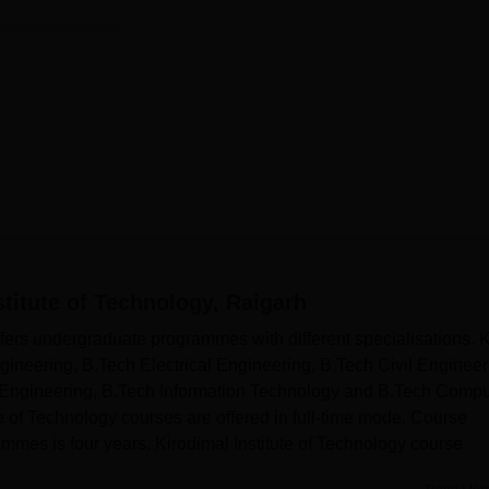
stitute of Technology, Raigarh
ffers undergraduate programmes with different specialisations. 
ineering, B.Tech Electrical Engineering, B.Tech Civil Engineer
Engineering, B.Tech Information Technology and B.Tech Compu
e of Technology courses are offered in full-time mode. Course
mmes is four years. Kirodimal Institute of Technology course