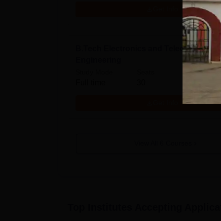
Get Info
B.Tech Electronics and Telecommunic
Engineering
Study Mode
Seats
Full time
30
Get Info
View All
6
Courses
Top Institutes Accepting Applica