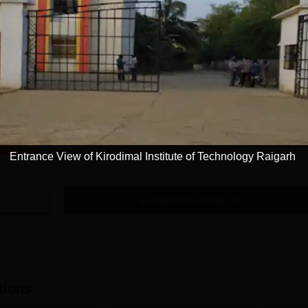
Get Info
ation
B.Tech Computer Science and Engineering
Study Mode
Seats
Full time
30
Get Info
Entrance View of Kirodimal Institute of Technology Raigarh
Download Course List
tions