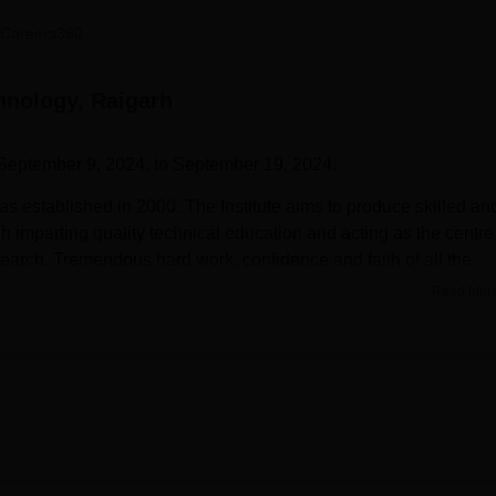
niversity Reviews
Chandigarh University Reviews
ICFAI university Revie
Careers360
chnology, Raigarh
September 9, 2024, to September 19, 2024.
as established in 2000. The Institute aims to produce skilled an
h imparting quality technical education and acting as the centre
search. Tremendous hard work, confidence and faith of all the
al Institute of Technology encourage us to strive towards the ze
Read Mor
courses are B. Tech Electronics and Telecommunication
ng
, B.Tech Electrical Engineering,
B.Tech Civil Engineering
, B.T
r Science and Engineering
. Admission into these programmes 
ed by a counselling process. KIT Raigarh cut-off should be met
ute of Technology is a private college and is affiliated with
iversity, Bhilai
. Kirodimal Institute of Technology also awards