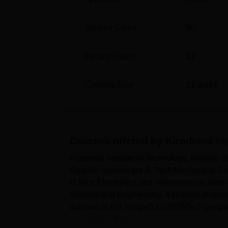
Student Count
90
Faculty Count
12
Campus Size
12
acres
Courses offered by
Kirodimal In
Kirodimal Institute of Technology, Raigarh o
Raigarh courses are B. Tech Mechanical Eng
B.Tech Electronics and Telecommunication 
Science and Engineering. Kirodimal Institut
duration at KIT Raigarh for BE/BTech progra
curriculum offers...