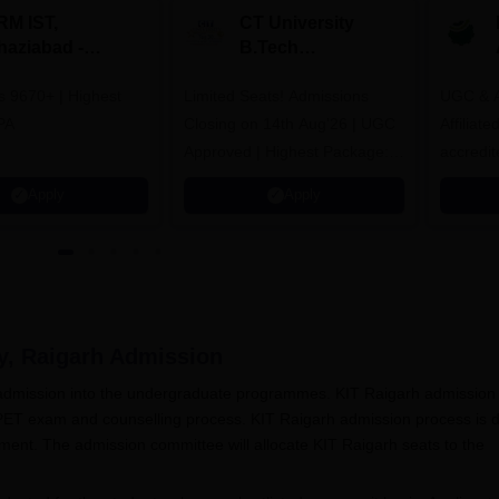
RM IST,
CT University
haziabad -
B.Tech
.Tech
Admissions 2026
rs 9670+ | Highest
dmissions 2026
Limited Seats! Admissions
UGC & A
PA
Closing on 14th Aug'26 | UGC
Affiliat
Approved | Highest Package:
accredit
₹1.2 Crore Offered | 20,000+
Grade |
Apply
Apply
Placements | 1,800+ Recruiting
Lakhs
Partners | Avail Upto 100%
Scholarship
y, Raigarh
Admission
s admission into the undergraduate programmes. KIT Raigarh admission 
 PET exam and counselling process. KIT Raigarh admission process is 
ent. The admission committee will allocate KIT Raigarh seats to the