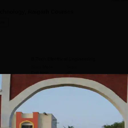
Read Mor
echnology, Raigarh
Courses
ure
B.Tech Electrical Engineering
Study Mode
Seats
Full time
45
Get Info
B.Tech Information Technology
Study Mode
Seats
Full time
30