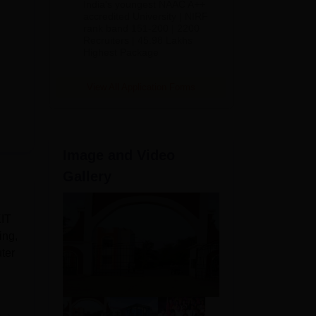
India's youngest NAAC A++
accredited University | NIRF
rank band 151-200 | 2200
Recruiters | 45.98 Lakhs
Highest Package
View All Application Forms
Image and Video
Gallery
KIT
ing,
ter