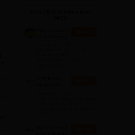
ws
Amrita Vishwa Vidyapeetham Reviews
IBS Hyderabad Reviews
KL Uni
B.Tech/B.Arch Admissions
OPEN
Amity University
Apply
Noida-B.Tech
Admissions
Among top 100 Universities
2026
Globally in the Times Higher
Education (THE)
d
Interdisciplinary Science
 of
Rankings 2026
nith
UPES B.Tech
e
Apply
Admissions
2026
Ranked #43 among
Engineering colleges in India by
ech
NIRF | Get Upto 100%
is
Scholarships | Spot Admissions
via CUET
 by
GMRIT Deemed
Apply
to be University