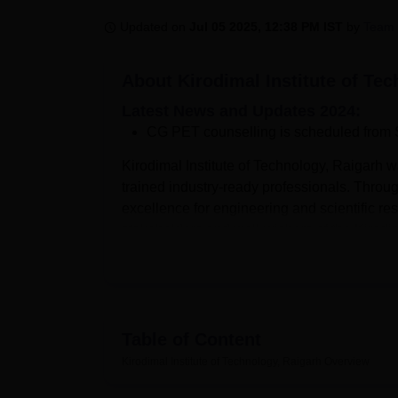
B.E /B.Tech
M.E /M.Tech
MBA
LLM
MBBS
M.D
M.S.
B.Des
M.Des
LPU Reviews
UPES Reviews
MIT Manipal Reviews
MAHE Reviews
VIT U
Updated on
Jul 05 2025, 12:38 PM IST
by
Team 
About
Kirodimal Institute of Te
Latest News and Updates 2024:
CG PET counselling is scheduled from 
Kirodimal Institute of Technology, Raigarh w
trained industry-ready professionals. Throug
excellence for engineering and scientific re
stakeholders and well-wishers of the Kirodim
of academic excellence.
Kirodimal Institute of Technology, Raigarh 
Engineering,
B.Tech Mechanical Engineeri
Information Technology and
B.Tech Compute
Table of Content
given based on
CG PET
exam scores follow
the students before applying. Kirodimal Instit
Kirodimal Institute of Technology, Raigarh
Overview
Chhattisgarh Swami Vivekanand Technical Un