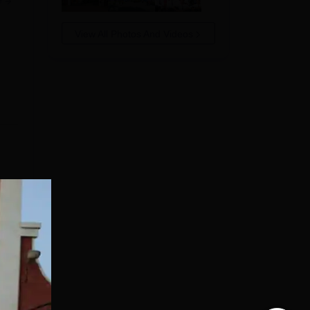
e
View All Photos And Videos