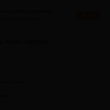
l Institute of Technology, Raigarh also facilitates a library, sport
stel, girls hostels and many more that can be accessed by the
es accepting applications
Apply
es that might interest you.
arh
Top B.E /B.Tech Colleges in Chhattisgarh
y, Raigarh
Highlights
Top Government Engineering Colleges in
n
Chhattisgarh
cation:
 in Raigarh, Chhattisgarh. Raigarh Bus Stop is the nearest with a
rh Railway Station is the nearest with a distance of 5.8 km vi
and
6
Courses
the nearest within a distance of 237.9 km via NH53 and NH153
ollege