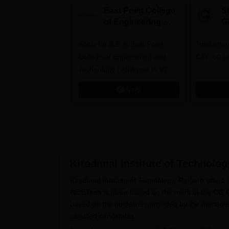
East Point College
S
of Engineering &
G
Tech. Admissions
B
Apply for B.E at East Point
2026
Total offe
A
College of Engineering and
CTC 60 L
Technology | Affiliated to VTU |
AICTE Approved | NBA
Apply
Accredited | Highest CTC 33
LPA
Kirodimal Institute of Technolog
Kirodimal Institute of Technology, Raigarh offer
BE/BTech is given based on the merit of the CG
based on the guidelines provided by the managem
selected candidates.