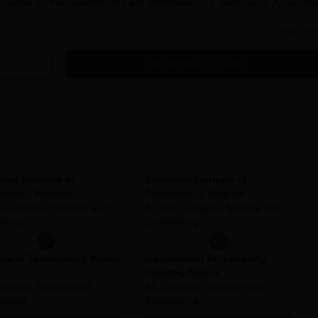
ucted for the students who are shortlisted on a merit basis. Applicant
efore applying.
Read Mor
Get Admission Details
 of Technology, Raigarh 2025:
 college to get registered.
 information.
imal Institute of
Kirodimal Institute of
ology, Raigarh
Technology, Raigarh
lication form fee.
h Computer Science and
B.Tech Computer Science and
eering
Engineering
v/s
v/s
neering, B.Tech Electrical Engineering, B.Tech Electronics and
tute of Technology, Korba
Government Engineering
ion Technology and B.Tech Computer Science and Engineering are the
College, Raipur
 admissions. It has 06 branches each having intake capacity as per the
mputer Science and
BE Computer Science and
 (CG) in this year(session).
eering
Engineering