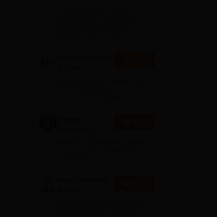
s,
B.Tech
100+ Recruiters | 1200+
Admissions
Placements of 2026 Batch |
NBA & NAAC Accredited |
2026
Highest CTC 37 LPA
Geeta University
Apply
B.Tech
Admissions
40 LPA Highest Package | Up to
2026
100% Scholarship worth 24
Crore via GUTS exam
Integral
Apply
University
B.Tech
NAAC A+ Accredited | Highest
Admissions
CTC 45 LPA | Scholarships
Available
2026
a SH
.
Parul University
Apply
B-TECH
Admissions
ADMISSIONS CLOSING ON
2026
15th JULY | APPLY NOW |