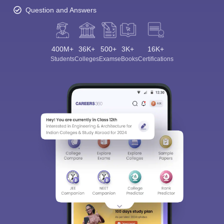
Question and Answers
400M+
36K+
500+
3K+
16K+
Students
Colleges
Exams
eBooks
Certifications