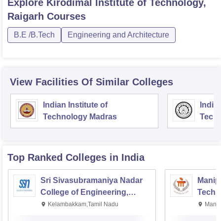
Explore
Kirodimal Institute of Technology,
Raigarh
Courses
B.E /B.Tech
Engineering and Architecture
View Facilities Of Similar Colleges
Indian Institute of
Indian
Technology Madras
Techn
Top Ranked
Colleges
in India
Sri Sivasubramaniya Nadar
Manipa
College of Engineering,
Techn
Kalavakkam
Kelambakkam,Tamil Nadu
Manip