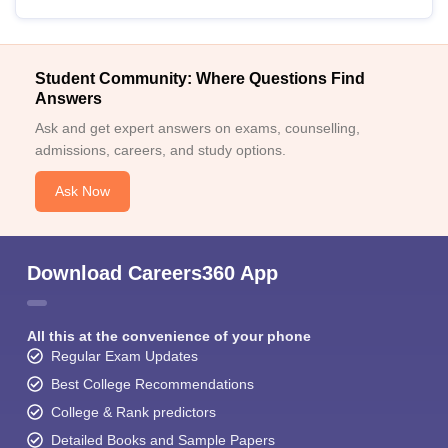
Student Community: Where Questions Find
Answers
Ask and get expert answers on exams, counselling,
admissions, careers, and study options.
Ask Now
Download Careers360 App
All this at the convenience of your phone
Regular Exam Updates
Best College Recommendations
College & Rank predictors
Detailed Books and Sample Papers