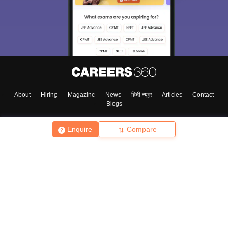
About
Hiring
Magazine
News
हिंदी न्यूज़
Articles
Contact
Blogs
Enquire
Compare
Top Exams
College
Predictors & Ebooks