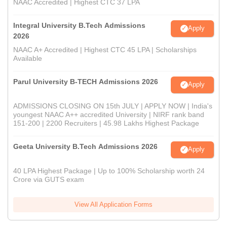
NAAC Accredited | Highest CTC 37 LPA
Integral University B.Tech Admissions
Apply
2026
NAAC A+ Accredited | Highest CTC 45 LPA | Scholarships
Available
Parul University B-TECH Admissions 2026
Apply
ADMISSIONS CLOSING ON 15th JULY | APPLY NOW | India's
youngest NAAC A++ accredited University | NIRF rank band
151-200 | 2200 Recruiters | 45.98 Lakhs Highest Package
Geeta University B.Tech Admissions 2026
Apply
40 LPA Highest Package | Up to 100% Scholarship worth 24
Crore via GUTS exam
View All Application Forms