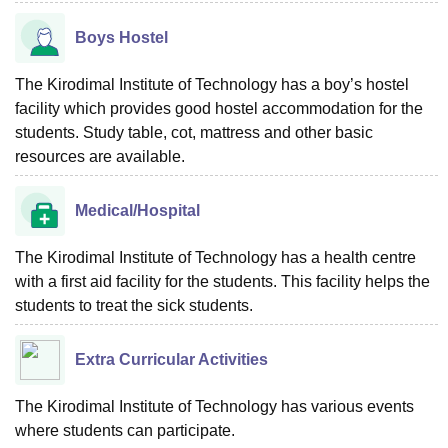
Boys Hostel
The Kirodimal Institute of Technology has a boy’s hostel
facility which provides good hostel accommodation for the
students. Study table, cot, mattress and other basic
resources are available.
Medical/Hospital
The Kirodimal Institute of Technology has a health centre
with a first aid facility for the students. This facility helps the
students to treat the sick students.
Extra Curricular Activities
The Kirodimal Institute of Technology has various events
where students can participate.