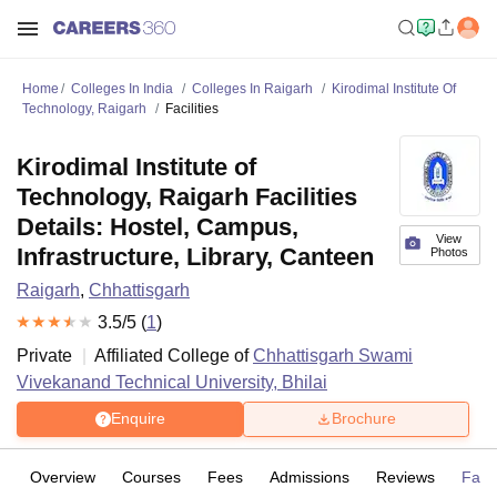
Home
Colleges In India
Colleges In Raigarh
Kirodimal Institute Of
Technology, Raigarh
Facilities
Kirodimal Institute of
Technology, Raigarh Facilities
Details: Hostel, Campus,
View
Infrastructure, Library, Canteen
Photos
Raigarh
,
Chhattisgarh
3.5
/5 (
1
)
Private
Affiliated College of
Chhattisgarh Swami
Vivekanand Technical University, Bhilai
Enquire
Brochure
Overview
Courses
Fees
Admissions
Reviews
Facil