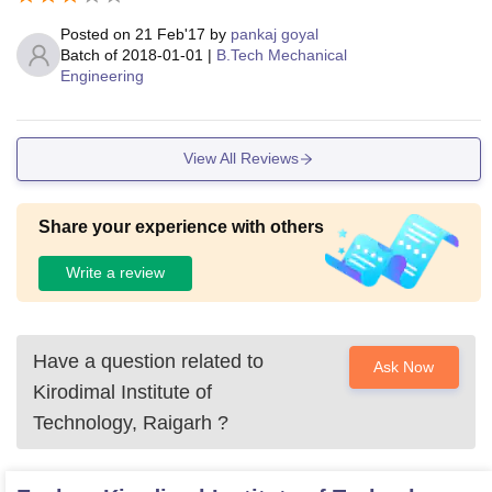
Posted on
21 Feb'17
by
pankaj goyal
Batch of
2018-01-01
|
B.Tech Mechanical
Engineering
View All Reviews
Share your experience with others
Write a review
Have a question related to
Ask Now
Kirodimal Institute of
Technology, Raigarh
?