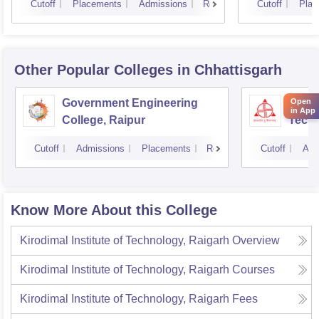
Cutoff
Placements
Admissions
Reviews
Cutoff
Plac
Other Popular
Colleges
in Chhattisgarh
Government Engineering
Shri 
Open
in App
College, Raipur
Techn
Cutoff
Admissions
Placements
Reviews
Cutoff
Adm
Know More About this College
Kirodimal Institute of Technology, Raigarh
Overview
Kirodimal Institute of Technology, Raigarh
Courses
Kirodimal Institute of Technology, Raigarh
Fees