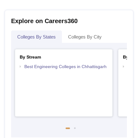
Explore on Careers360
Colleges By States
Colleges By City
By Stream
By Cou
Best Engineering Colleges in Chhattisgarh
Top B