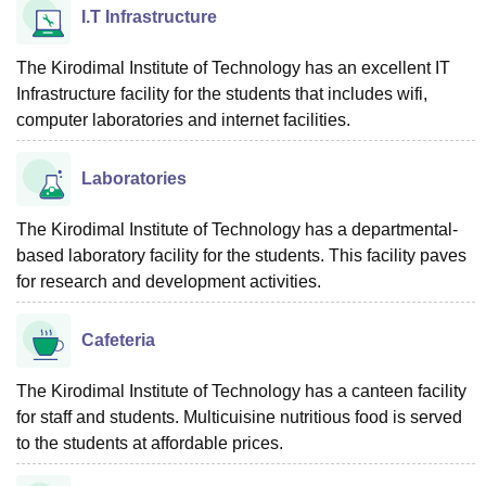
I.T Infrastructure
The Kirodimal Institute of Technology has an excellent IT
Infrastructure facility for the students that includes wifi,
computer laboratories and internet facilities.
Laboratories
The Kirodimal Institute of Technology has a departmental-
based laboratory facility for the students. This facility paves
for research and development activities.
Cafeteria
The Kirodimal Institute of Technology has a canteen facility
for staff and students. Multicuisine nutritious food is served
to the students at affordable prices.