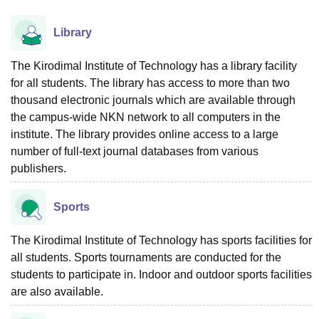
Library
The Kirodimal Institute of Technology has a library facility
for all students. The library has access to more than two
thousand electronic journals which are available through
the campus-wide NKN network to all computers in the
institute. The library provides online access to a large
number of full-text journal databases from various
publishers.
Sports
The Kirodimal Institute of Technology has sports facilities for
all students. Sports tournaments are conducted for the
students to participate in. Indoor and outdoor sports facilities
are also available.