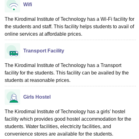
Wifi
The Kirodimal Institute of Technology has a Wi-Fi facility for
the students and staff. This facility helps students to avail of
online services at affordable prices.
Transport Facility
The Kirodimal Institute of Technology has a Transport
facility for the students. This facility can be availed by the
students at reasonable prices.
Girls Hostel
The Kirodimal Institute of Technology has a girls' hostel
facility which provides good hostel accommodation for the
students. Water facilities, electricity facilities, and
convenience stores are available for the students.