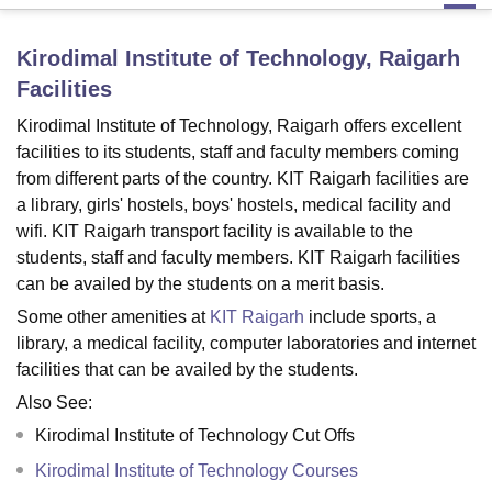
Kirodimal Institute of Technology, Raigarh
U Bhopal
Facilities
MS Lucknow
KMC Manipal
King George Medical College Lucknow
MMC 
u University
Calcutta University
Guru Gobind Singh Indraprastha Univer
Kirodimal Institute of Technology, Raigarh offers excellent
ni
UPES Dehradun
Amity University Noida
Lovely Professional University
facilities to its students, staff and faculty members coming
 Agricultural University, Anand
from different parts of the country. KIT Raigarh facilities are
stitute of Fundamental Research, Mumbai
Indian Agricultural Research I
a library, girls' hostels, boys' hostels, medical facility and
oimbatore
Vellore Institute of Technology, Vellore
SRM Institute of Scien
wifi. KIT Raigarh transport facility is available to the
students, staff and faculty members. KIT Raigarh facilities
pital College Of Nursing, Mumbai
ICT Mumbai
ASMSOC Mumbai
adras Christian College
Loyola College
Crescent College
HITS Chennai
can be availed by the students on a merit basis.
n Centre, Kolkata
Guru Nanak Institute Of Hotel Management, Kolkata
J
Some other amenities at
KIT Raigarh
include sports, a
ocial Sciences
Competition
Pharmacy
Animation and Design
library, a medical facility, computer laboratories and internet
facilities that can be availed by the students.
iversity Reviews
Amrita Vishwa Vidyapeetham Reviews
IBS Hyderabad 
Also See:
Kirodimal Institute of Technology Cut Offs
Kirodimal Institute of Technology Courses