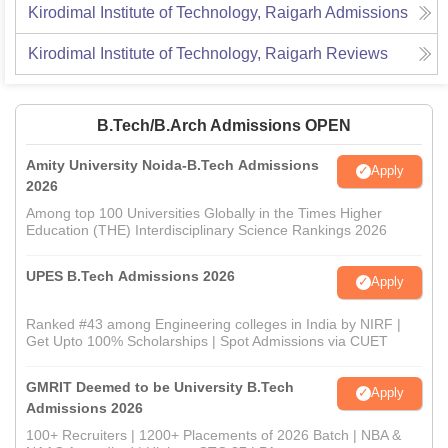
Kirodimal Institute of Technology, Raigarh
Admissions
Kirodimal Institute of Technology, Raigarh
Reviews
B.Tech/B.Arch Admissions OPEN
Amity University Noida-B.Tech Admissions
Apply
2026
Among top 100 Universities Globally in the Times Higher
Education (THE) Interdisciplinary Science Rankings 2026
UPES B.Tech Admissions 2026
Apply
Ranked #43 among Engineering colleges in India by NIRF |
Get Upto 100% Scholarships | Spot Admissions via CUET
GMRIT Deemed to be University B.Tech
Apply
Admissions 2026
100+ Recruiters | 1200+ Placements of 2026 Batch | NBA &