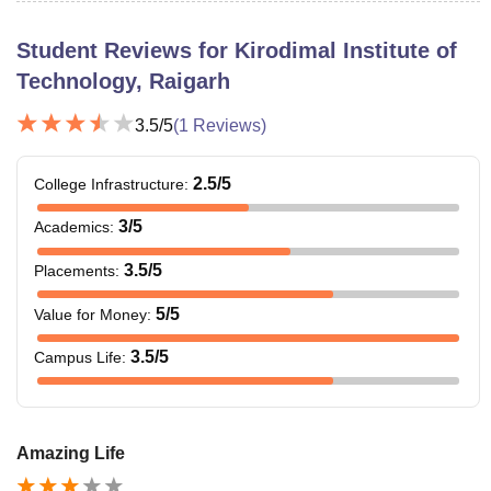
Student Reviews for
Kirodimal Institute of
Technology, Raigarh
3.5
/5
(
1
Reviews)
2.5
/5
College Infrastructure
:
3
/5
Academics
:
3.5
/5
Placements
:
5
/5
Value for Money
:
3.5
/5
Campus Life
:
Amazing Life