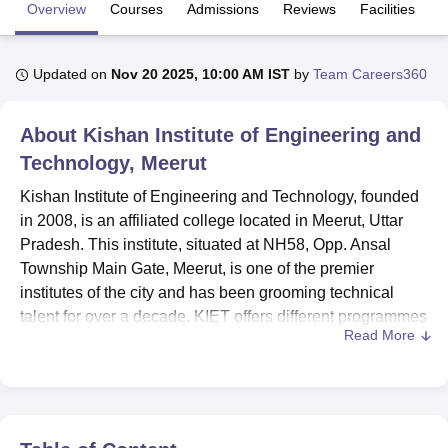
Overview
Courses
Admissions
Reviews
Facilities
U Bhopal
Updated on
Nov 20 2025, 10:00 AM IST
by
Team Careers360
MS Lucknow
KMC Manipal
King George Medical College Lucknow
MMC 
u University
Calcutta University
Guru Gobind Singh Indraprastha Univer
ni
UPES Dehradun
Amity University Noida
Lovely Professional University
About
Kishan Institute of Engineering and
 Agricultural University, Anand
Technology, Meerut
stitute of Fundamental Research, Mumbai
Indian Agricultural Research I
oimbatore
Vellore Institute of Technology, Vellore
SRM Institute of Scien
Kishan Institute of Engineering and Technology, founded
in 2008, is an affiliated college located in Meerut, Uttar
pital College Of Nursing, Mumbai
ICT Mumbai
ASMSOC Mumbai
Pradesh. This institute, situated at NH58, Opp. Ansal
adras Christian College
Loyola College
Crescent College
HITS Chennai
Township Main Gate, Meerut, is one of the premier
n Centre, Kolkata
Guru Nanak Institute Of Hotel Management, Kolkata
J
institutes of the city and has been grooming technical
ocial Sciences
Competition
Pharmacy
Animation and Design
talent for over a decade. KIET offers different programmes
Read More
in Engineering and Management with a total enrolment of
iversity Reviews
Amrita Vishwa Vidyapeetham Reviews
IBS Hyderabad 
53 students and 130 faculty members. The quality of
education being provided is the pride of the institute, and
this fact gets substantiated by the diversity in courses
offered by the institution: multiple disciplines in