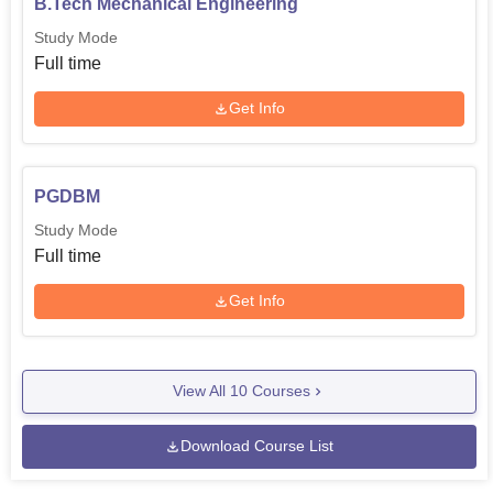
B.Tech Mechanical Engineering
Study Mode
Full time
Get Info
PGDBM
Study Mode
Full time
Get Info
View All
10
Courses
Download Course List