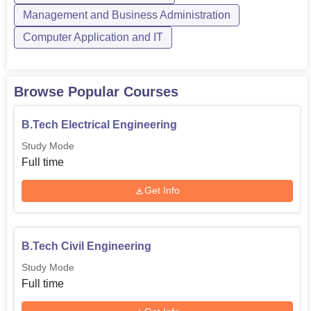
Management and Business Administration
Engineering and Technology, one will be assured of a
blend of theoretical learning and practical exposure, which
Computer Application and IT
helps students to have successful careers in the chosen
field.
Browse Popular Courses
B.Tech Electrical Engineering
Study Mode
Full time
Get Info
B.Tech Civil Engineering
Study Mode
Full time