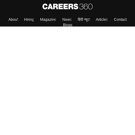
About
Hiring
Magazine
News
हिंदी न्यूज़
Articles
Contact
Blogs
Top Exams
College
Predictors & Ebooks
Resources
Sitemap
Terms & Conditions
Privacy Policy
Grievance Redressal
Copyright ©
2026
Pathfinder Publishing Pvt Ltd.