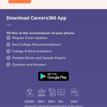
Download Careers360 App
All this at the convenience of your phone
Regular Exam Updates
Best College Recommendations
College & Rank predictors
Detailed Books and Sample Papers
Question and Answers
400M+
36K+
500+
3K+
16K+
Students
Colleges
Exams
eBooks
Certifications