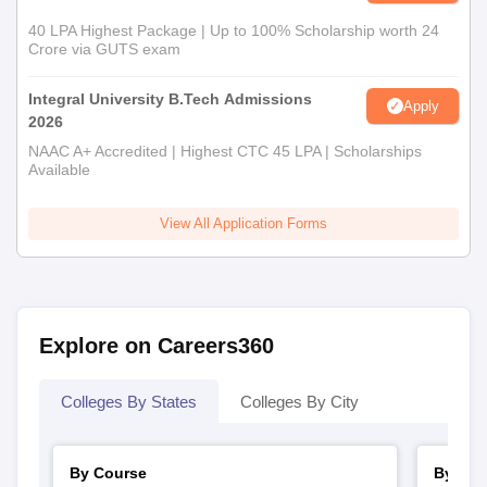
40 LPA Highest Package | Up to 100% Scholarship worth 24
Crore via GUTS exam
Integral University B.Tech Admissions
Apply
2026
NAAC A+ Accredited | Highest CTC 45 LPA | Scholarships
Available
View All Application Forms
Explore on Careers360
Colleges By States
Colleges By City
By Course
By Str