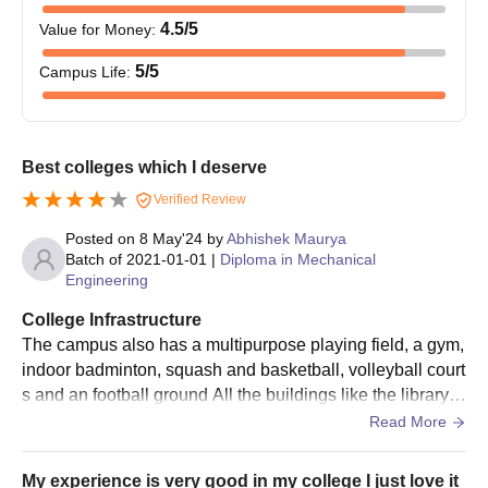
Technology (KIET), Meerut, admission formalities within
4.5
/5
Value for Money
:
the given date, including document verification and fee
payment.
5
/5
Campus Life
:
Kishan Institute of Engineering and Technology
(KIET), Meerut, Degree Wise Admission
Process
Best colleges which I deserve
Kishan Institute of Engineering and Technology (KIET), located
Verified Review
in Meerut, Uttar Pradesh, is a private institution established in
2008. Affiliated with Dr A.P.J. Abdul Kalam Technical University
Posted on
8 May'24
by
Abhishek Maurya
(AKTU), Lucknow, and approved by the All India Council for
Batch of
2021-01-01
|
Diploma in Mechanical
Engineering
Technical Education (AICTE), KIET offers a range of
undergraduate, diploma, and postgraduate programmes in
College Infrastructure
engineering and technology.
The campus also has a multipurpose playing field, a gym,
Kishan Institute of Engineering and Technology
indoor badminton, squash and basketball, volleyball court
(KIET), Meerut B.Tech Admission Process
s and an football ground All the buildings like the library, h
KIET offers several programmes in B.Tech. Kishan Institute of
ostel, canteen and academic block have high-speed inter
Read More
Engineering and Technology (KIET), Meerut, admission is done
net availability.
on the basis of performance in 10+2 in core subjects- Physics,
My experience is very good in my college I just love it