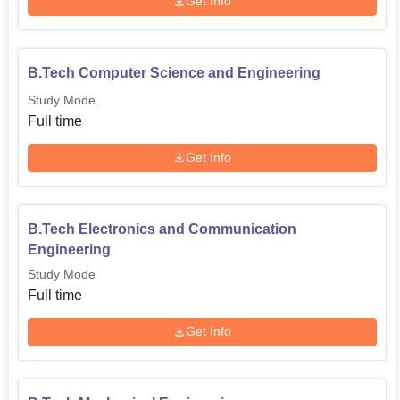
Get Info
B.Tech Computer Science and Engineering
Study Mode
Full time
Get Info
B.Tech Electronics and Communication
Engineering
Study Mode
Full time
Get Info