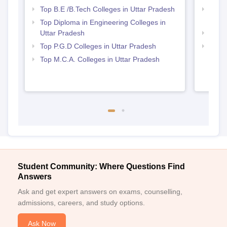
Top B.E /B.Tech Colleges in Uttar Pradesh
Best 
Prad
Top Diploma in Engineering Colleges in
Uttar Pradesh
Best 
Top P.G.D Colleges in Uttar Pradesh
Top 
Top M.C.A. Colleges in Uttar Pradesh
Student Community: Where Questions Find
Answers
Ask and get expert answers on exams, counselling,
admissions, careers, and study options.
Ask Now