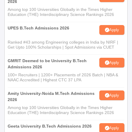
2026
Among top 100 Universities Globally in the Times Higher
Education (THE) Interdisciplinary Science Rankings 2026
UPES B.Tech Admissions 2026
Apply
Ranked #43 among Engineering colleges in India by NIRF |
Get Upto 100% Scholarships | Spot Admissions via CUET
GMRIT Deemed to be University B.Tech
Apply
Admissions 2026
100+ Recruiters | 1200+ Placements of 2026 Batch | NBA &
NAAC Accredited | Highest CTC 37 LPA
Amity University-Noida M.Tech Admissions
Apply
2026
Among top 100 Universities Globally in the Times Higher
Education (THE) Interdisciplinary Science Rankings 2026
Geeta University B.Tech Admissions 2026
Apply