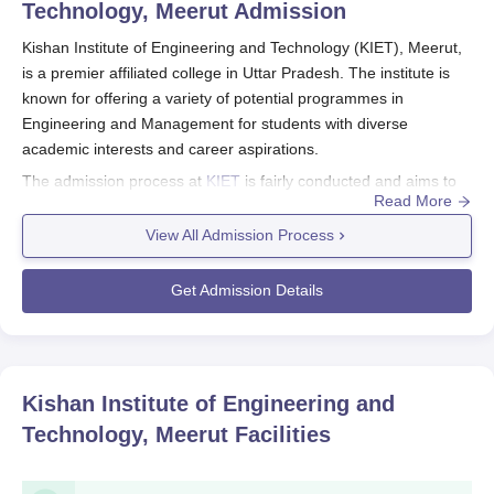
Technology, Meerut
Admission
Kishan Institute of Engineering and Technology (KIET), Meerut,
is a premier affiliated college in Uttar Pradesh. The institute is
known for offering a variety of potential programmes in
Engineering and Management for students with diverse
academic interests and career aspirations.
The admission process at
KIET
is fairly conducted and aims to
Read More
choose deserving candidates for the programmes. Kishan
Institute of Engineering and Technology (KIET), Meerut,
View All Admission Process
admission process normally coincides with the academic year,
usually starting somewhere within July and August. The
Get Admission Details
particular dates may, however, vary; therefore, potential
candidates are encouraged to begin preparing their applications
and documents well in advance, ideally by January-February of
the year they wish to seek admission.
Kishan Institute of Engineering and
Academic performance in specified subjects at the 10+2 level
Technology, Meerut
Facilities
would be utilised in the selection of candidates for various
engineering programmes at KIET. In addition, the institute may
consider some courses where scores from state-level entrance