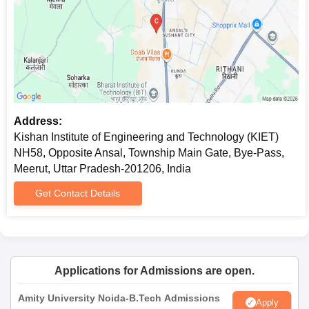
Address:
Kishan Institute of Engineering and Technology (KIET)
NH58, Opposite Ansal, Township Main Gate, Bye-Pass,
Meerut, Uttar Pradesh-201206, India
Get Contact Details
Applications for Admissions are open.
Amity University Noida-B.Tech Admissions
Apply