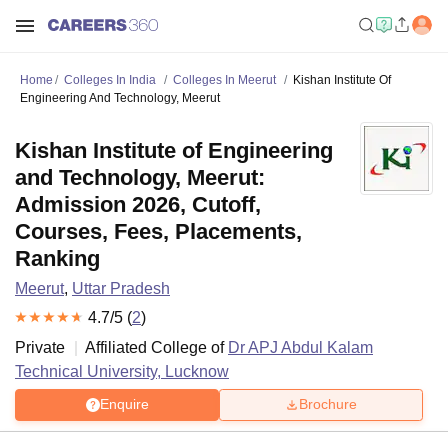
Home
Colleges In India
Colleges In Meerut
Kishan Institute Of
Engineering And Technology, Meerut
Kishan Institute of Engineering
and Technology, Meerut:
Admission 2026, Cutoff,
Courses, Fees, Placements,
Ranking
Meerut
,
Uttar Pradesh
4.7
/5 (
2
)
Private
Affiliated College of
Dr APJ Abdul Kalam
Technical University, Lucknow
Enquire
Brochure