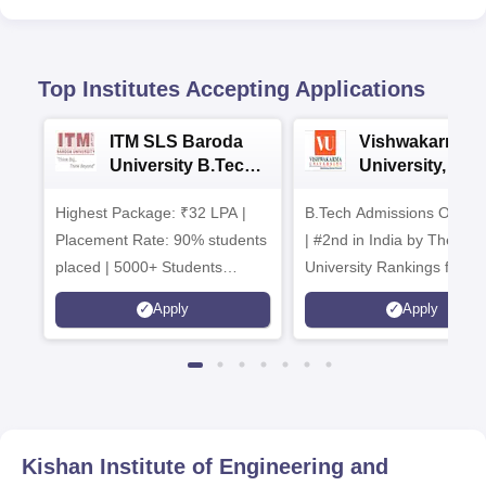
Top Institutes Accepting Applications
ITM SLS Baroda
Vishwakarma
University B.Tech
University, Pun
Admissions 2026
B.Tech
Highest Package: ₹32 LPA |
B.Tech Admissions Open 
Admissions 20
Placement Rate: 90% students
| #2nd in India by The World
placed | 5000+ Students
University Rankings for
Placed 900+ Placements
Innovation | 200+
Apply
Apply
Recruiters | Scholarships
Collaborations | 700+ Indu
Available
Recruiters
Kishan Institute of Engineering and