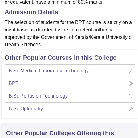
or equivalent, have a minimum of 80% marks.
Admission Details
The selection of students for the BPT course is strictly on a
merit basis as decided by the competent authority
approved by the Government of Kerala/Kerala University of
Health Sciences.
Other Popular Courses in this College
B.Sc Medical Laboratory Technology
BPT
B.Sc Perfusion Technology
B.Sc Optometry
Other Popular
Colleges
Offering this