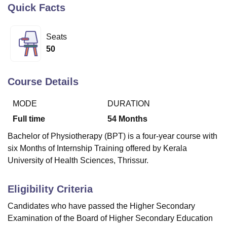
Quick Facts
U Bhopal
Seats
MS Lucknow
KMC Manipal
King George Medical College Lucknow
MMC 
50
u University
Calcutta University
Guru Gobind Singh Indraprastha Univer
ni
UPES Dehradun
Amity University Noida
Lovely Professional University
 Agricultural University, Anand
Course Details
stitute of Fundamental Research, Mumbai
Indian Agricultural Research I
oimbatore
Vellore Institute of Technology, Vellore
SRM Institute of Scien
MODE
DURATION
Full time
54
Months
pital College Of Nursing, Mumbai
ICT Mumbai
ASMSOC Mumbai
adras Christian College
Loyola College
Crescent College
HITS Chennai
Bachelor of Physiotherapy (BPT) is a four-year course with
n Centre, Kolkata
Guru Nanak Institute Of Hotel Management, Kolkata
J
six Months of Internship Training offered by Kerala
ocial Sciences
Competition
Pharmacy
Animation and Design
University of Health Sciences, Thrissur.
iversity Reviews
Amrita Vishwa Vidyapeetham Reviews
IBS Hyderabad 
Eligibility Criteria
Candidates who have passed the Higher Secondary
Examination of the Board of Higher Secondary Education