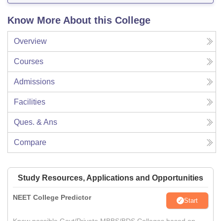
Know More About this College
Overview
Courses
Admissions
Facilities
Ques. & Ans
Compare
Study Resources, Applications and Opportunities
NEET College Predictor
Start