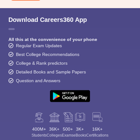
Download Careers360 App
All this at the convenience of your phone
Regular Exam Updates
Best College Recommendations
College & Rank predictors
Detailed Books and Sample Papers
Question and Answers
400M+
36K+
500+
3K+
16K+
Students
Colleges
Exams
eBooks
Certifications