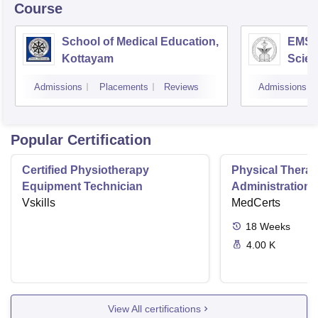
Course
School of Medical Education,
EMS C
Kottayam
Scien
Admissions
Placements
Reviews
Admissions
Popular Certification
Certified Physiotherapy
Physical Thera
Equipment Technician
Administration S
Vskills
MedCerts
18
Weeks
4.00 K
View All certifications