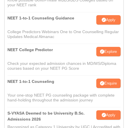
Know possible Govt/Private MBBS/BDS Colleges based on
your NEET rank
NEET 1-to-1 Counseling Guidance
Apply
College Predictors Webinars One to One Counselling Regular
Updates Medical Almanac
NEET College Predictor
Explore
Check your expected admission chances in MD/MS/Diploma
courses based on your NEET PG Score
NEET 1-to-1 Counseling
Enquire
Your one-stop NEET PG counseling package with complete
hand-holding throughout the admission journey
S-VYASA Deemed to be University B.Sc.
Apply
Admissions 2026
Recognized as Category 1 University by UGC | Accredited with