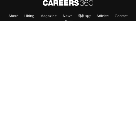
About
Hiring
Magazine
News
हिंदी न्यूज़
Articles
Contact
Blogs
Top Exams
College
Predictors & Ebooks
Resources
Sitemap
Terms & Conditions
Privacy Policy
Grievance Redressal
Copyright ©
2026
Pathfinder Publishing Pvt Ltd.