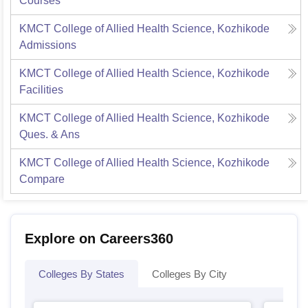
Courses
KMCT College of Allied Health Science, Kozhikode
Admissions
KMCT College of Allied Health Science, Kozhikode
Facilities
KMCT College of Allied Health Science, Kozhikode
Ques. & Ans
KMCT College of Allied Health Science, Kozhikode
Compare
Explore on Careers360
Colleges By States
Colleges By City