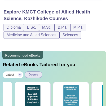
Explore
KMCT College of Allied Health
Science, Kozhikode
Courses
Diploma
B.Sc.
M.Sc.
B.P.T.
M.P.T.
Medicine and Allied Sciences
Sciences
Recommended eBooks
Related eBooks Tailored for you
|
Latest
Degree