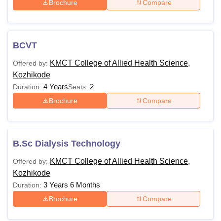
Brochure
Compare
BCVT
KMCT College of Allied Health Science,
Offered by:
Kozhikode
4 Years
2
Duration:
Seats:
Brochure
Compare
B.Sc Dialysis Technology
KMCT College of Allied Health Science,
Offered by:
Kozhikode
3 Years 6 Months
Duration:
Brochure
Compare