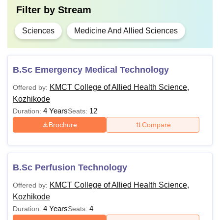
Filter by
Stream
Sciences
Medicine And Allied Sciences
B.Sc Emergency Medical Technology
KMCT College of Allied Health Science,
Offered by:
Kozhikode
4 Years
12
Duration:
Seats:
Brochure
Compare
B.Sc Perfusion Technology
KMCT College of Allied Health Science,
Offered by:
Kozhikode
4 Years
4
Duration:
Seats: