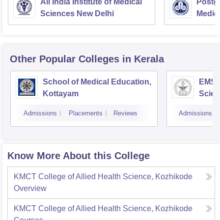
All India Institute of Medical
Postgr
Sciences New Delhi
Medic
Resea
Other Popular
Colleges
in Kerala
School of Medical Education,
EMS C
Kottayam
Scien
Admissions
Placements
Reviews
Admissions
Know More About this College
KMCT College of Allied Health Science, Kozhikode
Overview
KMCT College of Allied Health Science, Kozhikode