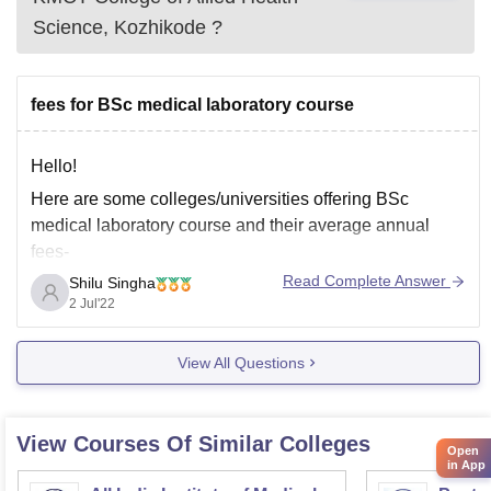
Science, Kozhikode
?
fees for BSc medical laboratory course
Hello!
Here are some colleges/universities offering BSc
medical laboratory course and their average annual
fees-
Read Complete Answer
Shilu Singha
1. SRM Institute of Technology, Tamil Nadu - INR 55,000
2 Jul'22
2. Jamia Hamdard University, Delhi - INR 1.45 Lakh
3. King's George Medical University, Lucknow - INR
View All Questions
74,000
4. Bangalore Medical College and Research Institute-
View Courses Of Similar Colleges
Open
in App