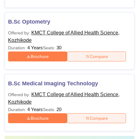
B.Sc Optometry
KMCT College of Allied Health Science,
Offered by:
Kozhikode
4 Years
30
Duration:
Seats:
Brochure
Compare
B.Sc Medical Imaging Technology
KMCT College of Allied Health Science,
Offered by:
Kozhikode
4 Years
20
Duration:
Seats:
Brochure
Compare