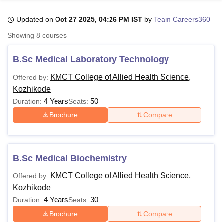
Updated on
Oct 27 2025, 04:26 PM IST
by
Team Careers360
U Bhopal
Showing
8
courses
MS Lucknow
KMC Manipal
King George Medical College Lucknow
MMC 
u University
Calcutta University
Guru Gobind Singh Indraprastha Univer
B.Sc Medical Laboratory Technology
ni
UPES Dehradun
Amity University Noida
Lovely Professional University
 Agricultural University, Anand
KMCT College of Allied Health Science,
Offered by:
stitute of Fundamental Research, Mumbai
Indian Agricultural Research I
Kozhikode
oimbatore
Vellore Institute of Technology, Vellore
SRM Institute of Scien
4 Years
50
Duration:
Seats:
Brochure
Compare
pital College Of Nursing, Mumbai
ICT Mumbai
ASMSOC Mumbai
adras Christian College
Loyola College
Crescent College
HITS Chennai
n Centre, Kolkata
Guru Nanak Institute Of Hotel Management, Kolkata
J
ocial Sciences
Competition
Pharmacy
Animation and Design
B.Sc Medical Biochemistry
iversity Reviews
Amrita Vishwa Vidyapeetham Reviews
IBS Hyderabad 
KMCT College of Allied Health Science,
Offered by:
Kozhikode
4 Years
30
Duration:
Seats:
Brochure
Compare