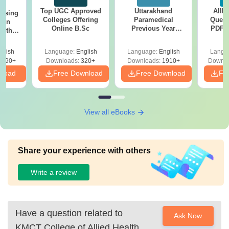
Top UGC Approved
Uttarakhand
AIIM
ursing
Colleges Offering
Paramedical
Quest
ion
Online B.Sc
Previous Year
PDF (
with
Question Papers
with 
y &
with Answer Keys &
Free
 –
glish
Language:
English
Language:
English
Langu
Solutions - Free
Free
3490+
Downloads:
320+
Downloads:
1910+
Downlo
PDF
nload
Free Download
Free Download
Fr
View all eBooks
Share your experience with others
Write a review
Have a question related to
Ask Now
KMCT College of Allied Health