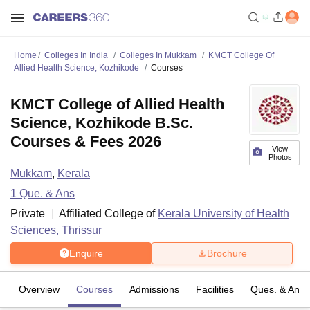
Home
Colleges In India
Colleges In Mukkam
KMCT College Of
Allied Health Science, Kozhikode
Courses
KMCT College of Allied Health
Science, Kozhikode B.Sc.
Courses & Fees 2026
View
Photos
Mukkam
,
Kerala
1
Que. & Ans
Private
Affiliated College of
Kerala University of Health
Sciences, Thrissur
Enquire
Brochure
Overview
Courses
Admissions
Facilities
Ques. & Ans