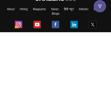
About
Hiring
Magazine
News
हिंदी न्यूज़
Articles
Contact
Blogs
Top Exams
College
Predictors & Ebooks
Resources
Sitemap
Terms & Conditions
Privacy Policy
Grievance Redressal
Copyright ©
2026
Pathfinder Publishing Pvt Ltd.