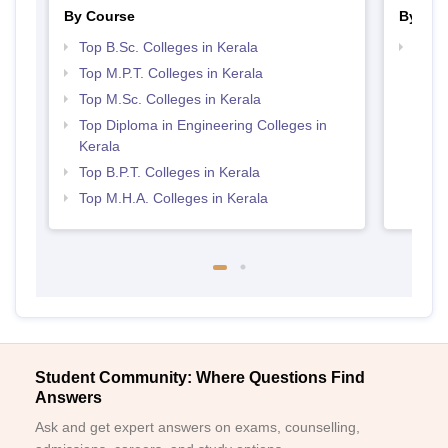
By Course
By Str
Top B.Sc. Colleges in Kerala
Best 
Top M.P.T. Colleges in Kerala
Top M.Sc. Colleges in Kerala
Top Diploma in Engineering Colleges in
Kerala
Top B.P.T. Colleges in Kerala
Top M.H.A. Colleges in Kerala
Student Community: Where Questions Find
Answers
Ask and get expert answers on exams, counselling,