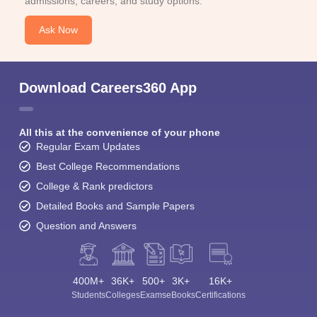
admissions, careers, and study options.
Ask Now
Download Careers360 App
All this at the convenience of your phone
Regular Exam Updates
Best College Recommendations
College & Rank predictors
Detailed Books and Sample Papers
Question and Answers
400M+
36K+
500+
3K+
16K+
Students
Colleges
Exams
eBooks
Certifications