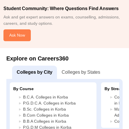
Student Community: Where Questions Find Answers
Ask and get expert answers on exams, counselling, admissions,
careers, and study options.
Ask Now
Explore on Careers360
Colleges by City
Colleges by States
By Course
By Stream
B.C.A. Colleges in Korba
Compute
P.G.D.C.A. Colleges in Korba
in Korb
B.Sc. Colleges in Korba
Manage
B.Com Colleges in Korba
Adminis
B.B.A Colleges in Korba
Commerc
P.G.D.M Colleges in Korba