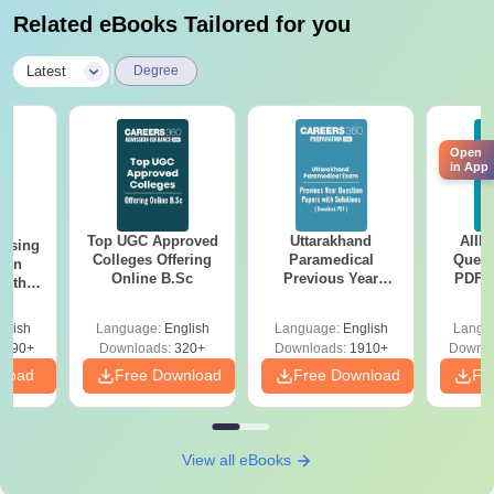
Related eBooks Tailored for you
|
Latest
Degree
Open
in App
Top UGC Approved
Uttarakhand
AIIM
ursing
Colleges Offering
Paramedical
Quest
ion
Online B.Sc
Previous Year
PDF (
with
Question Papers
with 
y &
with Answer Keys &
Free
 –
glish
Language:
English
Language:
English
Langu
Solutions - Free
Free
3490+
Downloads:
320+
Downloads:
1910+
Downlo
PDF
nload
Free Download
Free Download
Fr
View all eBooks