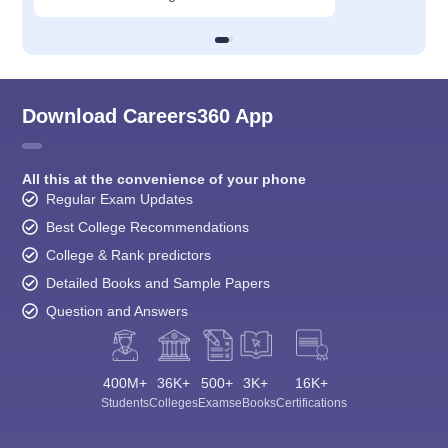
Download Careers360 App
All this at the convenience of your phone
Regular Exam Updates
Best College Recommendations
College & Rank predictors
Detailed Books and Sample Papers
Question and Answers
400M+
36K+
500+
3K+
16K+
Students
Colleges
Exams
eBooks
Certifications