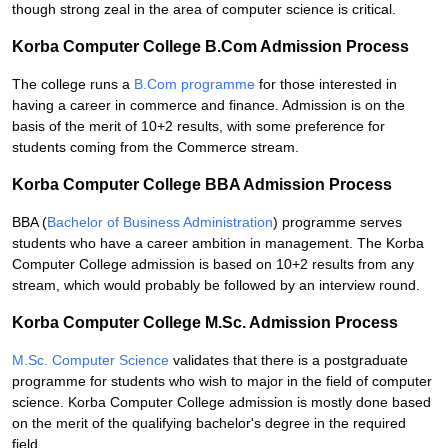
though strong zeal in the area of computer science is critical.
Korba Computer College B.Com Admission Process
The college runs a
B.Com programme
for those interested in
having a career in commerce and finance. Admission is on the
basis of the merit of 10+2 results, with some preference for
students coming from the Commerce stream.
Korba Computer College BBA Admission Process
BBA (
Bachelor of Business Administration
) programme serves
students who have a career ambition in management. The Korba
Computer College admission is based on 10+2 results from any
stream, which would probably be followed by an interview round.
Korba Computer College M.Sc. Admission Process
M.Sc. Computer Science
validates that there is a postgraduate
programme for students who wish to major in the field of computer
science. Korba Computer College admission is mostly done based
on the merit of the qualifying bachelor's degree in the required
field.