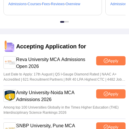
Admissions
Courses
Fees
Reviews
Overview
Admissions
Accepting Application for
Reva University MCA Admissions
Apply
Open 2026
Last Date to Apply: 17th August | QS I-Gauge Diamond Rated | NAAC A+
Accredited | 621 Recruitment Partners | INR 40 LPA Highest CTC | 4482 Job
offers
Amity University-Noida MCA
Apply
Admissions 2026
Among top 100 Universities Globally in the Times Higher Education (THE)
Interdisciplinary Science Rankings 2026
SNBP University, Pune MCA
Apply