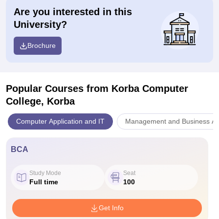
Are you interested in this
University?
Brochure
Popular Courses
from Korba Computer
College, Korba
Computer Application and IT
Management and Business Adm
BCA
Study Mode
Seat
Full time
100
Get Info