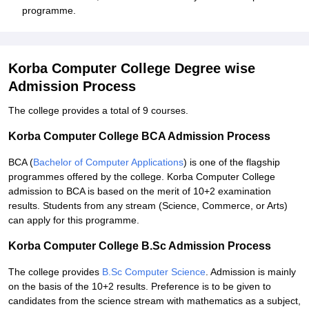
programme.
Korba Computer College Degree wise
Admission Process
The college provides a total of 9 courses.
Korba Computer College BCA Admission Process
BCA (
Bachelor of Computer Applications
) is one of the flagship
programmes offered by the college. Korba Computer College
admission to BCA is based on the merit of 10+2 examination
results. Students from any stream (Science, Commerce, or Arts)
can apply for this programme.
Korba Computer College B.Sc Admission Process
The college provides
B.Sc Computer Science
. Admission is mainly
on the basis of the 10+2 results. Preference is to be given to
candidates from the science stream with mathematics as a subject,