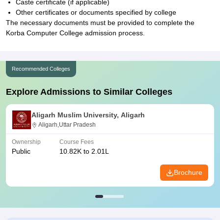
Caste certificate (if applicable)
Other certificates or documents specified by college
The necessary documents must be provided to complete the
Korba Computer College admission process.
Recommended Colleges
Explore Admissions to Similar Colleges
Aligarh Muslim University, Aligarh
Aligarh,Uttar Pradesh
Ownership
Course Fees
Public
10.82K to 2.01L
Brochure