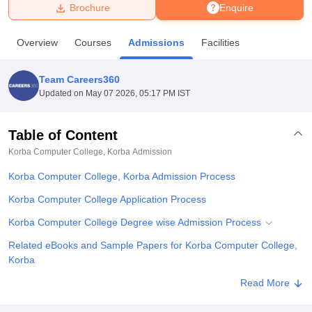
Brochure
Enquire
U Bhopal
Overview
Courses
Admissions
Facilities
MS Lucknow
KMC Manipal
King George Medical College Lucknow
MMC 
u University
Calcutta University
Guru Gobind Singh Indraprastha Univer
Team Careers360
ni
UPES Dehradun
Amity University Noida
Lovely Professional University
Updated on
May 07 2026, 05:17 PM IST
 Agricultural University, Anand
stitute of Fundamental Research, Mumbai
Indian Agricultural Research I
oimbatore
Vellore Institute of Technology, Vellore
SRM Institute of Scien
Table of Content
Korba Computer College, Korba
Admission
pital College Of Nursing, Mumbai
ICT Mumbai
ASMSOC Mumbai
adras Christian College
Loyola College
Crescent College
HITS Chennai
Korba Computer College, Korba Admission Process
n Centre, Kolkata
Guru Nanak Institute Of Hotel Management, Kolkata
J
ocial Sciences
Competition
Pharmacy
Animation and Design
Korba Computer College Application Process
Korba Computer College Degree wise Admission Process
iversity Reviews
Amrita Vishwa Vidyapeetham Reviews
IBS Hyderabad 
Related eBooks and Sample Papers for Korba Computer College,
Korba
Explore Admissions to Similar Colleges
Read More