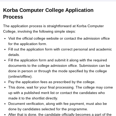
Korba Computer College Application
Process
The application process is straightforward at Korba Computer
College, involving the following simple steps:
Visit the official college website or contact the admission office
for the application form.
Fill out the application form with correct personal and academic
details.
Fill the application form and submit it along with the required
documents to the college admission office. Submission can be
done in person or through the mode specified by the college
(online/offline).
Pay the application fees as prescribed by the college.
This done, wait for your final processing. The college may come
up with a published merit list or contact the candidates who
made it to the shortlist directly.
Document verification, along with fee payment, must also be
done by candidates selected for the programme.
After that is done, the candidate officially becomes a part of the