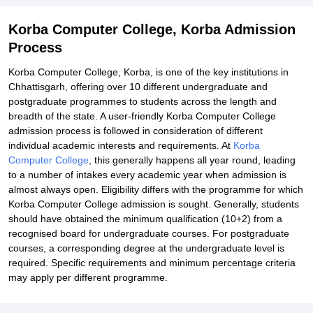
Korba Computer College, Korba Admission
Process
Korba Computer College, Korba, is one of the key institutions in
Chhattisgarh, offering over 10 different undergraduate and
postgraduate programmes to students across the length and
breadth of the state. A user-friendly Korba Computer College
admission process is followed in consideration of different
individual academic interests and requirements. At
Korba
Computer College
, this generally happens all year round, leading
to a number of intakes every academic year when admission is
almost always open. Eligibility differs with the programme for which
Korba Computer College admission is sought. Generally, students
should have obtained the minimum qualification (10+2) from a
recognised board for undergraduate courses. For postgraduate
courses, a corresponding degree at the undergraduate level is
required. Specific requirements and minimum percentage criteria
may apply per different programme.