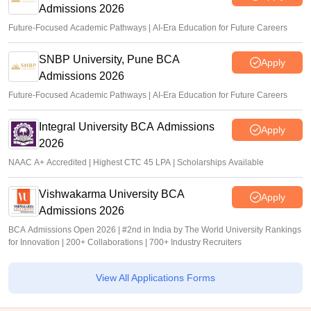
Admissions 2026
Future-Focused Academic Pathways | AI-Era Education for Future Careers
SNBP University, Pune BCA
Apply
Admissions 2026
Future-Focused Academic Pathways | AI-Era Education for Future Careers
Integral University BCA Admissions
Apply
2026
NAAC A+ Accredited | Highest CTC 45 LPA | Scholarships Available
Vishwakarma University BCA
Apply
Admissions 2026
BCA Admissions Open 2026 | #2nd in India by The World University Rankings
for Innovation | 200+ Collaborations | 700+ Industry Recruiters
View All Applications Forms