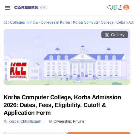
Colleges in India
Colleges in Korba
Korba Computer College, Korba
Adm
Gallery
Korba Computer College, Korba Admission
2026: Dates, Fees, Eligibility, Cutoff &
Application Form
Korba
,
Chhattisgarh
Ownership:
Private