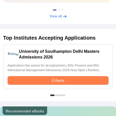
View all
Top Institutes Accepting Applications
University of Southampton Delhi Masters
Admissions 2026
Applications fee waiver for all prgrammes | MSc Finance and MSc
International Management Admissions 2026 Now Open | Ranked
Among the Top 100 Universities in the World by QS World University
Rankings 2025
Apply
Recommended eBooks