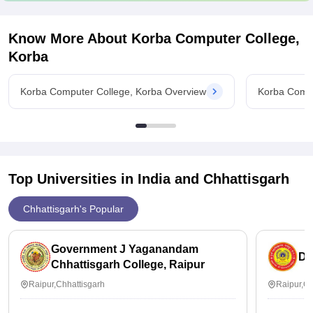
Know More About
Korba Computer College,
Korba
Korba Computer College, Korba Overview
Korba Compu
Top Universities in India and
Chhattisgarh
Chhattisgarh's Popular
Government J Yaganandam
Du
Chhattisgarh College, Raipur
Raipur,Chhattisgarh
Raipur,Ch