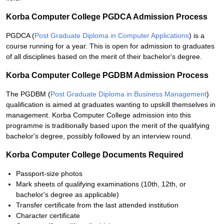
Korba Computer College PGDCA Admission Process
PGDCA (
Post Graduate Diploma in Computer Applications
) is a
course running for a year. This is open for admission to graduates
of all disciplines based on the merit of their bachelor's degree.
Korba Computer College PGDBM Admission Process
The PGDBM (
Post Graduate Diploma in Business Management
)
qualification is aimed at graduates wanting to upskill themselves in
management. Korba Computer College admission into this
programme is traditionally based upon the merit of the qualifying
bachelor's degree, possibly followed by an interview round.
Korba Computer College Documents Required
Passport-size photos
Mark sheets of qualifying examinations (10th, 12th, or
bachelor's degree as applicable)
Transfer certificate from the last attended institution
Character certificate