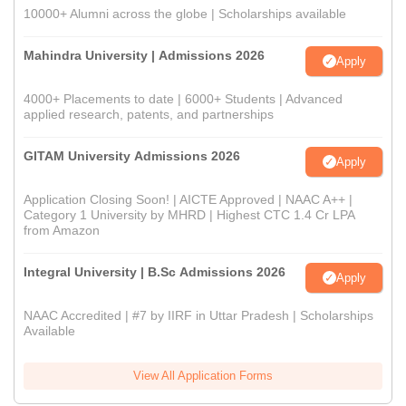
10000+ Alumni across the globe | Scholarships available
Mahindra University | Admissions 2026
Apply
4000+ Placements to date | 6000+ Students | Advanced
applied research, patents, and partnerships
GITAM University Admissions 2026
Apply
Application Closing Soon! | AICTE Approved | NAAC A++ |
Category 1 University by MHRD | Highest CTC 1.4 Cr LPA
from Amazon
Integral University | B.Sc Admissions 2026
Apply
NAAC Accredited | #7 by IIRF in Uttar Pradesh | Scholarships
Available
View All Application Forms