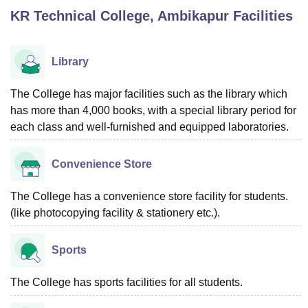
KR Technical College, Ambikapur
Facilities
U Bhopal
MS Lucknow
KMC Manipal
King George Medical College Lucknow
MMC 
Library
u University
Calcutta University
Guru Gobind Singh Indraprastha Univer
ni
UPES Dehradun
Amity University Noida
Lovely Professional University
The College has major facilities such as the library which
 Agricultural University, Anand
has more than 4,000 books, with a special library period for
stitute of Fundamental Research, Mumbai
Indian Agricultural Research I
each class and well-furnished and equipped laboratories.
oimbatore
Vellore Institute of Technology, Vellore
SRM Institute of Scien
pital College Of Nursing, Mumbai
ICT Mumbai
ASMSOC Mumbai
Convenience Store
adras Christian College
Loyola College
Crescent College
HITS Chennai
n Centre, Kolkata
Guru Nanak Institute Of Hotel Management, Kolkata
J
The College has a convenience store facility for students.
ocial Sciences
Competition
Pharmacy
Animation and Design
(like photocopying facility & stationery etc.).
iversity Reviews
Amrita Vishwa Vidyapeetham Reviews
IBS Hyderabad 
Sports
The College has sports facilities for all students.