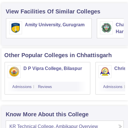
View Facilities Of Similar Colleges
Amity University, Gurugram
Chau
Harya
Unive
Other Popular
Colleges
in Chhattisgarh
D P Vipra College, Bilaspur
Christ
Admissions
Reviews
Admissions
Know More About this College
KR Technical College, Ambikapur
Overview