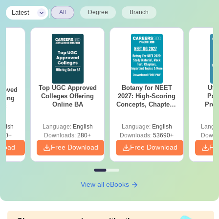
|
Latest
All
Degree
Branch
Top UGC Approved
Botany for NEET
Utt
roved
Colleges Offering
2027: High-Scoring
Par
ering
Online BA
Concepts, Chapters,
Prev
Sc
Mock Tests &
Quest
Preparation Guide
with A
glish
Language:
English
Language:
English
Langu
Solut
320+
Downloads:
280+
Downloads:
53690+
Downl
nload
Free Download
Free Download
Fr
View all eBooks