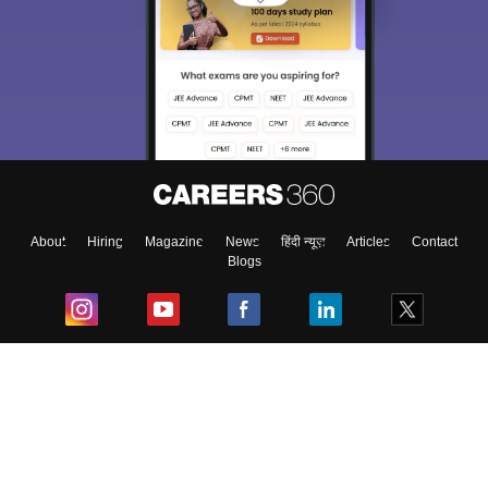
About
Hiring
Magazine
News
हिंदी न्यूज़
Articles
Contact
Blogs
Top Exams
College