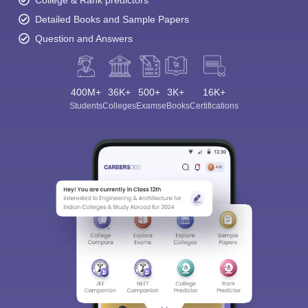
College & Rank predictors
Detailed Books and Sample Papers
Question and Answers
400M+
36K+
500+
3K+
16K+
Students
Colleges
Exams
eBooks
Certifications