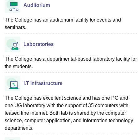
Auditorium
The College has an auditorium facility for events and
seminars.
Laboratories
The College has a departmental-based laboratory facility for
the students.
I.T Infrastructure
The College has excellent science and has one PG and
one UG laboratory with the support of 35 computers with
leased line internet. Both lab is shared by the computer
science, computer application, and information technology
departments.