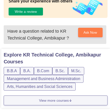
Share your experience with others
Write a review
Have a question related to
KR
Ask Now
Technical College, Ambikapur
?
Explore
KR Technical College, Ambikapur
Courses
B.B.A
B.A.
B.Com
B.Sc.
M.Sc.
Management and Business Administration
Arts, Humanities and Social Sciences
View more courses