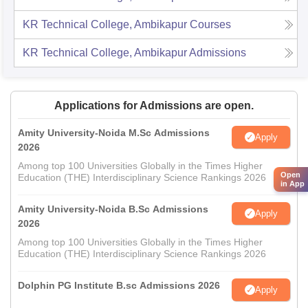
KR Technical College, Ambikapur
Courses
KR Technical College, Ambikapur
Admissions
Applications for Admissions are open.
Amity University-Noida M.Sc Admissions
Apply
2026
Among top 100 Universities Globally in the Times Higher
Open
Education (THE) Interdisciplinary Science Rankings 2026
in App
Amity University-Noida B.Sc Admissions
Apply
2026
Among top 100 Universities Globally in the Times Higher
Education (THE) Interdisciplinary Science Rankings 2026
Dolphin PG Institute B.sc Admissions 2026
Apply