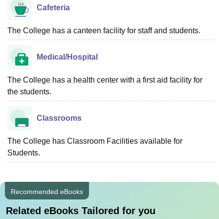
Cafeteria
The College has a canteen facility for staff and students.
Medical/Hospital
The College has a health center with a first aid facility for
the students.
Classrooms
The College has Classroom Facilities available for
Students.
Recommended eBooks
Related eBooks Tailored for you