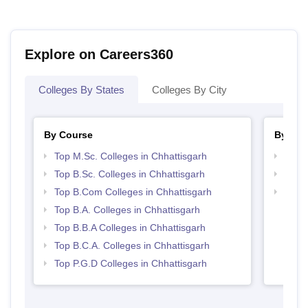
Explore on Careers360
Colleges By States
Colleges By City
By Course
By Str
Top M.Sc. Colleges in Chhattisgarh
Top 
Top B.Sc. Colleges in Chhattisgarh
Top 
Top B.Com Colleges in Chhattisgarh
Best 
Top B.A. Colleges in Chhattisgarh
Top B.B.A Colleges in Chhattisgarh
Top B.C.A. Colleges in Chhattisgarh
Top P.G.D Colleges in Chhattisgarh