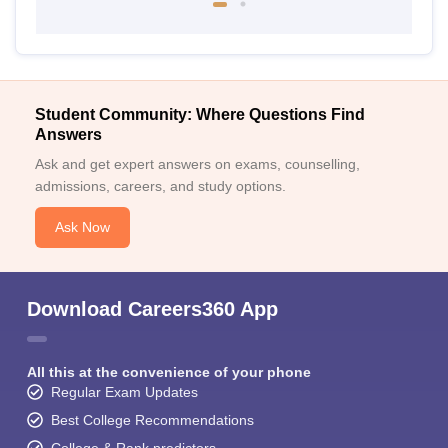
Student Community: Where Questions Find
Answers
Ask and get expert answers on exams, counselling,
admissions, careers, and study options.
Ask Now
Download Careers360 App
All this at the convenience of your phone
Regular Exam Updates
Best College Recommendations