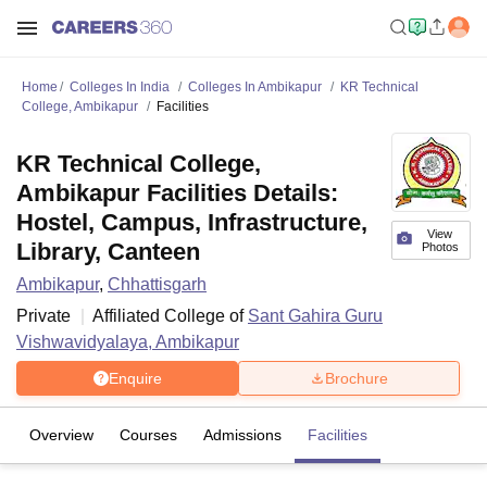
Home
Colleges In India
Colleges In Ambikapur
KR Technical
College, Ambikapur
Facilities
KR Technical College,
Ambikapur Facilities Details:
Hostel, Campus, Infrastructure,
View
Library, Canteen
Photos
Ambikapur
,
Chhattisgarh
Private
Affiliated College of
Sant Gahira Guru
Vishwavidyalaya, Ambikapur
Enquire
Brochure
Overview
Courses
Admissions
Facilities