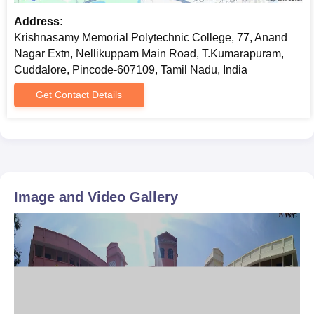
Address:
Krishnasamy Memorial Polytechnic College, 77, Anand
Nagar Extn, Nellikuppam Main Road, T.Kumarapuram,
Cuddalore, Pincode-607109, Tamil Nadu, India
Get Contact Details
Image and Video Gallery