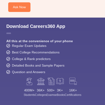
Ask Now
Download Careers360 App
All this at the convenience of your phone
Regular Exam Updates
Best College Recommendations
College & Rank predictors
Detailed Books and Sample Papers
Question and Answers
400M+
36K+
500+
3K+
16K+
Students
Colleges
Exams
eBooks
Certifications