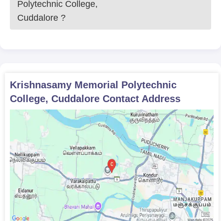
Polytechnic College,
Cuddalore
?
Krishnasamy Memorial Polytechnic
College, Cuddalore
Contact Address