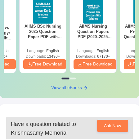
AIIMS BSc Nursing
AIIMS Nursing
AIIMS 
on vs
2025 Question
Question Papers
Prev
logy:
Paper PDF with
PDF (2020–2025)
Questio
ility,
Answer Key &
with Solutions –
with 
ry &
Solutions –
Free Download
Free
glish
Language:
English
Language:
English
Langu
Download Free
220+
Downloads:
13490+
Downloads:
67170+
Downlo
nload
Free Download
Free Download
Fr
View all eBooks
Have a question related to
Ask Now
Krishnasamy Memorial