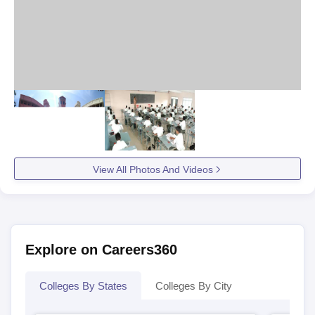
View All Photos And Videos
Explore on Careers360
Colleges By States
Colleges By City