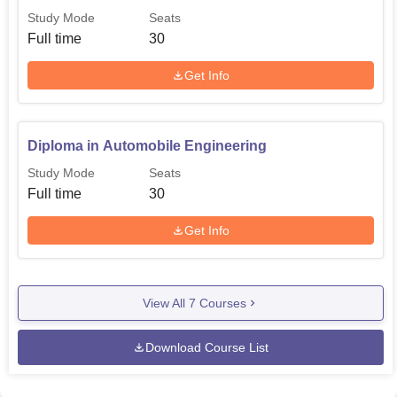
Study Mode
Seats
Full time
30
Get Info
Diploma in Automobile Engineering
Study Mode
Seats
Full time
30
Get Info
View All
7
Courses
Download Course List