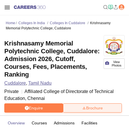
Home
Colleges In India
Colleges In Cuddalore
Krishnasamy
Memorial Polytechnic College, Cuddalore
Krishnasamy Memorial
Polytechnic College, Cuddalore:
Admission 2026, Cutoff,
View
Courses, Fees, Placements,
Photos
Ranking
Cuddalore
,
Tamil Nadu
Private
Affiliated College of
Directorate of Technical
Education, Chennai
Enquire
Brochure
Overview
Courses
Admissions
Facilities