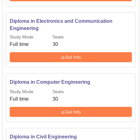
Diploma in Electronics and Communication
Engineering
Study Mode
Seats
Full time
30
Get Info
Diploma in Computer Engineering
Study Mode
Seats
Full time
30
Get Info
Diploma in Civil Engineering