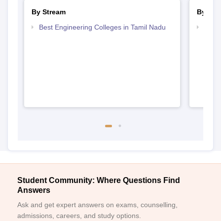
By Stream
By Cou
Best Engineering Colleges in Tamil Nadu
Top D
Tami
Student Community: Where Questions Find
Answers
Ask and get expert answers on exams, counselling,
admissions, careers, and study options.