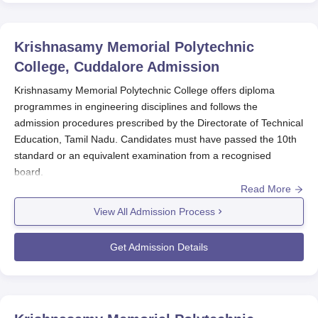
Krishnasamy Memorial Polytechnic
College, Cuddalore
Admission
Krishnasamy Memorial Polytechnic College offers diploma
programmes in engineering disciplines and follows the
admission procedures prescribed by the Directorate of Technical
Education, Tamil Nadu. Candidates must have passed the 10th
standard or an equivalent examination from a recognised
board.
Read More
The admission process of
Krishnasamy Memorial Polytechnic
College
generally begins after the declaration of 10th standard
View All Admission Process
results. Krishnasamy Memorial Polytechnic College admissions
are granted based on merit, following government reservation
Get Admission Details
policies.
Krishnasamy Memorial Polytechnic College
Application Process
Application process for Krishnasamy Memorial Polytechnic