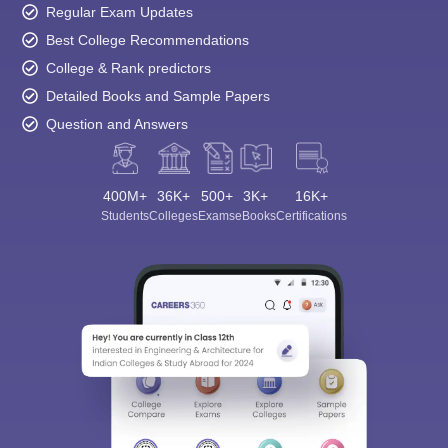
Regular Exam Updates
Best College Recommendations
College & Rank predictors
Detailed Books and Sample Papers
Question and Answers
400M+
36K+
500+
3K+
16K+
Students
Colleges
Exams
eBooks
Certifications