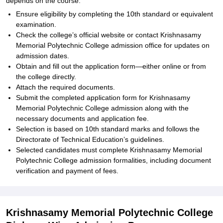
depends on the course:
Ensure eligibility by completing the 10th standard or equivalent
examination.
Check the college’s official website or contact Krishnasamy
Memorial Polytechnic College admission office for updates on
admission dates.
Obtain and fill out the application form—either online or from
the college directly.
Attach the required documents.
Submit the completed application form for Krishnasamy
Memorial Polytechnic College admission along with the
necessary documents and application fee.
Selection is based on 10th standard marks and follows the
Directorate of Technical Education’s guidelines.
Selected candidates must complete Krishnasamy Memorial
Polytechnic College admission formalities, including document
verification and payment of fees.
Krishnasamy Memorial Polytechnic College