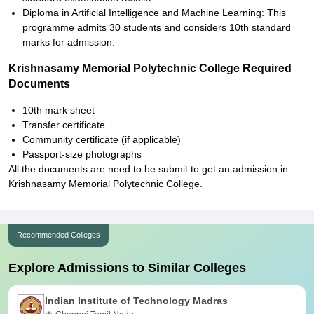
Diploma in Artificial Intelligence and Machine Learning: This
programme admits 30 students and considers 10th standard
marks for admission.
Krishnasamy Memorial Polytechnic College Required
Documents
10th mark sheet
Transfer certificate
Community certificate (if applicable)
Passport-size photographs
All the documents are need to be submit to get an admission in
Krishnasamy Memorial Polytechnic College.
Recommended Colleges
Explore Admissions to Similar Colleges
Indian Institute of Technology Madras