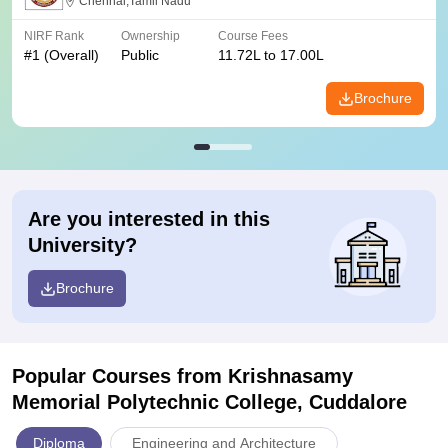
Chennai,Tamil Nadu
NIRF Rank
Ownership
Course Fees
#
1
(Overall)
Public
11.72L to 17.00L
Brochure
Are you interested in this
University?
Brochure
Popular Courses
from Krishnasamy
Memorial Polytechnic College, Cuddalore
Diploma
Engineering and Architecture