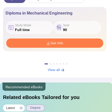
Diploma in Mechanical Engineering
Study Mode
Seat
Full time
90
Get Info
View all
Recommended eBooks
Related eBooks Tailored for you
|
Latest
Degree