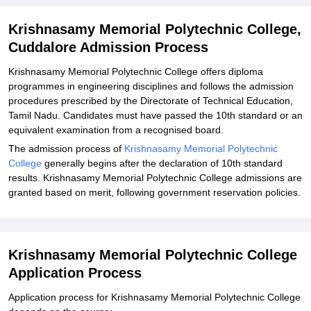
Explore Admissions to Similar Colleges
Krishnasamy Memorial Polytechnic College,
Cuddalore Admission Process
Krishnasamy Memorial Polytechnic College offers diploma
programmes in engineering disciplines and follows the admission
procedures prescribed by the Directorate of Technical Education,
Tamil Nadu. Candidates must have passed the 10th standard or an
equivalent examination from a recognised board.
The admission process of
Krishnasamy Memorial Polytechnic
College
generally begins after the declaration of 10th standard
results. Krishnasamy Memorial Polytechnic College admissions are
granted based on merit, following government reservation policies.
Krishnasamy Memorial Polytechnic College
Application Process
Application process for Krishnasamy Memorial Polytechnic College