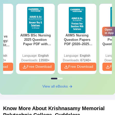
Open
in App
AIIMS BSc Nursing
AIIMS Nursing
AIIMS 
on vs
2025 Question
Question Papers
Prev
logy:
Paper PDF with
PDF (2020–2025)
Questio
ility,
Answer Key &
with Solutions –
with 
ry &
Solutions –
Free Download
Free
glish
Language:
English
Language:
English
Langu
Download Free
220+
Downloads:
13500+
Downloads:
67240+
Downlo
nload
Free Download
Free Download
Fr
View all eBooks
Know More About
Krishnasamy Memorial