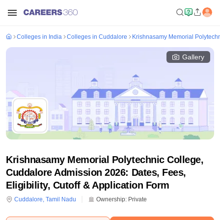
Colleges in India
Colleges in Cuddalore
Krishnasamy Memorial Polytechn
Gallery
Krishnasamy Memorial Polytechnic College,
Cuddalore Admission 2026: Dates, Fees,
Eligibility, Cutoff & Application Form
Cuddalore
,
Tamil Nadu
Ownership:
Private