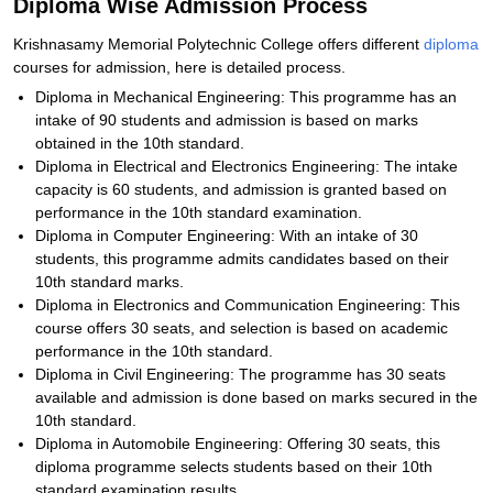
Diploma Wise Admission Process
Krishnasamy Memorial Polytechnic College offers different
diploma
courses for admission, here is detailed process.
Diploma in Mechanical Engineering: This programme has an
intake of 90 students and admission is based on marks
obtained in the 10th standard.
Diploma in Electrical and Electronics Engineering: The intake
capacity is 60 students, and admission is granted based on
performance in the 10th standard examination.
Diploma in Computer Engineering: With an intake of 30
students, this programme admits candidates based on their
10th standard marks.
Diploma in Electronics and Communication Engineering: This
course offers 30 seats, and selection is based on academic
performance in the 10th standard.
Diploma in Civil Engineering: The programme has 30 seats
available and admission is done based on marks secured in the
10th standard.
Diploma in Automobile Engineering: Offering 30 seats, this
diploma programme selects students based on their 10th
standard examination results.