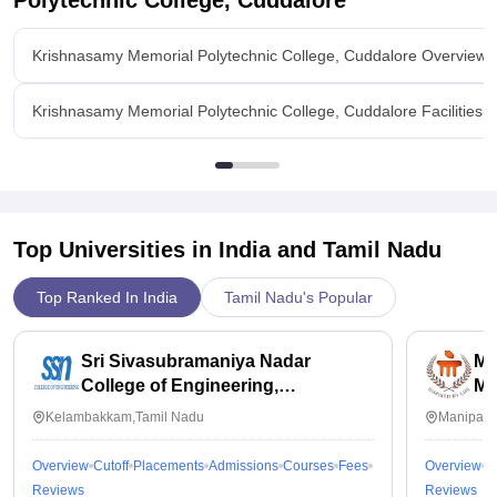
Polytechnic College, Cuddalore
Krishnasamy Memorial Polytechnic College, Cuddalore Overview
Krishnasamy Memorial Polytechnic College, Cuddalore Facilities
Top Universities in India and
Tamil Nadu
Top Ranked In India
Tamil Nadu's Popular
Sri Sivasubramaniya Nadar
Ma
College of Engineering,
Ma
Kalavakkam
Kelambakkam,Tamil Nadu
Manipal,
Overview
Cutoff
Placements
Admissions
Courses
Fees
Overview
C
Reviews
Reviews