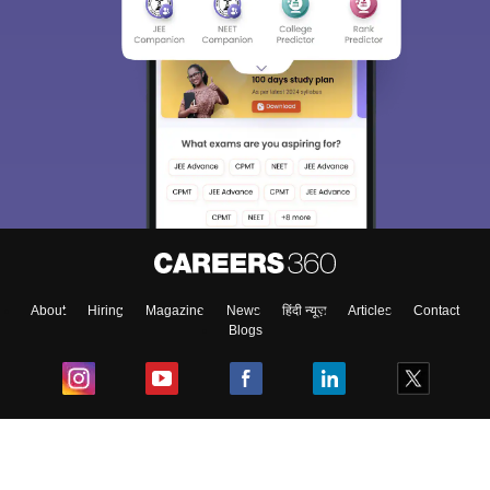
About
Hiring
Magazine
News
हिंदी न्यूज़
Articles
Contact
Blogs
Top Exams