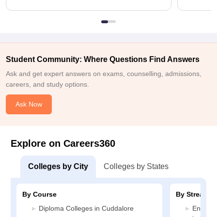
Student Community: Where Questions Find Answers
Ask and get expert answers on exams, counselling, admissions,
careers, and study options.
Ask Now
Explore on Careers360
Colleges by City
Colleges by States
By Course
By Stream
Diploma Colleges in Cuddalore
Enginee