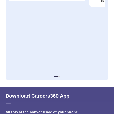
in Cudd
Download Careers360 App
All this at the convenience of your phone