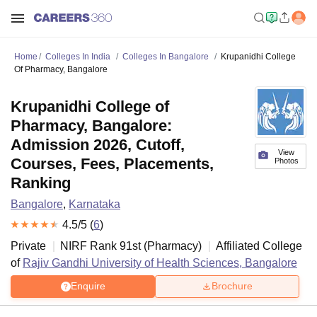
Home
Colleges In India
Colleges In Bangalore
Krupanidhi College
Of Pharmacy, Bangalore
Krupanidhi College of
Pharmacy, Bangalore:
Admission 2026, Cutoff,
View
Courses, Fees, Placements,
Photos
Ranking
Bangalore
,
Karnataka
4.5
/5 (
6
)
Private
NIRF Rank
91
st
(
Pharmacy
)
Affiliated College
of
Rajiv Gandhi University of Health Sciences, Bangalore
Enquire
Brochure