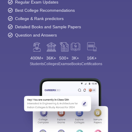
Regular Exam Updates
Best College Recommendations
College & Rank predictors
Detailed Books and Sample Papers
Question and Answers
400M+
36K+
500+
3K+
16K+
Students
Colleges
Exams
eBooks
Certifications