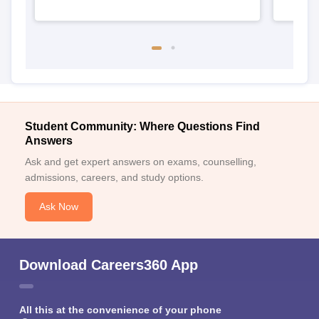
Student Community: Where Questions Find
Answers
Ask and get expert answers on exams, counselling,
admissions, careers, and study options.
Ask Now
Download Careers360 App
All this at the convenience of your phone