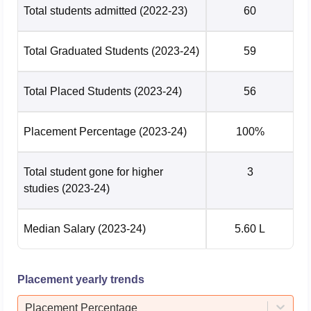
Total students admitted
(2022-23)
60
Total Graduated Students
(2023-24)
59
Total Placed Students
(2023-24)
56
Placement Percentage
(2023-24)
100%
Total student gone for higher
3
studies
(2023-24)
Median Salary
(2023-24)
5.60 L
Placement yearly trends
Placement Percentage