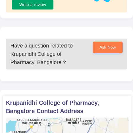
Write a review
Have a question related to
Ask Now
Krupanidhi College of
Pharmacy, Bangalore
?
Krupanidhi College of Pharmacy,
Bangalore
Contact Address