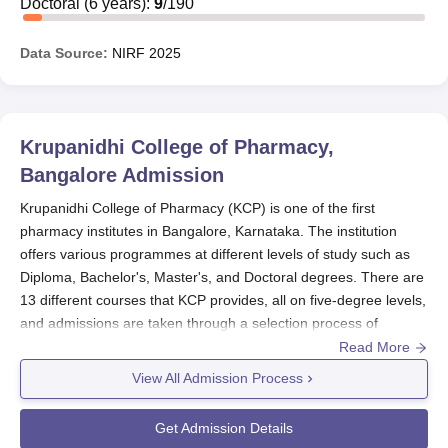
Doctoral
(
6
years)
:
9
/
190
Data Source:
NIRF
2025
Krupanidhi College of Pharmacy,
Bangalore
Admission
Krupanidhi College of Pharmacy (KCP) is one of the first
pharmacy institutes in Bangalore, Karnataka. The institution
offers various programmes at different levels of study such as
Diploma, Bachelor's, Master's, and Doctoral degrees. There are
13 different courses that KCP provides, all on five-degree levels,
and admissions are taken through a selection process of
qualified candidates. Krupanidhi College of Pharmacy admission
Read More
is designed to select the most deserving candidates for its
View All Admission Process
programmes.
The admission cycle at
Krupanidhi College of Pharmacy
tends to
Get Admission Details
follow the academic year; hence, its intake usually commences