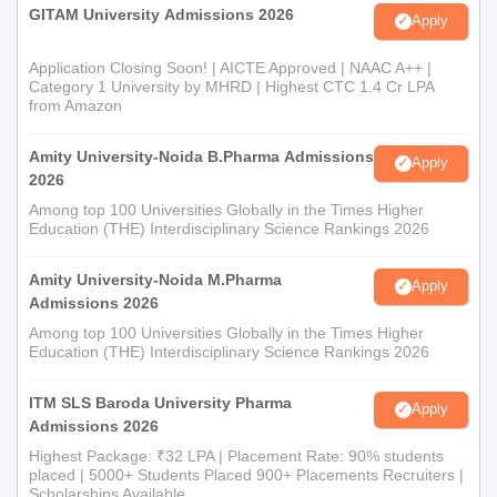
GITAM University Admissions 2026
Apply
Application Closing Soon! | AICTE Approved | NAAC A++ |
Category 1 University by MHRD | Highest CTC 1.4 Cr LPA
from Amazon
Amity University-Noida B.Pharma Admissions
Apply
2026
Among top 100 Universities Globally in the Times Higher
Education (THE) Interdisciplinary Science Rankings 2026
Amity University-Noida M.Pharma
Apply
Admissions 2026
Among top 100 Universities Globally in the Times Higher
Education (THE) Interdisciplinary Science Rankings 2026
ITM SLS Baroda University Pharma
Apply
Admissions 2026
Highest Package: ₹32 LPA | Placement Rate: 90% students
placed | 5000+ Students Placed 900+ Placements Recruiters |
Scholarships Available