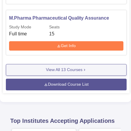
M.Pharma Pharmaceutical Quality Assurance
Study Mode
Seats
Full time
15
Get Info
View All
13
Courses
Download Course List
Top Institutes Accepting Applications