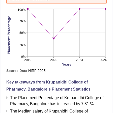
100%
Placement Percentage
75%
50%
25%
0%
2019
2020
2023
2024
Years
Source Data
NIRF
2025
Key takeaways from
Krupanidhi College of
Pharmacy, Bangalore
's Placement Statistics
The Placement Percentage of
Krupanidhi College of
Pharmacy, Bangalore
has
increased
by
7.81 %
The Median salary of
Krupanidhi College of