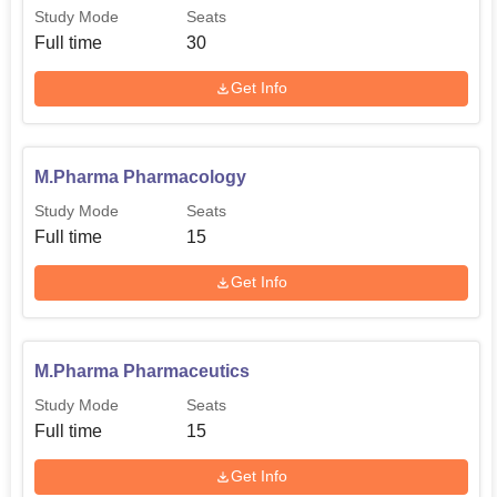
Study Mode
Seats
Full time
30
Get Info
M.Pharma Pharmacology
Study Mode
Seats
Full time
15
Get Info
M.Pharma Pharmaceutics
Study Mode
Seats
Full time
15
Get Info