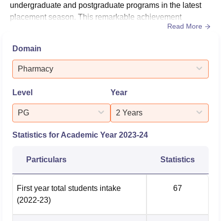
undergraduate and postgraduate programs in the latest
placement season. This remarkable achievement
Read More
underscores the institution's dedication to preparing
students for successful careers in the pharmaceutical
Domain
industry. The college's placement cell has been
instrumental in attracting a diverse range of recruiters,
Pharmacy
including prominent names in...
Level
Year
PG
2 Years
Statistics for Academic Year
2023-24
Particulars
Statistics
First year total students intake
67
(2022-23)