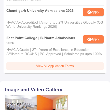
Chandigarh University Admissions 2026
Apply
NAAC A+ Accredited | Among top 2% Universities Globally (QS
World University Rankings 2026)
East Point College | B.Pharm Admissions
Apply
2026
NAAC A Grade | 27+ Years of Excellence in Education |
Affiliated to RGUHS | PCI Approved | Scholarships upto 100%
View All Application Forms
Image and Video Gallery