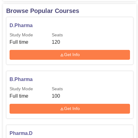
Browse Popular Courses
D.Pharma
Study Mode
Seats
Full time
120
Get Info
B.Pharma
Study Mode
Seats
Full time
100
Get Info
Pharma.D