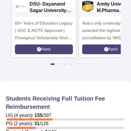
DSU- Dayanand
Amity Universit
Sagar University
M.Pharma
B.Pharma 2026
Admissions
60+ Years of Education Legacy
Asia’s only university to be
| UGC & AICTE Approved |
awarded the highest
Prestigious Scholarship Worth
accreditation by WASC, U
6 Crores
and by the Quality Assura
Apply
Apply
Agency for Higher Educat
(QAA), UK
Students Receiving Full Tuition Fee
Reimbursement
UG
(
4
years)
:
155
/
397
PG
(
2
years)
:
31
/
126