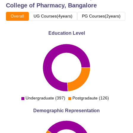
College of Pharmacy, Bangalore
Overall
UG Courses(4years)
PG Courses(2years)
Education Level
Undergraduate (397)
Postgradaute (126)
Demographic Representation