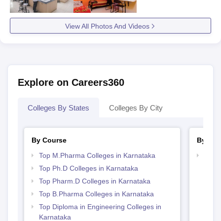
View All Photos And Videos
Explore on Careers360
Colleges By States
Colleges By City
By Course
By Str
Top M.Pharma Colleges in Karnataka
Best 
Top Ph.D Colleges in Karnataka
Top Pharm.D Colleges in Karnataka
Top B.Pharma Colleges in Karnataka
Top Diploma in Engineering Colleges in
Karnataka