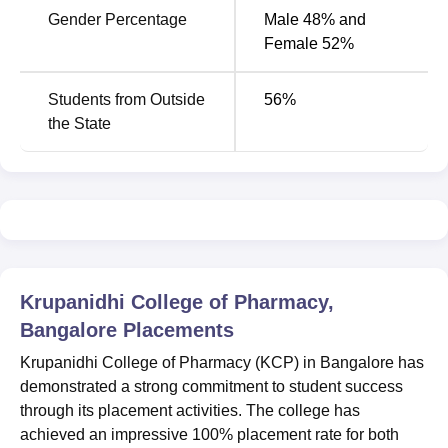
Gender Percentage
Male 48% and
Female 52%
Students from Outside
56
%
the State
Krupanidhi College of Pharmacy,
Bangalore
Placements
Krupanidhi College of Pharmacy (KCP) in Bangalore has
demonstrated a strong commitment to student success
through its placement activities. The college has
achieved an impressive 100% placement rate for both