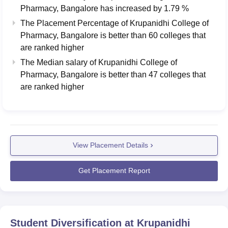
Pharmacy, Bangalore
has
increased
by
1.79 %
The Placement Percentage of
Krupanidhi College of
Pharmacy, Bangalore
is better than
60
colleges that
are ranked higher
The Median salary of
Krupanidhi College of
Pharmacy, Bangalore
is better than
47
colleges that
are ranked higher
View Placement Details
Get Placement Report
Student Diversification at
Krupanidhi