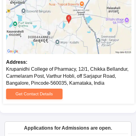
Address:
Krupanidhi College of Pharmacy, 12/1, Chikka Bellandur,
Carmelaram Post, Varthur Hobli, off Sarjapur Road,
Bangalore, Pincode-560035, Karnataka, India
Get Contact Details
Applications for Admissions are open.