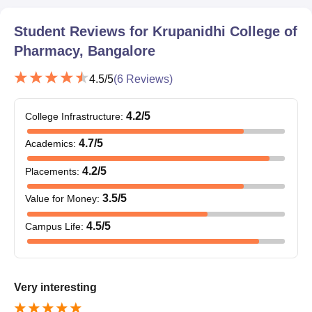
10th and 12th mark sheets
Bachelor's degree certificate with mark sheets of all
Student Reviews for
Krupanidhi College of
postgraduates and PhD programmes
Pharmacy, Bangalore
Valid score card of entrance exams-if the course
mandates this
4.5
/5
(
6
Reviews)
Latest passport-sized photograph
Photocopy of identification proof
4.2
/5
College Infrastructure
:
Caste certificate (if applying under this criterion)
4.7
/5
Krupanidhi College of Pharmacy's admission process is
Academics
:
straightforward.
4.2
/5
Placements
:
3.5
/5
Value for Money
:
4.5
/5
Campus Life
:
Very interesting