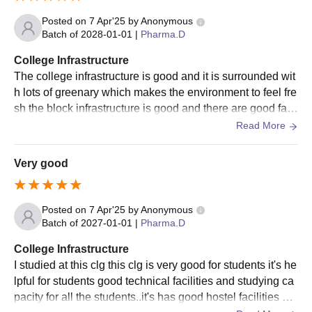
Posted on
7 Apr'25
by
Anonymous
Batch of
2028-01-01
|
Pharma.D
College Infrastructure
The college infrastructure is good and it is surrounded wit
h lots of greenary which makes the environment to feel fre
sh the block infrastructure is good and there are good facil
ities there are all the good features
Read More
Very good
Posted on
7 Apr'25
by
Anonymous
Batch of
2027-01-01
|
Pharma.D
College Infrastructure
I studied at this clg this clg is very good for students it's he
lpful for students good technical facilities and studying ca
pacity for all the students..it's has good hostel facilities wa