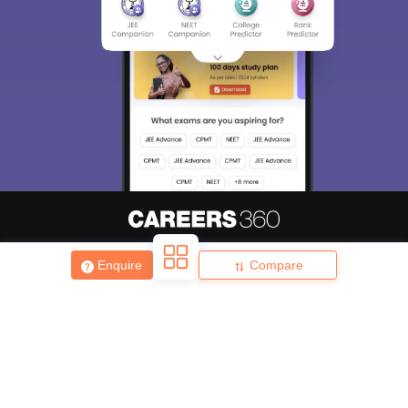
About
Hiring
Magazine
News
हिंदी न्यूज़
Articles
Contact
Enquire
Compare
Blogs
Top Exams