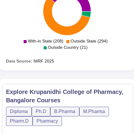
With-in State (208)
Outside State (294)
Outside Country (21)
Data Source:
NIRF
2025
Explore
Krupanidhi College of Pharmacy,
Bangalore
Courses
Diploma
Ph.D
B.Pharma
M.Pharma
Pharm.D
Pharmacy