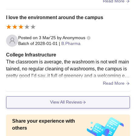
rden is very good for students
Read More
I love the environment around the campus
Posted on
3 Mar'25
by
Anonymous
Batch of
2028-01-01
|
B.Pharma
College Infrastructure
The classroom is average, the washroom is not well main
tained, no regular cleaning of washrooms, the campus is
pretty good I’d say..it full of greenery and a welcoming env
ironment.overall the campus infrastructure is pretty decent
Read More
View All Reviews
Share your experience with
others