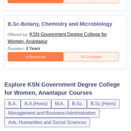
B.Sc-Botany, Chemistry and Microbiology
KSN Government Degree College for
Offered by:
Women, Anantapur
3 Years
Duration:
Brochure
Compare
Explore
KSN Government Degree College
for Women, Anantapur
Courses
B.A.
B.A.(Hons)
M.A.
B.Sc.
B.Sc.(Hons)
Management and Business Administration
Arts, Humanities and Social Sciences