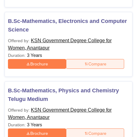
B.Sc-Mathematics, Electronics and Computer
Science
KSN Government Degree College for
Offered by:
Women, Anantapur
3 Years
Duration:
Brochure
Compare
B.Sc-Mathematics, Physics and Chemistry
Telugu Medium
KSN Government Degree College for
Offered by:
Women, Anantapur
3 Years
Duration:
Brochure
Compare