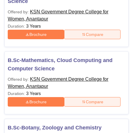
Science
KSN Government Degree College for
Offered by:
Women, Anantapur
3 Years
Duration:
Brochure
Compare
B.Sc-Mathematics, Cloud Computing and
Computer Science
KSN Government Degree College for
Offered by:
Women, Anantapur
3 Years
Duration:
Brochure
Compare
B.Sc-Botany, Zoology and Chemistry