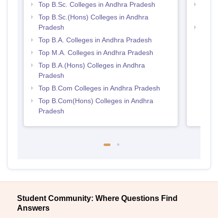
Top B.Sc. Colleges in Andhra Pradesh
Top 
Prad
Top B.Sc.(Hons) Colleges in Andhra
Pradesh
Best 
Top B.A. Colleges in Andhra Pradesh
Top M.A. Colleges in Andhra Pradesh
Top B.A.(Hons) Colleges in Andhra
Pradesh
Top B.Com Colleges in Andhra Pradesh
Top B.Com(Hons) Colleges in Andhra
Pradesh
Student Community: Where Questions Find
Answers