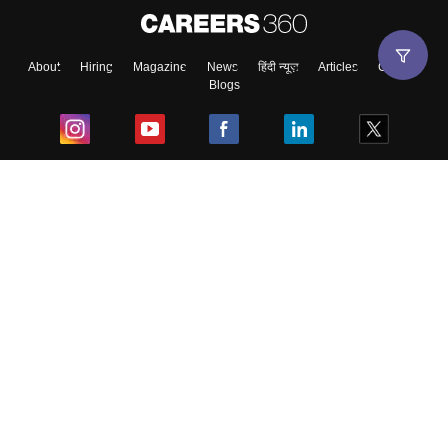
About
Hiring
Magazine
News
हिंदी न्यूज़
Articles
Contact
Blogs
Top Exams
College
Predictors & Ebooks
Resources
Sitemap
Terms & Conditions
Privacy Policy
Grievance Redressal