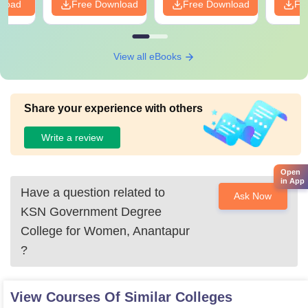
nload
Free Download
Free Download
Fr
View all eBooks
Share your experience with others
Write a review
Open
in App
Have a question related to
Ask Now
KSN Government Degree
College for Women, Anantapur
?
View Courses Of Similar Colleges