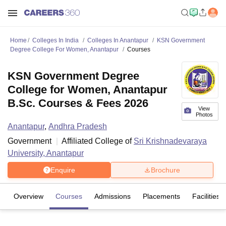
Home
Colleges In India
Colleges In Anantapur
KSN Government
Degree College For Women, Anantapur
Courses
KSN Government Degree
College for Women, Anantapur
B.Sc. Courses & Fees 2026
View
Photos
Anantapur
,
Andhra Pradesh
Government
Affiliated College of
Sri Krishnadevaraya
University, Anantapur
Enquire
Brochure
Overview
Courses
Admissions
Placements
Facilities