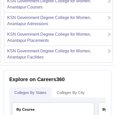
KSN Government Degree College for Women,
Anantapur
Courses
KSN Government Degree College for Women,
Anantapur
Admissions
KSN Government Degree College for Women,
Anantapur
Placements
KSN Government Degree College for Women,
Anantapur
Facilities
Explore on Careers360
Colleges By States
Colleges By City
By Course
By Str