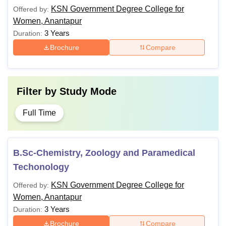
KSN Government Degree College for
Offered by:
Women, Anantapur
3 Years
Duration:
Brochure
Compare
Filter by
Study Mode
Full Time
B.Sc-Chemistry, Zoology and Paramedical
Techonology
KSN Government Degree College for
Offered by:
Women, Anantapur
3 Years
Duration:
Brochure
Compare