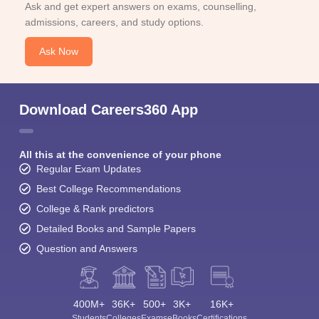
Ask and get expert answers on exams, counselling,
admissions, careers, and study options.
Ask Now
Download Careers360 App
All this at the convenience of your phone
Regular Exam Updates
Best College Recommendations
College & Rank predictors
Detailed Books and Sample Papers
Question and Answers
400M+
36K+
500+
3K+
16K+
Students
Colleges
Exams
eBooks
Certifications