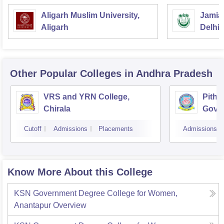
Aligarh Muslim University,
Jamia 
Aligarh
Delhi
Other Popular
Colleges
in Andhra Pradesh
VRS and YRN College,
Pitha
Chirala
Gover
Kaki
Cutoff
Admissions
Placements
Admissions
Know More About this College
KSN Government Degree College for Women,
Anantapur
Overview