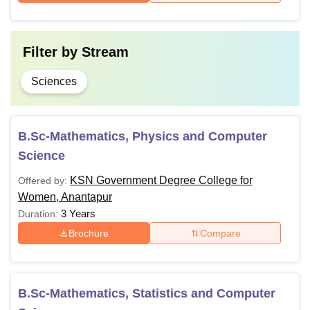
Filter by
Stream
Sciences
B.Sc-Mathematics, Physics and Computer
Science
KSN Government Degree College for
Offered by:
Women, Anantapur
3 Years
Duration:
Brochure
Compare
B.Sc-Mathematics, Statistics and Computer