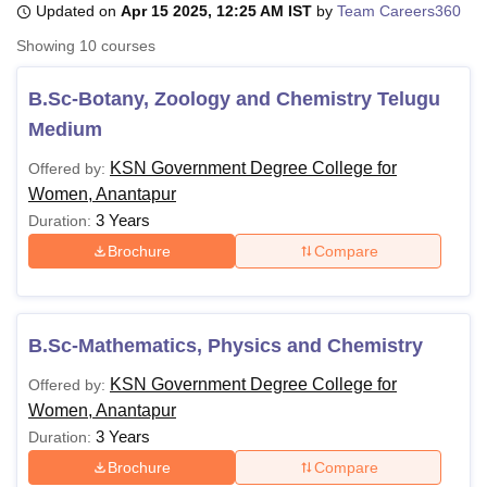
Updated on
Apr 15 2025, 12:25 AM IST
by
Team Careers360
Showing
10
courses
U Bhopal
MS Lucknow
KMC Manipal
King George Medical College Lucknow
MMC 
B.Sc-Botany, Zoology and Chemistry Telugu
u University
Calcutta University
Guru Gobind Singh Indraprastha Univer
Medium
ni
UPES Dehradun
Amity University Noida
Lovely Professional University
 Agricultural University, Anand
KSN Government Degree College for
Offered by:
stitute of Fundamental Research, Mumbai
Indian Agricultural Research I
Women, Anantapur
oimbatore
Vellore Institute of Technology, Vellore
SRM Institute of Scien
3 Years
Duration:
Brochure
Compare
pital College Of Nursing, Mumbai
ICT Mumbai
ASMSOC Mumbai
adras Christian College
Loyola College
Crescent College
HITS Chennai
n Centre, Kolkata
Guru Nanak Institute Of Hotel Management, Kolkata
J
ocial Sciences
Competition
Pharmacy
Animation and Design
B.Sc-Mathematics, Physics and Chemistry
iversity Reviews
Amrita Vishwa Vidyapeetham Reviews
IBS Hyderabad 
KSN Government Degree College for
Offered by:
Women, Anantapur
3 Years
Duration:
Brochure
Compare