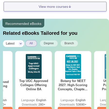
View more courses
Recommended eBooks
Related eBooks Tailored for you
|
Latest
All
Degree
Branch
Top UGC Approved
Botany for NEET
Utt
roved
Colleges Offering
2027: High-Scoring
Par
ering
Online BA
Concepts, Chapters,
Prev
Sc
Mock Tests &
Quest
Preparation Guide
with A
glish
Language:
English
Language:
English
Langu
Solut
320+
Downloads:
280+
Downloads:
53690+
Downl