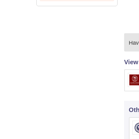
Have
View
Oth