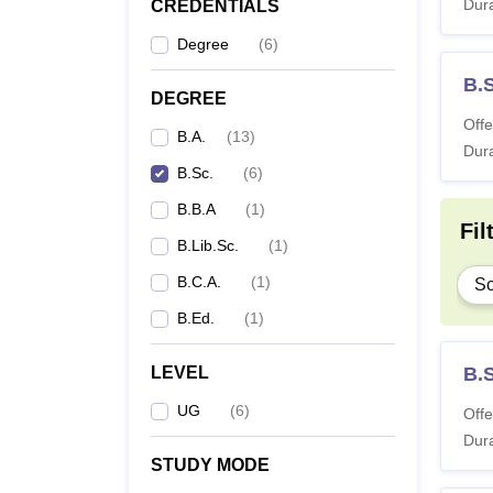
Dura
CREDENTIALS
Degree
(
6
)
B.
DEGREE
Offe
B.A.
(
13
)
Dura
B.Sc.
(
6
)
B.B.A
(
1
)
Fil
B.Lib.Sc.
(
1
)
B.C.A.
(
1
)
Sc
B.Ed.
(
1
)
LEVEL
B.
UG
(
6
)
Offe
Dura
STUDY MODE