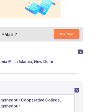
, Pakur
?
Ask Now
mia Millia Islamia, New Delhi
Univers
amshedpur Cooperative College,
SSJS Na
amshedpur