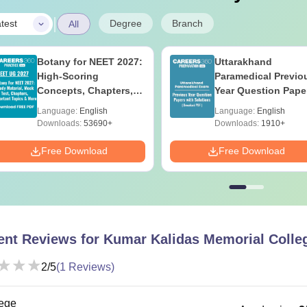
|
Degree
Branch
test
All
Botany for NEET 2027:
Uttarakhand
High-Scoring
Paramedical Previo
Concepts, Chapters,
Year Question Pape
Mock Tests &
with Answer Keys 
Language:
English
Language:
English
Preparation Guide
Solutions - Free PD
Downloads:
53690+
Downloads:
1910+
Free Download
Free Download
ent Reviews for
Kumar Kalidas Memorial Colle
2
/5
(
1
Reviews)
ege