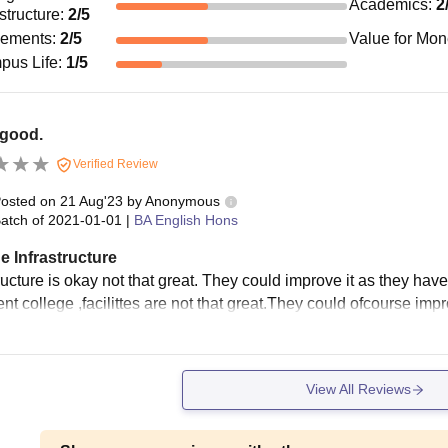
Academics
:
2
astructure
:
2
/5
cements
:
2
/5
Value for Mo
pus Life
:
1
/5
 good.
Verified Review
osted on
21 Aug'23
by
Anonymous
atch of
2021-01-01
|
BA English Hons
e Infrastructure
ructure is okay not that great. They could improve it as they hav
t college ,facilittes are not that great.They could ofcourse impr
View All Reviews