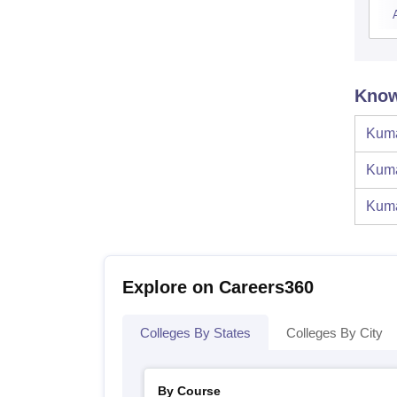
Know
Kuma
Kuma
Kuma
Explore on Careers360
Colleges By States
Colleges By City
By Course