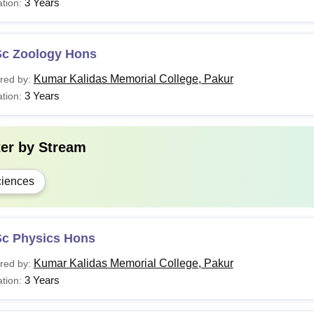
3 Years
tion:
Sc Zoology Hons
Kumar Kalidas Memorial College, Pakur
red by:
3 Years
tion:
ter by
Stream
iences
Sc Physics Hons
Kumar Kalidas Memorial College, Pakur
red by:
3 Years
tion: