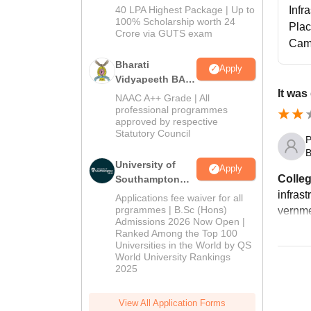
Admissions
40 LPA Highest Package | Up to
Infr
2026
100% Scholarship worth 24
Pla
Crore via GUTS exam
Cam
Bharati
Apply
Vidyapeeth BA
It was
Admissions
NAAC A++ Grade | All
2026
professional programmes
approved by respective
Statutory Council
P
B
University of
Apply
Colleg
Southampton
Delhi | BSc
infrast
Applications fee waiver for all
(Hons)
prgrammes | B.Sc (Hons)
vernmen
Admissions 2026 Now Open |
Admissions
Ranked Among the Top 100
2026
Universities in the World by QS
World University Rankings
2025
View All Application Forms