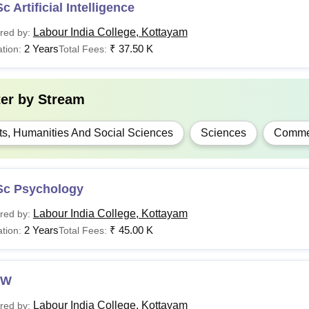
c Artificial Intelligence
Labour India College, Kottayam
red by:
2 Years
₹
37.50 K
tion:
Total Fees:
ter by
Stream
ts, Humanities And Social Sciences
Sciences
Comme
Sc Psychology
Labour India College, Kottayam
red by:
2 Years
₹
45.00 K
tion:
Total Fees:
SW
Labour India College, Kottayam
red by: