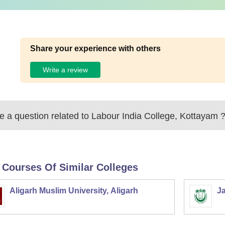
Share your experience with others
Write a review
 a question related to
Labour India College, Kottayam
 Courses Of Similar Colleges
Aligarh Muslim University, Aligarh
Ja