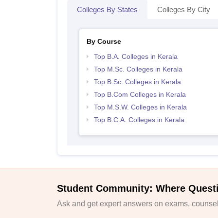
Colleges By States
Colleges By City
By Course
Top B.A. Colleges in Kerala
Top M.Sc. Colleges in Kerala
Top B.Sc. Colleges in Kerala
Top B.Com Colleges in Kerala
Top M.S.W. Colleges in Kerala
Top B.C.A. Colleges in Kerala
Student Community: Where Quest
Ask and get expert answers on exams, counsell