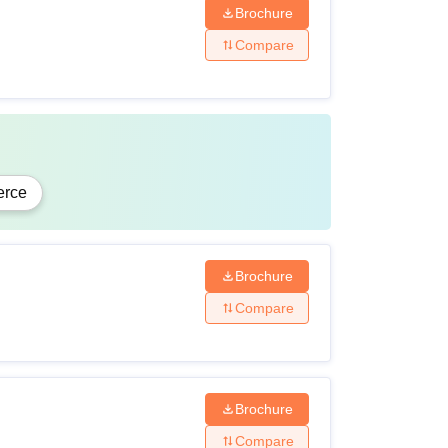
Brochure
Compare
rce
Brochure
Compare
Brochure
Compare