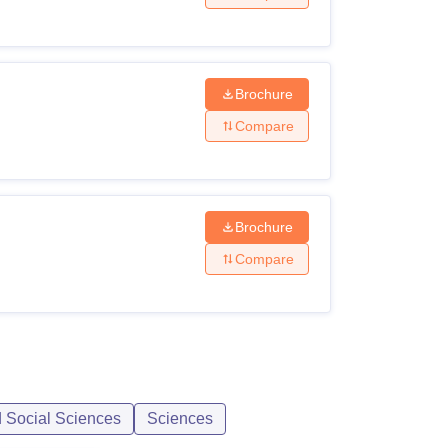
Brochure
Compare
Brochure
Compare
d Social Sciences
Sciences