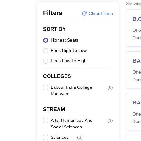
B.E /B.Tech
M.E /M.Tech
MBA
LLM
MBBS
M.D
M.S.
B.Des
M.Des
Showi
LPU Reviews
UPES Reviews
MIT Manipal Reviews
MAHE Reviews
VIT U
Filters
Clear Filters
B.
SORT BY
Offe
Dura
Highest Seats
Fees High To Low
BA
Fees Low To High
Offe
COLLEGES
Dura
Labour India College,
(
8
)
Kottayam
BA
STREAM
Offe
Arts, Humanities And
(
3
)
Dura
Social Sciences
Sciences
(
3
)