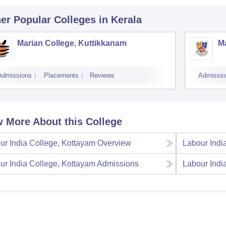
er Popular
Colleges
in Kerala
Marian College, Kuttikkanam
Ma
Admissions
Placements
Reviews
Admissio
 More About this College
ur India College, Kottayam
Overview
Labour Indi
ur India College, Kottayam
Admissions
Labour Indi