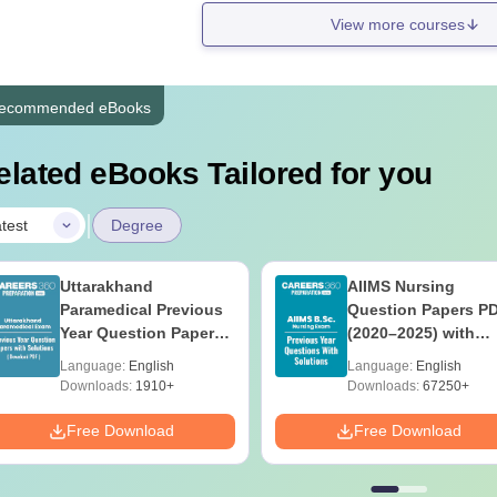
View more courses
ecommended eBooks
elated eBooks Tailored for you
|
test
Degree
Uttarakhand
AIIMS Nursing
Paramedical Previous
Question Papers P
Year Question Papers
(2020–2025) with
with Answer Keys &
Solutions – Free
Language:
English
Language:
English
Solutions - Free PDF
Download
Downloads:
1910+
Downloads:
67250+
Free Download
Free Download