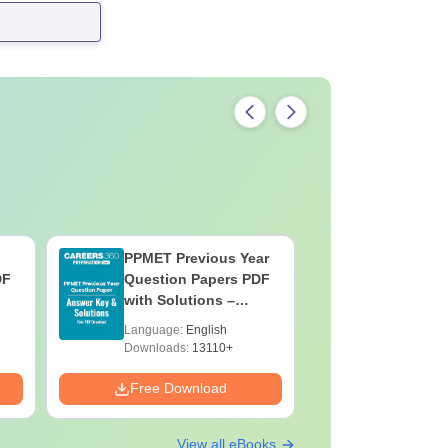
PPMET Previous Year
AIIMS Pa
DF
Question Papers PDF
Previous 
with Solutions –
Question
Download Free
with Solu
Language:
English
Language:
Downloa
Downloads:
13110+
Downloads:
Free Download
Free Down
View all eBooks