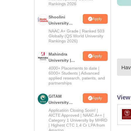
Rankings 2026
Shoolini
Apply
University
Admissions
NAAC A+ Grade | Ranked 503
2026
Globally (QS World University
Rankings 2026)
Mahindra
Apply
University |
Admissions
Have
4000+ Placements to date |
2026
6000+ Students | Advanced
applied research, patents, and
partnerships
GITAM
View
Apply
University
Admissions
Application Closing Soon! |
2026
AICTE Approved | NAAC A++ |
Category 1 University by MHRD
| Highest CTC 1.4 Cr LPA from
Amazon