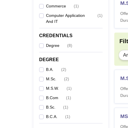
M.S
Commerce
(
1
)
Offe
Computer Application
(
1
)
Dura
And IT
CREDENTIALS
Fil
Degree
(
8
)
Ar
DEGREE
B.A.
(
2
)
M.
M.Sc.
(
2
)
M.S.W.
(
1
)
Offe
Dura
B.Com
(
1
)
B.Sc.
(
1
)
M
B.C.A.
(
1
)
Offe