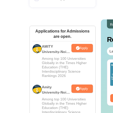
R
Applications for Admissions
are open.
R
AMITY
Apply
La
University-Noida
MA Admissions
Among top 100 Universities
2026
Globally in the Times Higher
op UGC Approved
Top UGC Approved
Education (THE)
lleges Offering
Colleges Offering
Interdisciplinary Science
line B.Sc
Rankings 2026
Online BA
nguage:
English
Language:
English
Amity
wnloads:
320+
Downloads:
280+
Apply
University-Noida
BA Admissions
ee Download
Free Download
Among top 100 Universities
2026
Globally in the Times Higher
Education (THE)
Interdisciplinary Science