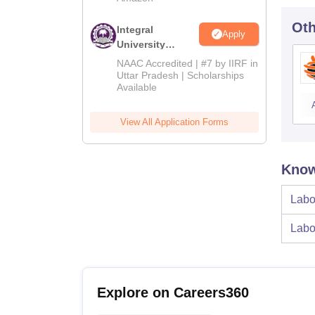
Oth
Integral
Apply
University
Admissions
NAAC Accredited | #7 by IIRF in
2026
Uttar Pradesh | Scholarships
Available
View All Application Forms
Know
Labo
Labo
Explore on Careers360