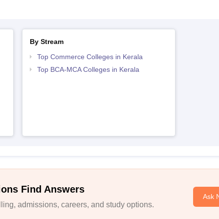
By Stream
Top Commerce Colleges in Kerala
Top BCA-MCA Colleges in Kerala
ions Find Answers
Ask 
ing, admissions, careers, and study options.