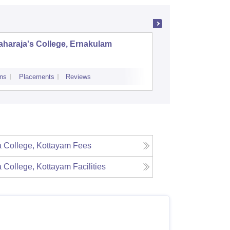
haraja's College, Ernakulam
Indira G
Science
ns
Placements
Reviews
Admissions
Re
a College, Kottayam
Fees
a College, Kottayam
Facilities