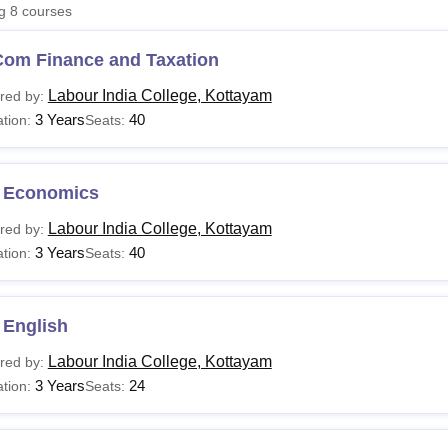
ng
8
courses
niversity Reviews
Chandigarh University Reviews
ICFAI university Revie
Com Finance and Taxation
Labour India College, Kottayam
red by:
3 Years
40
tion:
Seats:
 Economics
Labour India College, Kottayam
red by:
3 Years
40
tion:
Seats:
 English
Labour India College, Kottayam
red by:
3 Years
24
tion:
Seats: