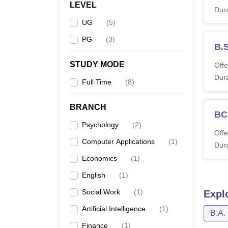
LEVEL
Dura
UG
(
5
)
PG
(
3
)
B.
STUDY MODE
Offe
Dura
Full Time
(
8
)
BRANCH
BC
Psychology
(
2
)
Offe
Computer Applications
(
1
)
Dura
Economics
(
1
)
English
(
1
)
Social Work
(
1
)
Expl
Artificial Intelligence
(
1
)
B.A.
Finance
(
1
)