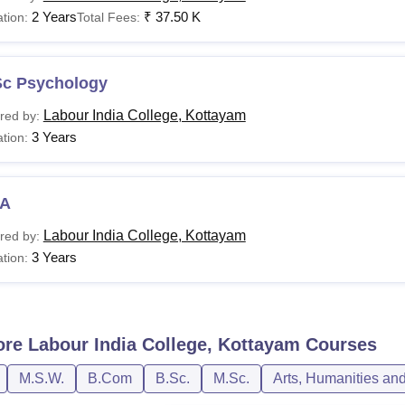
2 Years
₹
37.50 K
tion:
Total Fees:
Sc Psychology
Labour India College, Kottayam
red by:
3 Years
tion:
A
Labour India College, Kottayam
red by:
3 Years
tion:
ore
Labour India College, Kottayam
Courses
M.S.W.
B.Com
B.Sc.
M.Sc.
Arts, Humanities an