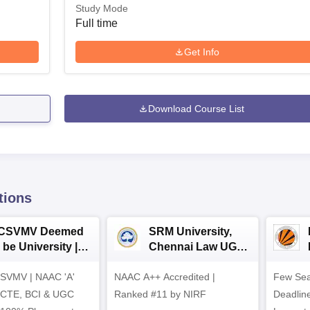
Study Mode
Full time
Get Info
Download Course List
tions
CSVMV Deemed
SRM University,
 be University |
Chennai Law UG
aw Admissions
2026
SVMV | NAAC 'A'
026
NAAC A++ Accredited |
Few Sea
ICTE, BCI & UGC
Ranked #11 by NIRF
Deadline