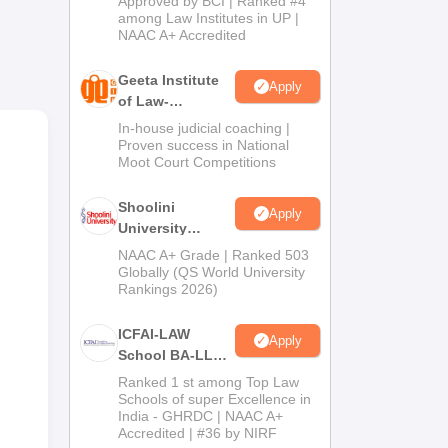
Approved by BCI | Ranked #4
2026
among Law Institutes in UP |
5-
NAAC A+ Accredited
ake
Geeta Institute
Apply
of Law-
Admissions
In-house judicial coaching |
2026
Proven success in National
Moot Court Competitions
Shoolini
Apply
University
Admissions
NAAC A+ Grade | Ranked 503
2026
Globally (QS World University
Rankings 2026)
on
ICFAI-LAW
Apply
nt
School BA-LLB /
BBA-LLB
Ranked 1 st among Top Law
Admissions
Schools of super Excellence in
India - GHRDC | NAAC A+
2026
Accredited | #36 by NIRF