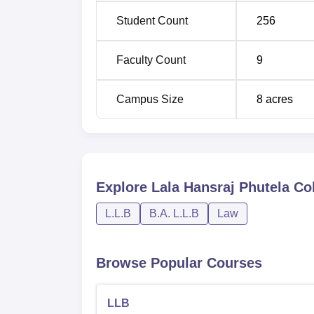
Student Count
256
Faculty Count
9
Campus Size
8
acres
Explore
Lala Hansraj Phutela Col
L.L.B
B.A. L.L.B
Law
Browse Popular Courses
LLB