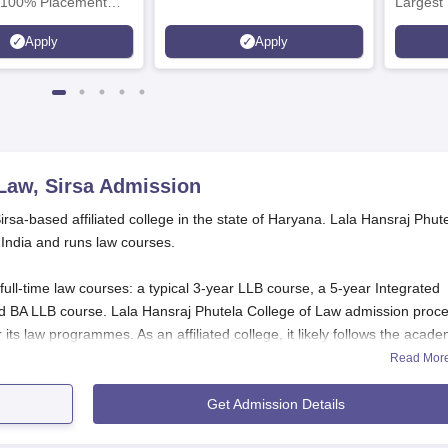
 100% Placement
Largest 
 Merit-based
approved
Apply
Apply
ips
Scholars
Law, Sirsa
Admission
irsa-based affiliated college in the state of Haryana. Lala Hansraj Phut
 India and runs law courses.
full-time law courses: a typical 3-year LLB course, a 5-year Integrated
d BA LLB course. Lala Hansraj Phutela College of Law admission proc
 its law programmes. As an affiliated college, it likely follows the acade
niversity.
Read Mor
 Application Process
Get Admission Details
missions in
Lala Hansraj Phutela College of Law
, Sirsa, may use the