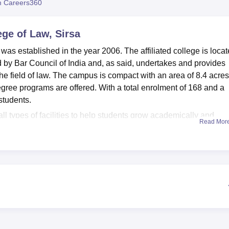
 Careers360
niversity Reviews
Chandigarh University Reviews
ICFAI university Revie
ege of Law, Sirsa
was established in the year 2006. The affiliated college is loca
d by Bar Council of India and, as said, undertakes and provides
e field of law. The campus is compact with an area of 8.4 acres
egree programs are offered. With a total enrolment of 168 and a
 students.
ll types of facilities to help students grow academically and
Read Mor
 that caters to the needs of knowledge in terms of study materials
dying the law. A moot court within the campus enables student
place. For the body, the students have sports facilities at their
very excellent working IT infrastructure, hence providing students
es. Refreshment in the form of a cafeteria, located inside the
 place to the young minds to mix with each other. The college
racurricular and co-curricular activities, is being put to proper u
ars. An academic ambiance gets further enriched through a girls'
s to girl students.