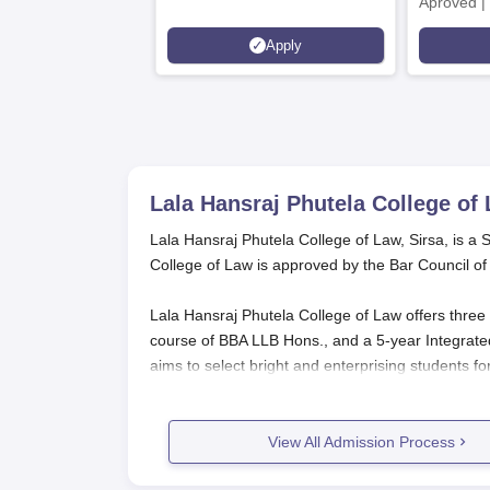
Aproved |
Support |
Apply
Scholarsh
Lala Hansraj Phutela College of 
Lala Hansraj Phutela College of Law, Sirsa, is a S
College of Law is approved by the Bar Council of
Lala Hansraj Phutela College of Law offers three 
course of BBA LLB Hons., and a 5-year Integrate
aims to select bright and enterprising students for
calendar and examination schedule of its parent u
Lala Hansraj Phutela College of Law
View All Admission Process
Those candidates who are interested to seek ad
following general steps.