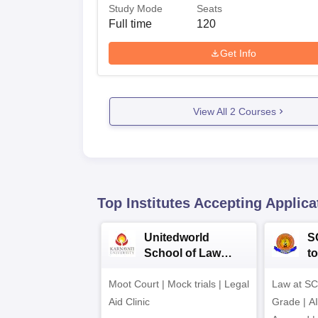
Study Mode
Seats
Full time
120
Get Info
View All
2
Courses
Top Institutes Accepting Applica
Unitedworld
S
School of Law
to
Admissions 2026
L
Moot Court | Mock trials | Legal
Law at SC
2
Aid Clinic
Grade | A