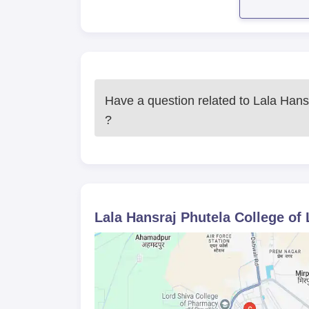
combination of Bachelor of Business Administrat
field of both business and law.
Have a question related to
Lala Hans
?
Lala Hansraj Phutela College of 