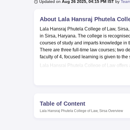
B.E /B.Tech
M.E /M.Tech
MBA
LLM
MBBS
M.D
M.S.
B.Des
M.Des
Updated on
Aug 26 2025, 04:15 PM IST
by
Team
LPU Reviews
UPES Reviews
MIT Manipal Reviews
MAHE Reviews
VIT U
About
Lala Hansraj Phutela Coll
Lala Hansraj Phutela College of Law, Sirsa, 
in Sirsa, Haryana. The college is recognise
courses of study and imparts knowledge in th
There are three full-time law courses; two d
faculty of 4, focused learning is given to the
Lala Hansraj Phutela College of Law offers a
personally. There is a fully equipped library
which becomes a hub of knowledge while stu
feel and practice how courts proceeding take 
disposal. The institute will also ensure the 
access to modern technology for study purpos
Table of Content
campus, serves refreshments and provides a
Lala Hansraj Phutela College of Law, Sirsa
Overview
auditorium, being an essential feature for ext
as a befitting venue for functions and semin
hostel that provides comfortable stay facilitie