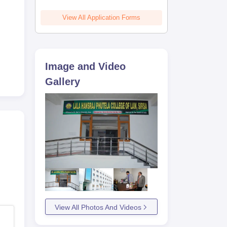
View All Application Forms
Image and Video
Gallery
View All Photos And Videos