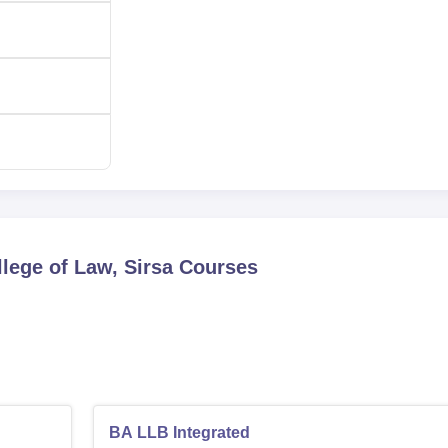
lege of Law, Sirsa
Courses
BA LLB Integrated