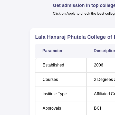
Get admission in top colleg
Lala Hansraj Phutela College of Law offers th
year BBA LLB Hons. Integrated course, and 
Click on Apply to check the best colleg
for the college would be 180 in total, with 1
Course Name
Total Number of 
Lala Hansraj Phutela College of 
LLB
120
Parameter
Descriptio
BBA LLB Hons
60
Established
2006
The admission process to Lala Hansraj Phut
Courses
2
Degrees 
students for its law programs. As an affilia
schedule followed by Lala Hansraj Phutela 
Institute Type
Affiliated C
university.
Approvals
BCI