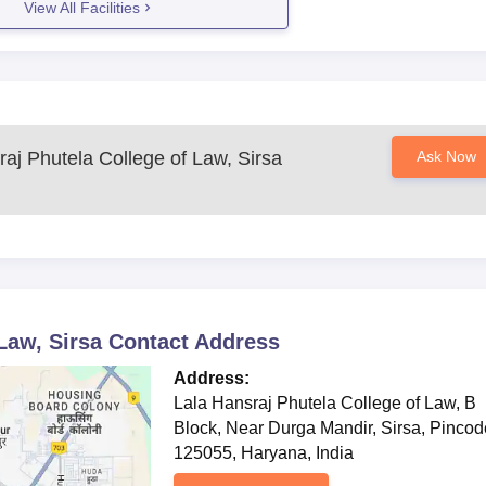
View All Facilities
ion and Bachelor of Laws, wherein students are offered knowledge in th
raj Phutela College of Law, Sirsa
Ask Now
Law, Sirsa
Contact Address
Address:
Lala Hansraj Phutela College of Law, B
Block, Near Durga Mandir, Sirsa, Pincod
125055, Haryana, India