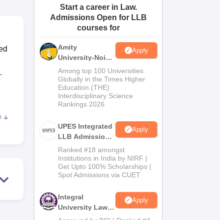
Start a career in Law.
ws
Amrita Vishwa Vidyapeetham Reviews
IBS Hyderabad Reviews
KL Uni
Admissions Open for LLB
courses for
Amity
ted
Apply
University-Noida
Law Admissions
Among top 100 Universities
.
2026
Globally in the Times Higher
Education (THE)
Interdisciplinary Science
Rankings 2026
e
,
UPES Integrated
Apply
s to
LLB Admissions
2026
Ranked #18 amongst
Institutions in India by NIRF |
Get Upto 100% Scholarships |
Spot Admissions via CUET
se
Integral
Apply
University Law
Admissions