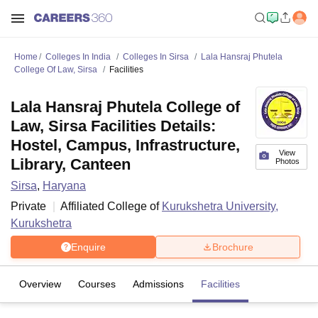
Home
Colleges In India
Colleges In Sirsa
Lala Hansraj Phutela
College Of Law, Sirsa
Facilities
Lala Hansraj Phutela College of
Law, Sirsa Facilities Details:
Hostel, Campus, Infrastructure,
View
Library, Canteen
Photos
Sirsa
,
Haryana
Private
Affiliated College of
Kurukshetra University,
Kurukshetra
Enquire
Brochure
Overview
Courses
Admissions
Facilities