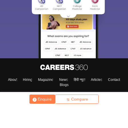
About
Hiring
Magazine
News
हिंदी न्यूज़
Articles
Contact
Blogs
Enquire
Compare
Top Exams