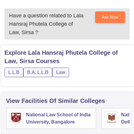
Have a question related to
Lala
Ask Now
Hansraj Phutela College of
Law, Sirsa
?
Explore
Lala Hansraj Phutela College of
Law, Sirsa
Courses
L.L.B
B.A. L.L.B
Law
View Facilities Of Similar Colleges
National Law School of India
Natio
University, Bangalore
Delhi