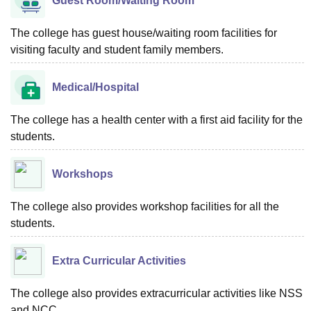
Guest Room/Waiting Room
The college has guest house/waiting room facilities for
visiting faculty and student family members.
Medical/Hospital
The college has a health center with a first aid facility for the
students.
Workshops
The college also provides workshop facilities for all the
students.
Extra Curricular Activities
The college also provides extracurricular activities like NSS
and NCC.