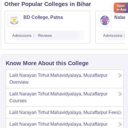
Other Popular
Colleges
in Bihar
Open
in App
BD College, Patna
Naland
Admissions
Reviews
Admissions
Know More About this College
Lalit Narayan Tirhut Mahavidyalaya, Muzaffarpur
Overview
Lalit Narayan Tirhut Mahavidyalaya, Muzaffarpur
Courses
Lalit Narayan Tirhut Mahavidyalaya, Muzaffarpur
Fees
Lalit Narayan Tirhut Mahavidyalaya, Muzaffarpur