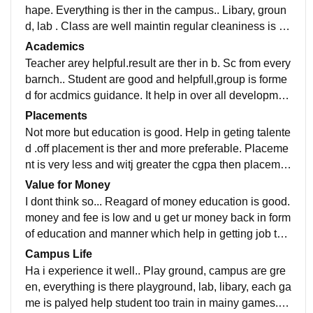
hape. Everything is ther in the campus.. Libary, groun
d, lab . Class are well maintin regular cleaniness is th
er. And good environment for study and education. Se
Academics
lf study too
Teacher arey helpful.result are ther in b. Sc from every
barnch.. Student are good and helpfull,group is forme
d for acdmics guidance. It help in over all developmen
t of mind and physical .every option is available.
Placements
Not more but education is good. Help in geting talente
d .off placement is ther and more preferable. Placeme
nt is very less and witj greater the cgpa then placeme
nt will happen but u can get job outside of college
Value for Money
I dont think so... Reagard of money education is good.
money and fee is low and u get ur money back in form
of education and manner which help in getting job to
u in life... So it better to study in of for low fee.
Campus Life
Ha i experience it well.. Play ground, campus are gre
en, everything is there playground, lab, libary, each ga
me is palyed help student too train in mainy games. B