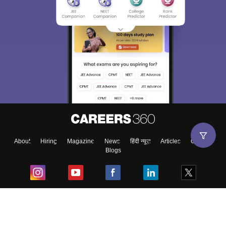
About
Hiring
Magazine
News
हिंदी न्यूज़
Articles
Contact
Blogs
Top Exams