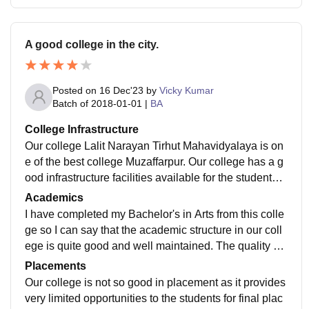
A good college in the city.
Posted on
16 Dec'23
by
Vicky Kumar
Batch of
2018-01-01
|
BA
College Infrastructure
Our college Lalit Narayan Tirhut Mahavidyalaya is on
e of the best college Muzaffarpur. Our college has a g
ood infrastructure facilities available for the students t
o carry on their studies without any discomfort.
Academics
I have completed my Bachelor's in Arts from this colle
ge so I can say that the academic structure in our coll
ege is quite good and well maintained. The quality of t
eaching is satisfactory and curriculum is also well opti
Placements
mised.
Our college is not so good in placement as it provides
very limited opportunities to the students for final plac