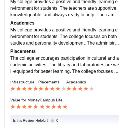
My college provides a positive and friendly learning e
nvironment for students. The teachers are supportive,
knowledgeable, and always ready to help. The camp
us is clean, well-maintained, and has good facilities.
Academics
My college provides a positive and friendly learning e
nvironment for students. The college focuses on both
studies and personality development. The administrat
ion staff is cooperative and helpful. Various seminars
Placements
and workshops are organized for skill development.
The college encourages participation in cultural and a
cademic activities. The library and laboratories are we
ll-equipped for better learning. The college focuses on
both studies and personality development. The admin
Infrastructure
Placements
Academics
istration staff is cooperative and helpful. Various semi
nars and workshops are organized for skill developm
ent.
Value for Money
Campus Life
Is this Review Helpful?
0