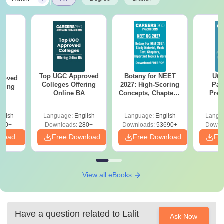
Top UGC Approved
Botany for NEET
Utt
roved
Colleges Offering
2027: High-Scoring
Par
ering
Online BA
Concepts, Chapters,
Prev
Sc
Mock Tests &
Quest
Preparation Guide
with A
glish
Language:
English
Language:
English
Langu
Solut
320+
Downloads:
280+
Downloads:
53690+
Downl
nload
Free Download
Free Download
Fr
View all eBooks
Have a question related to
Lalit
Ask Now