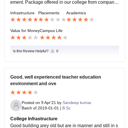
ement. Package offered in our college from companie
s is also moderate and job roles are basically general.
Infrastructure
Placements
Academics
Value for Money
Campus Life
Is this Review Helpful?
0
Good, well experienced teacher education
environment and ove
Posted on
9 Apr'21
by
Sandeep kumar
Batch of
2019-01-01
|
B.Sc
College Infrastructure
Good building arey old but are in manner and still in s