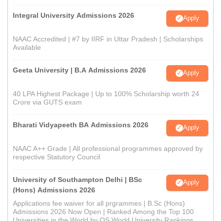
Integral University Admissions 2026
Apply
NAAC Accredited | #7 by IIRF in Uttar Pradesh | Scholarships
Available
Geeta University | B.A Admissions 2026
Apply
40 LPA Highest Package | Up to 100% Scholarship worth 24
Crore via GUTS exam
Bharati Vidyapeeth BA Admissions 2026
Apply
NAAC A++ Grade | All professional programmes approved by
respective Statutory Council
University of Southampton Delhi | BSc
Apply
(Hons) Admissions 2026
Applications fee waiver for all prgrammes | B.Sc (Hons)
Admissions 2026 Now Open | Ranked Among the Top 100
Universities in the World by QS World University Rankings