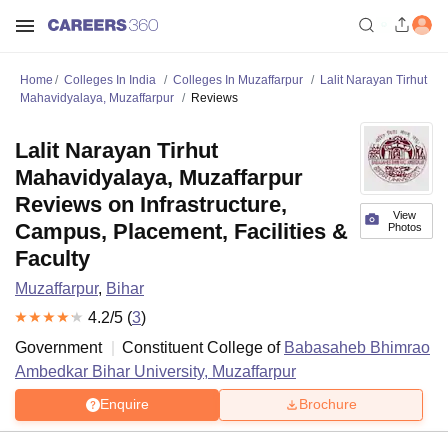
Home
Colleges In India
Colleges In Muzaffarpur
Lalit Narayan Tirhut
Mahavidyalaya, Muzaffarpur
Reviews
Lalit Narayan Tirhut
Mahavidyalaya, Muzaffarpur
Reviews on Infrastructure,
View
Campus, Placement, Facilities &
Photos
Faculty
Muzaffarpur
,
Bihar
4.2
/5 (
3
)
Government
Constituent College of
Babasaheb Bhimrao
Ambedkar Bihar University, Muzaffarpur
Enquire
Brochure