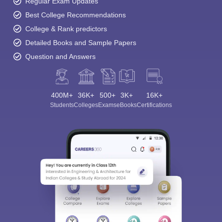
Regular Exam Updates
Best College Recommendations
College & Rank predictors
Detailed Books and Sample Papers
Question and Answers
400M+
36K+
500+
3K+
16K+
Students
Colleges
Exams
eBooks
Certifications