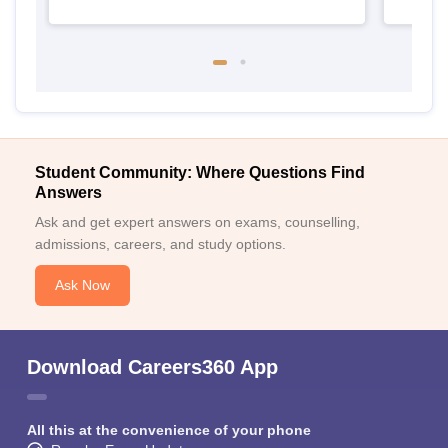
Student Community: Where Questions Find
Answers
Ask and get expert answers on exams, counselling,
admissions, careers, and study options.
Ask Now
Download Careers360 App
All this at the convenience of your phone