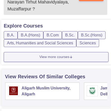
Narayan Tirhut Mahavidyalaya,
Muzaffarpur
?
Explore
Courses
B.A.
B.A.(Hons)
B.Com
B.Sc.
B.Sc.(Hons)
Arts, Humanities and Social Sciences
Sciences
View more courses
View Reviews Of Similar Colleges
Aligarh Muslim University,
Jamia
Aligarh
Delhi