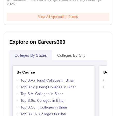
2025
View All Application Forms
Explore on Careers360
Colleges By States
Colleges By City
By Course
By Str
Top B.A.(Hons) Colleges in Bihar
Top 
Top B.Sc.(Hons) Colleges in Bihar
Top 
Top B.A. Colleges in Bihar
Top B.Sc. Colleges in Bihar
Top B.Com Colleges in Bihar
Top B.C.A. Colleges in Bihar