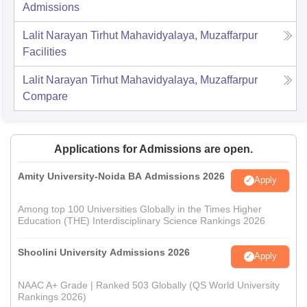
Admissions
Lalit Narayan Tirhut Mahavidyalaya, Muzaffarpur
Facilities
Lalit Narayan Tirhut Mahavidyalaya, Muzaffarpur
Compare
Applications for Admissions are open.
Amity University-Noida BA Admissions 2026
Apply
Among top 100 Universities Globally in the Times Higher
Education (THE) Interdisciplinary Science Rankings 2026
Shoolini University Admissions 2026
Apply
NAAC A+ Grade | Ranked 503 Globally (QS World University
Rankings 2026)