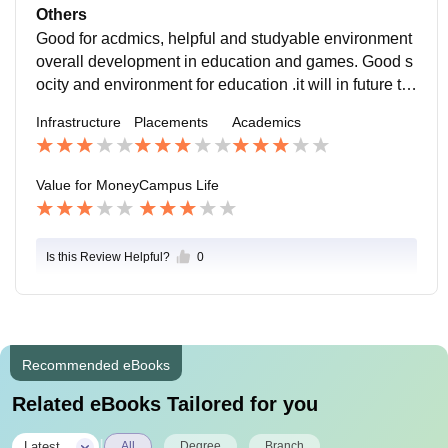
ut good campus and deserve it overall development
Others
Good for acdmics, helpful and studyable environment
overall development in education and games. Good s
ocity and environment for education .it will in future to
o this study.. Thx once again too this college
Infrastructure
Placements
Academics
Value for Money
Campus Life
Is this Review Helpful?
0
Recommended eBooks
Related eBooks Tailored for you
|
Latest
All
Degree
Branch