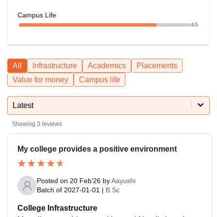
Campus Life
4
/5
All
Infrastructure
Academics
Placements
Value for money
Campus life
Latest
Showing
3
reviews
My college provides a positive environment
Posted on
20 Feb'26
by
Aayushi
Batch of
2027-01-01
|
B.Sc
College Infrastructure