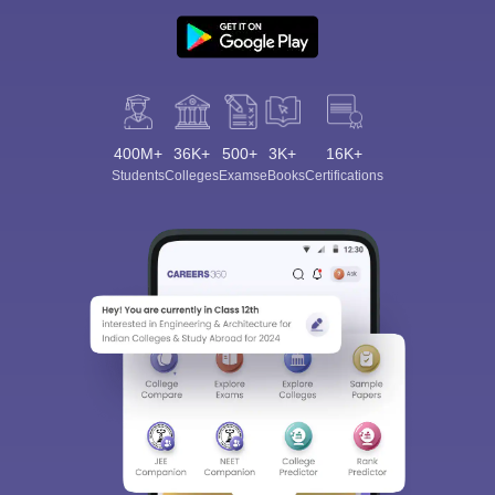
400M+
36K+
500+
3K+
16K+
Students
Colleges
Exams
eBooks
Certifications