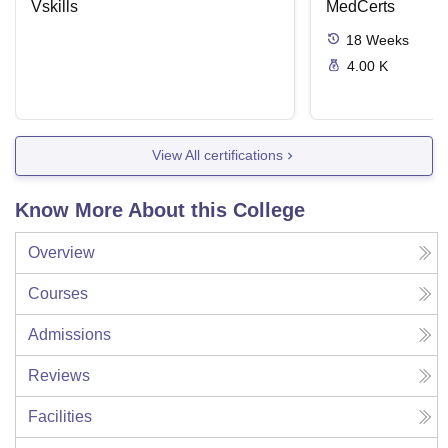
Vskills
MedCerts
18
Weeks
4.00 K
View All certifications
Know More About this College
Overview
Courses
Admissions
Reviews
Facilities