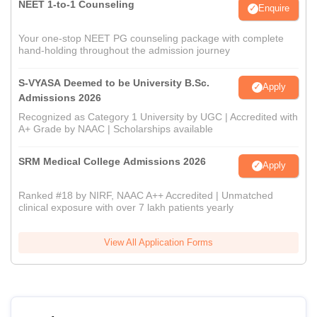
NEET 1-to-1 Counseling
Enquire
Your one-stop NEET PG counseling package with complete
hand-holding throughout the admission journey
S-VYASA Deemed to be University B.Sc.
Apply
Admissions 2026
Recognized as Category 1 University by UGC | Accredited with
A+ Grade by NAAC | Scholarships available
SRM Medical College Admissions 2026
Apply
Ranked #18 by NIRF, NAAC A++ Accredited | Unmatched
clinical exposure with over 7 lakh patients yearly
View All Application Forms