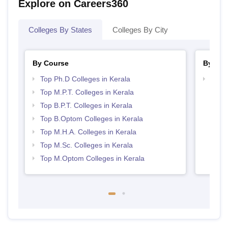
Explore on Careers360
Colleges By States
Colleges By City
By Course
By Str
Top Ph.D Colleges in Kerala
Best 
Top M.P.T. Colleges in Kerala
Top B.P.T. Colleges in Kerala
Top B.Optom Colleges in Kerala
Top M.H.A. Colleges in Kerala
Top M.Sc. Colleges in Kerala
Top M.Optom Colleges in Kerala