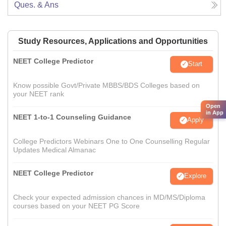
Ques. & Ans
Study Resources, Applications and Opportunities
NEET College Predictor
Start
Know possible Govt/Private MBBS/BDS Colleges based on
your NEET rank
Open
in App
NEET 1-to-1 Counseling Guidance
Apply
College Predictors Webinars One to One Counselling Regular
Updates Medical Almanac
NEET College Predictor
Explore
Check your expected admission chances in MD/MS/Diploma
courses based on your NEET PG Score