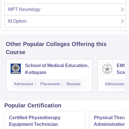
MPT Neurology
M.Optom
Other Popular
Colleges
Offering this
Course
School of Medical Education,
EMS C
Kottayam
Scien
Admissions
Placements
Reviews
Admissions
Popular Certification
Certified Physiotherapy
Physical Thera
Equipment Technician
Administration S