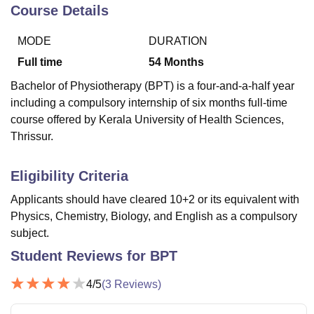
Course Details
MODE
DURATION
U Bhopal
MS Lucknow
KMC Manipal
King George Medical College Lucknow
MMC 
Full time
54
Months
u University
Calcutta University
Guru Gobind Singh Indraprastha Univer
Bachelor of Physiotherapy (BPT) is a four-and-a-half year
ni
UPES Dehradun
Amity University Noida
Lovely Professional University
including a compulsory internship of six months full-time
 Agricultural University, Anand
course offered by Kerala University of Health Sciences,
stitute of Fundamental Research, Mumbai
Indian Agricultural Research I
oimbatore
Vellore Institute of Technology, Vellore
SRM Institute of Scien
Thrissur.
pital College Of Nursing, Mumbai
ICT Mumbai
ASMSOC Mumbai
Eligibility Criteria
adras Christian College
Loyola College
Crescent College
HITS Chennai
n Centre, Kolkata
Guru Nanak Institute Of Hotel Management, Kolkata
J
Applicants should have cleared 10+2 or its equivalent with
ocial Sciences
Competition
Pharmacy
Animation and Design
Physics, Chemistry, Biology, and English as a compulsory
subject.
iversity Reviews
Amrita Vishwa Vidyapeetham Reviews
IBS Hyderabad 
Student Reviews for
BPT
4
/5
(
3
Reviews)