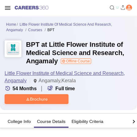
Home
Little Flower Institute Of Medical Science And Research,
Angamaly
Courses
BPT
BPT at Little Flower Institute of
Medical Science and Research,
Angamaly
Offline Course
Little Flower Institute of Medical Science and Research,
Angamaly
Angamaly,Kerala
54
Months
Full time
Brochure
College Info
Course Details
Eligibility Criteria