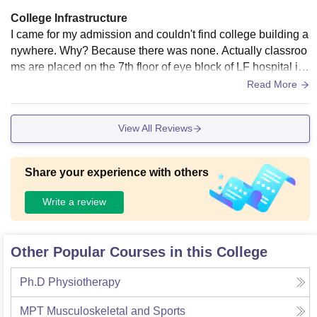
College Infrastructure
I came for my admission and couldn't find college building a
nywhere. Why? Because there was none. Actually classroo
ms are placed on the 7th floor of eye block of LF hospital its
elf. So we lack a feeling of being in college campus. The pa
Read More
tients are not in proximity and can't access our floor okay!
View All Reviews
Share your experience with others
Write a review
Other Popular Courses in this College
Ph.D Physiotherapy
MPT Musculoskeletal and Sports