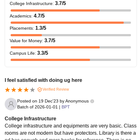
3.7
/5
College Infrastructure
:
4.7
/5
Academics
:
1.3
/5
Placements
:
3.7
/5
Value for Money
:
3.3
/5
Campus Life
:
I feel satisfied with doing ug here
Verified Review
Posted on
19 Dec'23
by
Anonymous
Batch of
2026-01-01
|
BPT
College Infrastructure
College infrastructure and equipments are very basic. Class
rooms are not modern but have protectors. Library is there a