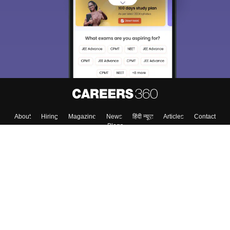
About
Hiring
Magazine
News
हिंदी न्यूज़
Articles
Contact
Blogs
Top Exams
College