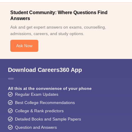
Student Community: Where Questions Find
Answers
Ask and get expert answers on exams, counselling,
admissions, careers, and study options.
Ask Now
Download Careers360 App
All this at the convenience of your phone
Regular Exam Updates
Best College Recommendations
College & Rank predictors
Detailed Books and Sample Papers
Question and Answers