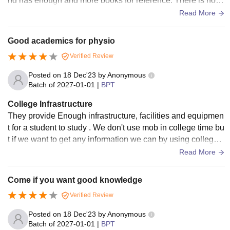
nd has enough and more books for reference. There is no c
ollege campus as such and no playground also.
Read More
Good academics for physio
Verified Review
Posted on
18 Dec'23
by
Anonymous
Batch of
2027-01-01
|
BPT
College Infrastructure
They provide Enough infrastructure, facilities and equipmen
t for a student to study . We don't use mob in college time bu
t if we want to get any information we can by using college s
ystem with their wifi. Good hygiene as there are staff to do cl
Read More
ean daily.
Come if you want good knowledge
Verified Review
Posted on
18 Dec'23
by
Anonymous
Batch of
2027-01-01
|
BPT