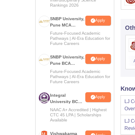
Rankings 2026
SNBP University,
Apply
Pune MCA
Oth
Admissions
Future-Focused Academic
2026
Pathways | AI-Era Education for
Future Careers
SNBP University,
Apply
Pune BCA
Admissions
Future-Focused Academic
2026
Pathways | AI-Era Education for
Future Careers
Know
Integral
Apply
LJ C
University BCA
Admissions
Over
NAAC A+ Accredited | Highest
2026
CTC 45 LPA | Scholarships
Available
LJ C
Rev
Vishwakarma