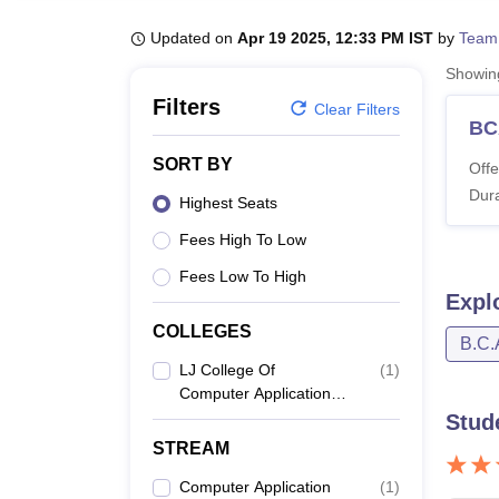
B.E /B.Tech
M.E /M.Tech
MBA
LLM
MBBS
M.D
M.S.
B.Des
M.Des
LPU Reviews
UPES Reviews
MIT Manipal Reviews
MAHE Reviews
VIT U
Updated on
Apr 19 2025, 12:33 PM IST
by
Team
Showi
Filters
Clear Filters
BC
SORT BY
Offe
Dura
Highest Seats
Fees High To Low
Fees Low To High
Expl
COLLEGES
B.C.
LJ College Of
(
1
)
Computer Application,
Ahmedabad
Stud
STREAM
Computer Application
(
1
)