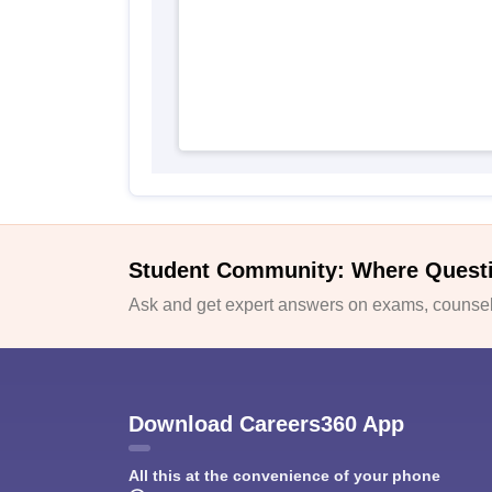
Student Community: Where Quest
Ask and get expert answers on exams, counsell
Download Careers360 App
All this at the convenience of your phone