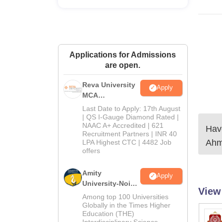
Applications for Admissions
are open.
Reva University
Apply
MCA
Admissions
Last Date to Apply: 17th August
Open 2026
| QS I-Gauge Diamond Rated |
NAAC A+ Accredited | 621
Have
Recruitment Partners | INR 40
Ahm
LPA Highest CTC | 4482 Job
offers
Amity
Apply
University-Noida
View
MCA
Among top 100 Universities
Admissions
Globally in the Times Higher
Education (THE)
2026
Interdisciplinary Science