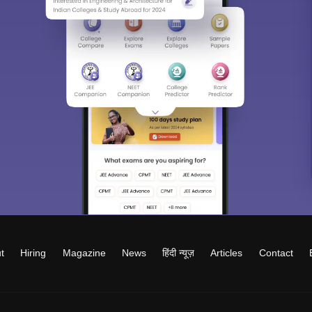
t
Hiring
Magazine
News
हिंदी न्यूज़
Articles
Contact