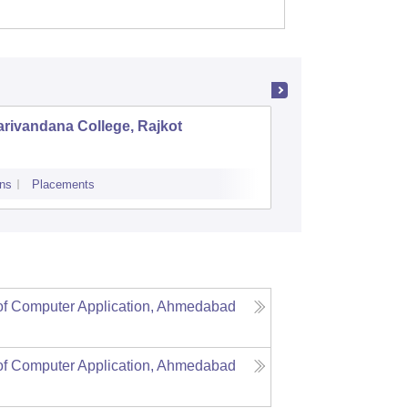
Mehsa
rivandana College, Rajkot
LJ Insti
Ahmeda
ns
Placements
Admissions
P
of Computer Application, Ahmedabad
of Computer Application, Ahmedabad