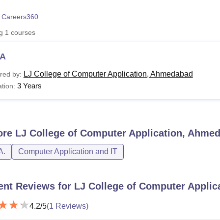
niversity Reviews
Chandigarh University Reviews
ICFAI university Revie
 Careers360
ng
1
courses
A
LJ College of Computer Application, Ahmedabad
red by:
3 Years
tion:
ore
LJ College of Computer Application, Ahme
A.
Computer Application and IT
ent Reviews for
LJ College of Computer Appli
4.2
/5
(
1
Reviews)