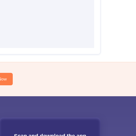
Now
Scan and download the app