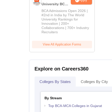
Apply
University BCA
Admissions
BCA Admissions Open 2026 |
2026
#2nd in India by The World
University Rankings for
Innovation | 200+
Collaborations | 700+ Industry
Recruiters
View All Application Forms
Explore on Careers360
Colleges By States
Colleges By City
By Stream
Top BCA-MCA Colleges in Gujarat