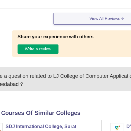
View All Reviews
Share your experience with others
Write a review
 a question related to
LJ College of Computer Applicati
edabad
?
 Courses Of Similar Colleges
SDJ International College, Surat
DY