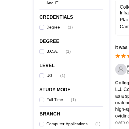
And IT
Coll
Infr
CREDENTIALS
Pla
Cam
Degree
(
1
)
DEGREE
It was
B.C.A.
(
1
)
LEVEL
P
B
UG
(
1
)
Colleg
L.J. Co
STUDY MODE
as a s
Full Time
(
1
)
orator
high-sp
BRANCH
ovidin
owth of
Computer Applications
(
1
)