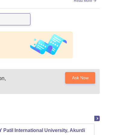
Read More
on,
Ask Now
 Patil International University, Akurdi
Shri S