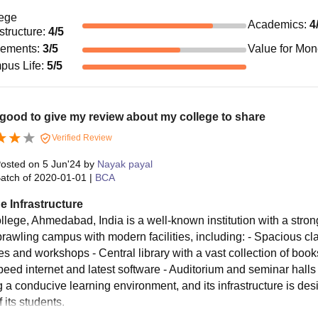
ege
Academics
:
4
astructure
:
4
/5
cements
:
3
/5
Value for Mo
pus Life
:
5
/5
 good to give my review about my college to share
Verified Review
osted on
5 Jun'24
by
Nayak payal
atch of
2020-01-01
|
BCA
e Infrastructure
llege, Ahmedabad, India is a well-known institution with a strong 
prawling campus with modern facilities, including: - Spacious cl
ies and workshops - Central library with a vast collection of boo
eed internet and latest software - Auditorium and seminar halls f
g a conducive learning environment, and its infrastructure is de
 its students.