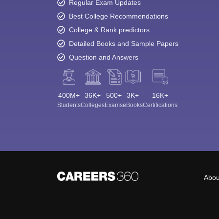
Regular Exam Updates
Best College Recommendations
College & Rank predictors
Detailed Books and Sample Papers
Question and Answers
400M+
36K+
500+
3K+
16K+
Students
Colleges
Exams
eBooks
Certifications
Abou