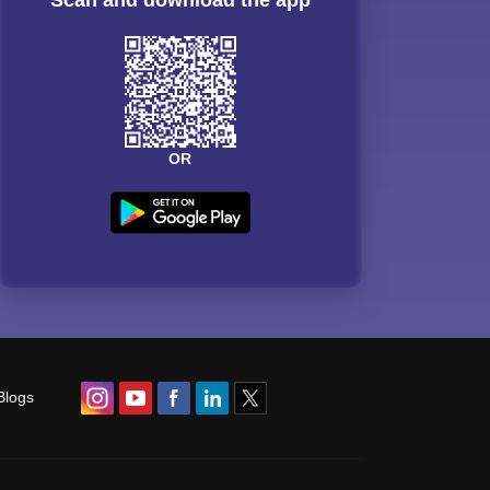
OR
Blogs