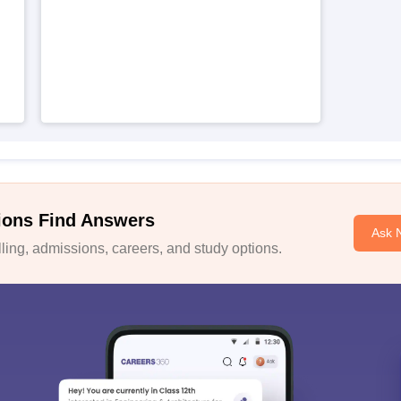
ions Find Answers
Ask 
ing, admissions, careers, and study options.