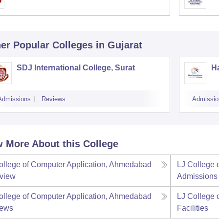
er Popular
Colleges
in Gujarat
SDJ International College, Surat
Ha
Admissions
Reviews
Admissio
 More About this College
ollege of Computer Application, Ahmedabad
LJ College 
view
Admissions
ollege of Computer Application, Ahmedabad
LJ College 
iews
Facilities