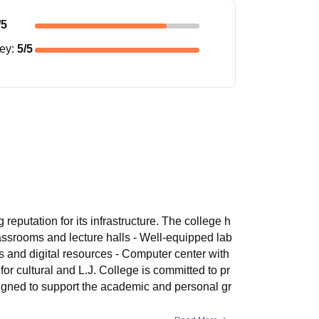
/5
ney
:
5
/5
reputation for its infrastructure. The college h
assrooms and lecture halls - Well-equipped lab
ks and digital resources - Computer center with
or cultural and L.J. College is committed to pr
signed to support the academic and personal gr