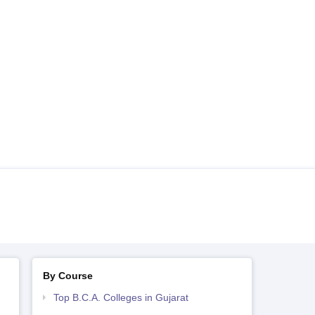
By Course
Top B.C.A. Colleges in Gujarat