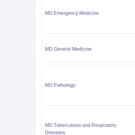
MD Emergency Medicine
MD General Medicine
MD Pathology
MD Tuberculosis and Respiratory
Diseases