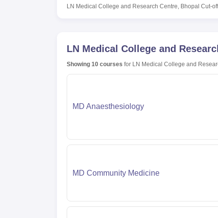
LN Medical College and Research Centre, Bhopal
Cut-of
LN Medical College and Researc
Showing
10
courses
for
LN Medical College and Resear
MD Anaesthesiology
MD Community Medicine