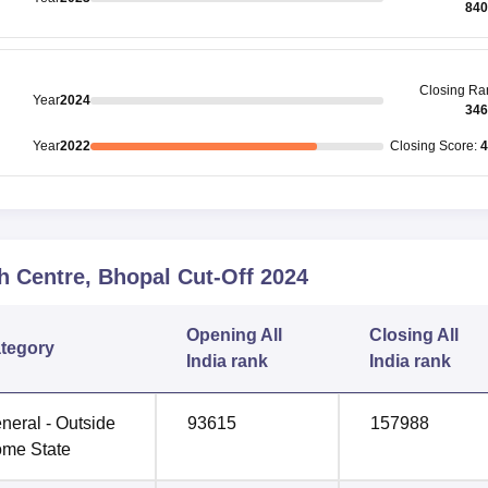
840
Closing
Ra
Year
2024
346
Year
2022
Closing
Score
:
4
h Centre, Bhopal
Cut-Off
2024
Opening
All
Closing
All
tegory
India rank
India rank
neral - Outside
93615
157988
me State