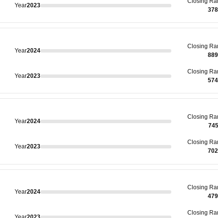
Closing
Ra
Year
2023
378
Closing
Ra
Year
2024
889
Closing
Ra
Year
2023
574
Closing
Ra
Year
2024
74
Closing
Ra
Year
2023
702
Closing
Ra
Year
2024
479
Closing
Ra
Year
2023