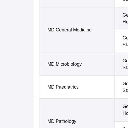
Ge
Ho
MD General Medicine
Ge
St
Ge
MD Microbiology
St
Ge
MD Paediatrics
St
Ge
Ho
MD Pathology