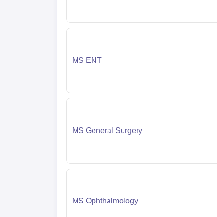
MS ENT
MS General Surgery
MS Ophthalmology