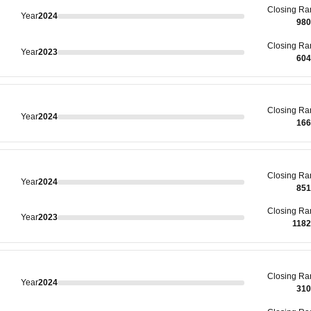
Closing
Ra
Year
2024
980
Closing
Ra
Year
2023
604
Closing
Ra
Year
2024
166
Closing
Ra
Year
2024
851
Closing
Ra
Year
2023
118
Closing
Ra
Year
2024
310