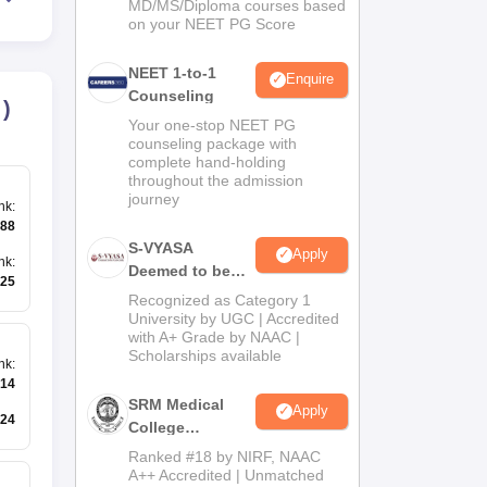
MD/MS/Diploma courses based
on your NEET PG Score
NEET 1-to-1
Enquire
Counseling
)
Your one-stop NEET PG
counseling package with
complete hand-holding
throughout the admission
journey
nk
:
88
S-VYASA
Apply
nk
:
Deemed to be
25
University B.Sc.
Recognized as Category 1
Admissions
University by UGC | Accredited
with A+ Grade by NAAC |
2026
Scholarships available
nk
:
14
SRM Medical
Apply
24
College
Admissions
Ranked #18 by NIRF, NAAC
2026
A++ Accredited | Unmatched