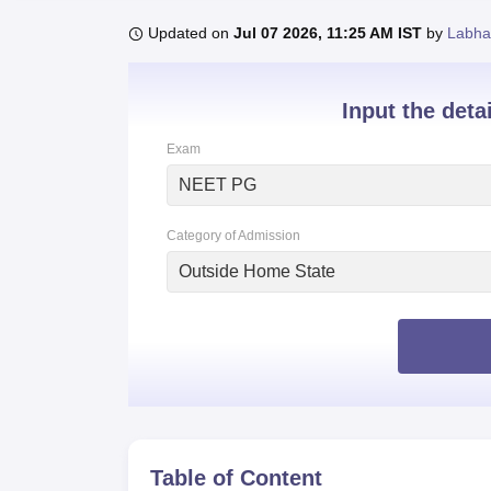
B.E /B.Tech
M.E /M.Tech
MBA
LLM
MBBS
M.D
M.S.
B.Des
M.Des
LPU Reviews
UPES Reviews
MIT Manipal Reviews
MAHE Reviews
VIT U
Updated on
Jul 07 2026, 11:25 AM IST
by
Labha
Input the deta
Exam
NEET PG
Category of Admission
Outside Home State
Table of Content