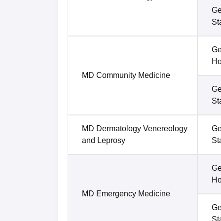
Ge
St
Ge
Ho
MD Community Medicine
Ge
St
MD Dermatology Venereology
Ge
and Leprosy
St
Ge
Ho
MD Emergency Medicine
Ge
St