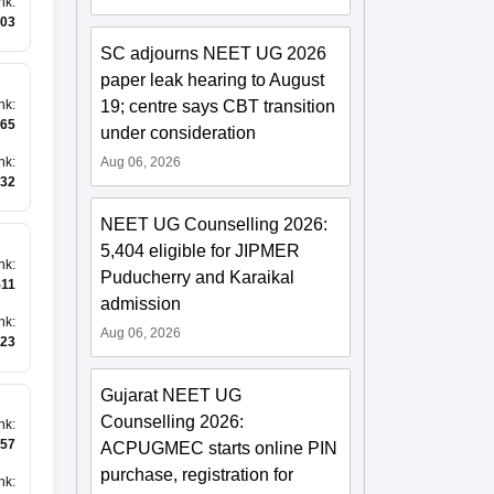
nk
:
03
SC adjourns NEET UG 2026
paper leak hearing to August
19; centre says CBT transition
nk
:
65
under consideration
nk
:
Aug 06, 2026
32
NEET UG Counselling 2026:
5,404 eligible for JIPMER
nk
:
Puducherry and Karaikal
511
admission
nk
:
Aug 06, 2026
23
Gujarat NEET UG
Counselling 2026:
nk
:
57
ACPUGMEC starts online PIN
purchase, registration for
nk
: