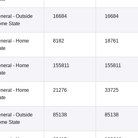
neral - Outside
16684
16684
me State
neral - Home
8182
18761
ate
neral - Home
155811
155811
ate
neral - Home
21276
33725
ate
neral - Outside
85138
85138
me State