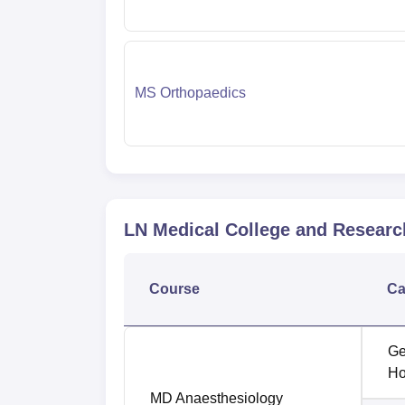
MS Orthopaedics
LN Medical College and Researc
Course
Ca
Ge
Ho
MD Anaesthesiology