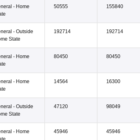
neral - Home
50555
155840
ate
neral - Outside
192714
192714
me State
neral - Home
80450
80450
ate
neral - Home
14564
16300
ate
neral - Outside
47120
98049
me State
neral - Home
45946
45946
ate