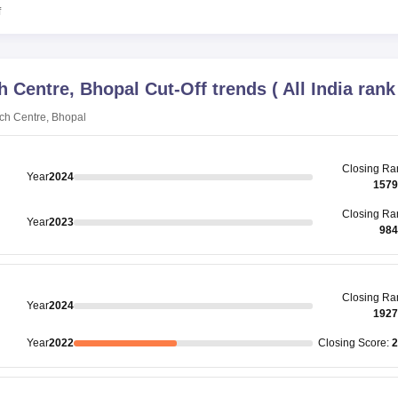
f
h Centre, Bhopal
Cut-Off trends
(
All India rank
ch Centre, Bhopal
Closing
Ra
Year
2024
1579
Closing
Ra
Year
2023
984
Closing
Ra
Year
2024
1927
Year
2022
Closing
Score
:
2