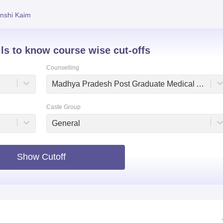
niversity Reviews
Chandigarh University Reviews
ICFAI university Revie
nshi Kaim
ils to know course wise cut-offs
Counselling
Madhya Pradesh Post Graduate Medical Admissions
Caste Group
General
Show Cutoff