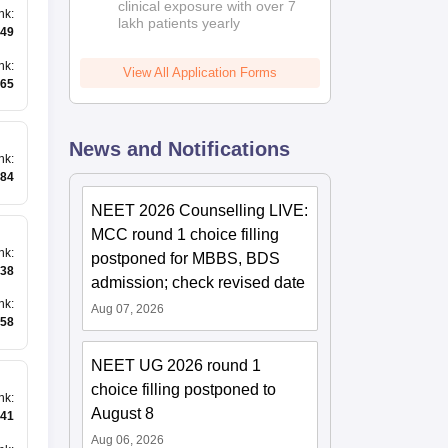
clinical exposure with over 7
nk
:
lakh patients yearly
49
nk
:
View All Application Forms
65
News and Notifications
nk
:
84
NEET 2026 Counselling LIVE:
MCC round 1 choice filling
nk
:
postponed for MBBS, BDS
38
admission; check revised date
nk
:
Aug 07, 2026
258
NEET UG 2026 round 1
choice filling postponed to
nk
:
August 8
41
Aug 06, 2026