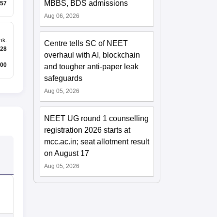
MBBS, BDS admissions
57
Aug 06, 2026
nk
:
Centre tells SC of NEET
28
overhaul with AI, blockchain
00
and tougher anti-paper leak
safeguards
Aug 05, 2026
NEET UG round 1 counselling
registration 2026 starts at
mcc.ac.in; seat allotment result
on August 17
Aug 05, 2026