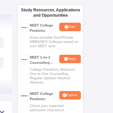
ws
Amrita Vishwa Vidyapeetham Reviews
IBS Hyderabad Reviews
KL Uni
Study Resources, Applications
and Opportunities
NEET College
Start
Predictor
Know possible Govt/Private
MBBS/BDS Colleges based on
your NEET rank
NEET 1-to-1
Apply
Counseling
Guidance
College Predictors Webinars
One to One Counselling
Regular Updates Medical
Almanac
NEET College
Explore
Predictor
Check your expected
admission chances in