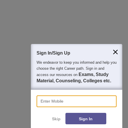
College & Rank predictors
Detailed Books and Sample Papers
Question and Answers
400M+
36K+
500+
3K+
16K+
Students
Colleges
Exams
eBooks
Certifications
Sign In/Sign Up
We endeavor to keep you informed and help you
choose the right Career path. Sign in and
Exams, Study
access our resources on
Material, Counseling, Colleges etc.
Enter Mobile
Skip
Sign In