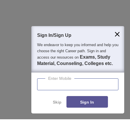
Question and Answers
400M+
36K+
500+
3K+
16K+
Students
Colleges
Exams
eBooks
Certifications
Sign In/Sign Up
We endeavor to keep you informed and help you
choose the right Career path. Sign in and
Exams, Study
access our resources on
Material, Counseling, Colleges etc.
Enter Mobile
Skip
Sign In