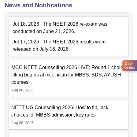
News and Notifications
Jul 18, 2026
:
The NEET 2026 re-exam was
conducted on June 21, 2026.
Jul 17, 2026
:
The NEET 2026 results were
released on July 16, 2026.
Open
MCC NEET Counselling 2026 LIVE: Round 1 choice
in App
filling begins at mcc.nic.in for MBBS, BDS, AYUSH
courses
Aug 08, 2026
NEET UG Counselling 2026: How to fill, lock
choices for MBBS admission; key rules
Aug 08, 2026