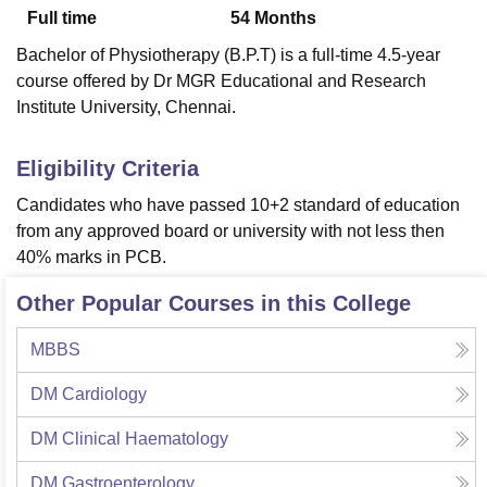
Full time
54
Months
Bachelor of Physiotherapy (B.P.T) is a full-time 4.5-year
U Bhopal
course offered by Dr MGR Educational and Research
MS Lucknow
KMC Manipal
King George Medical College Lucknow
MMC 
Institute University, Chennai.
u University
Calcutta University
Guru Gobind Singh Indraprastha Univer
ni
UPES Dehradun
Amity University Noida
Lovely Professional University
 Agricultural University, Anand
Eligibility Criteria
stitute of Fundamental Research, Mumbai
Indian Agricultural Research I
Candidates who have passed 10+2 standard of education
oimbatore
Vellore Institute of Technology, Vellore
SRM Institute of Scien
from any approved board or university with not less then
pital College Of Nursing, Mumbai
ICT Mumbai
ASMSOC Mumbai
40% marks in PCB.
adras Christian College
Loyola College
Crescent College
HITS Chennai
Other Popular Courses in this College
n Centre, Kolkata
Guru Nanak Institute Of Hotel Management, Kolkata
J
ocial Sciences
Competition
Pharmacy
Animation and Design
MBBS
iversity Reviews
Amrita Vishwa Vidyapeetham Reviews
IBS Hyderabad 
DM Cardiology
DM Clinical Haematology
DM Gastroenterology