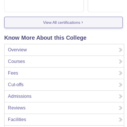
View All certifications
Know More About this College
Overview
Courses
Fees
Cut-offs
Admissions
Reviews
Facilities