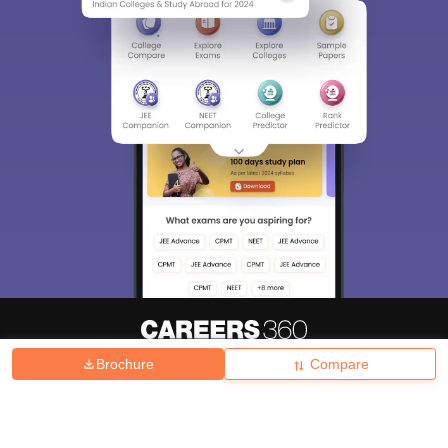
Brochure
Compare
About
Hiring
Magazine
News
हिंदी न्यूज़
Articles
Contact
Blogs