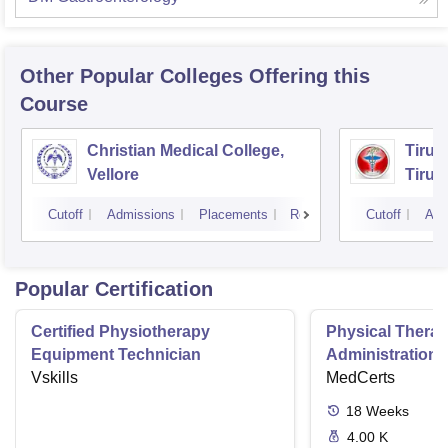
Other Popular
Colleges
Offering this
Course
Christian Medical College,
Tirun
Vellore
Tirun
Cutoff
Admissions
Placements
Reviews
Cutoff
Adm
Popular Certification
Certified Physiotherapy
Physical Thera
Equipment Technician
Administration S
Vskills
MedCerts
18
Weeks
4.00 K