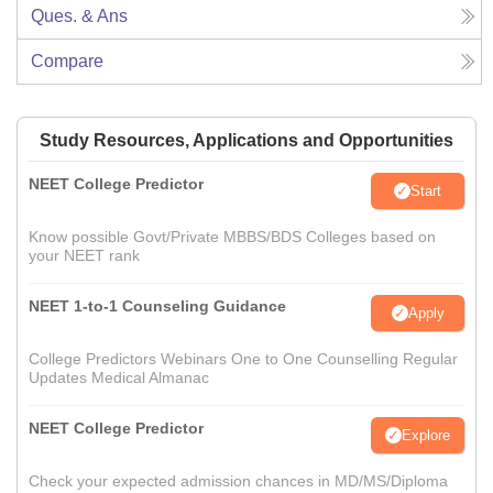
Ques. & Ans
Compare
Study Resources, Applications and Opportunities
NEET College Predictor
Start
Know possible Govt/Private MBBS/BDS Colleges based on
your NEET rank
NEET 1-to-1 Counseling Guidance
Apply
College Predictors Webinars One to One Counselling Regular
Updates Medical Almanac
NEET College Predictor
Explore
Check your expected admission chances in MD/MS/Diploma