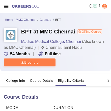
Home
MMC Chennai
Courses
BPT
BPT at MMC Chennai
Offline Course
Madras Medical College, Chennai
(Also known
as MMC Chennai)
Chennai,Tamil Nadu
54
Months
Full time
Brochure
College Info
Course Details
Eligibility Criteria
Course Details
MODE
DURATION