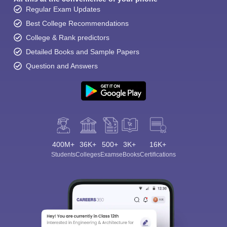
Regular Exam Updates
Best College Recommendations
College & Rank predictors
Detailed Books and Sample Papers
Question and Answers
400M+
36K+
500+
3K+
16K+
Students
Colleges
Exams
eBooks
Certifications