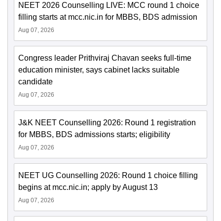
NEET 2026 Counselling LIVE: MCC round 1 choice
filling starts at mcc.nic.in for MBBS, BDS admission
Aug 07, 2026
Congress leader Prithviraj Chavan seeks full-time
education minister, says cabinet lacks suitable
candidate
Aug 07, 2026
J&K NEET Counselling 2026: Round 1 registration
for MBBS, BDS admissions starts; eligibility
Aug 07, 2026
NEET UG Counselling 2026: Round 1 choice filling
begins at mcc.nic.in; apply by August 13
Aug 07, 2026