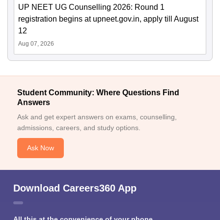
UP NEET UG Counselling 2026: Round 1
registration begins at upneet.gov.in, apply till August
12
Aug 07, 2026
Student Community: Where Questions Find
Answers
Ask and get expert answers on exams, counselling,
admissions, careers, and study options.
Ask Now
Download Careers360 App
All this at the convenience of your phone