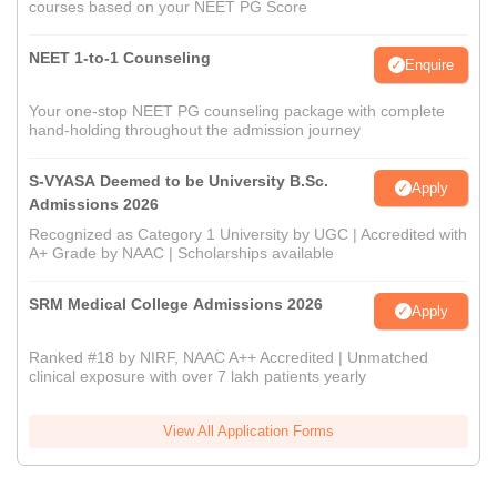
courses based on your NEET PG Score
NEET 1-to-1 Counseling
Enquire
Your one-stop NEET PG counseling package with complete
hand-holding throughout the admission journey
S-VYASA Deemed to be University B.Sc.
Apply
Admissions 2026
Recognized as Category 1 University by UGC | Accredited with
A+ Grade by NAAC | Scholarships available
SRM Medical College Admissions 2026
Apply
Ranked #18 by NIRF, NAAC A++ Accredited | Unmatched
clinical exposure with over 7 lakh patients yearly
View All Application Forms