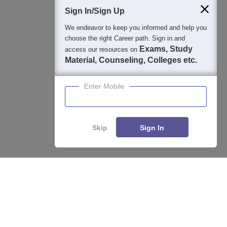
Students
Colleges
Exams
eBooks
Certifications
Sign In/Sign Up
We endeavor to keep you informed and help you
choose the right Career path. Sign in and
Exams, Study
access our resources on
Material, Counseling, Colleges etc.
Enter Mobile
Skip
Sign In
Enquire
Compare