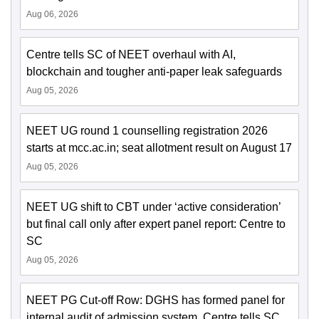
Aug 06, 2026
Centre tells SC of NEET overhaul with AI,
blockchain and tougher anti-paper leak safeguards
Aug 05, 2026
NEET UG round 1 counselling registration 2026
starts at mcc.ac.in; seat allotment result on August 17
Aug 05, 2026
NEET UG shift to CBT under ‘active consideration’
but final call only after expert panel report: Centre to
SC
Aug 05, 2026
NEET PG Cut-off Row: DGHS has formed panel for
internal audit of admission system, Centre tells SC