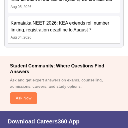
Aug 05, 2026
Karnataka NEET 2026: KEA extends roll number
linking, registration deadline to August 7
Aug 04, 2026
Student Community: Where Questions Find
Answers
Ask and get expert answers on exams, counselling,
admissions, careers, and study options.
Ask Now
Download Careers360 App