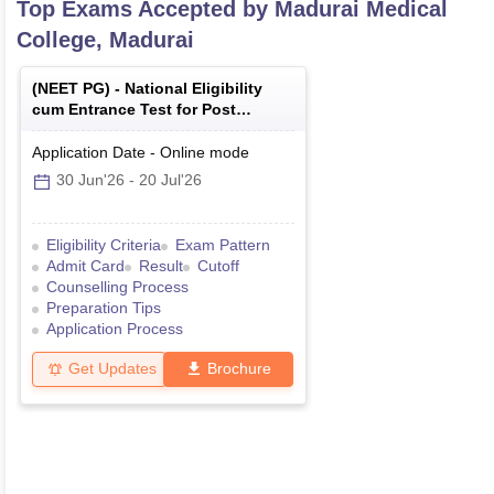
Top Exams Accepted by
Madurai Medical
College, Madurai
(
NEET PG
) -
National Eligibility
cum Entrance Test for Post
Graduate
Application Date
-
Online
mode
30 Jun'26
-
20 Jul'26
Eligibility Criteria
Exam Pattern
Admit Card
Result
Cutoff
Counselling Process
Preparation Tips
Application Process
Get Updates
Brochure