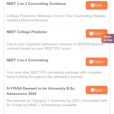
NEET 1-to-1 Counseling Guidance
Apply
College Predictors Webinars One to One Counselling Regular
Updates Medical Almanac
NEET College Predictor
Explore
Open
in App
Check your expected admission chances in MD/MS/Diploma
courses based on your NEET PG Score
NEET 1-to-1 Counseling
Enquire
Your one-stop NEET PG counseling package with complete
hand-holding throughout the admission journey
S-VYASA Deemed to be University B.Sc.
Apply
Admissions 2026
Recognized as Category 1 University by UGC | Accredited with
A+ Grade by NAAC | Scholarships available