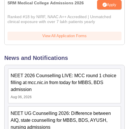
SRM Medical College Admissions 2026
Apply
Ranked #18 by NIRF, NAAC A++ Accredited | Unmatched
clinical exposure with over 7 lakh patients yearly
View All Application Forms
News and Notifications
NEET 2026 Counselling LIVE: MCC round 1 choice
filling at mcc.nic.in from today for MBBS, BDS
admission
Aug 06, 2026
NEET UG Counselling 2026: Difference between
AIQ, state counselling for MBBS, BDS, AYUSH,
nursing admissions