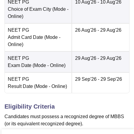
NEET PG
10 Aug'26
- 10 Aug'26
Choice of Exam City
(Mode -
Online
)
NEET PG
26 Aug'26
- 29 Aug'26
Admit Card Date
(Mode -
Online
)
NEET PG
29 Aug'26
- 29 Aug'26
Exam Date
(Mode -
Online
)
NEET PG
29 Sep'26
- 29 Sep'26
Result Date
(Mode -
Online
)
Eligibility Criteria
Candidates must possess a recognized degree of MBBS
(or its equivalent recognized degree).