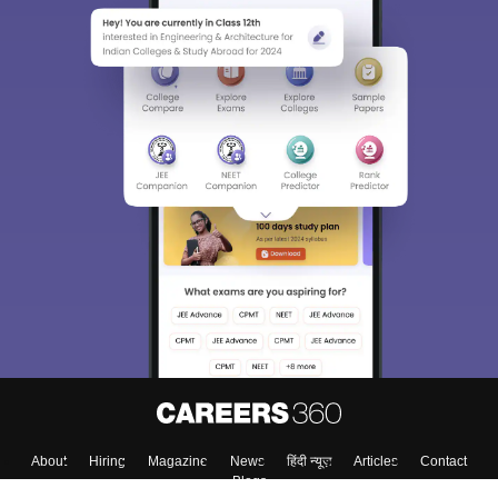
About
Hiring
Magazine
News
हिंदी न्यूज़
Articles
Contact
Blogs