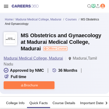
Home
Madurai Medical College, Madurai
Courses
MS Obstetrics
And Gynaecology
MS Obstetrics and Gynaecology
at Madurai Medical College,
Madurai
Offline Course
Madurai Medical College, Madurai
Madurai,Tamil
Nadu
Approved by NMC
36
Months
Full time
Brochure
College Info
Quick Facts
Course Details
Important Dates