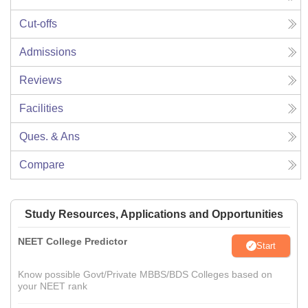
Cut-offs
Admissions
Reviews
Facilities
Ques. & Ans
Compare
Study Resources, Applications and Opportunities
NEET College Predictor
Start
Know possible Govt/Private MBBS/BDS Colleges based on
your NEET rank