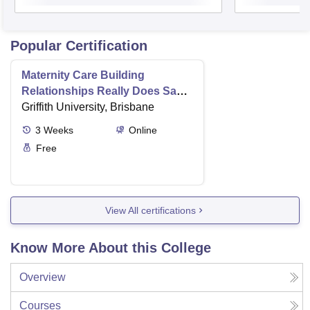
Popular Certification
Maternity Care Building
Relationships Really Does Save
Lives
Griffith University, Brisbane
3
Weeks
Online
Free
View All certifications
Know More About this College
Overview
Courses