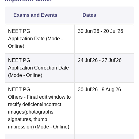
Exams and Events
Dates
NEET PG
30 Jun'26
- 20 Jul'26
Application Date
(Mode -
Online
)
NEET PG
24 Jul'26
- 27 Jul'26
Application Correction Date
(Mode -
Online
)
NEET PG
30 Jul'26
- 9 Aug'26
Others
- Final edit window to
rectify deficient/incorrect
images(photographs,
signatures, thumb
impression)
(Mode -
Online
)