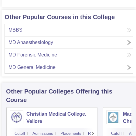
Other Popular Courses in this College
MBBS
MD Anaesthesiology
MD Forensic Medicine
MD General Medicine
Other Popular
Colleges
Offering this
Course
Christian Medical College,
Madra
Vellore
Chen
Cutoff
Admissions
Placements
Reviews
Cutoff
Adm