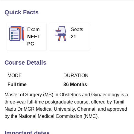
Quick Facts
U Bhopal
MS Lucknow
KMC Manipal
King George Medical College Lucknow
MMC 
Exam
Seats
u University
Calcutta University
Guru Gobind Singh Indraprastha Univer
NEET
21
ni
UPES Dehradun
Amity University Noida
Lovely Professional University
PG
 Agricultural University, Anand
stitute of Fundamental Research, Mumbai
Indian Agricultural Research I
oimbatore
Vellore Institute of Technology, Vellore
SRM Institute of Scien
Course Details
pital College Of Nursing, Mumbai
ICT Mumbai
ASMSOC Mumbai
MODE
DURATION
adras Christian College
Loyola College
Crescent College
HITS Chennai
n Centre, Kolkata
Guru Nanak Institute Of Hotel Management, Kolkata
J
Full time
36
Months
ocial Sciences
Competition
Pharmacy
Animation and Design
Master of Surgery (MS) in Obstetrics and Gynaecology is a
iversity Reviews
Amrita Vishwa Vidyapeetham Reviews
IBS Hyderabad 
three-year full-time postgraduate course, offered by Tamil
Nadu Dr MGR Medical University, Chennai, and approved
by the National Medical Commission (NMC).
Important dates