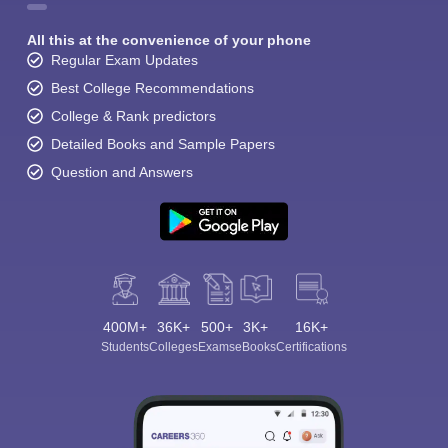
All this at the convenience of your phone
Regular Exam Updates
Best College Recommendations
College & Rank predictors
Detailed Books and Sample Papers
Question and Answers
400M+
36K+
500+
3K+
16K+
Students
Colleges
Exams
eBooks
Certifications