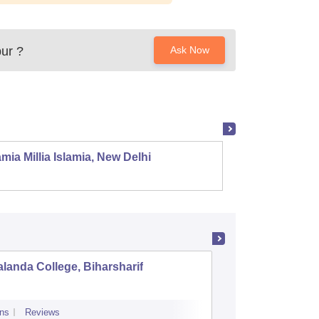
ur
?
Ask Now
mia Millia Islamia, New Delhi
Univers
landa College, Biharsharif
Raj Nara
ns
Reviews
Admissions
Re