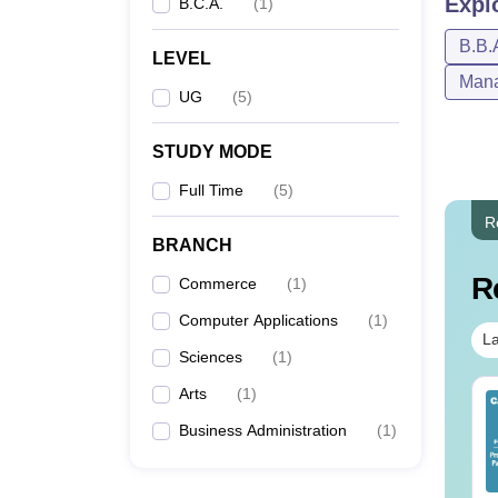
Expl
B.C.A.
(
1
)
B.B.
LEVEL
Mana
UG
(
5
)
STUDY MODE
Full Time
(
5
)
R
BRANCH
R
Commerce
(
1
)
Computer Applications
(
1
)
La
Sciences
(
1
)
Arts
(
1
)
op UGC Approved
Top UGC Approved
lleges Offering
Colleges Offering
Business Administration
(
1
)
line B.Sc
Online BA
nguage:
English
Language:
English