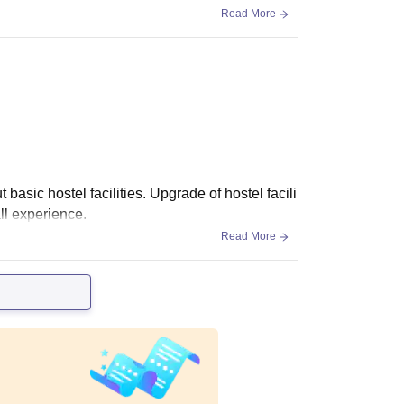
Read More
 basic hostel facilities. Upgrade of hostel facili
ll experience.
Read More