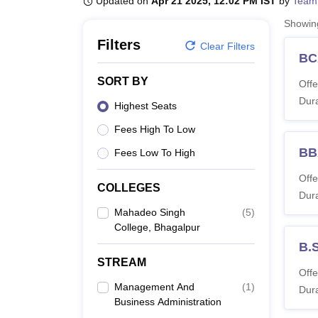
Updated on
Apr 21 2025, 12:02 PM IST
by
Team
B.E /B.Tech
M.E /M.Tech
MBA
LLM
MBBS
M.D
M.S.
B.Des
M.Des
LPU Reviews
UPES Reviews
MIT Manipal Reviews
MAHE Reviews
VIT U
Showi
Filters
Clear Filters
BC
SORT BY
Offe
Dura
Highest Seats
Fees High To Low
BB
Fees Low To High
Offe
COLLEGES
Dura
Mahadeo Singh
(
5
)
College, Bhagalpur
B.
STREAM
Offe
Management And
(
1
)
Dura
Business Administration