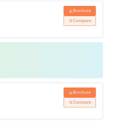
Brochure
Compare
Brochure
Compare