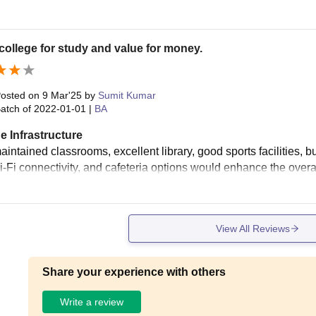
ollege for study and value for money.
osted on
9 Mar'25
by
Sumit Kumar
atch of
2022-01-01
|
BA
e Infrastructure
intained classrooms, excellent library, good sports facilities, but
Wi-Fi connectivity, and cafeteria options would enhance the overa
View All Reviews
Share your experience with others
Write a review