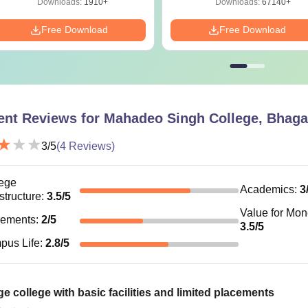
Downloads:
1910+
Downloads:
67140+
Free Download
Free Download
ent Reviews for
Mahadeo Singh College, Bhaga
3
/5
(
4
Reviews)
ege
Academics
:
3
astructure
:
3.5
/5
Value for Mo
cements
:
2
/5
3.5
/5
pus Life
:
2.8
/5
e college with basic facilities and limited placements