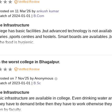
Verified Review
osted on
11 Mar'26
by
ankush kumar
atch of
2024-01-01
|
B.Com
e Infrastructure
lege has basic facilities ,but advanced technology is not availab
aries ,sports centres and hostels. Smart boards are availables ,bu
he food is hygienic.
s the worst college in Bhagalpur.
Verified Review
osted on
7 Nov'25
by
Anonymous
atch of
2023-01-01
|
B.Sc
e Infrastructure
c infrastructure are available in college. Even drinking water are
hey have to demand bribe then they have to work otherwise they
n by faculty.