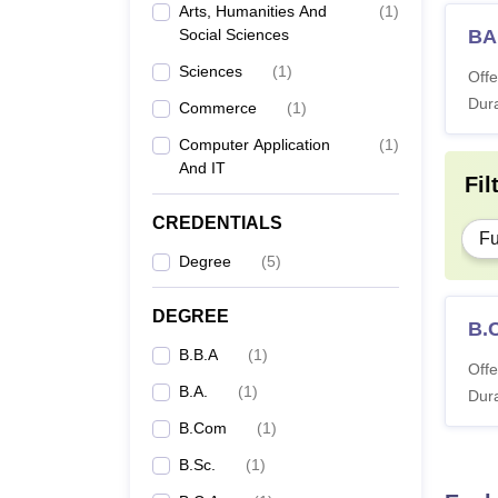
Arts, Humanities And
(
1
)
Social Sciences
BA
Sciences
(
1
)
Offe
Dura
Commerce
(
1
)
Computer Application
(
1
)
And IT
Fil
CREDENTIALS
Fu
Degree
(
5
)
DEGREE
B.
B.B.A
(
1
)
Offe
B.A.
(
1
)
Dura
B.Com
(
1
)
B.Sc.
(
1
)