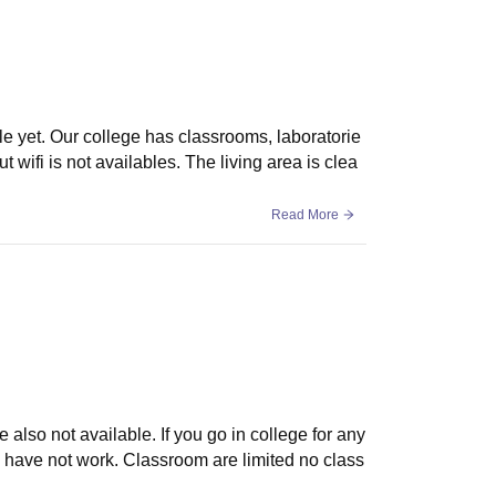
le yet. Our college has classrooms, laboratorie
t wifi is not availables. The living area is clea
Read More
 also not available. If you go in college for any
 have not work. Classroom are limited no class