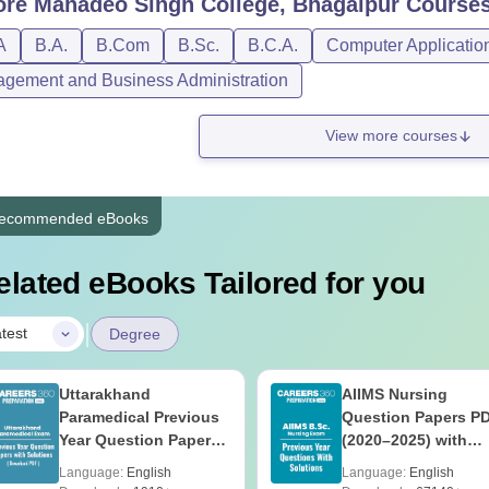
ore
Mahadeo Singh College, Bhagalpur
Course
A
B.A.
B.Com
B.Sc.
B.C.A.
Computer Applicatio
gement and Business Administration
View more courses
ecommended eBooks
elated eBooks Tailored for you
|
test
Degree
Uttarakhand
AIIMS Nursing
Paramedical Previous
Question Papers P
Year Question Papers
(2020–2025) with
with Answer Keys &
Solutions – Free
Language:
English
Language:
English
Solutions - Free PDF
Download