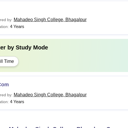
Mahadeo Singh College, Bhagalpur
red by:
4 Years
tion:
ter by
Study Mode
ll Time
Com
Mahadeo Singh College, Bhagalpur
red by:
4 Years
tion: