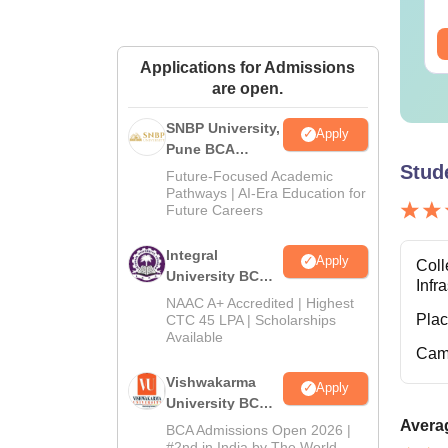
wnloads:
320+
Downloads:
280+
ee Download
Free Download
Applications for Admissions
are open.
SNBP University,
Apply
Pune BCA
Stud
Admissions
Future-Focused Academic
2026
Pathways | AI-Era Education for
Future Careers
Integral
Apply
Coll
University BCA
Infr
Admissions
NAAC A+ Accredited | Highest
2026
Pla
CTC 45 LPA | Scholarships
Available
Cam
Vishwakarma
Apply
University BCA
Admissions
Averag
BCA Admissions Open 2026 |
2026
#2nd in India by The World