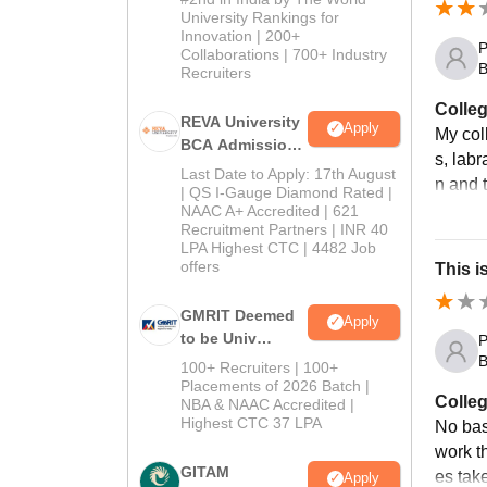
University Rankings for
Innovation | 200+
P
Collaborations | 700+ Industry
B
Recruiters
Colleg
REVA University
Apply
My col
BCA Admissions
s, labr
2026
Last Date to Apply: 17th August
n and t
| QS I-Gauge Diamond Rated |
NAAC A+ Accredited | 621
Recruitment Partners | INR 40
LPA Highest CTC | 4482 Job
offers
This i
GMRIT Deemed
Apply
to be Univ
P
B.com (Comp
B
100+ Recruiters | 100+
Application)
Placements of 2026 Batch |
Colleg
NBA & NAAC Accredited |
2026
Highest CTC 37 LPA
No basi
work t
GITAM
es take
Apply