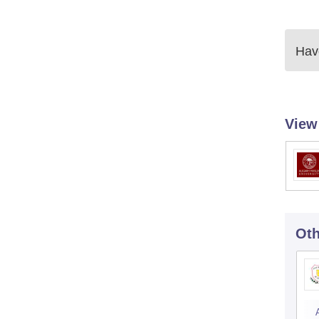
Have
View
Oth