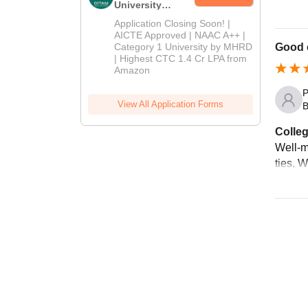
University
Admissions
Application Closing Soon! |
2026
AICTE Approved | NAAC A++ |
Category 1 University by MHRD
Good c
| Highest CTC 1.4 Cr LPA from
Amazon
P
View All Application Forms
B
Colleg
Well-ma
ties, 