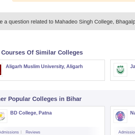
 a question related to
Mahadeo Singh College, Bhagalp
 Courses Of Similar Colleges
Aligarh Muslim University, Aligarh
Ja
er Popular
Colleges
in Bihar
BD College, Patna
Na
Admissions
Reviews
Admissio