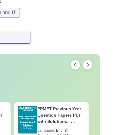
s
n and IT
PPMET Previous Year
AIIMS Pa
DF
Question Papers PDF
Previous 
with Solutions –
Question
Download Free
with Solu
Language:
English
Language:
Downloa