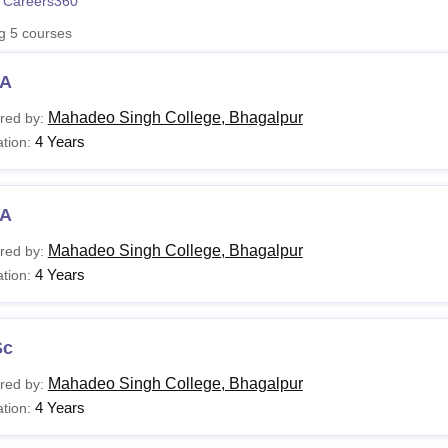
 Careers360
niversity Reviews
Chandigarh University Reviews
ICFAI university Revie
ng
5
courses
A
Mahadeo Singh College, Bhagalpur
red by:
4 Years
tion:
A
Mahadeo Singh College, Bhagalpur
red by:
4 Years
tion:
Sc
Mahadeo Singh College, Bhagalpur
red by:
4 Years
tion: