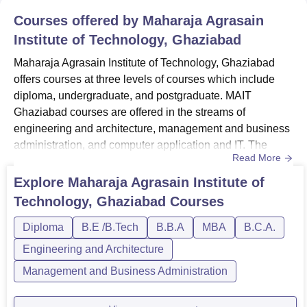
Courses offered by
Maharaja Agrasain
Institute of Technology, Ghaziabad
Maharaja Agrasain Institute of Technology, Ghaziabad
offers courses at three levels of courses which include
diploma, undergraduate, and postgraduate. MAIT
Ghaziabad courses are offered in the streams of
engineering and architecture, management and business
administration, and computer application and IT. The
Read More
duration of MAIT Ghaziabad courses ranges from 2-4
years. The eligibility criteria and fees at MAIT Ghaziabad
Explore
Maharaja Agrasain Institute of
vary for each course. The candidates should meet the
Technology, Ghaziabad
Courses
MAIT Ghaziabad eligibility criteria before applying for the
desired course....
Diploma
B.E /B.Tech
B.B.A
MBA
B.C.A.
Engineering and Architecture
Management and Business Administration