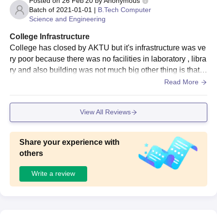
Posted on
26 Feb'20
by
Anonymous
Seat
Courses
Eligibility Criteria
Batch of
2021-01-01
|
B.Tech Computer
Intake
Science and Engineering
College Infrastructure
Bachelor's degree+ UPCET
MBA
60
College has closed by AKTU but it's infrastructure was ve
exam
ry poor because there was no facilities in laboratory , libra
ry and also building was not much big other thing is that y
MAIT Ghaziabad MBA Admission Process 2025
es campus cleanity was maintained.
Read More
Candidates should appear for the appropriate entrance exam
which includes the UPCET exam and secure a valid score.
View All Reviews
The candidates should meet the MAIT Ghaziabad eligibility
criteria.
Shortlisted candidates should attend the counselling session.
Share your experience with
others
MAIT Ghaziabad admissions based on the scores obtained in
the past academics.
Write a review
The shortlisted candidates will be informed regarding the seat
allotment.
Final selected candidates should submit the required
documents.