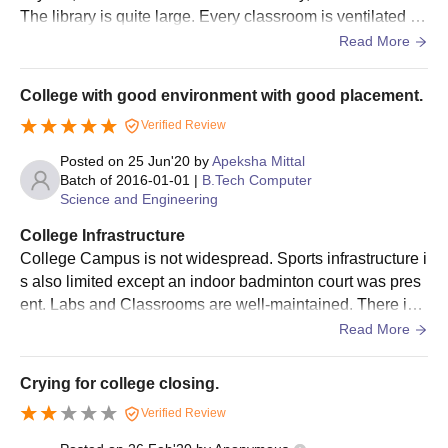
The library is quite large. Every classroom is ventilated an
The candidates will be shortlisted for MAIT Ghaziabad
d adjusted with smart screens. Hostel facilities were avail
Read More
admissions based on the scores obtained in the past
able.
academics.
College with good environment with good placement.
Shortlisted candidates will be informed regarding the seat
allotment.
Verified Review
The shortlisted candidates should submit the required
Posted on
25 Jun'20
by
Apeksha Mittal
documents.
Batch of
2016-01-01
|
B.Tech Computer
Science and Engineering
To complete the MAIT Ghaziabad admission process the
candidates should pay the admission fee.
College Infrastructure
College Campus is not widespread. Sports infrastructure i
MAIT Ghaziabad MBA Admissions 2025
s also limited except an indoor badminton court was pres
The institute offers an MBA course at the postgraduate level and
ent. Labs and Classrooms are well-maintained. There is a
the duration of the MAIT Ghaziabad MBA course is 2 years. The
large library where you will get a sufficient amount of boo
Read More
following table shows the details of the available PG course.
ks to study whenever you require them. There is a total of
Maharaja Agrasain Institute of Technology MBA
5 canteens in college including the main one.
Crying for college closing.
Courses, Seat Intake and Eligibility Criteria
Verified Review