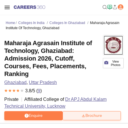
Home
Colleges In India
Colleges In Ghaziabad
Maharaja Agrasain
Institute Of Technology, Ghaziabad
Maharaja Agrasain Institute of
Technology, Ghaziabad:
Admission 2026, Cutoff,
View
Courses, Fees, Placements,
Photos
Ranking
Ghaziabad
,
Uttar Pradesh
3.8
/5 (
9
)
Private
Affiliated College of
Dr APJ Abdul Kalam
Technical University, Lucknow
Enquire
Brochure