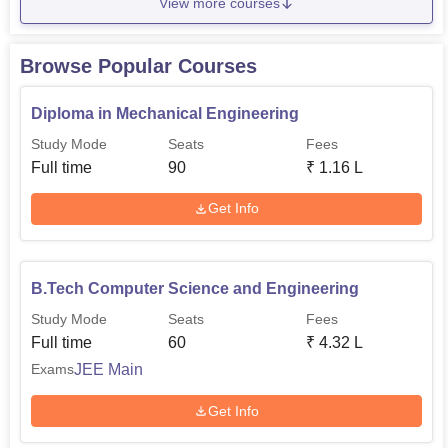
View more courses
Browse Popular Courses
Diploma in Mechanical Engineering
Study Mode
Seats
Fees
Full time
90
₹
1.16 L
Get Info
B.Tech Computer Science and Engineering
Study Mode
Seats
Fees
Full time
60
₹
4.32 L
JEE Main
Exams
Get Info