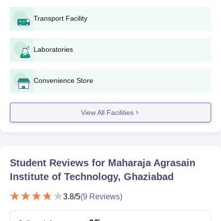
Transport Facility
Seat
Courses
Eligibility Criteria
Intake
Laboratories
10+2/Intermediate from a
recognised board in the
Convenience Store
BE/BTech
180
relevant stream+
JEE
Main
/UPCET exam
View All Facilities
BBA
60
Class 10+2 in a relevant field
BCA
60
Student Reviews for
Maharaja Agrasain
Institute of Technology, Ghaziabad
MAIT Ghaziabad BE/BTech Admission Process
2025
3.8
/5
(
9
Reviews)
Candidates should appear for the appropriate entrance exam
which includes
JEE Main
/ UPCET exam and secure a valid