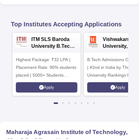
Top Institutes Accepting Applications
ITM SLS Baroda
Vishwakarma
University B.Tech
University, Pun
Admissions 2026
B.Tech
Highest Package: ₹32 LPA |
B.Tech Admissions Open 
Admissions 20
Placement Rate: 90% students
| #2nd in India by The World
placed | 5000+ Students
University Rankings for
Placed 900+ Placements
Innovation | 200+
Apply
Apply
Recruiters | Scholarships
Collaborations | 700+ Indu
Available
Recruiters
Maharaja Agrasain Institute of Technology,