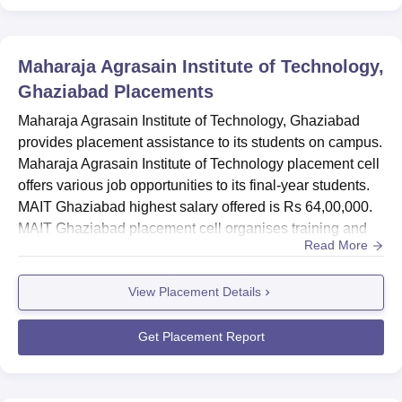
Maharaja Agrasain Institute of Technology,
Ghaziabad
Placements
Maharaja Agrasain Institute of Technology, Ghaziabad
provides placement assistance to its students on campus.
Maharaja Agrasain Institute of Technology placement cell
offers various job opportunities to its final-year students.
MAIT Ghaziabad highest salary offered is Rs 64,00,000.
MAIT Ghaziabad placement cell organises training and
Read More
grooming sessions for the students. The MAIT Ghaziabad
placement cell conducts seminars, webinars, group
View Placement Details
discussions, mock interviews mock tests and many other
activities. MAIT Ghaziabad placement activities includ...
Get Placement Report