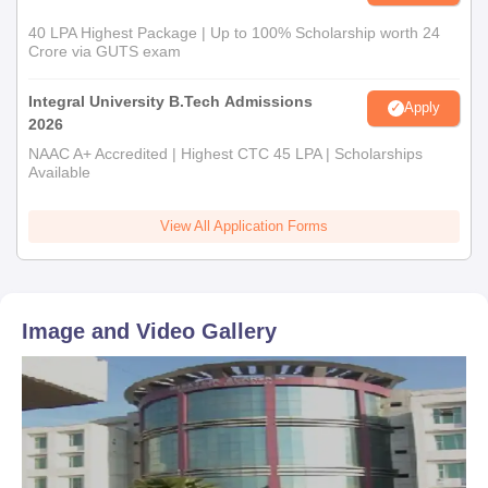
40 LPA Highest Package | Up to 100% Scholarship worth 24
Crore via GUTS exam
Integral University B.Tech Admissions
Apply
2026
NAAC A+ Accredited | Highest CTC 45 LPA | Scholarships
Available
View All Application Forms
Image and Video Gallery