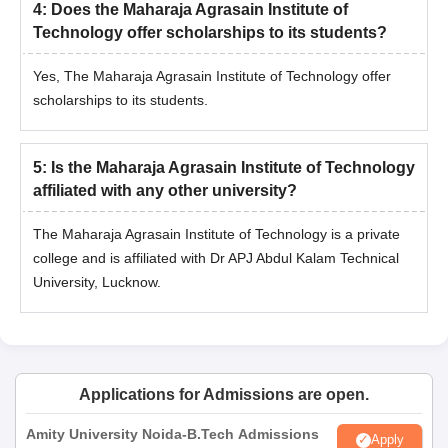
4
:
Does the Maharaja Agrasain Institute of
Technology offer scholarships to its students?
Yes, The Maharaja Agrasain Institute of Technology offer
scholarships to its students.
5
:
Is the Maharaja Agrasain Institute of Technology
affiliated with any other university?
The Maharaja Agrasain Institute of Technology is a private
college and is affiliated with Dr APJ Abdul Kalam Technical
University, Lucknow.
Applications for Admissions are open.
Amity University Noida-B.Tech Admissions
Apply