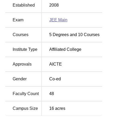
Established
2008
Maharaja Agrasain Institute of Technology
Location
Exam
JEE Main
Maharaja Agrasain Institute of Technology is located in
Ghaziabad, Uttar Pradesh.
Courses
5
Degrees and
10
Courses
Institute Type
Affiliated College
Approvals
AICTE
Gender
Co-ed
Faculty Count
48
Campus Size
16
acres