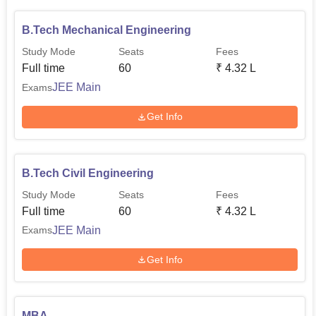
B.Tech Mechanical Engineering
Study Mode
Seats
Fees
Full time
60
₹
4.32 L
JEE Main
Exams
Get Info
B.Tech Civil Engineering
Study Mode
Seats
Fees
Full time
60
₹
4.32 L
JEE Main
Exams
Get Info
MBA