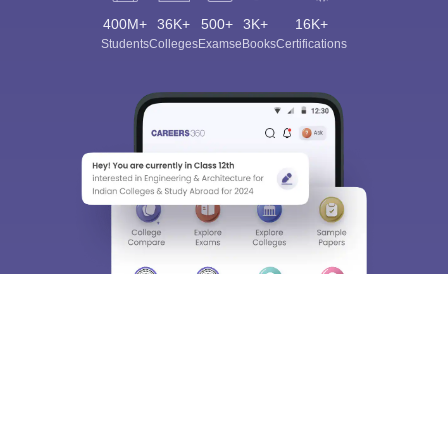
400M+
36K+
500+
3K+
16K+
Students
Colleges
Exams
eBooks
Certifications