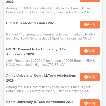
2026
Among top 100 Universities Globally in the Times Higher
Education (THE) Interdisciplinary Science Rankings 2026
UPES B.Tech Admissions 2026
Apply
Ranked #43 among Engineering colleges in India by NIRF |
Get Upto 100% Scholarships | Spot Admissions via CUET
GMRIT Deemed to be University B.Tech
Apply
Admissions 2026
100+ Recruiters | 1200+ Placements of 2026 Batch | NBA &
NAAC Accredited | Highest CTC 37 LPA
Amity University-Noida M.Tech Admissions
Apply
2026
Among top 100 Universities Globally in the Times Higher
Education (THE) Interdisciplinary Science Rankings 2026
Geeta University B.Tech Admissions 2026
Apply