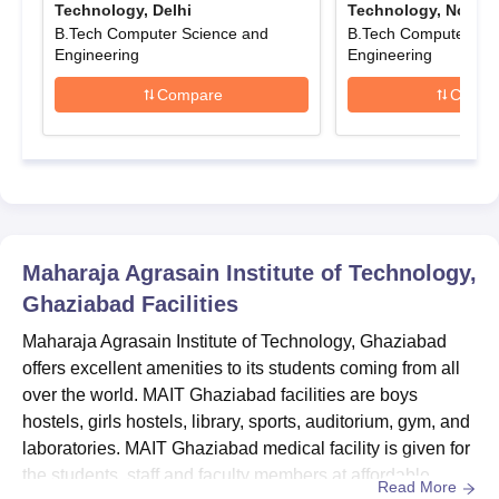
Technology, Delhi
Technology, Noida
Submit the application form along with the payment of MAIT
B.Tech Computer Science and
B.Tech Computer Sci
Ghaziabad application fee.
Engineering
Engineering
MAIT Ghaziabad Diploma Admission 2025
Compare
Compa
The duration of the MAIT Ghaziabad diploma course is 3 years.
The following table shows the details of diploma courses.
Maharaja Agrasain Institute of Technology
Diploma Courses, Seat Intake and Eligibility
Criteria
Maharaja Agrasain Institute of Technology,
Courses
Seat Intake
Eligibility Criteria
Ghaziabad
Facilities
Maharaja Agrasain Institute of Technology, Ghaziabad
Diploma
180
Class 10th or HSC
offers excellent amenities to its students coming from all
over the world. MAIT Ghaziabad facilities are boys
MAIT Ghaziabad Diploma Admission Process
hostels, girls hostels, library, sports, auditorium, gym, and
2025
laboratories. MAIT Ghaziabad medical facility is given for
Candidates should meet the MAIT Ghaziabad eligibility
the students, staff and faculty members at affordable
Read More
criteria.