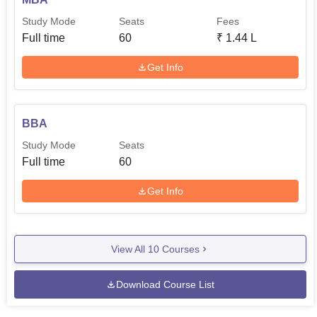
Study Mode
Seats
Fees
Full time
60
₹
1.44 L
Get Info
BBA
Study Mode
Seats
Full time
60
Get Info
View All
10
Courses
Download Course List