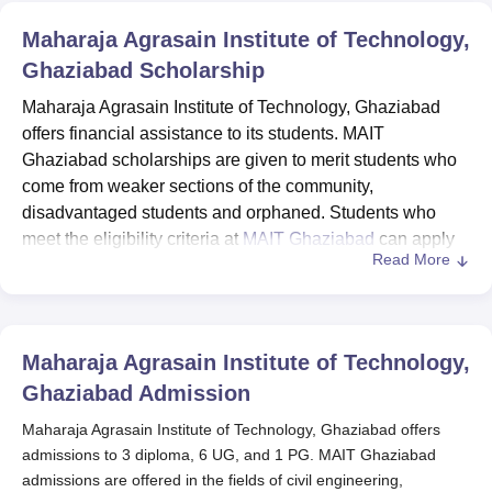
Maharaja Agrasain Institute of Technology,
Ghaziabad
Scholarship
Maharaja Agrasain Institute of Technology, Ghaziabad
offers financial assistance to its students. MAIT
Ghaziabad scholarships are given to merit students who
come from weaker sections of the community,
disadvantaged students and orphaned. Students who
meet the eligibility criteria at
MAIT Ghaziabad
can apply
Read More
for scholarships. Students can apply for MAIT Ghaziabad
scholarships on the National Scholarship portal and also
can avail of Educational loans provided by the
management.
Maharaja Agrasain Institute of Technology,
Ghaziabad
Admission
Maharaja Agrasain Institute of Technology, Ghaziabad offers
admissions to 3 diploma, 6 UG, and 1 PG. MAIT Ghaziabad
admissions are offered in the fields of civil engineering,