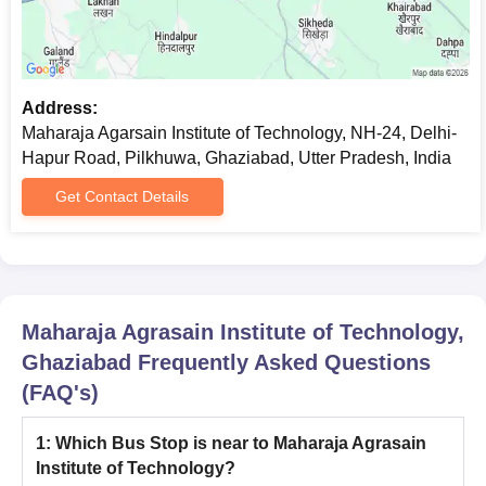
JEE Advanced College
UPCET College
Predictor
Predictor
Address:
Maharaja Agarsain Institute of Technology, NH-24, Delhi-
Note: The candidates should read the instructions carefully
Hapur Road, Pilkhuwa, Ghaziabad, Utter Pradesh, India
before applying for admission to the desired course.
Get Contact Details
Maharaja Agrasain Institute of Technology,
Ghaziabad
Frequently Asked Questions
(FAQ's)
1
:
Which Bus Stop is near to Maharaja Agrasain
Institute of Technology?