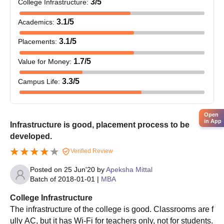
3
/5
College Infrastructure
:
score.
3.1
/5
Academics
:
The candidates should meet the MAIT Ghaziabad eligibility
criteria.
3.1
/5
Placements
:
Shortlisted candidates should attend the counselling session.
1.7
/5
Value for Money
:
MAIT Ghaziabad admissions based on the scores obtained in
the past academics.
3.3
/5
Campus Life
:
The shortlisted candidates will be informed regarding the seat
allotment.
Open
Final selected candidates should submit the required
in App
Infrastructure is good, placement process to be
documents.
developed.
The candidates should pay the MAIT Ghaziabad admission
Verified Review
fee to complete the admission process.
Posted on
25 Jun'20
by
Apeksha Mittal
MAIT Ghaziabad UG Admission Process:
Batch of
2018-01-01
|
MBA
BBA/BCA 2025
Candidates should meet the MAIT Ghaziabad eligibility
College Infrastructure
criteria.
The infrastructure of the college is good. Classrooms are f
ully AC, but it has Wi-Fi for teachers only, not for students.
Qualified candidates should attend the counselling session.