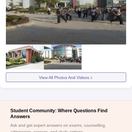
View All Photos And Videos
Student Community: Where Questions Find
Answers
Ask and get expert answers on exams, counselling,
admissions, careers, and study options.