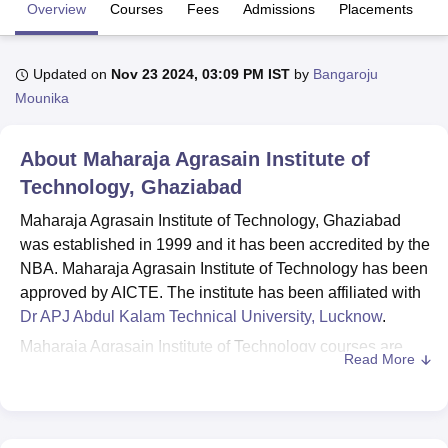
Overview
Courses
Fees
Admissions
Placements
R
U Bhopal
Updated on
Nov 23 2024, 03:09 PM IST
by
Bangaroju
MS Lucknow
KMC Manipal
King George Medical College Lucknow
MMC 
Mounika
u University
Calcutta University
Guru Gobind Singh Indraprastha Univer
ni
UPES Dehradun
Amity University Noida
Lovely Professional University
 Agricultural University, Anand
About
Maharaja Agrasain Institute of
stitute of Fundamental Research, Mumbai
Indian Agricultural Research I
Technology, Ghaziabad
oimbatore
Vellore Institute of Technology, Vellore
SRM Institute of Scien
Maharaja Agrasain Institute of Technology, Ghaziabad
pital College Of Nursing, Mumbai
ICT Mumbai
ASMSOC Mumbai
was established in 1999 and it has been accredited by the
adras Christian College
Loyola College
Crescent College
HITS Chennai
NBA. Maharaja Agrasain Institute of Technology has been
n Centre, Kolkata
Guru Nanak Institute Of Hotel Management, Kolkata
J
approved by AICTE. The institute has been affiliated with
ocial Sciences
Competition
Pharmacy
Animation and Design
Dr APJ Abdul Kalam Technical University, Lucknow
.
iversity Reviews
Amrita Vishwa Vidyapeetham Reviews
IBS Hyderabad 
Maharaja Agrasain Institute of Technology courses are
Read More
offered at diploma, undergraduate, and postgraduate
levels. MAIT Ghaziabad courses include
Diploma
,
BE/BTech,
BBA
, BCA and
MBA
programmes. Before
applying for admissions the candidate should attend the