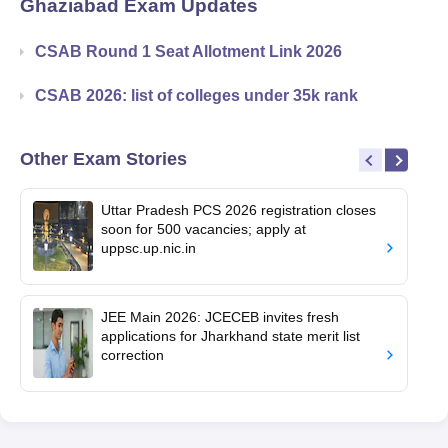
Ghaziabad
Exam Updates
CSAB Round 1 Seat Allotment Link 2026
CSAB 2026: list of colleges under 35k rank
Other Exam Stories
Uttar Pradesh PCS 2026 registration closes
soon for 500 vacancies; apply at
uppsc.up.nic.in
JEE Main 2026: JCECEB invites fresh
applications for Jharkhand state merit list
correction