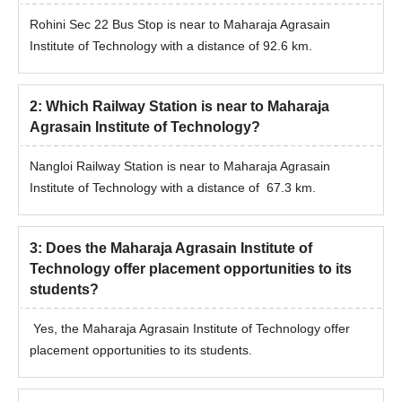
Rohini Sec 22 Bus Stop is near to Maharaja Agrasain
Institute of Technology with a distance of 92.6 km.
2
:
Which Railway Station is near to Maharaja
Agrasain Institute of Technology?
Nangloi Railway Station is near to Maharaja Agrasain
Institute of Technology with a distance of 67.3 km.
3
:
Does the Maharaja Agrasain Institute of
Technology offer placement opportunities to its
students?
Yes, the Maharaja Agrasain Institute of Technology offer
placement opportunities to its students.