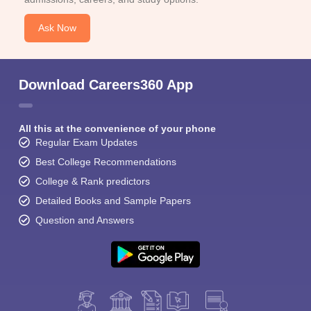
Ask Now
Download Careers360 App
All this at the convenience of your phone
Regular Exam Updates
Best College Recommendations
College & Rank predictors
Detailed Books and Sample Papers
Question and Answers