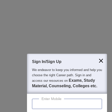
Sign In/Sign Up
We endeavor to keep you informed and help you
choose the right Career path. Sign in and
Exams, Study
access our resources on
Material, Counseling, Colleges etc.
Enter Mobile
About
Hiring
Magazine
News
हिंदी न्यूज़
Articles
Contact