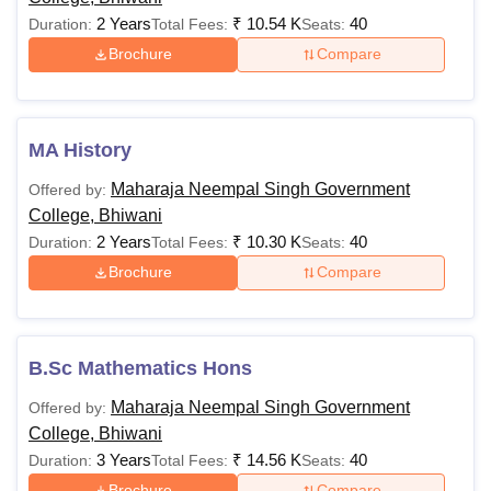
2 Years
₹
10.54 K
40
Duration:
Total Fees:
Seats:
Brochure
Compare
MA History
Maharaja Neempal Singh Government
Offered by:
College, Bhiwani
2 Years
₹
10.30 K
40
Duration:
Total Fees:
Seats:
Brochure
Compare
B.Sc Mathematics Hons
Maharaja Neempal Singh Government
Offered by:
College, Bhiwani
3 Years
₹
14.56 K
40
Duration:
Total Fees:
Seats:
Brochure
Compare