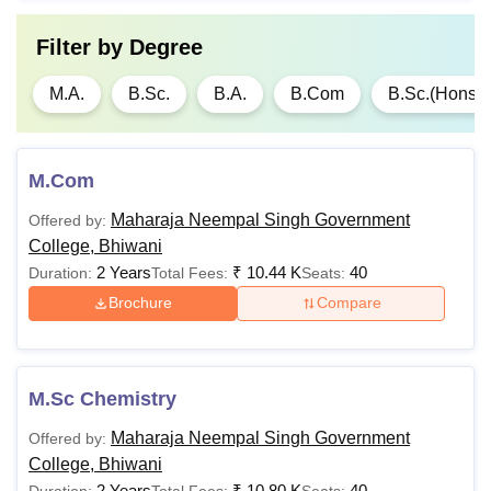
Filter by
Degree
M.A.
B.Sc.
B.A.
B.Com
B.Sc.(Hons)
M.Com
Maharaja Neempal Singh Government
Offered by:
College, Bhiwani
2 Years
₹
10.44 K
40
Duration:
Total Fees:
Seats:
Brochure
Compare
M.Sc Chemistry
Maharaja Neempal Singh Government
Offered by:
College, Bhiwani
2 Years
₹
10.80 K
40
Duration:
Total Fees:
Seats: