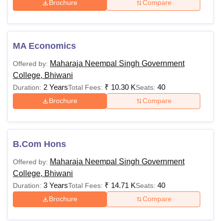
Brochure
Compare
MA Economics
Maharaja Neempal Singh Government
Offered by:
College, Bhiwani
2 Years
₹
10.30 K
40
Duration:
Total Fees:
Seats:
Brochure
Compare
B.Com Hons
Maharaja Neempal Singh Government
Offered by:
College, Bhiwani
3 Years
₹
14.71 K
40
Duration:
Total Fees:
Seats:
Brochure
Compare