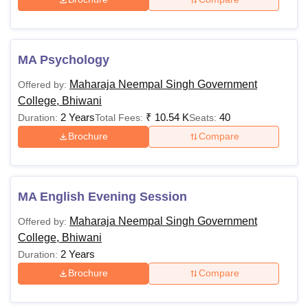
MA Psychology
Maharaja Neempal Singh Government
Offered by:
College, Bhiwani
2 Years
₹
10.54 K
40
Duration:
Total Fees:
Seats:
Brochure
Compare
MA English Evening Session
Maharaja Neempal Singh Government
Offered by:
College, Bhiwani
2 Years
Duration:
Brochure
Compare