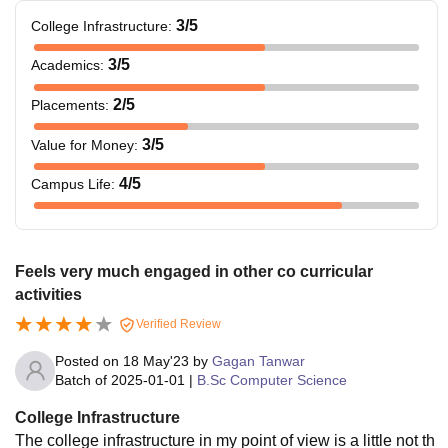
3
/5
College Infrastructure
:
3
/5
Academics
:
2
/5
Placements
:
3
/5
Value for Money
:
4
/5
Campus Life
:
Feels very much engaged in other co curricular
activities
Verified Review
Posted on
18 May'23
by
Gagan Tanwar
Batch of
2025-01-01
|
B.Sc Computer Science
College Infrastructure
The college infrastructure in my point of view is a little not th