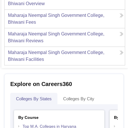
Bhiwani
Overview
Maharaja Neempal Singh Government College,
Bhiwani
Fees
Maharaja Neempal Singh Government College,
Bhiwani
Reviews
Maharaja Neempal Singh Government College,
Bhiwani
Facilities
Explore on Careers360
Colleges By States
Colleges By City
By Course
By Str
Top M.A. Colleges in Haryana
Top 