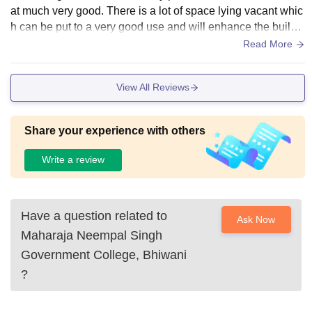
at much very good. There is a lot of space lying vacant whic
h can be put to a very good use and will enhance the buildi
ng also and the students will appreciate this initiative
Read More
View All Reviews
Share your experience with others
Write a review
Have a question related to
Ask Now
Maharaja Neempal Singh
Government College, Bhiwani
?