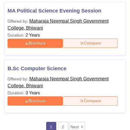
MA Political Science Evening Session
Maharaja Neempal Singh Government
Offered by:
College, Bhiwani
2 Years
Duration:
Brochure
Compare
B.Sc Computer Science
Maharaja Neempal Singh Government
Offered by:
College, Bhiwani
3 Years
Duration:
Brochure
Compare
1
2
Next