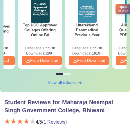
Open
in App
Top UGC Approved
Uttarakhand
AIIM
roved
Colleges Offering
Paramedical
Quest
ering
Online BA
Previous Year
PDF (
Sc
Question Papers
with 
with Answer Keys &
Free
glish
Language:
English
Language:
English
Langu
Solutions - Free
320+
Downloads:
280+
Downloads:
1910+
Downlo
PDF
nload
Free Download
Free Download
Fr
View all eBooks
Student Reviews for
Maharaja Neempal
Singh Government College, Bhiwani
4
/5
(
1
Reviews)