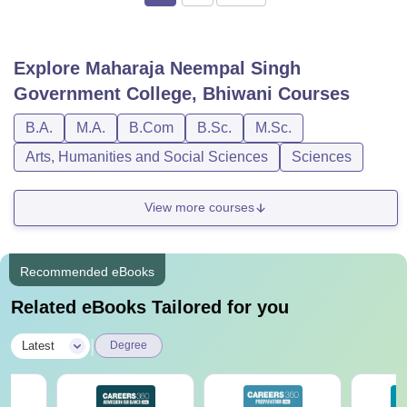
Explore
Maharaja Neempal Singh
Government College, Bhiwani
Courses
B.A.
M.A.
B.Com
B.Sc.
M.Sc.
Arts, Humanities and Social Sciences
Sciences
View more courses
Recommended eBooks
Related eBooks Tailored for you
|
Latest
Degree