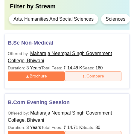
Filter by
Stream
Arts, Humanities And Social Sciences
Sciences
B.Sc Non-Medical
Maharaja Neempal Singh Government
Offered by:
College, Bhiwani
3 Years
₹
14.49 K
160
Duration:
Total Fees:
Seats:
Brochure
Compare
B.Com Evening Session
Maharaja Neempal Singh Government
Offered by:
College, Bhiwani
3 Years
₹
14.71 K
80
Duration:
Total Fees:
Seats: