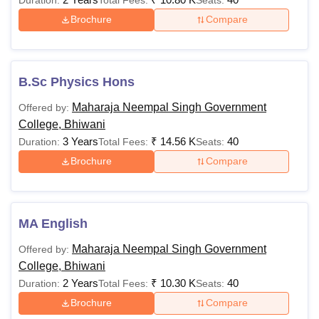
Brochure
Compare
B.Sc Physics Hons
Maharaja Neempal Singh Government
Offered by:
College, Bhiwani
3 Years
₹
14.56 K
40
Duration:
Total Fees:
Seats:
Brochure
Compare
MA English
Maharaja Neempal Singh Government
Offered by:
College, Bhiwani
2 Years
₹
10.30 K
40
Duration:
Total Fees:
Seats:
Brochure
Compare