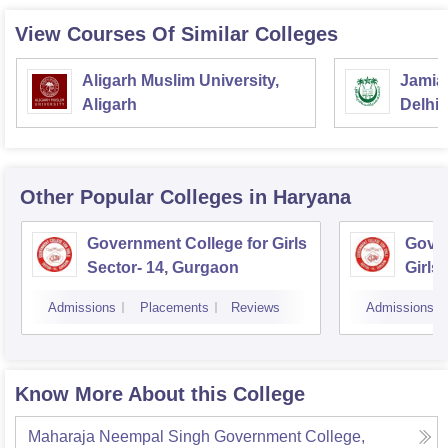
View Courses Of Similar Colleges
Aligarh Muslim University,
Jamia 
Aligarh
Delhi
Other Popular
Colleges
in Haryana
Government College for Girls
Gover
Sector- 14, Gurgaon
Girls
Admissions
Placements
Reviews
Admissions
Know More About this College
Maharaja Neempal Singh Government College,