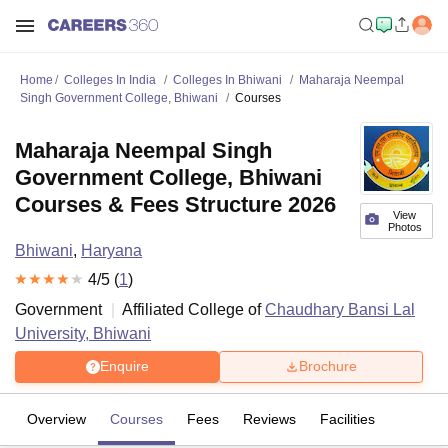
Home
Colleges In India
Colleges In Bhiwani
Maharaja Neempal
Singh Government College, Bhiwani
Courses
Maharaja Neempal Singh
Government College, Bhiwani
Courses & Fees Structure 2026
View
Photos
Bhiwani
,
Haryana
4
/5 (
1
)
Government
Affiliated College of
Chaudhary Bansi Lal
University, Bhiwani
Enquire
Brochure
Overview
Courses
Fees
Reviews
Facilities