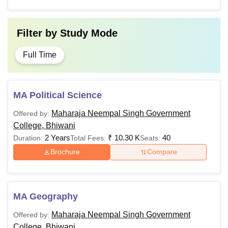
Filter by
Study Mode
Full Time
MA Political Science
Maharaja Neempal Singh Government
Offered by:
College, Bhiwani
2 Years
₹
10.30 K
40
Duration:
Total Fees:
Seats:
Brochure
Compare
MA Geography
Maharaja Neempal Singh Government
Offered by:
College, Bhiwani