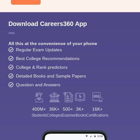
Download Careers360 App
All this at the convenience of your phone
Regular Exam Updates
Best College Recommendations
College & Rank predictors
Detailed Books and Sample Papers
Question and Answers
400M+
36K+
500+
3K+
16K+
Students
Colleges
Exams
eBooks
Certifications