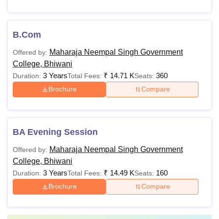
B.Com
Maharaja Neempal Singh Government
Offered by:
College, Bhiwani
3 Years
₹
14.71 K
360
Duration:
Total Fees:
Seats:
Brochure
Compare
BA Evening Session
Maharaja Neempal Singh Government
Offered by:
College, Bhiwani
3 Years
₹
14.49 K
160
Duration:
Total Fees:
Seats:
Brochure
Compare