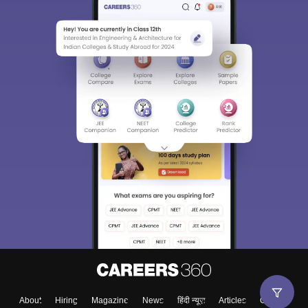
About
Hiring
Magazine
News
हिंदी न्यूज़
Articles
Contact