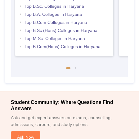
Top B.Sc. Colleges in Haryana
Top B.A. Colleges in Haryana
Top B.Com Colleges in Haryana
Top B.Sc.(Hons) Colleges in Haryana
Top M.Sc. Colleges in Haryana
Top B.Com(Hons) Colleges in Haryana
Student Community: Where Questions Find
Answers
Ask and get expert answers on exams, counselling,
admissions, careers, and study options.
Ask Now