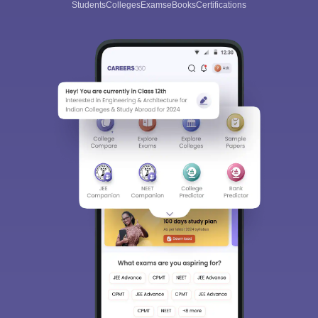
Students
Colleges
Exams
eBooks
Certifications