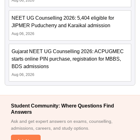
Aug 06, 2026
NEET UG Counselling 2026: 5,404 eligible for
JIPMER Puducherry and Karaikal admission
Aug 06, 2026
Gujarat NEET UG Counselling 2026: ACPUGMEC
starts online PIN purchase, registration for MBBS,
BDS admissions
Aug 06, 2026
Student Community: Where Questions Find
Answers
Ask and get expert answers on exams, counselling,
admissions, careers, and study options.