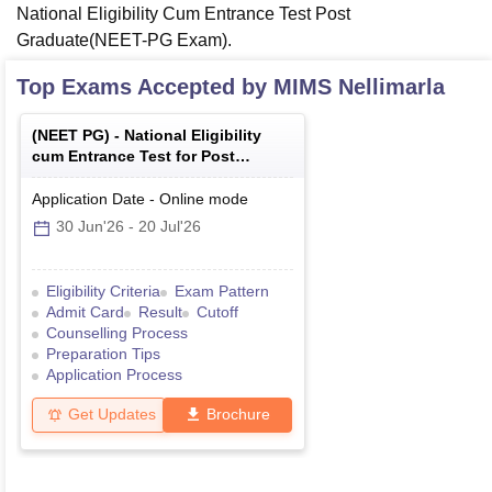
National Eligibility Cum Entrance Test Post
Graduate(NEET-PG Exam).
Top Exams Accepted by
MIMS Nellimarla
(
NEET PG
) -
National Eligibility
cum Entrance Test for Post
Graduate
Application Date
-
Online
mode
30 Jun'26
-
20 Jul'26
Eligibility Criteria
Exam Pattern
Admit Card
Result
Cutoff
Counselling Process
Preparation Tips
Application Process
Get Updates
Brochure