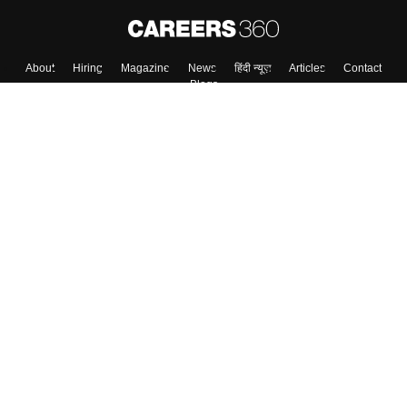
About
Hiring
Magazine
News
हिंदी न्यूज़
Articles
Contact
Blogs
Top Exams
College
Predictors & Ebooks
Resources
Sitemap
Terms & Conditions
Privacy Policy
Grievance Redressal