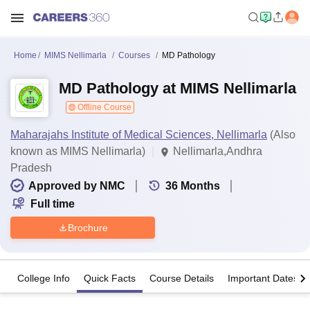
Home
MIMS Nellimarla
Courses
MD Pathology
MD Pathology at MIMS Nellimarla
Offline Course
Maharajahs Institute of Medical Sciences, Nellimarla
(Also
known as MIMS Nellimarla)
Nellimarla,Andhra
Pradesh
Approved by NMC
36
Months
Full time
Brochure
College Info
Quick Facts
Course Details
Important Dates