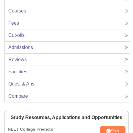
Courses
Fees
Cut-offs
Admissions
Reviews
Facilities
Ques. & Ans
Compare
Study Resources, Applications and Opportunities
NEET College Predictor
Start