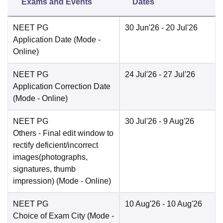
Exams and Events
Dates
NEET PG
30 Jun'26
- 20 Jul'26
Application Date
(Mode -
Online
)
NEET PG
24 Jul'26
- 27 Jul'26
Application Correction Date
(Mode -
Online
)
NEET PG
30 Jul'26
- 9 Aug'26
Others
- Final edit window to
rectify deficient/incorrect
images(photographs,
signatures, thumb
impression)
(Mode -
Online
)
NEET PG
10 Aug'26
- 10 Aug'26
Choice of Exam City
(Mode -