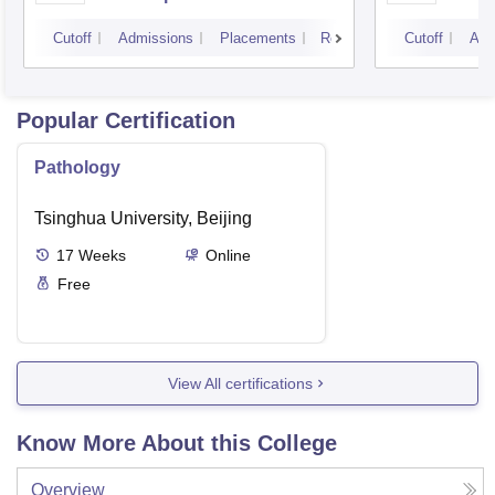
Cutoff
Admissions
Placements
Reviews
Cutoff
Adm
Popular Certification
Pathology
Tsinghua University, Beijing
17
Weeks
Online
Free
View All certifications
Know More About this College
Overview