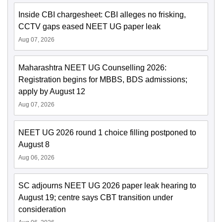
Inside CBI chargesheet: CBI alleges no frisking,
CCTV gaps eased NEET UG paper leak
Aug 07, 2026
Maharashtra NEET UG Counselling 2026:
Registration begins for MBBS, BDS admissions;
apply by August 12
Aug 07, 2026
NEET UG 2026 round 1 choice filling postponed to
August 8
Aug 06, 2026
SC adjourns NEET UG 2026 paper leak hearing to
August 19; centre says CBT transition under
consideration