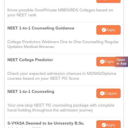
Know possible Govt/Private MBBS/BDS Colleges based on
your NEET rank
NEET 1-to-1 Counseling Guidance
Apply
College Predictors Webinars One to One Counselling Regular
Updates Medical Almanac
NEET College Predictor
Open
Explore
in App
Check your expected admission chances in MD/MS/Diploma
courses based on your NEET PG Score
NEET 1-to-1 Counseling
Enquire
Your one-stop NEET PG counseling package with complete
hand-holding throughout the admission journey
S-VYASA Deemed to be University B.Sc.
Apply