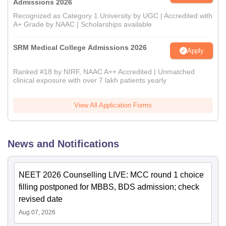
Admissions 2026
Recognized as Category 1 University by UGC | Accredited with
A+ Grade by NAAC | Scholarships available
SRM Medical College Admissions 2026
Apply
Ranked #18 by NIRF, NAAC A++ Accredited | Unmatched
clinical exposure with over 7 lakh patients yearly
View All Application Forms
News and Notifications
NEET 2026 Counselling LIVE: MCC round 1 choice
filling postponed for MBBS, BDS admission; check
revised date
Aug 07, 2026