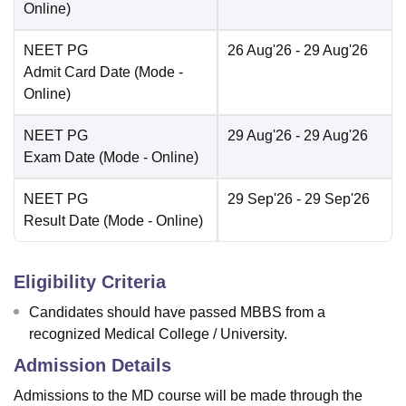
Online
)
NEET PG
26 Aug'26
- 29 Aug'26
Admit Card Date
(Mode -
Online
)
NEET PG
29 Aug'26
- 29 Aug'26
Exam Date
(Mode -
Online
)
NEET PG
29 Sep'26
- 29 Sep'26
Result Date
(Mode -
Online
)
Eligibility Criteria
Candidates should have passed MBBS from a
recognized Medical College / University.
Admission Details
Admissions to the MD course will be made through the