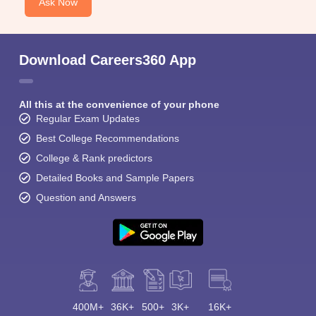
Ask Now
Download Careers360 App
All this at the convenience of your phone
Regular Exam Updates
Best College Recommendations
College & Rank predictors
Detailed Books and Sample Papers
Question and Answers
400M+
36K+
500+
3K+
16K+