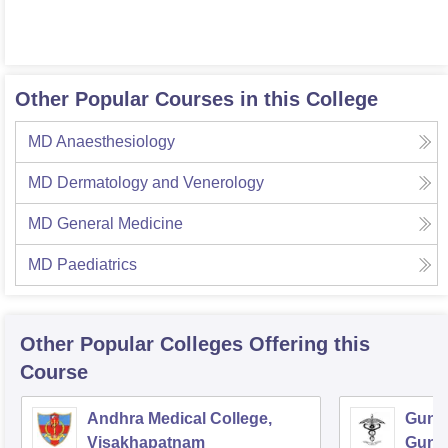
Other Popular Courses in this College
MD Anaesthesiology
MD Dermatology and Venerology
MD General Medicine
MD Paediatrics
Other Popular
Colleges
Offering this
Course
Andhra Medical College,
Guntu
Visakhapatnam
Gunt