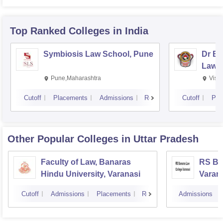
Top Ranked
Colleges
in India
Symbiosis Law School, Pune
Dr BR
Law,
Pune,Maharashtra
Visa
Cutoff
Placements
Admissions
Reviews
Cutoff
Pla
Other Popular
Colleges
in Uttar Pradesh
Faculty of Law, Banaras
RS Ba
Hindu University, Varanasi
Varan
Cutoff
Admissions
Placements
Reviews
Admissions