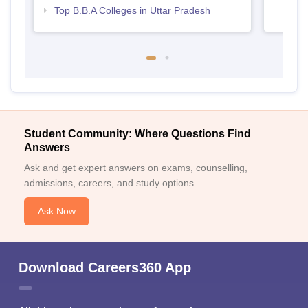
Top B.B.A Colleges in Uttar Pradesh
Student Community: Where Questions Find
Answers
Ask and get expert answers on exams, counselling,
admissions, careers, and study options.
Ask Now
Download Careers360 App