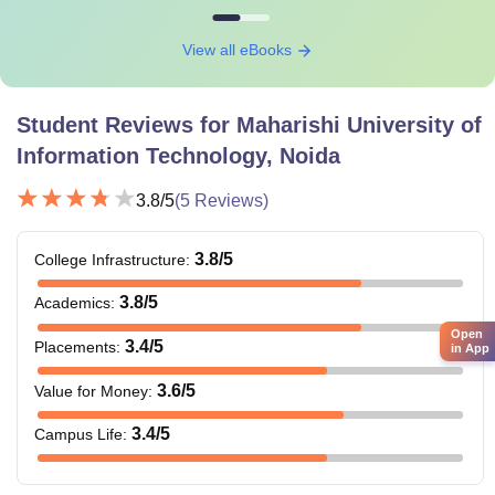
View all eBooks
Student Reviews for
Maharishi University of
Information Technology, Noida
3.8
/5
(
5
Reviews)
3.8
/5
College Infrastructure
:
3.8
/5
Academics
:
Open
3.4
/5
Placements
:
in App
3.6
/5
Value for Money
:
3.4
/5
Campus Life
: