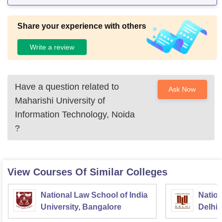
Share your experience with others
Write a review
Have a question related to
Ask Now
Maharishi University of
Information Technology, Noida
?
View Courses Of Similar Colleges
National Law School of India
Nation
University, Bangalore
Delhi