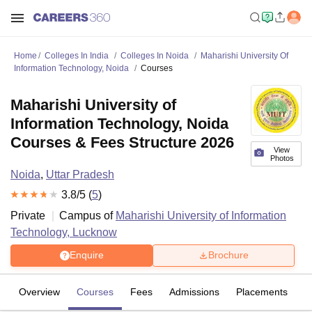
Home
Colleges In India
Colleges In Noida
Maharishi University Of
Information Technology, Noida
Courses
Maharishi University of
Information Technology, Noida
Courses & Fees Structure 2026
View
Photos
Noida
,
Uttar Pradesh
3.8
/5 (
5
)
Private
Campus of
Maharishi University of Information
Technology, Lucknow
Enquire
Brochure
Overview
Courses
Fees
Admissions
Placements
R