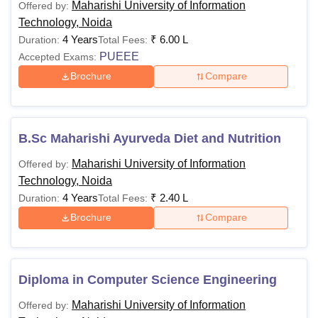
Maharishi University of Information
Offered by:
-
Candidates should
Technology, Noida
graduation in B.Sc 
4 Years
₹
6.00 L
Duration:
Total Fees:
M.Sc Animation
Animation and BFA 
PUEEE
Accepted Exams:
40% aggregate mark
Brochure
Compare
university.
Graduation in any 
MA
B.Sc Maharishi Ayurveda Diet and Nutrition
of 50% aggregate m
Consciousness
recognised universi
Maharishi University of Information
Offered by:
Technology, Noida
4 Years
₹
2.40 L
Duration:
Total Fees:
Passed graduation i
MA Journalism
Brochure
Compare
recognised universi
and Mass
(General/OBC/PH/
Communication
and SC/ST/PWD- m
Diploma in Computer Science Engineering
Bachelor's degree i
M.Sc Actuarial
Rs
Maharishi University of Information
Offered by:
Mathematics/Statist
Science
70,000