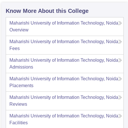
Know More About this College
Maharishi University of Information Technology, Noida
Overview
Maharishi University of Information Technology, Noida
Fees
Maharishi University of Information Technology, Noida
Admissions
Maharishi University of Information Technology, Noida
Placements
Maharishi University of Information Technology, Noida
Reviews
Maharishi University of Information Technology, Noida
Facilities