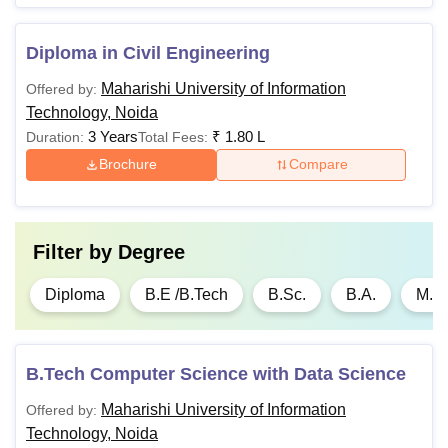
Advertising
Diploma in Civil Engineering
Diploma in
Maharishi University of Information
Offered by:
New Media
Technology, Noida
3 Years
₹
1.80 L
Duration:
Total Fees:
Diploma in
Brochure
Compare
Print and
Electronic
Media
Filter by
Degree
Diploma in
Diploma
B.E /B.Tech
B.Sc.
B.A.
M.A.
Animation
Candidates should
B.Tech Computer Science with Data Science
B.Sc Animation
Rs
with Mathematics/Sta
Maharishi University of Information
Offered by:
and Multimedia
60,000
minimum of 45% agg
Technology, Noida
recognised board.