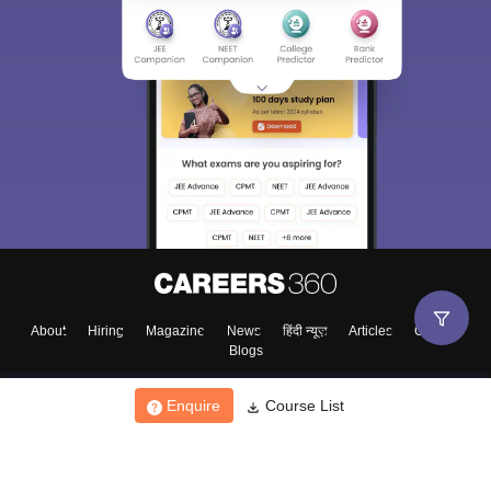
About
Hiring
Magazine
News
हिंदी न्यूज़
Articles
Contact
Blogs
Enquire
Course List
Top Exams