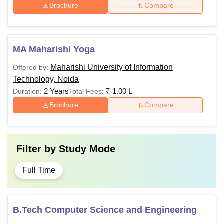
Rs
General/OBC/PH/E
Brochure
Compare
BCA
75,000
minimum of 45% ma
minimum of 40% mar
MA Maharishi Yoga
B.Com
Maharishi University of Information
Offered by:
Technology, Noida
Candidates must h
2 Years
₹
1.00 L
Duration:
Total Fees:
B.Sc
with a minimum of 
Brochure
Compare
from a recognised 
BA
Filter by
Study Mode
Passed 10+2 with En
subjects and Physic
Full Time
Mathematics (PCM) 
B.Pharma
(PCB/PCMB) as opti
individually with 5
B.Tech Computer Science and Engineering
from a recognised b