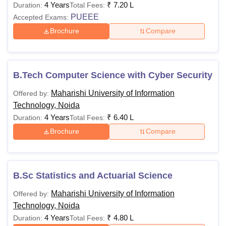
4 Years
₹
7.20 L
Duration:
Total Fees:
PUEEE
Accepted Exams:
Candidates must ha
Brochure
Compare
BBA
a minimum of 50% a
a recognised board
-
B.Tech Computer Science with Cyber Security
Passed 10+2 in any
BA Journalism
General/OBC/PH/E
and Mass
Maharishi University of Information
Offered by:
marks and for SC/
Communication
Technology, Noida
35% aggregate mark
4 Years
₹
6.40 L
Duration:
Total Fees:
Brochure
Compare
Candidates should
B.Sc Statistics
Rs
with Mathematics/Sta
and Actuarial
60,000
minimum of 45% agg
Science
B.Sc Statistics and Actuarial Science
recognised board.
Maharishi University of Information
Offered by:
Passed 10+2 with 
Technology, Noida
Science/IT/AI and fo
4 Years
₹
4.80 L
Duration:
Total Fees: