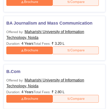
Brochure
Compare
BA Journalism and Mass Communication
Maharishi University of Information
Offered by:
Technology, Noida
4 Years
₹
3.20 L
Duration:
Total Fees:
Brochure
Compare
B.Com
Maharishi University of Information
Offered by:
Technology, Noida
4 Years
₹
2.80 L
Duration:
Total Fees:
Brochure
Compare