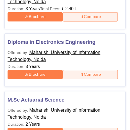
Technology, Noida
45% marks from a re
3 Years
₹
2.40 L
Duration:
Total Fees:
Brochure
Compare
Candidates must ha
in any stream with
MBA
-
marks for General
students from a reco
Diploma in Electronics Engineering
Maharishi University of Information
Offered by:
Technology, Noida
Note:
Students can check the Maharishi University of
3 Years
Duration:
Information Technology, Noida courses and fees along with
Brochure
Compare
eligibility criteria mentioned above.
M.Sc Actuarial Science
Maharishi University of Information
Offered by:
Technology, Noida
2 Years
Duration: