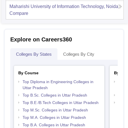
Maharishi University of Information Technology, Noida
Compare
Explore on Careers360
Colleges By States
Colleges By City
By Course
By Str
Top Diploma in Engineering Colleges in
Best 
Uttar Pradesh
Prad
Top B.Sc. Colleges in Uttar Pradesh
Best 
Top B.E /B.Tech Colleges in Uttar Pradesh
Top 
Top M.Sc. Colleges in Uttar Pradesh
Top M.A. Colleges in Uttar Pradesh
Top B.A. Colleges in Uttar Pradesh