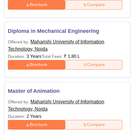
Brochure
Compare
Diploma in
Engineering
Diploma in Mechanical Engineering
Diploma in
Maharishi University of Information
Offered by:
Yoga
Technology, Noida
3 Years
₹
1.80 L
Duration:
Total Fees:
Diploma in
Brochure
Compare
Food and
Nutrition
Master of Animation
Diploma in
Maharishi University of Information
Offered by:
Pharmacy
Candidates must ha
Technology, Noida
Physics, Chemistry 
2 Years
Duration:
Rs
Diploma in
Mathematics with 5
Brochure
Compare
60,000
Public
from recognised bo
Relations and