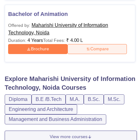
Bachelor of Animation
Maharishi University of Information
Offered by:
Technology, Noida
4 Years
₹
4.00 L
Duration:
Total Fees:
Brochure
Compare
Explore
Maharishi University of Information
Technology, Noida
Courses
Diploma
B.E /B.Tech
M.A.
B.Sc.
M.Sc.
Engineering and Architecture
Management and Business Administration
View more courses