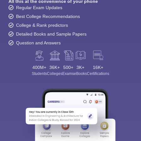
All this at the convenience of your phone
Regular Exam Updates
Best College Recommendations
College & Rank predictors
Detailed Books and Sample Papers
Question and Answers
400M+
36K+
500+
3K+
16K+
Students
Colleges
Exams
eBooks
Certifications