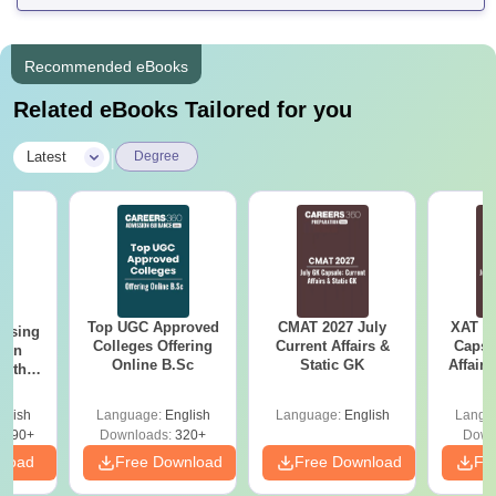
Recommended eBooks
Related eBooks Tailored for you
|
Latest
Degree
Top UGC Approved
CMAT 2027 July
XAT 2
ursing
Colleges Offering
Current Affairs &
Capsu
ion
Online B.Sc
Static GK
Affairs
with
y &
 –
glish
Language:
English
Language:
English
Langu
Free
3490+
Downloads:
320+
Down
nload
Free Download
Free Download
Fr