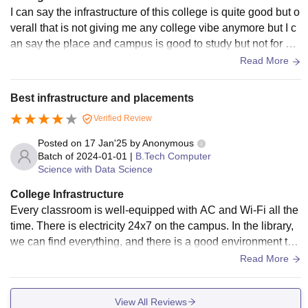
I can say the infrastructure of this college is quite good but o
verall that is not giving me any college vibe anymore but I c
an say the place and campus is good to study but not for oth
er activites like sport and others
Read More
Best infrastructure and placements
Verified Review
Posted on
17 Jan'25
by
Anonymous
Batch of
2024-01-01
|
B.Tech Computer
Science with Data Science
College Infrastructure
Every classroom is well-equipped with AC and Wi-Fi all the
time. There is electricity 24x7 on the campus. In the library,
we can find everything, and there is a good environment to
study there. The hostels are fully comfortable with 24x7 elec
Read More
tricity, water, laundry facilities, and hygienic and healthy me
als. A dispensary is available for every student 24x7 for me
View All Reviews
dical needs.