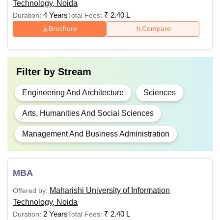
Technology, Noida
Computer
4 Years
₹
2.40 L
Duration:
Total Fees:
Science with
Brochure
Compare
Cyber Security
Passed 10+2 with
Physics/Mathemati
BTech
Science/Electronics
Computer
Rs.
Filter by
Stream
Biotechnology/Tech
Science with
1,50,000
Subject/Agriculture
Data Science
Engineering And Architecture
Sciences
Graphics/Business
Studies/Entrepreneu
Arts, Humanities And Social Sciences
three).
BTech
Computer
Management And Business Administration
A minimum of 45% ma
Science with
General/OBC/PH/EW
Animation
and 40% aggregate
MBA
category students.
BTech
Maharishi University of Information
Offered by:
Computer
Rs.
Technology, Noida
Science and
1,25,000
2 Years
₹
2.40 L
Duration:
Total Fees:
Engineering