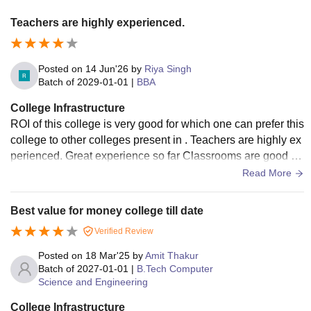
Teachers are highly experienced.
Posted on
14 Jun'26
by
Riya Singh
Batch of
2029-01-01
|
BBA
College Infrastructure
ROI of this college is very good for which one can prefer this
college to other colleges present in . Teachers are highly ex
perienced. Great experience so far Classrooms are good . L
ibrary is also nice but facilities inside Library is not so good
Read More
Best value for money college till date
Verified Review
Posted on
18 Mar'25
by
Amit Thakur
Batch of
2027-01-01
|
B.Tech Computer
Science and Engineering
College Infrastructure