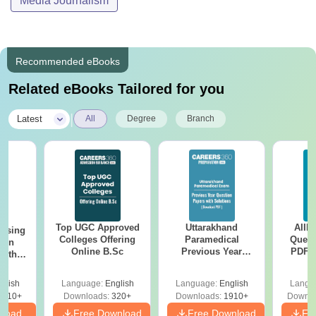
Media Journalism
Recommended eBooks
Related eBooks Tailored for you
|
Latest
All
Degree
Branch
Top UGC Approved
Uttarakhand
AIIM
ursing
Colleges Offering
Paramedical
Quest
ion
Online B.Sc
Previous Year
PDF (
with
Question Papers
with 
y &
with Answer Keys &
Free
 –
glish
Language:
English
Language:
English
Langu
Solutions - Free
Free
3510+
Downloads:
320+
Downloads:
1910+
Downlo
PDF
nload
Free Download
Free Download
Fr