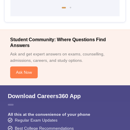
Student Community: Where Questions Find
Answers
Ask and get expert answers on exams, counselling,
admissions, careers, and study options.
Ask Now
Download Careers360 App
All this at the convenience of your phone
Regular Exam Updates
Best College Recommendations