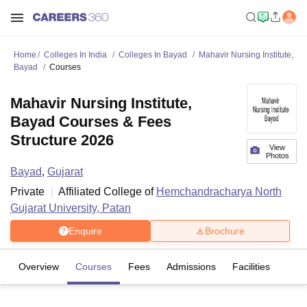
Home
Colleges In India
Colleges In Bayad
Mahavir Nursing Institute,
Bayad
Courses
Mahavir Nursing Institute,
Bayad Courses & Fees
Structure 2026
View
Photos
Bayad
,
Gujarat
Private
Affiliated College of
Hemchandracharya North
Gujarat University, Patan
Enquire
Brochure
Overview
Courses
Fees
Admissions
Facilities