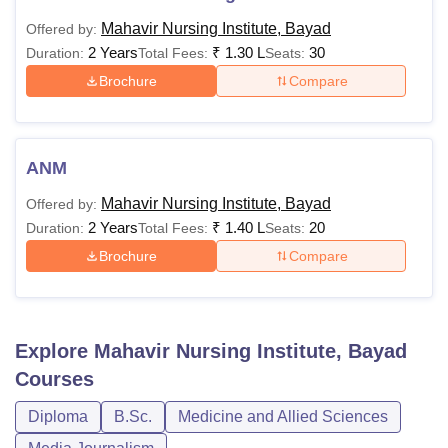
Mahavir Nursing Institute, Bayad
Offered by:
2 Years
₹
1.30 L
30
Duration:
Total Fees:
Seats:
Brochure
Compare
ANM
Mahavir Nursing Institute, Bayad
Offered by:
2 Years
₹
1.40 L
20
Duration:
Total Fees:
Seats:
Brochure
Compare
Explore
Mahavir Nursing Institute, Bayad
Courses
Diploma
B.Sc.
Medicine and Allied Sciences