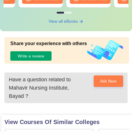
View all eBooks
Share your experience with others
Write a review
Have a question related to
Ask Now
Mahavir Nursing Institute,
Bayad
?
View Courses Of Similar Colleges