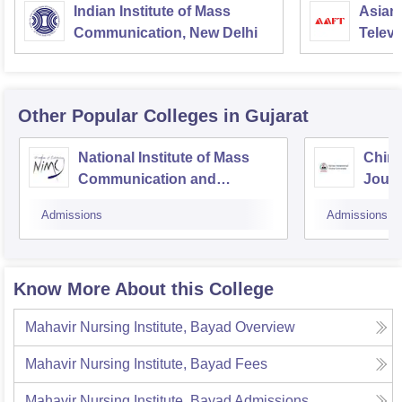
Indian Institute of Mass
Asian
Communication, New Delhi
Televi
Other Popular
Colleges
in Gujarat
National Institute of Mass
Chima
Communication and
Journ
Journalism, Ahmedabad
Comm
Admissions
Admissions
Know More About this College
Mahavir Nursing Institute, Bayad
Overview
Mahavir Nursing Institute, Bayad
Fees
Mahavir Nursing Institute, Bayad
Admissions