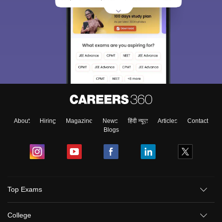
About
Hiring
Magazine
News
हिंदी न्यूज़
Articles
Contact
Blogs
Top Exams
College