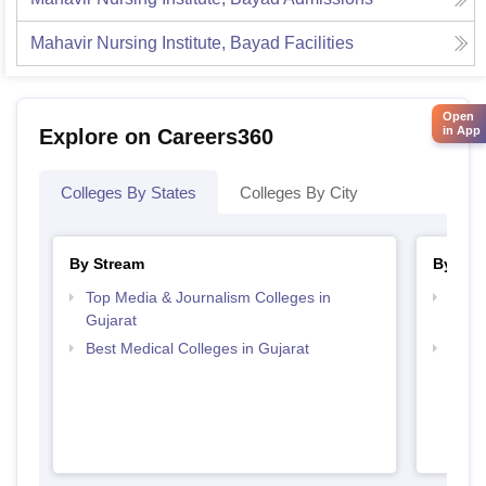
Mahavir Nursing Institute, Bayad
Facilities
Open
in App
Explore on Careers360
Colleges By States
Colleges By City
By Stream
By Cou
Top Media & Journalism Colleges in
Top D
Gujarat
Gujar
Best Medical Colleges in Gujarat
Top B