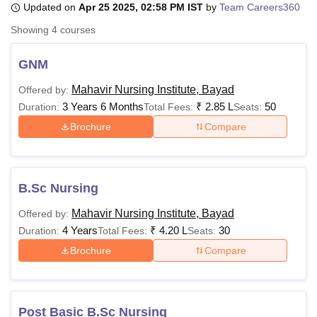
Updated on
Apr 25 2025, 02:58 PM IST
by
Team Careers360
Showing
4
courses
U Bhopal
MS Lucknow
KMC Manipal
King George Medical College Lucknow
MMC 
GNM
u University
Calcutta University
Guru Gobind Singh Indraprastha Univer
Mahavir Nursing Institute, Bayad
Offered by:
ni
UPES Dehradun
Amity University Noida
Lovely Professional University
3 Years 6 Months
₹
2.85 L
50
 Agricultural University, Anand
Duration:
Total Fees:
Seats:
stitute of Fundamental Research, Mumbai
Indian Agricultural Research I
Brochure
Compare
oimbatore
Vellore Institute of Technology, Vellore
SRM Institute of Scien
pital College Of Nursing, Mumbai
ICT Mumbai
ASMSOC Mumbai
adras Christian College
Loyola College
Crescent College
HITS Chennai
B.Sc Nursing
n Centre, Kolkata
Guru Nanak Institute Of Hotel Management, Kolkata
J
ocial Sciences
Competition
Pharmacy
Animation and Design
Mahavir Nursing Institute, Bayad
Offered by:
4 Years
₹
4.20 L
30
Duration:
Total Fees:
Seats:
iversity Reviews
Amrita Vishwa Vidyapeetham Reviews
IBS Hyderabad 
Brochure
Compare
Post Basic B.Sc Nursing