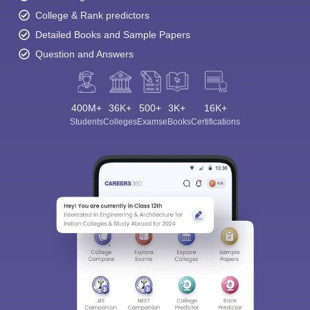
College & Rank predictors
Detailed Books and Sample Papers
Question and Answers
400M+
36K+
500+
3K+
16K+
Students
Colleges
Exams
eBooks
Certifications