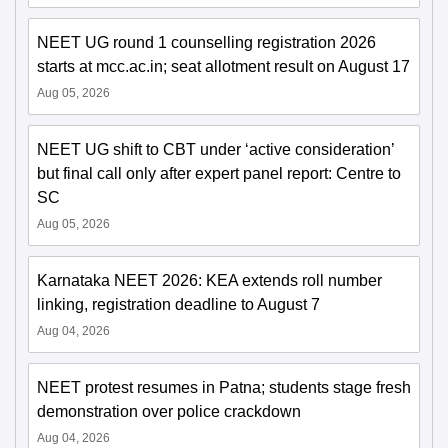
NEET UG round 1 counselling registration 2026
starts at mcc.ac.in; seat allotment result on August 17
Aug 05, 2026
NEET UG shift to CBT under ‘active consideration’
but final call only after expert panel report: Centre to
SC
Aug 05, 2026
Karnataka NEET 2026: KEA extends roll number
linking, registration deadline to August 7
Aug 04, 2026
NEET protest resumes in Patna; students stage fresh
demonstration over police crackdown
Aug 04, 2026