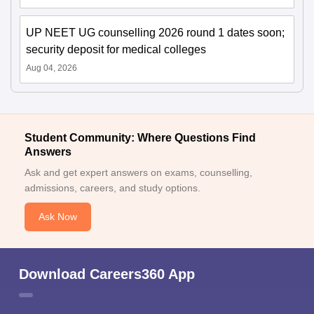
UP NEET UG counselling 2026 round 1 dates soon;
security deposit for medical colleges
Aug 04, 2026
Student Community: Where Questions Find
Answers
Ask and get expert answers on exams, counselling,
admissions, careers, and study options.
Ask Now
Download Careers360 App