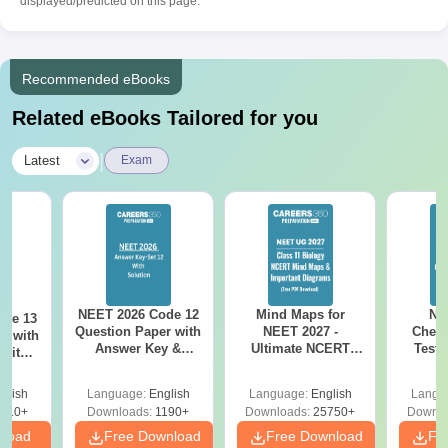
displayed/predicted on this page.
Recommended eBooks
Related eBooks Tailored for you
|
Latest
Exam
NEET 2026 Code 12
Mind Maps for
NE
ode 13
Question Paper with
NEET 2027 -
Chemi
r with
Answer Key &
Ultimate NCERT
Test 
 with
Solutions PDF –
Class 11 Mind Maps
Downlo
DF –
Download for Re-
& Diagrams
Pap
T
glish
Language:
English
Language:
English
Langu
NEET Prep
Revision Guide PDF
So
on
910+
Downloads:
1190+
Downloads:
25750+
Downlo
nload
Free Download
Free Download
Fr