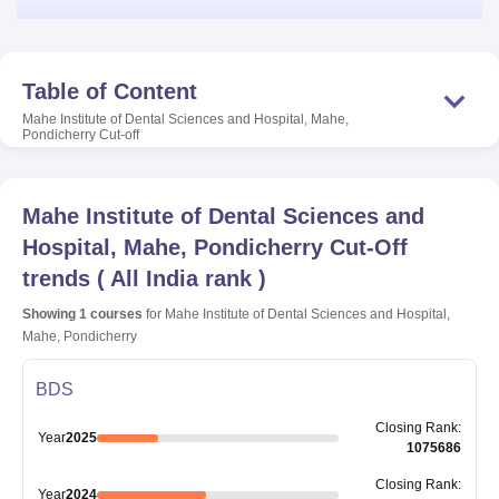
Table of Content
Mahe Institute of Dental Sciences and Hospital, Mahe,
Pondicherry
Cut-off
Mahe Institute of Dental Sciences and
Hospital, Mahe, Pondicherry
Cut-Off
trends
(
All India rank
)
Showing
1
courses
for
Mahe Institute of Dental Sciences and Hospital,
Mahe, Pondicherry
BDS
Closing
Rank
:
Year
2025
1075686
Closing
Rank
:
Year
2024