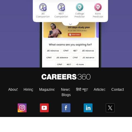
About
Hiring
Magazine
News
हिंदी न्यूज़
Articles
Contact
Blogs
Top Exams