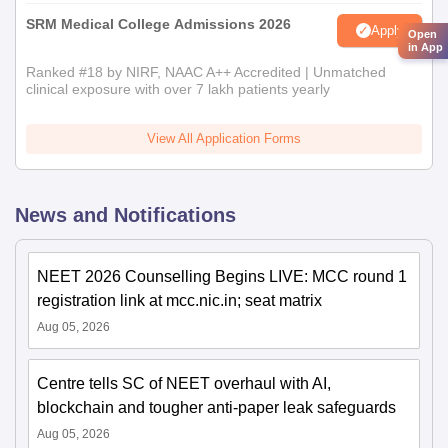
SRM Medical College Admissions 2026
Apply
Open
in App
Ranked #18 by NIRF, NAAC A++ Accredited | Unmatched
clinical exposure with over 7 lakh patients yearly
View All Application Forms
News and Notifications
NEET 2026 Counselling Begins LIVE: MCC round 1
registration link at mcc.nic.in; seat matrix
Aug 05, 2026
Centre tells SC of NEET overhaul with AI,
blockchain and tougher anti-paper leak safeguards
Aug 05, 2026