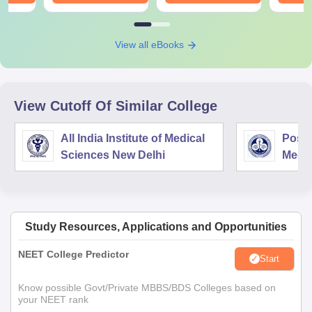
View all eBooks
View Cutoff Of Similar College
All India Institute of Medical
Postg
Sciences New Delhi
Medic
Rese
Study Resources, Applications and Opportunities
NEET College Predictor
Start
Know possible Govt/Private MBBS/BDS Colleges based on
your NEET rank