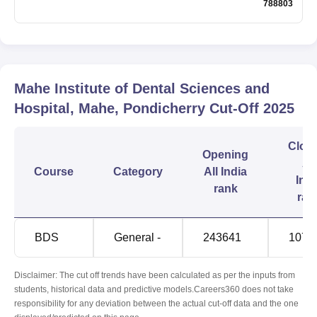
788803
Mahe Institute of Dental Sciences and
Hospital, Mahe, Pondicherry
Cut-Off
2025
Clos
Opening
All
Course
Category
All India
Indi
rank
ran
BDS
General -
243641
1075
Disclaimer: The cut off trends have been calculated as per the inputs from
students, historical data and predictive models.Careers360 does not take
responsibility for any deviation between the actual cut-off data and the one