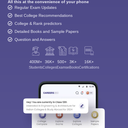
All this at the convenience of your phone
Regular Exam Updates
Best College Recommendations
College & Rank predictors
Detailed Books and Sample Papers
Question and Answers
400M+
36K+
500+
3K+
16K+
Students
Colleges
Exams
eBooks
Certifications