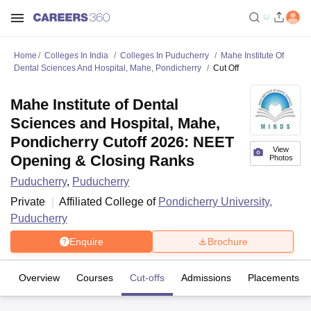
Home
Colleges In India
Colleges In Puducherry
Mahe Institute Of
Dental Sciences And Hospital, Mahe, Pondicherry
Cut Off
Mahe Institute of Dental
Sciences and Hospital, Mahe,
Pondicherry Cutoff 2026: NEET
View
Opening & Closing Ranks
Photos
Puducherry
,
Puducherry
Private
Affiliated College of
Pondicherry University,
Puducherry
Enquire
Brochure
Overview
Courses
Cut-offs
Admissions
Placements