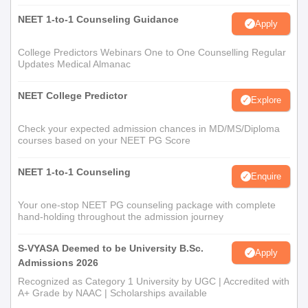
NEET 1-to-1 Counseling Guidance
Apply
College Predictors Webinars One to One Counselling Regular
Updates Medical Almanac
NEET College Predictor
Explore
Check your expected admission chances in MD/MS/Diploma
courses based on your NEET PG Score
NEET 1-to-1 Counseling
Enquire
Your one-stop NEET PG counseling package with complete
hand-holding throughout the admission journey
S-VYASA Deemed to be University B.Sc.
Apply
Admissions 2026
Recognized as Category 1 University by UGC | Accredited with
A+ Grade by NAAC | Scholarships available