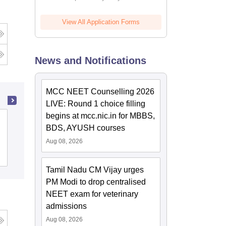
View All Application Forms
News and Notifications
MCC NEET Counselling 2026
LIVE: Round 1 choice filling
begins at mcc.nic.in for MBBS,
Sri Manakula Vinayagar Medical College
BDS, AYUSH courses
and Hospital, Puducherry
Aug 08, 2026
Cutoff
Admissions
Placements
Tamil Nadu CM Vijay urges
PM Modi to drop centralised
NEET exam for veterinary
admissions
Aug 08, 2026