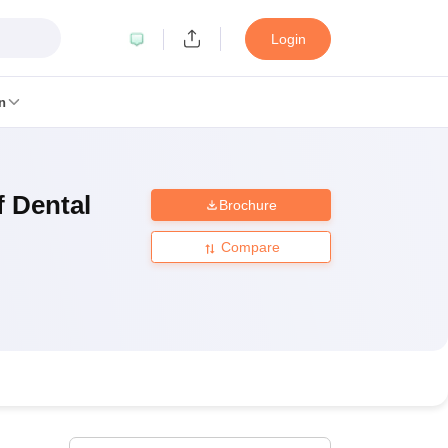
Login
n
f Dental
Brochure
MC Manipal
King George Medical College Lucknow
MMC Chennai
alcutta University
Guru Gobind Singh Indraprastha University
Jadavpur U
Compare
dun
Amity University Noida
Lovely Professional University
Siksha 'O' An
niversity, Anand
damental Research, Mumbai
Indian Agricultural Research Institute, New D
re Institute of Technology, Vellore
SRM Institute of Science and Technol
 Of Nursing, Mumbai
ICT Mumbai
ASMSOC Mumbai
an College
Loyola College
Crescent College
HITS Chennai
Great Lakes I
ata
Guru Nanak Institute Of Hotel Management, Kolkata
J D Birla Insti
Competition
Pharmacy
Animation and Design