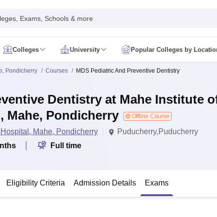
leges, Exams, Schools & more
Colleges
University
Popular Colleges by Locatio
in India
e, Pondicherry
Courses
MDS Pediatric And Preventive Dentistry
IM Mumbai
IIM Indore
IIM Raipur
 Guwahati
IIT Hyderabad
IIT Tiruchirappalli
entive Dentistry at Mahe Institute o
know
SLS Pune
GNLU Gandhinagar
TNDALU Chennai
NLIU Bhopal
MER Puducherry
Seth GS Medical College Mumbai
SGPGIMS Lucknow
K
, Mahe, Pondicherry
ty
University of Delhi
University of Hyderabad
Offline Course
Banaras Hindu University
C
eetham, Coimbatore
VIT Vellore
SIMATS Chennai
BITS Pilani
UPES Dehra
 Hospital, Mahe, Pondicherry
Puducherry,Puducherry
U Hisar
IVRI Bareilly
UAS Bangalore
JAU Junagadh
Anand Agricultural U
nths
Full time
 Mumbai
Institute of Chemical Technology, Mumbai
Tata Institute of Fun
her Education, Manipal
Amrita Vishwa Vidyapeetham, Coimbatore
Vello
 New Delhi
ISBF Delhi
FOSTIIMA Business School, Delhi
IMS Mumbai
Mumbai University
TISS Mumbai
Bombay Hospital College
Eligibility Criteria
Admission Details
Exams
y
Saveetha University
SRI Ramachandra Medical College
Madras Christi
ta
Heritage Institute Of Technology Management Education Centre, Kolk
Medicine and Allied Sciences
Law
Arts, Humanities and Social Sciences