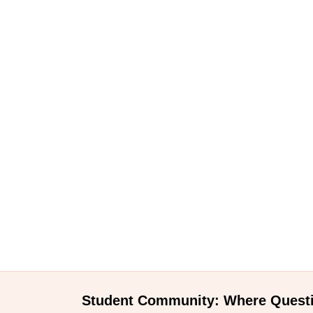
Student Community: Where Quest