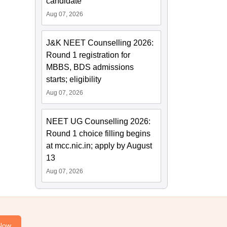
candidate
Aug 07, 2026
J&K NEET Counselling 2026:
Round 1 registration for
MBBS, BDS admissions
starts; eligibility
Aug 07, 2026
NEET UG Counselling 2026:
Round 1 choice filling begins
at mcc.nic.in; apply by August
13
Aug 07, 2026
Now