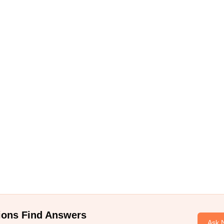
ions Find Answers
Ask 