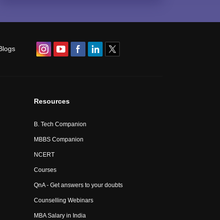
Blogs
Resources
B. Tech Companion
MBBS Companion
NCERT
Courses
QnA - Get answers to your doubts
Counselling Webinars
MBA Salary in India