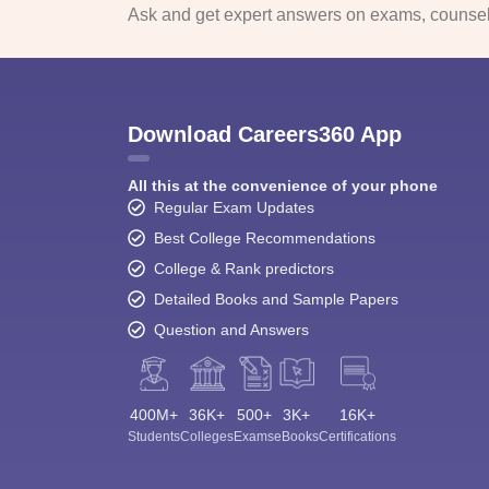
Ask and get expert answers on exams, counsell
Download Careers360 App
All this at the convenience of your phone
Regular Exam Updates
Best College Recommendations
College & Rank predictors
Detailed Books and Sample Papers
Question and Answers
400M+
36K+
500+
3K+
16K+
Students
Colleges
Exams
eBooks
Certifications