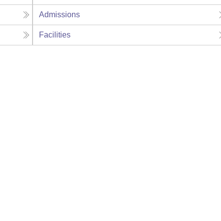
Admissions
Facilities