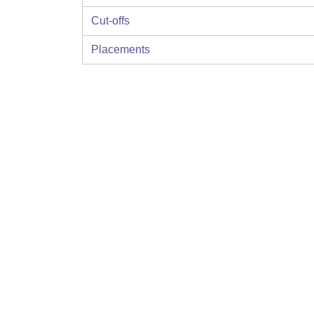
Cut-offs
Placements