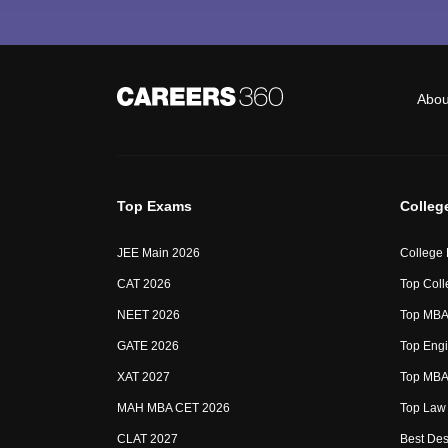
Abou
Top Exams
Colleg
JEE Main 2026
College
CAT 2026
Top Coll
NEET 2026
Top MBA 
GATE 2026
Top Engi
XAT 2027
Top MBA 
MAH MBA CET 2026
Top Law 
CLAT 2027
Best Des