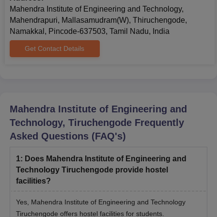
Mahendra Institute of Engineering and Technology,
Mahendrapuri, Mallasamudram(W), Thiruchengode,
Namakkal, Pincode-637503, Tamil Nadu, India
Get Contact Details
Mahendra Institute of Engineering and
Technology, Tiruchengode
Frequently
Asked Questions (FAQ's)
1
:
Does Mahendra Institute of Engineering and
Technology Tiruchengode provide hostel
facilities?
Yes, Mahendra Institute of Engineering and Technology
Tiruchengode offers hostel facilities for students.