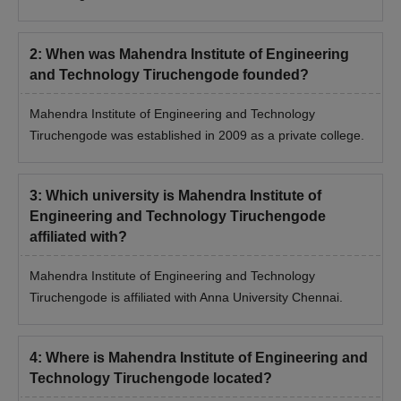
2
:
When was Mahendra Institute of Engineering
and Technology Tiruchengode founded?
Mahendra Institute of Engineering and Technology
Tiruchengode was established in 2009 as a private college.
3
:
Which university is Mahendra Institute of
Engineering and Technology Tiruchengode
affiliated with?
Mahendra Institute of Engineering and Technology
Tiruchengode is affiliated with Anna University Chennai.
4
:
Where is Mahendra Institute of Engineering and
Technology Tiruchengode located?