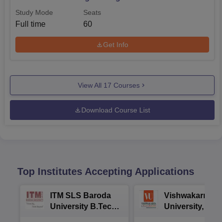
Study Mode
Seats
Full time
60
Get Info
View All
17
Courses
Download Course List
Top Institutes Accepting Applications
ITM SLS Baroda
Vishwakarma
University B.Tech
University, Pun
Admissions 2026
B.Tech