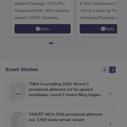
Highest Package: ₹32 LPA |
B.Tech Admissions Open 
Admissions 20
Placement Rate: 90% students
| #2nd in India by The World
placed | 5000+ Students
University Rankings for
Placed 900+ Placements
Innovation | 200+
Apply
Apply
Recruiters | Scholarships
Collaborations | 700+ Indu
Available
Recruiters
Exam Stories
TNEA Counselling 2026: Round 1
provisional allotment out for upward
candidates; round 2 choice filling begins
TANCET MCA 2026 provisional allotment
out; 3,909 seats remain vacant