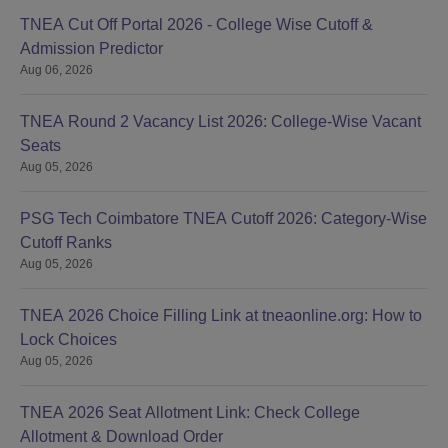
TNEA Cut Off Portal 2026 - College Wise Cutoff &
Admission Predictor
Aug 06, 2026
TNEA Round 2 Vacancy List 2026: College-Wise Vacant
Seats
Aug 05, 2026
PSG Tech Coimbatore TNEA Cutoff 2026: Category-Wise
Cutoff Ranks
Aug 05, 2026
TNEA 2026 Choice Filling Link at tneaonline.org: How to
Lock Choices
Aug 05, 2026
TNEA 2026 Seat Allotment Link: Check College
Allotment & Download Order