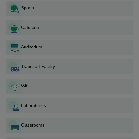
Sports
Mahendra Institute of Engineering and
Technology B.E Admission Process 2025
Cafeteria
Candidates should meet the eligibility criteria.
Shortlisted candidates should attend the counselling session.
Auditorium
The candidates should attend
TNEA
counselling sessions.
Candidates will be shortlisted for Mahendra Institute of
Engineering and Technology admissions based on the scores
Transport Facility
obtained in past academics.
Shortlisted candidates should complete the document
Wifi
verification.
To complete the Mahendra Institute of Engineering and
Technology admission process the candidates should pay the
Laboratories
admission fee.
Also Read:
Mahendra Institute of Engineering and Technology
Classrooms
Courses
Mahendra Institute of Engineering and