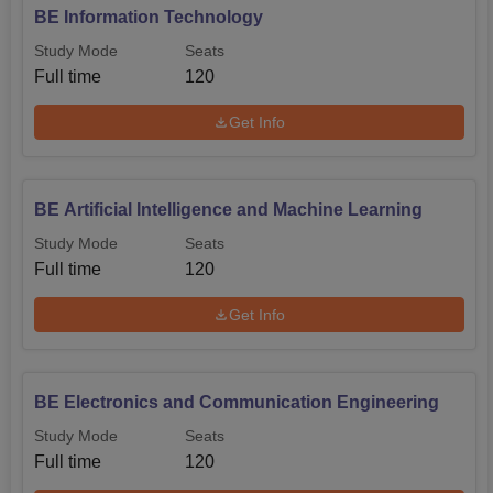
BE Information Technology
Study Mode
Seats
Full time
120
Get Info
BE Artificial Intelligence and Machine Learning
Study Mode
Seats
Full time
120
Get Info
BE Electronics and Communication Engineering
Study Mode
Seats
Full time
120