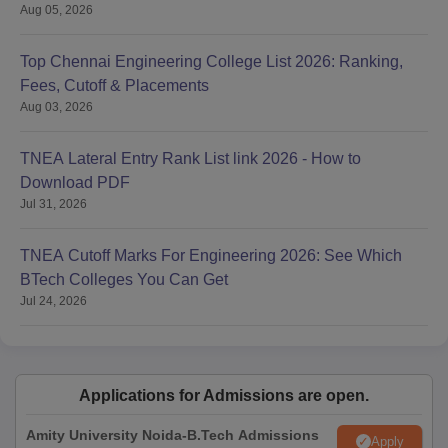
Aug 05, 2026
Top Chennai Engineering College List 2026: Ranking,
Fees, Cutoff & Placements
Aug 03, 2026
TNEA Lateral Entry Rank List link 2026 - How to
Download PDF
Jul 31, 2026
TNEA Cutoff Marks For Engineering 2026: See Which
BTech Colleges You Can Get
Jul 24, 2026
Applications for Admissions are open.
Amity University Noida-B.Tech Admissions
Apply