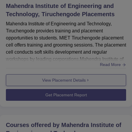
Mahendra Institute of Engineering and
Technology, Tiruchengode
Placements
Mahendra Institute of Engineering and Technology,
Tiruchengode provides training and placement
opportunities to students. MIET Tiruchengode placement
cell offers training and grooming sessions. The placement
cell conducts soft skills development and regular
workshops by leading corporations.Mahendra Institute of
Read More
Engineering and Technology Placement Cell offers
career opportunities through industry connections, guest
View Placement Details
lectures, workshops, and career fairs. The placement cell
at MIET Tiruchengode provides services like resume
writing workshops, in...
Get Placement Report
Courses offered by
Mahendra Institute of