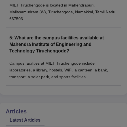
MIET Tiruchengode is located in Mahendrapuri,
Mallasamudram (W), Tiruchengode, Namakkal, Tamil Nadu
637503.
5
:
What are the campus facilities available at
Mahendra Institute of Engineering and
Technology Tiruchengode?
Campus facilities at MIET Tiruchengode include
laboratories, a library, hostels, WiFi, a canteen, a bank,
transport, a solar park, and sports facilities.
Articles
Latest Articles