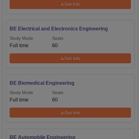
Get Info
BE Electrical and Electronics Engineering
Study Mode
Seats
Full time
60
Get Info
BE Biomedical Engineering
Study Mode
Seats
Full time
60
Get Info
BE Automobile Engineering