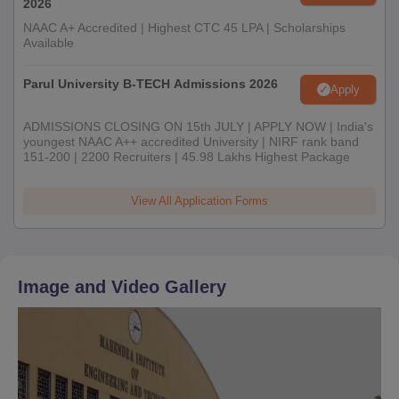
2026
NAAC A+ Accredited | Highest CTC 45 LPA | Scholarships
Available
Parul University B-TECH Admissions 2026
Apply
ADMISSIONS CLOSING ON 15th JULY | APPLY NOW | India's
youngest NAAC A++ accredited University | NIRF rank band
151-200 | 2200 Recruiters | 45.98 Lakhs Highest Package
View All Application Forms
Image and Video Gallery