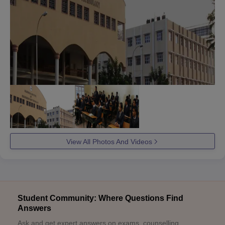
View All Photos And Videos
Student Community: Where Questions Find
Answers
Ask and get expert answers on exams, counselling,