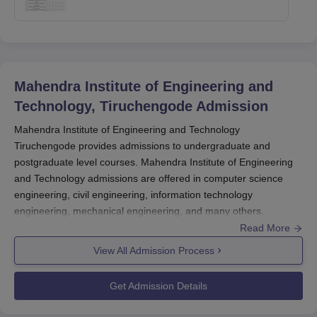
Mahendra Institute of Engineering and
Technology, Tiruchengode
Admission
Mahendra Institute of Engineering and Technology
Tiruchengode provides admissions to undergraduate and
postgraduate level courses. Mahendra Institute of Engineering
and Technology admissions are offered in computer science
engineering, civil engineering, information technology
engineering, mechanical engineering, and many others.
Read More
Before applying for Mahendra Institute of Engineering and
Technology admissions to the M.E course the candidates should
View All Admission Process
appear for the TANCET exam. MIET Tiruchengode admissions
are done based on the scores obtained in the entrance exam
Get Admission Details
and past academics. To complete the admission process
at
Mahendra Institute of Engineering and Technology