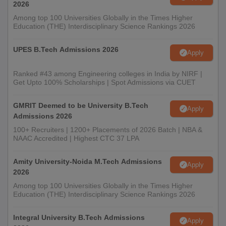
2026
Among top 100 Universities Globally in the Times Higher
Education (THE) Interdisciplinary Science Rankings 2026
UPES B.Tech Admissions 2026
Apply
Ranked #43 among Engineering colleges in India by NIRF |
Get Upto 100% Scholarships | Spot Admissions via CUET
GMRIT Deemed to be University B.Tech
Apply
Admissions 2026
100+ Recruiters | 1200+ Placements of 2026 Batch | NBA &
NAAC Accredited | Highest CTC 37 LPA
Amity University-Noida M.Tech Admissions
Apply
2026
Among top 100 Universities Globally in the Times Higher
Education (THE) Interdisciplinary Science Rankings 2026
Integral University B.Tech Admissions
Apply