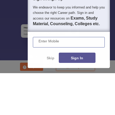
We endeavor to keep you informed and help you
choose the right Career path. Sign in and
Exams, Study
access our resources on
Material, Counseling, Colleges etc.
Enter Mobile
Skip
Sign In
Enquire
Compare