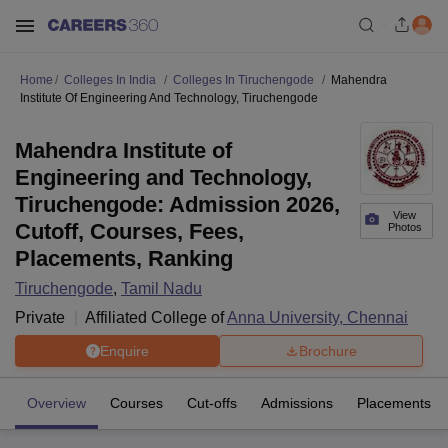
Home
Colleges In India
Colleges In Tiruchengode
Mahendra
Institute Of Engineering And Technology, Tiruchengode
Mahendra Institute of
Engineering and Technology,
Tiruchengode: Admission 2026,
View
Cutoff, Courses, Fees,
Photos
Placements, Ranking
Tiruchengode
,
Tamil Nadu
Private
Affiliated College of
Anna University, Chennai
Enquire
Brochure
Overview
Courses
Cut-offs
Admissions
Placements