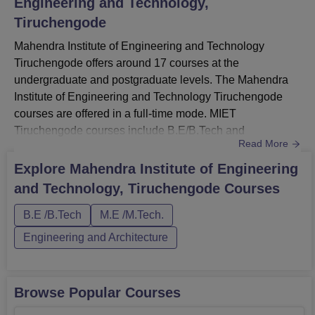
Engineering and Technology,
Tiruchengode
Mahendra Institute of Engineering and Technology
Tiruchengode offers around 17 courses at the
undergraduate and postgraduate levels. The Mahendra
Institute of Engineering and Technology Tiruchengode
courses are offered in a full-time mode. MIET
Tiruchengode courses include B.E/B.Tech and
Read More
M.E/M.Tech.The duration of Mahendra Institute of
Engineering and Technology courses ranges from 2-4
Explore
Mahendra Institute of Engineering
years. Each course has a separate eligibility criteria and
and Technology, Tiruchengode
Courses
fee structure at MIET Tiruchengode. Interested candidates
for admission should meet the Mahendra Insti...
B.E /B.Tech
M.E /M.Tech.
Engineering and Architecture
Browse Popular Courses