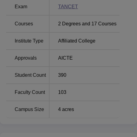
Exam
TANCET
Top Private Degree
Top M.E /M.Tech.
Colleges in
Colleges in
Tiruchengode
Tiruchengode
Courses
2
Degrees and
17
Courses
Institute Type
Affiliated College
Mahendra Institute of Engineering and
Technology Location
Mahendra Institute of Engineering and Technology
Approvals
AICTE
Tiruchengode is located in Mahendrapuri, Mallasamudram
(W), Tiruchengode, Namakkal, Tamil Nadu 637503.
Student Count
390
Faculty Count
103
Campus Size
4
acres