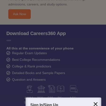
admissions, careers, and study options.
Ask Now
Download Careers360 App
All this at the convenience of your phone
Regular Exam Updates
Best College Recommendations
College & Rank predictors
Detailed Books and Sample Papers
Question and Answers
400M+
36K+
500+
3K+
16K+
Students
Colleges
Exams
eBooks
Certifications
Sign In/Sign Up