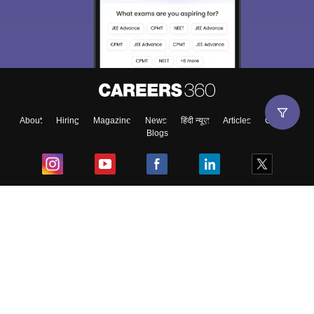
About
Hiring
Magazine
News
हिंदी न्यूज़
Articles
Contact
Blogs
Top Exams
College
Predictors & Ebooks