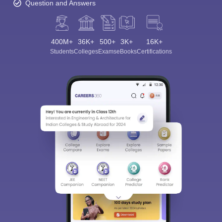
Question and Answers
400M+
36K+
500+
3K+
16K+
Students
Colleges
Exams
eBooks
Certifications