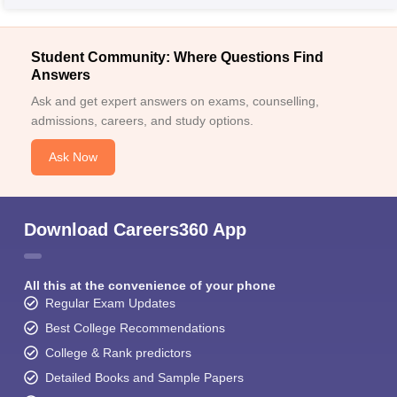
Student Community: Where Questions Find
Answers
Ask and get expert answers on exams, counselling,
admissions, careers, and study options.
Ask Now
Download Careers360 App
All this at the convenience of your phone
Regular Exam Updates
Best College Recommendations
College & Rank predictors
Detailed Books and Sample Papers