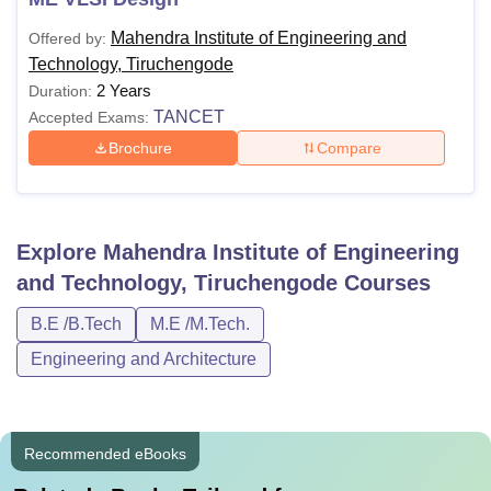
Mahendra Institute of Engineering and
Offered by:
Technology, Tiruchengode
2 Years
Duration:
TANCET
Accepted Exams:
Brochure
Compare
Explore
Mahendra Institute of Engineering
and Technology, Tiruchengode
Courses
B.E /B.Tech
M.E /M.Tech.
Engineering and Architecture
Recommended eBooks