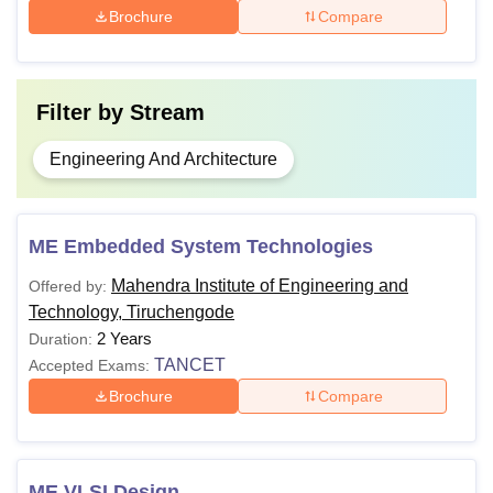
Brochure
Compare
Filter by
Stream
Engineering And Architecture
ME Embedded System Technologies
Mahendra Institute of Engineering and
Offered by:
Technology, Tiruchengode
2 Years
Duration:
TANCET
Accepted Exams:
Brochure
Compare
ME VLSI Design