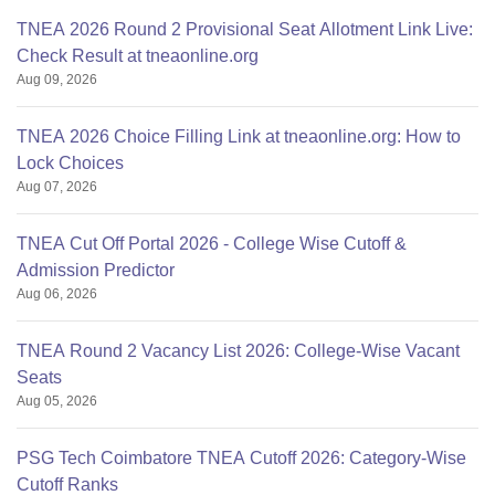
TNEA 2026 Round 2 Provisional Seat Allotment Link Live:
Check Result at tneaonline.org
Aug 09, 2026
TNEA 2026 Choice Filling Link at tneaonline.org: How to
Lock Choices
Aug 07, 2026
TNEA Cut Off Portal 2026 - College Wise Cutoff &
Admission Predictor
Aug 06, 2026
TNEA Round 2 Vacancy List 2026: College-Wise Vacant
Seats
Aug 05, 2026
PSG Tech Coimbatore TNEA Cutoff 2026: Category-Wise
Cutoff Ranks