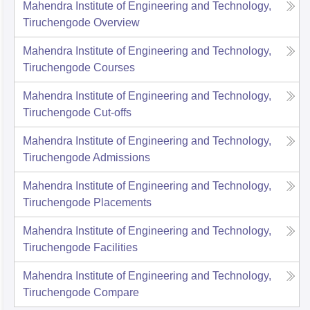
Mahendra Institute of Engineering and Technology,
Tiruchengode
Overview
Mahendra Institute of Engineering and Technology,
Tiruchengode
Courses
Mahendra Institute of Engineering and Technology,
Tiruchengode
Cut-offs
Mahendra Institute of Engineering and Technology,
Tiruchengode
Admissions
Mahendra Institute of Engineering and Technology,
Tiruchengode
Placements
Mahendra Institute of Engineering and Technology,
Tiruchengode
Facilities
Mahendra Institute of Engineering and Technology,
Tiruchengode
Compare