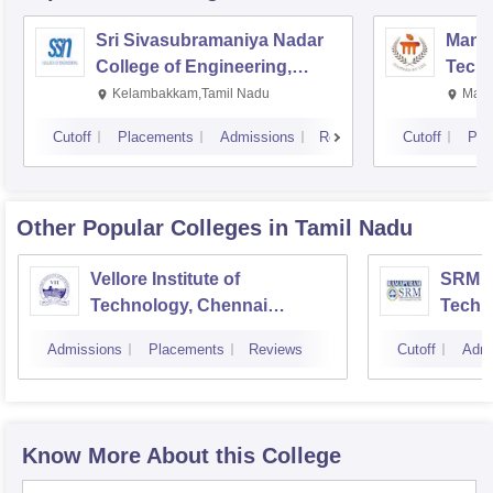
Sri Sivasubramaniya Nadar
Manipa
College of Engineering,
Techn
Kalavakkam
Kelambakkam,Tamil Nadu
Mani
Cutoff
Placements
Admissions
Reviews
Cutoff
Pla
Other Popular
Colleges
in Tamil Nadu
Vellore Institute of
SRM In
Technology, Chennai
Techn
Campus
Camp
Admissions
Placements
Reviews
Cutoff
Admi
Know More About this College