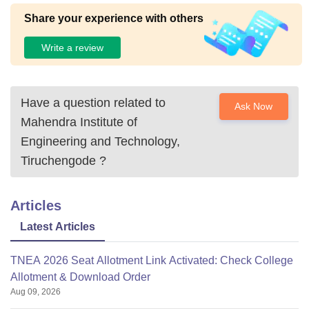
Share your experience with others
Write a review
Have a question related to
Ask Now
Mahendra Institute of
Engineering and Technology,
Tiruchengode
?
Articles
Latest Articles
TNEA 2026 Seat Allotment Link Activated: Check College
Allotment & Download Order
Aug 09, 2026