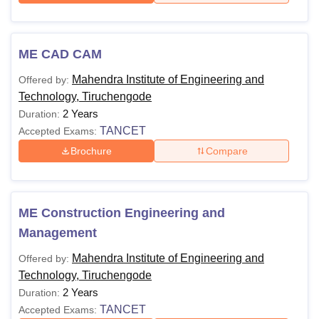
ME CAD CAM
Mahendra Institute of Engineering and
Offered by:
Technology, Tiruchengode
2 Years
Duration:
TANCET
Accepted Exams:
Brochure
Compare
ME Construction Engineering and
Management
Mahendra Institute of Engineering and
Offered by:
Technology, Tiruchengode
2 Years
Duration:
TANCET
Accepted Exams: