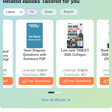
Related eBooks Tailored for you
|
Latest
All
Exam
Branch
Venn Diagram
Low rank TANCET
Rank-w
g and
Questions with
2026 Colleges
2026 C
tions
Solutions PDF
(OC.
ns PDF
glish
Language:
English
Language:
English
Langu
440+
Downloads:
680+
Downloads:
40+
Downl
nload
Free Download
Free Download
Fr
View all eBooks