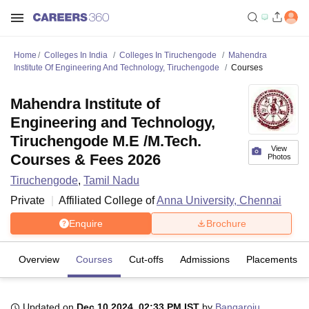
Home
Colleges In India
Colleges In Tiruchengode
Mahendra
Institute Of Engineering And Technology, Tiruchengode
Courses
Mahendra Institute of
Engineering and Technology,
Tiruchengode M.E /M.Tech.
View
Courses & Fees 2026
Photos
Tiruchengode
,
Tamil Nadu
Private
Affiliated College of
Anna University, Chennai
Enquire
Brochure
Overview
Courses
Cut-offs
Admissions
Placements
Updated on
Dec 10 2024, 02:33 PM IST
by
Bangaroju