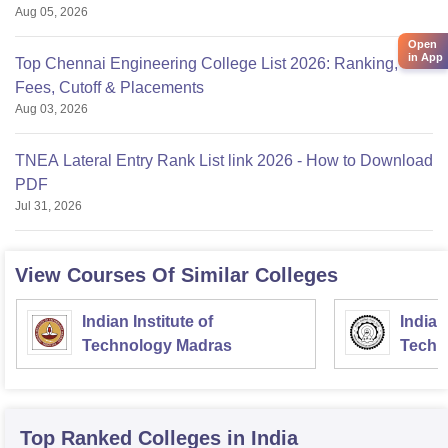
Aug 05, 2026
Open
in App
Top Chennai Engineering College List 2026: Ranking,
Fees, Cutoff & Placements
Aug 03, 2026
TNEA Lateral Entry Rank List link 2026 - How to Download
PDF
Jul 31, 2026
View Courses Of Similar Colleges
Indian Institute of
Indian
Technology Madras
Techn
Top Ranked
Colleges
in India